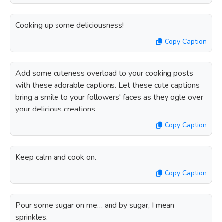
Cooking up some deliciousness!
Copy Caption
Add some cuteness overload to your cooking posts
with these adorable captions. Let these cute captions
bring a smile to your followers' faces as they ogle over
your delicious creations.
Copy Caption
Keep calm and cook on.
Copy Caption
Pour some sugar on me… and by sugar, I mean
sprinkles.