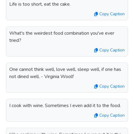
Life is too short, eat the cake.
Copy Caption
What's the weirdest food combination you've ever
tried?
Copy Caption
One cannot think well, love well, sleep well, if one has
not dined well. - Virginia Woolf
Copy Caption
I cook with wine. Sometimes I even add it to the food.
Copy Caption