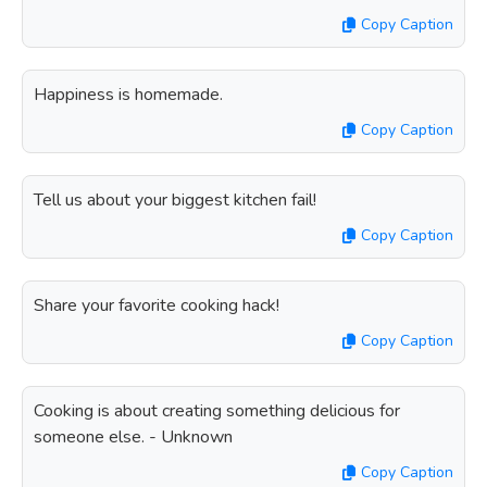
Copy Caption
Happiness is homemade.
Copy Caption
Tell us about your biggest kitchen fail!
Copy Caption
Share your favorite cooking hack!
Copy Caption
Cooking is about creating something delicious for
someone else. - Unknown
Copy Caption