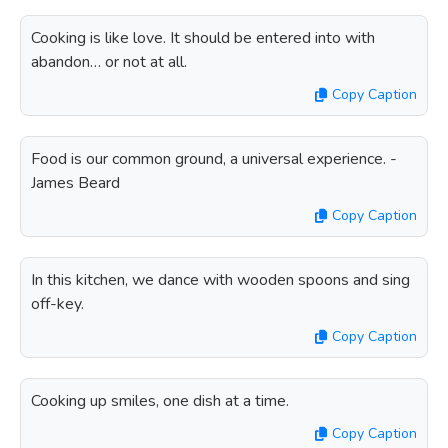
Cooking is like love. It should be entered into with
abandon… or not at all.
Copy Caption
Food is our common ground, a universal experience. -
James Beard
Copy Caption
In this kitchen, we dance with wooden spoons and sing
off-key.
Copy Caption
Cooking up smiles, one dish at a time.
Copy Caption