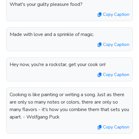
What's your guilty pleasure food?
Copy Caption
Made with love and a sprinkle of magic.
Copy Caption
Hey now, you're a rockstar, get your cook on!
Copy Caption
Cooking is like painting or writing a song. Just as there
are only so many notes or colors, there are only so
many flavors - it's how you combine them that sets you
apart. - Wolfgang Puck
Copy Caption