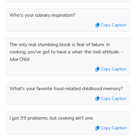
Who's your culinary inspiration?
Copy Caption
The only real stumbling block is fear of failure. In
cooking, you've got to have a what-the-hell attitude. -
Julia Child
Copy Caption
What's your favorite food-related childhood memory?
Copy Caption
I got 99 problems, but cooking ain't one.
Copy Caption