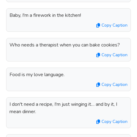
Baby, I'm a firework in the kitchen!
Copy Caption
Who needs a therapist when you can bake cookies?
Copy Caption
Food is my love language.
Copy Caption
I don't need a recipe, I'm just winging it… and by it, I
mean dinner.
Copy Caption