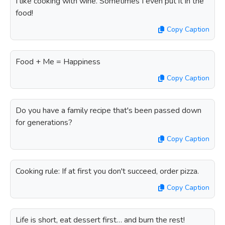
I like cooking with wine. Sometimes I even put it in the
food!
Copy Caption
Food + Me = Happiness
Copy Caption
Do you have a family recipe that's been passed down
for generations?
Copy Caption
Cooking rule: If at first you don't succeed, order pizza.
Copy Caption
Life is short, eat dessert first… and burn the rest!