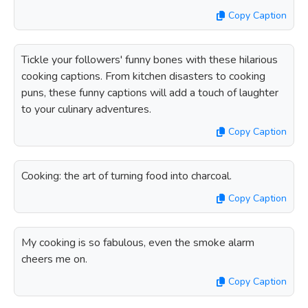
Copy Caption
Tickle your followers' funny bones with these hilarious
cooking captions. From kitchen disasters to cooking
puns, these funny captions will add a touch of laughter
to your culinary adventures.
Copy Caption
Cooking: the art of turning food into charcoal.
Copy Caption
My cooking is so fabulous, even the smoke alarm
cheers me on.
Copy Caption