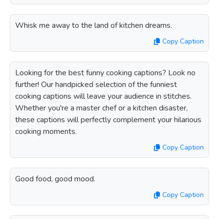
Whisk me away to the land of kitchen dreams.
Copy Caption
Looking for the best funny cooking captions? Look no
further! Our handpicked selection of the funniest
cooking captions will leave your audience in stitches.
Whether you're a master chef or a kitchen disaster,
these captions will perfectly complement your hilarious
cooking moments.
Copy Caption
Good food, good mood.
Copy Caption