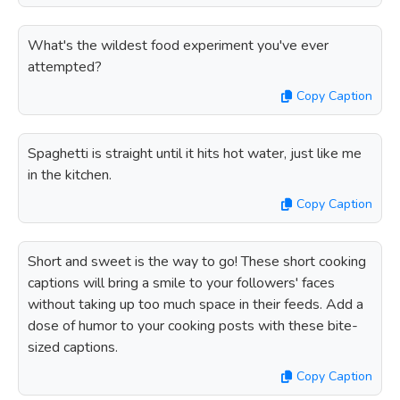
What's the wildest food experiment you've ever
attempted?
Copy Caption
Spaghetti is straight until it hits hot water, just like me
in the kitchen.
Copy Caption
Short and sweet is the way to go! These short cooking
captions will bring a smile to your followers' faces
without taking up too much space in their feeds. Add a
dose of humor to your cooking posts with these bite-
sized captions.
Copy Caption