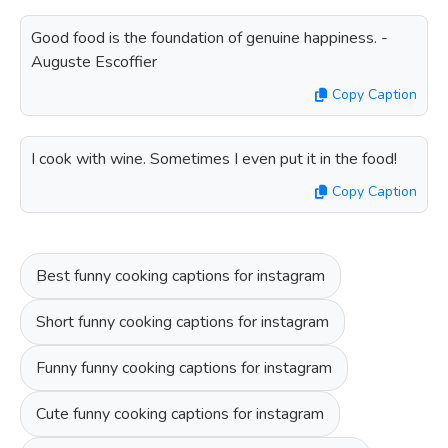
Good food is the foundation of genuine happiness. -
Auguste Escoffier
Copy Caption
I cook with wine. Sometimes I even put it in the food!
Copy Caption
Best funny cooking captions for instagram
Short funny cooking captions for instagram
Funny funny cooking captions for instagram
Cute funny cooking captions for instagram