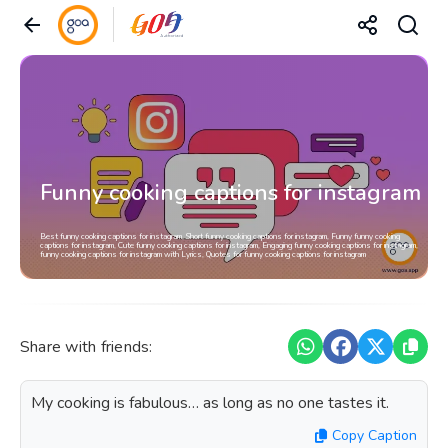
Funny cooking captions for instagram
Best funny cooking captions for instagram, Short funny cooking captions for instagram, Funny funny cooking
captions for instagram, Cute funny cooking captions for instagram, Engaging funny cooking captions for instagram,
funny cooking captions for instagram with Lyrics, Quotes for funny cooking captions for instagram
Share with friends:
My cooking is fabulous… as long as no one tastes it.
Copy Caption