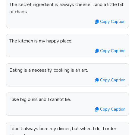
The secret ingredient is always cheese… and a little bit
of chaos.
Copy Caption
The kitchen is my happy place.
Copy Caption
Eating is a necessity, cooking is an art.
Copy Caption
I like big buns and I cannot lie.
Copy Caption
I don't always burn my dinner, but when I do, I order