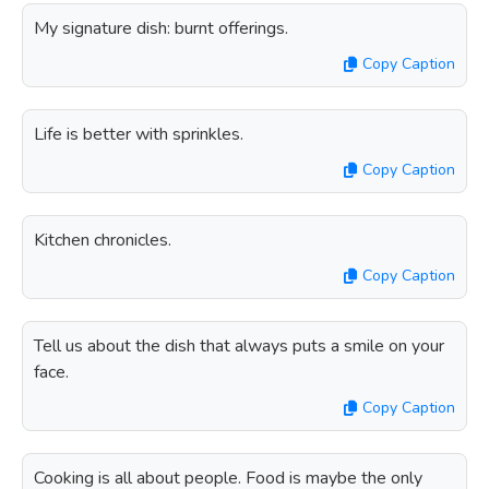
My signature dish: burnt offerings.
Copy Caption
Life is better with sprinkles.
Copy Caption
Kitchen chronicles.
Copy Caption
Tell us about the dish that always puts a smile on your
face.
Copy Caption
Cooking is all about people. Food is maybe the only