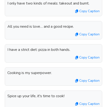
I only have two kinds of meals: takeout and burnt.
Copy Caption
All you need is love… and a good recipe.
Copy Caption
I have a strict diet: pizza in both hands.
Copy Caption
Cooking is my superpower.
Copy Caption
Spice up your life, it's time to cook!
Copy Caption