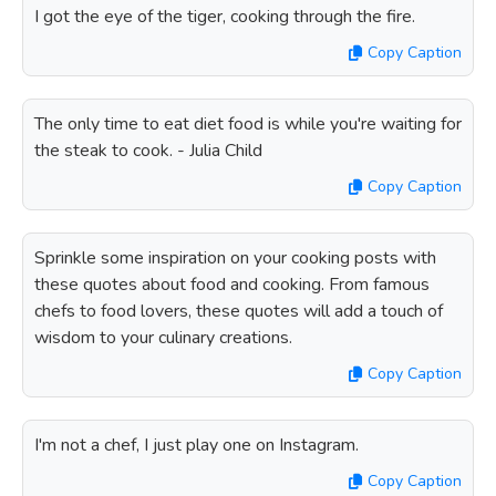
I got the eye of the tiger, cooking through the fire.
Copy Caption
The only time to eat diet food is while you're waiting for
the steak to cook. - Julia Child
Copy Caption
Sprinkle some inspiration on your cooking posts with
these quotes about food and cooking. From famous
chefs to food lovers, these quotes will add a touch of
wisdom to your culinary creations.
Copy Caption
I'm not a chef, I just play one on Instagram.
Copy Caption