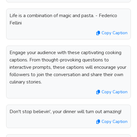
Life is a combination of magic and pasta. - Federico
Fellini
Copy Caption
Engage your audience with these captivating cooking
captions. From thought-provoking questions to
interactive prompts, these captions will encourage your
followers to join the conversation and share their own
culinary stories.
Copy Caption
Don't stop believin', your dinner will turn out amazing!
Copy Caption