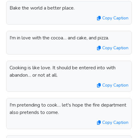
Bake the world a better place.
Copy Caption
I'm in love with the cocoa… and cake, and pizza.
Copy Caption
Cooking is like love. It should be entered into with
abandon… or not at all.
Copy Caption
I'm pretending to cook… let's hope the fire department
also pretends to come.
Copy Caption