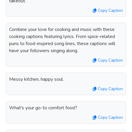
takeout.
Copy Caption
Combine your love for cooking and music with these
cooking captions featuring lyrics. From spice-related
puns to food-inspired song lines, these captions will
have your followers singing along.
Copy Caption
Messy kitchen, happy soul.
Copy Caption
What's your go-to comfort food?
Copy Caption