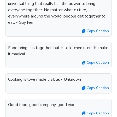
universal thing that really has the power to bring
everyone together. No matter what culture,
everywhere around the world, people get together to
eat. - Guy Fieri
Copy Caption
Food brings us together, but cute kitchen utensils make
it magical.
Copy Caption
Cooking is love made visible. - Unknown
Copy Caption
Good food, good company, good vibes.
Copy Caption