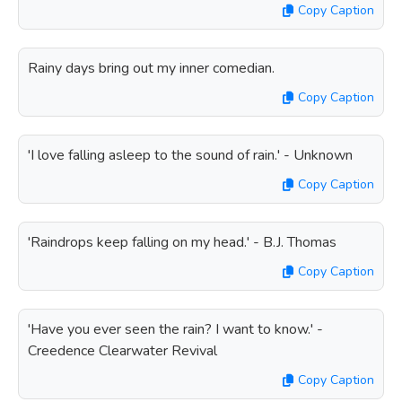
Copy Caption
Rainy days bring out my inner comedian.
Copy Caption
'I love falling asleep to the sound of rain.' - Unknown
Copy Caption
'Raindrops keep falling on my head.' - B.J. Thomas
Copy Caption
'Have you ever seen the rain? I want to know.' -
Creedence Clearwater Revival
Copy Caption