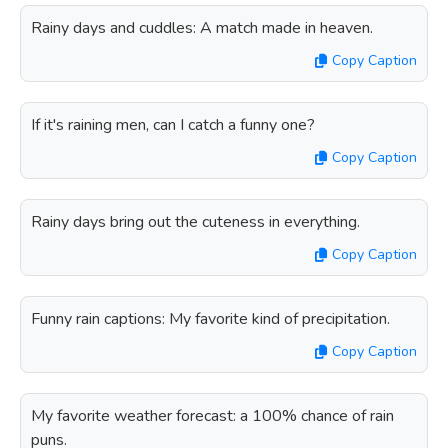
Rainy days and cuddles: A match made in heaven.
Copy Caption
If it's raining men, can I catch a funny one?
Copy Caption
Rainy days bring out the cuteness in everything.
Copy Caption
Funny rain captions: My favorite kind of precipitation.
Copy Caption
My favorite weather forecast: a 100% chance of rain
puns.