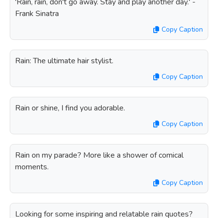
'Rain, rain, don't go away. Stay and play another day.' -
Frank Sinatra
Copy Caption
Rain: The ultimate hair stylist.
Copy Caption
Rain or shine, I find you adorable.
Copy Caption
Rain on my parade? More like a shower of comical
moments.
Copy Caption
Looking for some inspiring and relatable rain quotes?