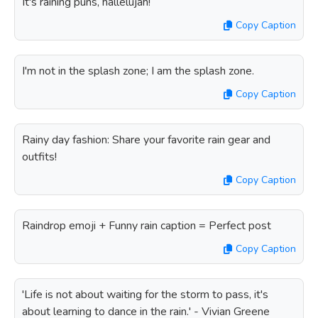
It's raining puns, hallelujah!
Copy Caption
I'm not in the splash zone; I am the splash zone.
Copy Caption
Rainy day fashion: Share your favorite rain gear and
outfits!
Copy Caption
Raindrop emoji + Funny rain caption = Perfect post
Copy Caption
'Life is not about waiting for the storm to pass, it's
about learning to dance in the rain.' - Vivian Greene