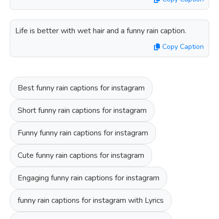
Life is better with wet hair and a funny rain caption.
Copy Caption
Best funny rain captions for instagram
Short funny rain captions for instagram
Funny funny rain captions for instagram
Cute funny rain captions for instagram
Engaging funny rain captions for instagram
funny rain captions for instagram with Lyrics