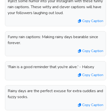
Inject some humor into your Instagram with these funny
rain captions. These witty and clever captions will have
your followers laughing out loud.
Copy Caption
Funny rain captions: Making rainy days bearable since
forever.
Copy Caption
'Rain is a good reminder that you're alive.' - Halsey
Copy Caption
Rainy days are the perfect excuse for extra cuddles and
fuzzy socks.
Copy Caption