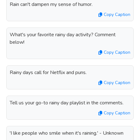
Rain can't dampen my sense of humor.
Copy Caption
What's your favorite rainy day activity? Comment
below!
Copy Caption
Rainy days call for Netflix and puns.
Copy Caption
Tell us your go-to rainy day playlist in the comments.
Copy Caption
'I like people who smile when it's raining.' - Unknown