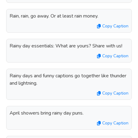
Rain, rain, go away. Or at least rain money.
Copy Caption
Rainy day essentials: What are yours? Share with us!
Copy Caption
Rainy days and funny captions go together like thunder
and lightning.
Copy Caption
April showers bring rainy day puns.
Copy Caption