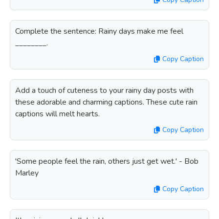
Complete the sentence: Rainy days make me feel
________.
Copy Caption
Add a touch of cuteness to your rainy day posts with
these adorable and charming captions. These cute rain
captions will melt hearts.
Copy Caption
'Some people feel the rain, others just get wet.' - Bob
Marley
Copy Caption