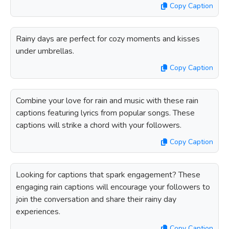
Copy Caption
Rainy days are perfect for cozy moments and kisses
under umbrellas.
Copy Caption
Combine your love for rain and music with these rain
captions featuring lyrics from popular songs. These
captions will strike a chord with your followers.
Copy Caption
Looking for captions that spark engagement? These
engaging rain captions will encourage your followers to
join the conversation and share their rainy day
experiences.
Copy Caption