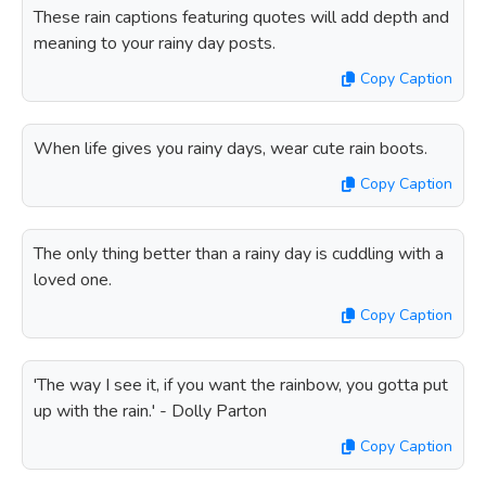
These rain captions featuring quotes will add depth and
meaning to your rainy day posts.
Copy Caption
When life gives you rainy days, wear cute rain boots.
Copy Caption
The only thing better than a rainy day is cuddling with a
loved one.
Copy Caption
'The way I see it, if you want the rainbow, you gotta put
up with the rain.' - Dolly Parton
Copy Caption