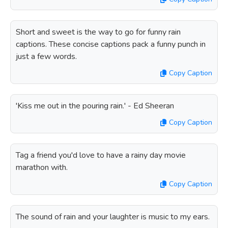
Short and sweet is the way to go for funny rain
captions. These concise captions pack a funny punch in
just a few words.
Copy Caption
'Kiss me out in the pouring rain.' - Ed Sheeran
Copy Caption
Tag a friend you'd love to have a rainy day movie
marathon with.
Copy Caption
The sound of rain and your laughter is music to my ears.