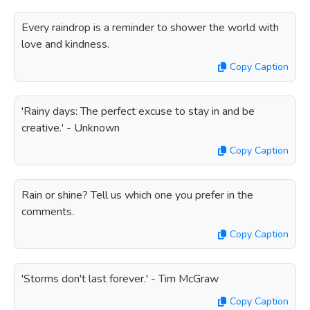
Every raindrop is a reminder to shower the world with
love and kindness.
Copy Caption
'Rainy days: The perfect excuse to stay in and be
creative.' - Unknown
Copy Caption
Rain or shine? Tell us which one you prefer in the
comments.
Copy Caption
'Storms don't last forever.' - Tim McGraw
Copy Caption