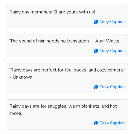
Rainy day memories: Share yours with us!
Copy Caption
'The sound of rain needs no translation.' - Alan Watts
Copy Caption
'Rainy days are perfect for tea, books, and cozy corners.'
- Unknown
Copy Caption
Rainy days are for snuggles, warm blankets, and hot
cocoa.
Copy Caption