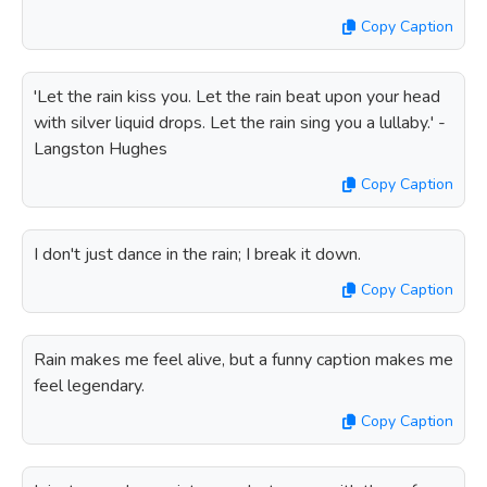
Copy Caption
'Let the rain kiss you. Let the rain beat upon your head
with silver liquid drops. Let the rain sing you a lullaby.' -
Langston Hughes
Copy Caption
I don't just dance in the rain; I break it down.
Copy Caption
Rain makes me feel alive, but a funny caption makes me
feel legendary.
Copy Caption