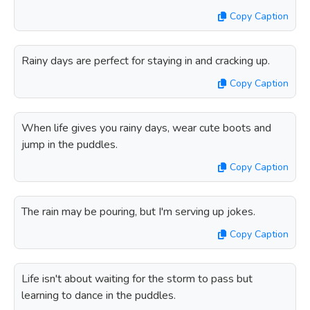
Copy Caption
Rainy days are perfect for staying in and cracking up.
Copy Caption
When life gives you rainy days, wear cute boots and
jump in the puddles.
Copy Caption
The rain may be pouring, but I'm serving up jokes.
Copy Caption
Life isn't about waiting for the storm to pass but
learning to dance in the puddles.