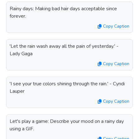
Rainy days: Making bad hair days acceptable since
forever.
Copy Caption
'Let the rain wash away all the pain of yesterday.' -
Lady Gaga
Copy Caption
'I see your true colors shining through the rain.' - Cyndi
Lauper
Copy Caption
Let's play a game: Describe your mood on a rainy day
using a GIF.
Copy Caption