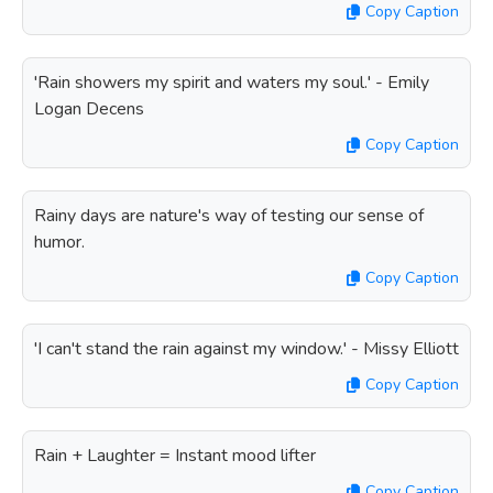
Copy Caption
'Rain showers my spirit and waters my soul.' - Emily
Logan Decens
Copy Caption
Rainy days are nature's way of testing our sense of
humor.
Copy Caption
'I can't stand the rain against my window.' - Missy Elliott
Copy Caption
Rain + Laughter = Instant mood lifter
Copy Caption