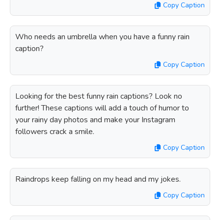
Copy Caption
Who needs an umbrella when you have a funny rain
caption?
Copy Caption
Looking for the best funny rain captions? Look no
further! These captions will add a touch of humor to
your rainy day photos and make your Instagram
followers crack a smile.
Copy Caption
Raindrops keep falling on my head and my jokes.
Copy Caption