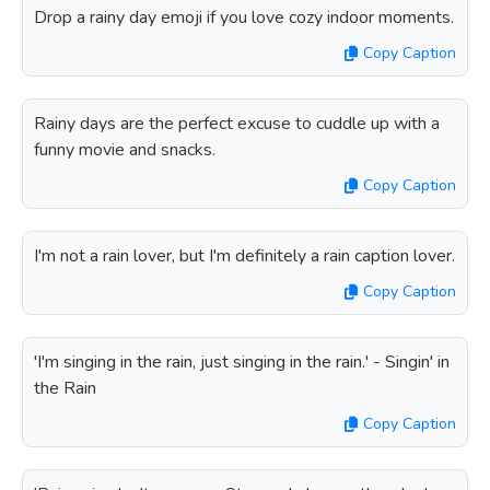
Drop a rainy day emoji if you love cozy indoor moments.
Copy Caption
Rainy days are the perfect excuse to cuddle up with a
funny movie and snacks.
Copy Caption
I'm not a rain lover, but I'm definitely a rain caption lover.
Copy Caption
'I'm singing in the rain, just singing in the rain.' - Singin' in
the Rain
Copy Caption