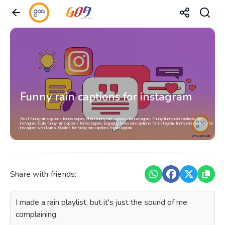
Funny rain captions for instagram
Best funny rain captions for instagram, Short funny rain captions for instagram, Funny funny rain captions for
instagram, Cute funny rain captions for instagram, Engaging funny rain captions for instagram, funny rain captions for
instagram with Lyrics, Quotes for funny rain captions for instagram
Share with friends:
I made a rain playlist, but it's just the sound of me
complaining.