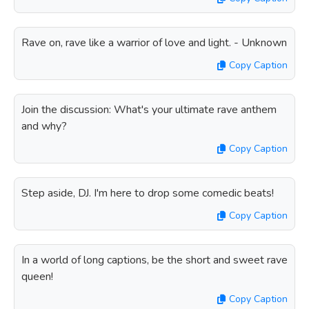
Rave on, rave like a warrior of love and light. - Unknown
Copy Caption
Join the discussion: What's your ultimate rave anthem
and why?
Copy Caption
Step aside, DJ. I'm here to drop some comedic beats!
Copy Caption
In a world of long captions, be the short and sweet rave
queen!
Copy Caption