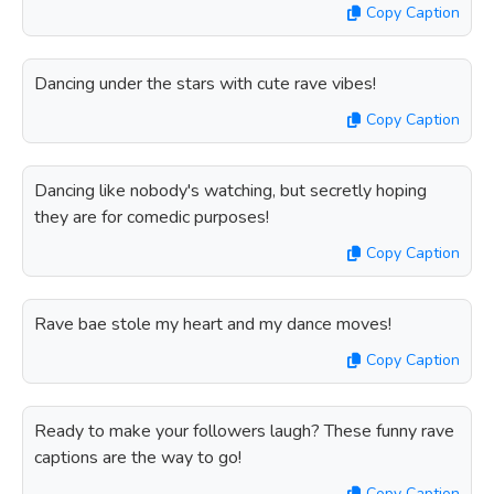
Copy Caption
Dancing under the stars with cute rave vibes!
Copy Caption
Dancing like nobody's watching, but secretly hoping
they are for comedic purposes!
Copy Caption
Rave bae stole my heart and my dance moves!
Copy Caption
Ready to make your followers laugh? These funny rave
captions are the way to go!
Copy Caption