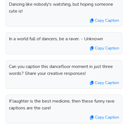
Dancing like nobody's watching, but hoping someone
cute is!
Copy Caption
In a world full of dancers, be a raver. - Unknown
Copy Caption
Can you caption this dancefloor moment in just three
words? Share your creative responses!
Copy Caption
If laughter is the best medicine, then these funny rave
captions are the cure!
Copy Caption