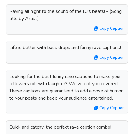
Raving all night to the sound of the DJ's beats! - (Song
title by Artist)
Copy Caption
Life is better with bass drops and funny rave captions!
Copy Caption
Looking for the best funny rave captions to make your
followers roll with laughter? We've got you covered!
These captions are guaranteed to add a dose of humor
to your posts and keep your audience entertained.
Copy Caption
Quick and catchy: the perfect rave caption combo!