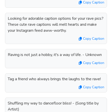
Copy Caption
Looking for adorable caption options for your rave pics?
These cute rave captions will melt hearts and make
your Instagram feed aww-worthy.
Copy Caption
Raving is not just a hobby, it's a way of life. - Unknown
Copy Caption
Tag a friend who always brings the laughs to the rave!
Copy Caption
Shuffling my way to dancefloor bliss! - (Song title by
Artist)