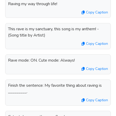
Raving my way through life!
Copy Caption
This rave is my sanctuary, this song is my anthem! -
(Song title by Artist)
Copy Caption
Rave mode: ON. Cute mode: Always!
Copy Caption
Finish the sentence: My favorite thing about raving is
_________.
Copy Caption