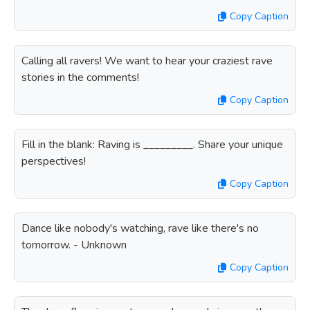
Copy Caption
Calling all ravers! We want to hear your craziest rave
stories in the comments!
Copy Caption
Fill in the blank: Raving is _________. Share your unique
perspectives!
Copy Caption
Dance like nobody's watching, rave like there's no
tomorrow. - Unknown
Copy Caption