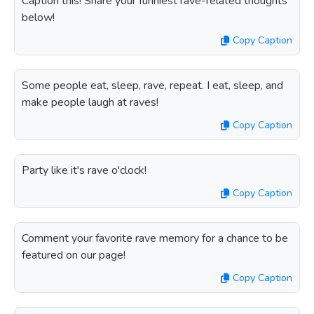
Caption this! Share your funniest rave-related thoughts
below!
Copy Caption
Some people eat, sleep, rave, repeat. I eat, sleep, and
make people laugh at raves!
Copy Caption
Party like it's rave o'clock!
Copy Caption
Comment your favorite rave memory for a chance to be
featured on our page!
Copy Caption