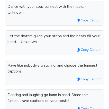
Dance with your soul, connect with the music. -
Unknown
Copy Caption
Let the rhythm guide your steps and the beats fill your
heart. - Unknown
Copy Caption
Rave like nobody's watching, and choose the funniest
captions!
Copy Caption
Dancing and laughing go hand in hand. Share the
funniest rave captions on your posts!
Copy Caption