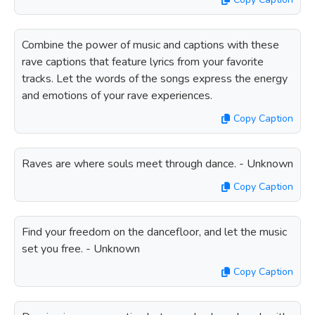
Combine the power of music and captions with these
rave captions that feature lyrics from your favorite
tracks. Let the words of the songs express the energy
and emotions of your rave experiences.
Copy Caption
Raves are where souls meet through dance. - Unknown
Copy Caption
Find your freedom on the dancefloor, and let the music
set you free. - Unknown
Copy Caption