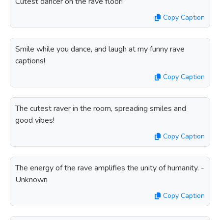
Cutest dancer on the rave floor!
Copy Caption
Smile while you dance, and laugh at my funny rave
captions!
Copy Caption
The cutest raver in the room, spreading smiles and
good vibes!
Copy Caption
The energy of the rave amplifies the unity of humanity. -
Unknown
Copy Caption