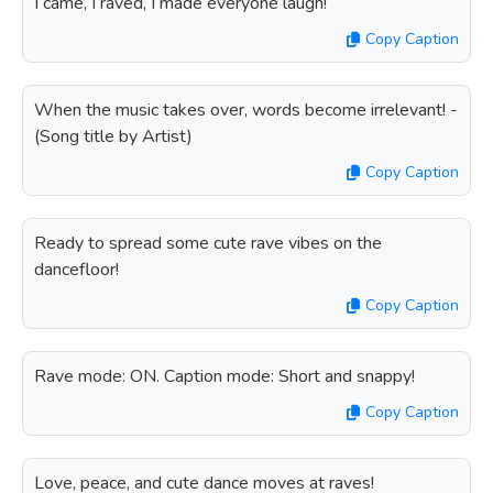
I came, I raved, I made everyone laugh!
Copy Caption
When the music takes over, words become irrelevant! -
(Song title by Artist)
Copy Caption
Ready to spread some cute rave vibes on the
dancefloor!
Copy Caption
Rave mode: ON. Caption mode: Short and snappy!
Copy Caption
Love, peace, and cute dance moves at raves!