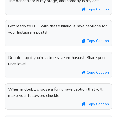
The dancefloor is my stage, and comedy is my act!
Copy Caption
Get ready to LOL with these hilarious rave captions for
your Instagram posts!
Copy Caption
Double-tap if you're a true rave enthusiast! Share your
rave love!
Copy Caption
When in doubt, choose a funny rave caption that will
make your followers chuckle!
Copy Caption