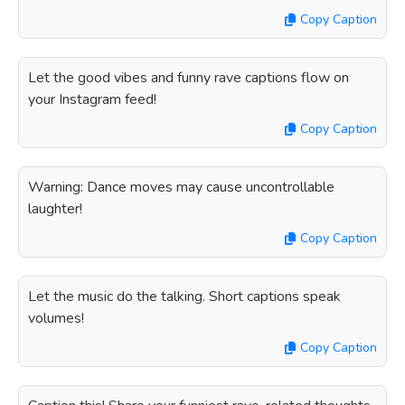
Copy Caption
Let the good vibes and funny rave captions flow on
your Instagram feed!
Copy Caption
Warning: Dance moves may cause uncontrollable
laughter!
Copy Caption
Let the music do the talking. Short captions speak
volumes!
Copy Caption