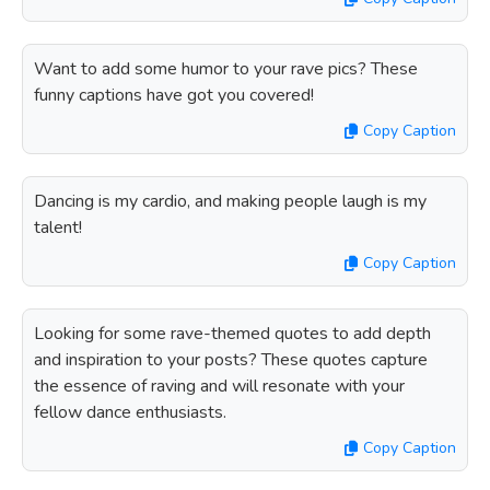
Want to add some humor to your rave pics? These
funny captions have got you covered!
Copy Caption
Dancing is my cardio, and making people laugh is my
talent!
Copy Caption
Looking for some rave-themed quotes to add depth
and inspiration to your posts? These quotes capture
the essence of raving and will resonate with your
fellow dance enthusiasts.
Copy Caption