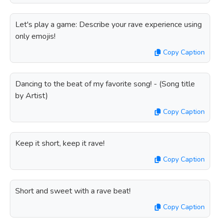
Let's play a game: Describe your rave experience using
only emojis!
Copy Caption
Dancing to the beat of my favorite song! - (Song title
by Artist)
Copy Caption
Keep it short, keep it rave!
Copy Caption
Short and sweet with a rave beat!
Copy Caption