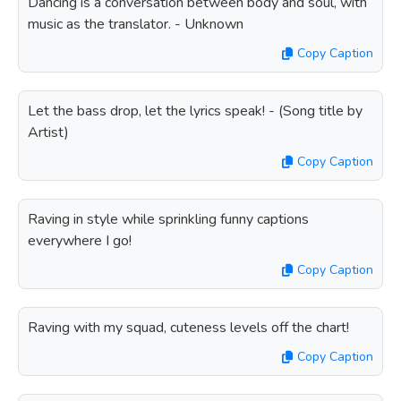
Dancing is a conversation between body and soul, with
music as the translator. - Unknown
Copy Caption
Let the bass drop, let the lyrics speak! - (Song title by
Artist)
Copy Caption
Raving in style while sprinkling funny captions
everywhere I go!
Copy Caption
Raving with my squad, cuteness levels off the chart!
Copy Caption