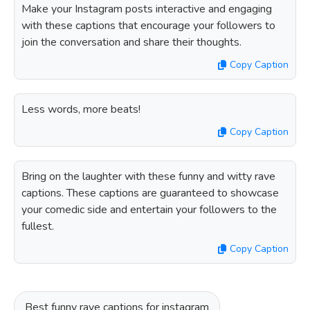
Make your Instagram posts interactive and engaging
with these captions that encourage your followers to
join the conversation and share their thoughts.
Copy Caption
Less words, more beats!
Copy Caption
Bring on the laughter with these funny and witty rave
captions. These captions are guaranteed to showcase
your comedic side and entertain your followers to the
fullest.
Copy Caption
Best funny rave captions for instagram