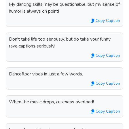
My dancing skills may be questionable, but my sense of
humor is always on point!
Copy Caption
Don't take life too seriously, but do take your funny
rave captions seriously!
Copy Caption
Dancefloor vibes in just a few words.
Copy Caption
When the music drops, cuteness overload!
Copy Caption