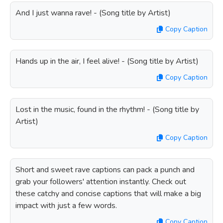
And I just wanna rave! - (Song title by Artist)
Copy Caption
Hands up in the air, I feel alive! - (Song title by Artist)
Copy Caption
Lost in the music, found in the rhythm! - (Song title by
Artist)
Copy Caption
Short and sweet rave captions can pack a punch and
grab your followers' attention instantly. Check out
these catchy and concise captions that will make a big
impact with just a few words.
Copy Caption