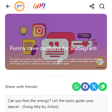
Funny rave captions for instagram
Best funny rave captions for instagram, Short funny rave captions for instagram, Funny funny rave captions for
instagram, Cute funny rave captions for instagram, Engaging funny rave captions for instagram, funny rave captions
for instagram with Lyrics, Quotes for funny rave captions for instagram
Share with friends:
Can you feel the energy? Let the lyrics guide your
dance! - (Song title by Artist)