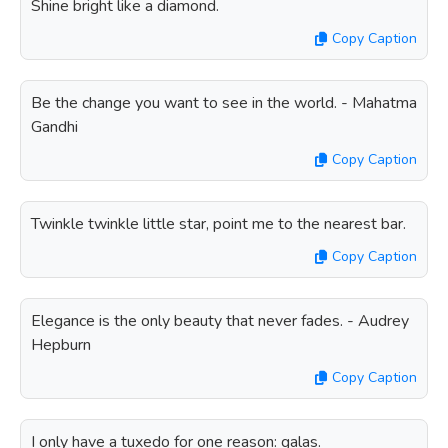
Shine bright like a diamond.
Copy Caption
Be the change you want to see in the world. - Mahatma
Gandhi
Copy Caption
Twinkle twinkle little star, point me to the nearest bar.
Copy Caption
Elegance is the only beauty that never fades. - Audrey
Hepburn
Copy Caption
I only have a tuxedo for one reason: galas.