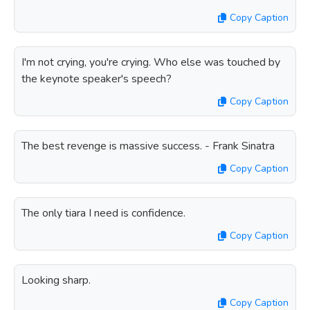
Copy Caption
I'm not crying, you're crying. Who else was touched by
the keynote speaker's speech?
Copy Caption
The best revenge is massive success. - Frank Sinatra
Copy Caption
The only tiara I need is confidence.
Copy Caption
Looking sharp.
Copy Caption