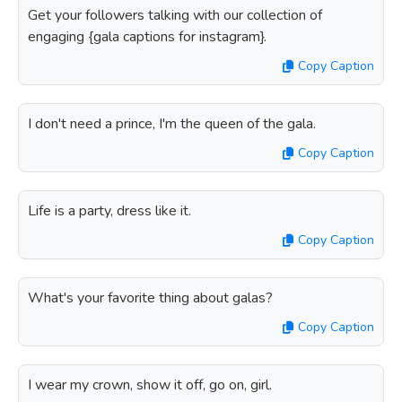
Get your followers talking with our collection of
engaging {gala captions for instagram}.
Copy Caption
I don't need a prince, I'm the queen of the gala.
Copy Caption
Life is a party, dress like it.
Copy Caption
What's your favorite thing about galas?
Copy Caption
I wear my crown, show it off, go on, girl.