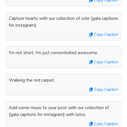
Copy Caption
Capture hearts with our collection of cute {gala captions
for instagram}.
Copy Caption
I'm not short, I'm just concentrated awesome.
Copy Caption
Walking the red carpet.
Copy Caption
Add some music to your post with our collection of
{gala captions for instagram} with lyrics.
Copy Caption