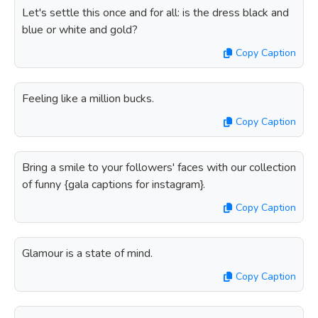
Let's settle this once and for all: is the dress black and
blue or white and gold?
Copy Caption
Feeling like a million bucks.
Copy Caption
Bring a smile to your followers' faces with our collection
of funny {gala captions for instagram}.
Copy Caption
Glamour is a state of mind.
Copy Caption