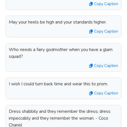
Copy Caption
May your heels be high and your standards higher.
Copy Caption
Who needs a fairy godmother when you have a glam
squad?
Copy Caption
I wish I could turn back time and wear this to prom.
Copy Caption
Dress shabbily and they remember the dress; dress
impeccably and they remember the woman. - Coco
Chanel