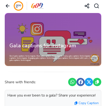
Gala captions for instagram
Best gala captions for instagram, Short gala captions for instagram, Funny gala captions for instagram, Cute gala
captions for instagram, Engaging gala captions for instagram, gala captions for instagram with Lyrics, Quotes for
gala captions for instagram
Share with friends:
Have you ever been to a gala? Share your experience!
Copy Caption