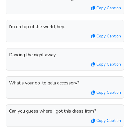
Copy Caption
I'm on top of the world, hey.
Copy Caption
Dancing the night away.
Copy Caption
What's your go-to gala accessory?
Copy Caption
Can you guess where I got this dress from?
Copy Caption