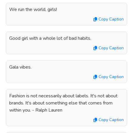
We run the world, girls!
Copy Caption
Good girl with a whole lot of bad habits.
Copy Caption
Gala vibes.
Copy Caption
Fashion is not necessarily about labels. It's not about
brands. It's about something else that comes from
within you. - Ralph Lauren
Copy Caption