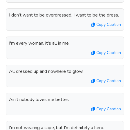
I don't want to be overdressed, I want to be the dress.
Copy Caption
I'm every woman, it's all in me.
Copy Caption
All dressed up and nowhere to glow.
Copy Caption
Ain't nobody loves me better.
Copy Caption
I'm not wearing a cape, but I'm definitely a hero.