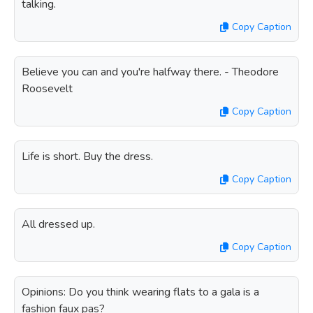
talking.
Copy Caption
Believe you can and you're halfway there. - Theodore
Roosevelt
Copy Caption
Life is short. Buy the dress.
Copy Caption
All dressed up.
Copy Caption
Opinions: Do you think wearing flats to a gala is a
fashion faux pas?