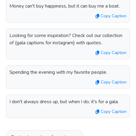
Money can't buy happiness, but it can buy me a boat.
Copy Caption
Looking for some inspiration? Check out our collection
of {gala captions for instagram} with quotes.
Copy Caption
Spending the evening with my favorite people.
Copy Caption
I don't always dress up, but when I do, it's for a gala.
Copy Caption