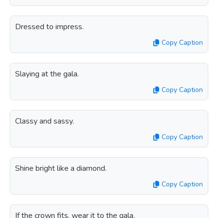
Dressed to impress.
Copy Caption
Slaying at the gala.
Copy Caption
Classy and sassy.
Copy Caption
Shine bright like a diamond.
Copy Caption
If the crown fits, wear it to the gala.