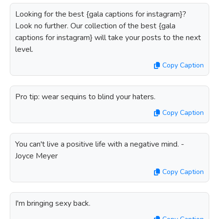
Looking for the best {gala captions for instagram}?
Look no further. Our collection of the best {gala
captions for instagram} will take your posts to the next
level.
Copy Caption
Pro tip: wear sequins to blind your haters.
Copy Caption
You can't live a positive life with a negative mind. -
Joyce Meyer
Copy Caption
I'm bringing sexy back.