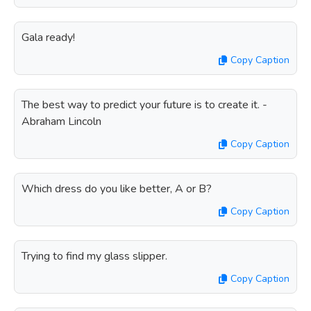
Gala ready!
Copy Caption
The best way to predict your future is to create it. -
Abraham Lincoln
Copy Caption
Which dress do you like better, A or B?
Copy Caption
Trying to find my glass slipper.
Copy Caption