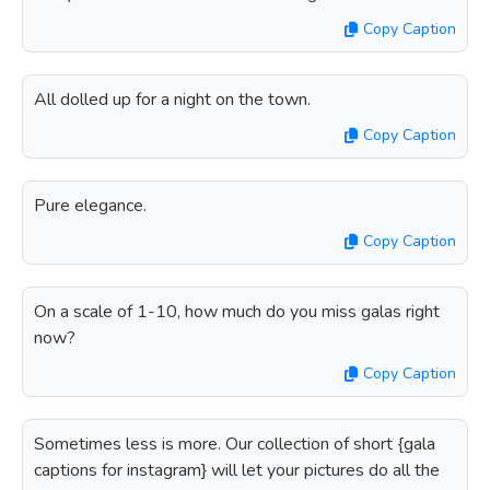
Copy Caption
All dolled up for a night on the town.
Copy Caption
Pure elegance.
Copy Caption
On a scale of 1-10, how much do you miss galas right
now?
Copy Caption
Sometimes less is more. Our collection of short {gala
captions for instagram} will let your pictures do all the