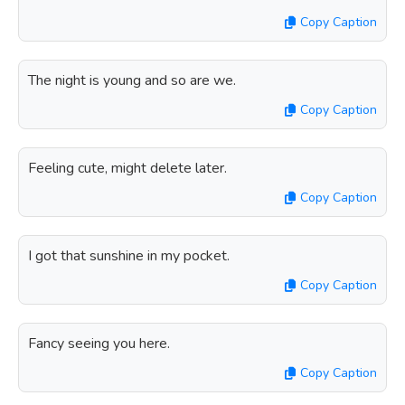
Copy Caption
The night is young and so are we.
Copy Caption
Feeling cute, might delete later.
Copy Caption
I got that sunshine in my pocket.
Copy Caption
Fancy seeing you here.
Copy Caption