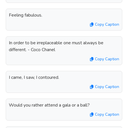
Feeling fabulous.
Copy Caption
In order to be irreplaceable one must always be
different. - Coco Chanel
Copy Caption
I came, I saw, I contoured.
Copy Caption
Would you rather attend a gala or a ball?
Copy Caption