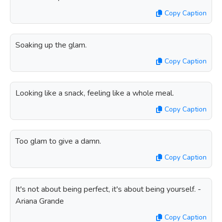
Copy Caption
Soaking up the glam.
Copy Caption
Looking like a snack, feeling like a whole meal.
Copy Caption
Too glam to give a damn.
Copy Caption
It's not about being perfect, it's about being yourself. -
Ariana Grande
Copy Caption