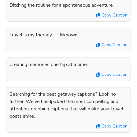
Ditching the routine for a spontaneous adventure.
Copy Caption
Travel is my therapy. - Unknown
Copy Caption
Creating memories one trip at a time.
Copy Caption
Searching for the best getaway captions? Look no
further! We've handpicked the most compelling and
attention-grabbing captions that will make your travel
posts shine.
Copy Caption