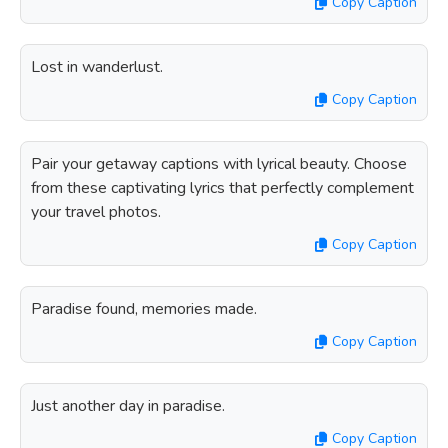
Copy Caption
Lost in wanderlust.
Copy Caption
Pair your getaway captions with lyrical beauty. Choose
from these captivating lyrics that perfectly complement
your travel photos.
Copy Caption
Paradise found, memories made.
Copy Caption
Just another day in paradise.
Copy Caption