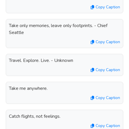
Copy Caption
Take only memories, leave only footprints. - Chief
Seattle
Copy Caption
Travel. Explore. Live. - Unknown
Copy Caption
Take me anywhere.
Copy Caption
Catch flights, not feelings.
Copy Caption