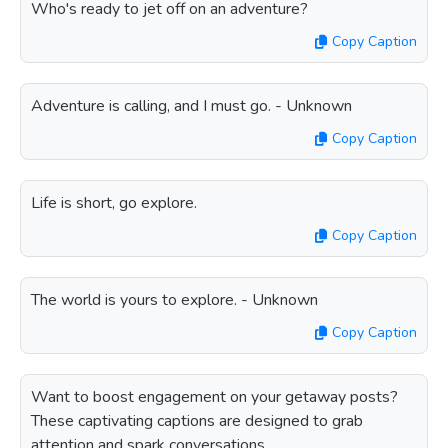
Who's ready to jet off on an adventure?
Copy Caption
Adventure is calling, and I must go. - Unknown
Copy Caption
Life is short, go explore.
Copy Caption
The world is yours to explore. - Unknown
Copy Caption
Want to boost engagement on your getaway posts?
These captivating captions are designed to grab
attention and spark conversations.