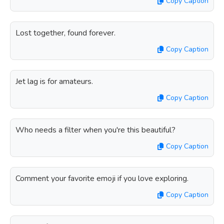
Copy Caption
Lost together, found forever.
Copy Caption
Jet lag is for amateurs.
Copy Caption
Who needs a filter when you're this beautiful?
Copy Caption
Comment your favorite emoji if you love exploring.
Copy Caption