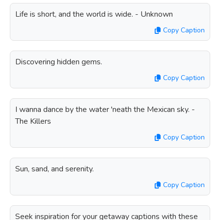
Life is short, and the world is wide. - Unknown
Copy Caption
Discovering hidden gems.
Copy Caption
I wanna dance by the water 'neath the Mexican sky. -
The Killers
Copy Caption
Sun, sand, and serenity.
Copy Caption
Seek inspiration for your getaway captions with these