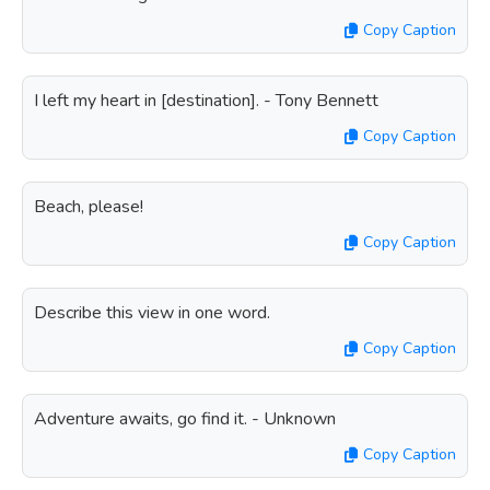
Copy Caption
I left my heart in [destination]. - Tony Bennett
Copy Caption
Beach, please!
Copy Caption
Describe this view in one word.
Copy Caption
Adventure awaits, go find it. - Unknown
Copy Caption