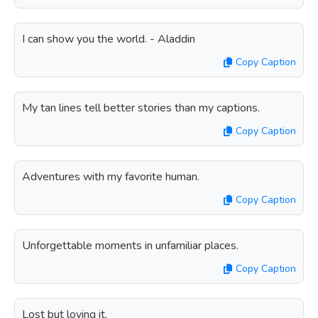
I can show you the world. - Aladdin
Copy Caption
My tan lines tell better stories than my captions.
Copy Caption
Adventures with my favorite human.
Copy Caption
Unforgettable moments in unfamiliar places.
Copy Caption
Lost but loving it.