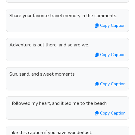
Share your favorite travel memory in the comments.
Copy Caption
Adventure is out there, and so are we.
Copy Caption
Sun, sand, and sweet moments.
Copy Caption
I followed my heart, and it led me to the beach.
Copy Caption
Like this caption if you have wanderlust.