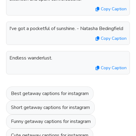
Copy Caption
I've got a pocketful of sunshine. - Natasha Bedingfield
Copy Caption
Endless wanderlust.
Copy Caption
Best getaway captions for instagram
Short getaway captions for instagram
Funny getaway captions for instagram
Cute getaway captions for instagram