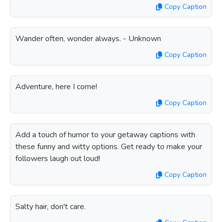
Copy Caption
Wander often, wonder always. - Unknown
Copy Caption
Adventure, here I come!
Copy Caption
Add a touch of humor to your getaway captions with
these funny and witty options. Get ready to make your
followers laugh out loud!
Copy Caption
Salty hair, don't care.