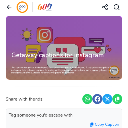
Getaway captions for instagram
Best getaway captions for instagram, Short getaway captions for instagram, Funny getaway captions for
instagram, Cute getaway captions for instagram, Engaging getaway captions for instagram, getaway captions for
instagram with Lyrics, Quotes for getaway captions for instagram
Share with friends:
Tag someone you'd escape with.
Copy Caption