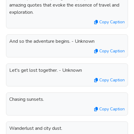
amazing quotes that evoke the essence of travel and
exploration.
Copy Caption
And so the adventure begins. - Unknown
Copy Caption
Let's get lost together. - Unknown
Copy Caption
Chasing sunsets.
Copy Caption
Wanderlust and city dust.