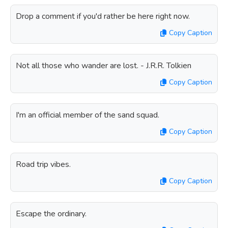
Drop a comment if you'd rather be here right now.
Copy Caption
Not all those who wander are lost. - J.R.R. Tolkien
Copy Caption
I'm an official member of the sand squad.
Copy Caption
Road trip vibes.
Copy Caption
Escape the ordinary.