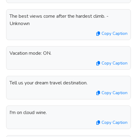
The best views come after the hardest climb. -
Unknown
Copy Caption
Vacation mode: ON.
Copy Caption
Tell us your dream travel destination.
Copy Caption
I'm on cloud wine.
Copy Caption