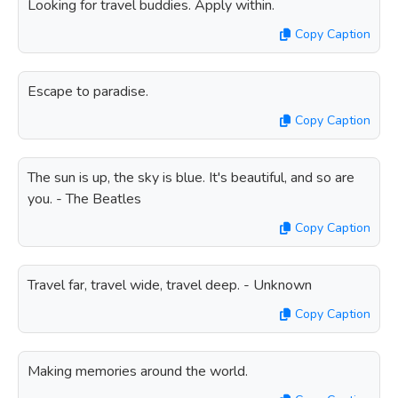
Looking for travel buddies. Apply within.
Copy Caption
Escape to paradise.
Copy Caption
The sun is up, the sky is blue. It's beautiful, and so are
you. - The Beatles
Copy Caption
Travel far, travel wide, travel deep. - Unknown
Copy Caption
Making memories around the world.