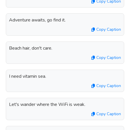
Copy Caption
Adventure awaits, go find it.
Copy Caption
Beach hair, don't care.
Copy Caption
I need vitamin sea.
Copy Caption
Let's wander where the WiFi is weak.
Copy Caption