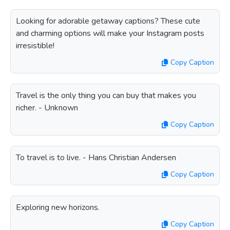
Looking for adorable getaway captions? These cute
and charming options will make your Instagram posts
irresistible!
Copy Caption
Travel is the only thing you can buy that makes you
richer. - Unknown
Copy Caption
To travel is to live. - Hans Christian Andersen
Copy Caption
Exploring new horizons.
Copy Caption