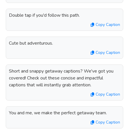
Double tap if you'd follow this path.
Copy Caption
Cute but adventurous.
Copy Caption
Short and snappy getaway captions? We've got you
covered! Check out these concise and impactful
captions that will instantly grab attention.
Copy Caption
You and me, we make the perfect getaway team.
Copy Caption