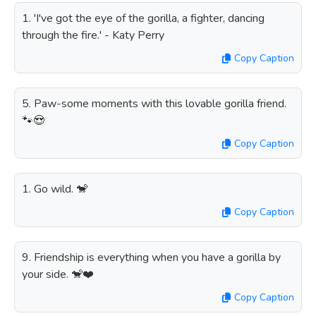
1. 'I've got the eye of the gorilla, a fighter, dancing
through the fire.' - Katy Perry
Copy Caption
5. Paw-some moments with this lovable gorilla friend.
🐾😍
Copy Caption
1. Go wild. 🐒
Copy Caption
9. Friendship is everything when you have a gorilla by
your side. 🐒❤️
Copy Caption