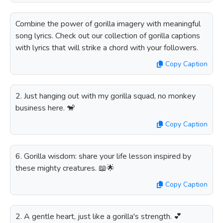
Combine the power of gorilla imagery with meaningful
song lyrics. Check out our collection of gorilla captions
with lyrics that will strike a chord with your followers.
Copy Caption
2. Just hanging out with my gorilla squad, no monkey
business here. 🐒
Copy Caption
6. Gorilla wisdom: share your life lesson inspired by
these mighty creatures. 📖🌟
Copy Caption
2. A gentle heart, just like a gorilla's strength. 💕