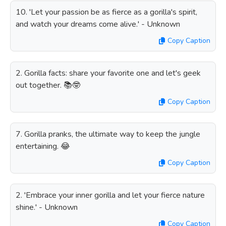
10. 'Let your passion be as fierce as a gorilla's spirit,
and watch your dreams come alive.' - Unknown
Copy Caption
2. Gorilla facts: share your favorite one and let's geek
out together. 📚🤓
Copy Caption
7. Gorilla pranks, the ultimate way to keep the jungle
entertaining. 😂
Copy Caption
2. 'Embrace your inner gorilla and let your fierce nature
shine.' - Unknown
Copy Caption