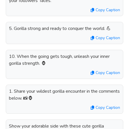
your followers' faces.
Copy Caption
5. Gorilla strong and ready to conquer the world. 💪
Copy Caption
10. When the going gets tough, unleash your inner
gorilla strength. 🦍
Copy Caption
1. Share your wildest gorilla encounter in the comments
below. 📸🦍
Copy Caption
Show your adorable side with these cute gorilla