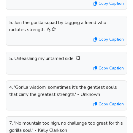
Copy Caption
5. Join the gorilla squad by tagging a friend who
radiates strength. 💪🐵
Copy Caption
5. Unleashing my untamed side. 💥
Copy Caption
4. 'Gorilla wisdom: sometimes it's the gentlest souls
that carry the greatest strength.' - Unknown
Copy Caption
7. 'No mountain too high, no challenge too great for this
gorilla soul.' - Kelly Clarkson