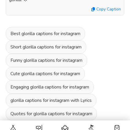
Copy Caption
Best glorilla captions for instagram
Short glorilla captions for instagram
Funny glorilla captions for instagram
Cute glorilla captions for instagram
Engaging glorilla captions for instagram
glorilla captions for instagram with Lyrics
Quotes for glorilla captions for instagram