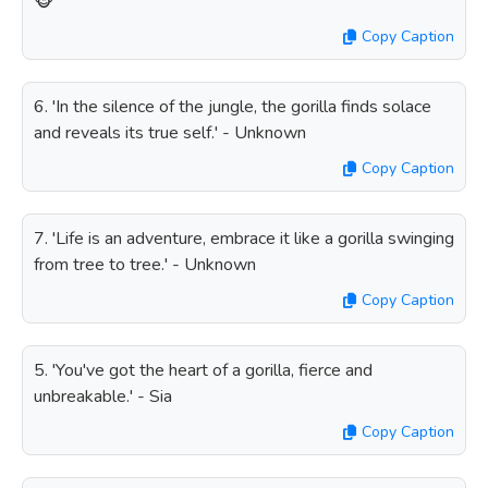
🐵
Copy Caption
6. 'In the silence of the jungle, the gorilla finds solace
and reveals its true self.' - Unknown
Copy Caption
7. 'Life is an adventure, embrace it like a gorilla swinging
from tree to tree.' - Unknown
Copy Caption
5. 'You've got the heart of a gorilla, fierce and
unbreakable.' - Sia
Copy Caption