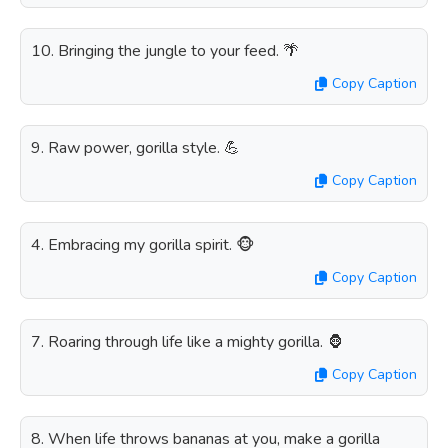
10. Bringing the jungle to your feed. 🌴
Copy Caption
9. Raw power, gorilla style. 💪
Copy Caption
4. Embracing my gorilla spirit. 🐵
Copy Caption
7. Roaring through life like a mighty gorilla. 🦍
Copy Caption
8. When life throws bananas at you, make a gorilla