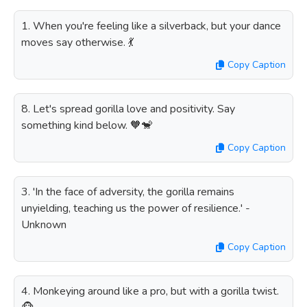
1. When you're feeling like a silverback, but your dance
moves say otherwise. 💃
Copy Caption
8. Let's spread gorilla love and positivity. Say
something kind below. 🧡🐒
Copy Caption
3. 'In the face of adversity, the gorilla remains
unyielding, teaching us the power of resilience.' -
Unknown
Copy Caption
4. Monkeying around like a pro, but with a gorilla twist.