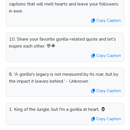
captions that will melt hearts and leave your followers
in awe.
Copy Caption
10. Share your favorite gorilla-related quote and let's
inspire each other. 💬🌟
Copy Caption
8. 'A gorilla's legacy is not measured by its roar, but by
the impact it leaves behind.' - Unknown
Copy Caption
1. King of the Jungle, but I'm a gorilla at heart. 🦍
Copy Caption