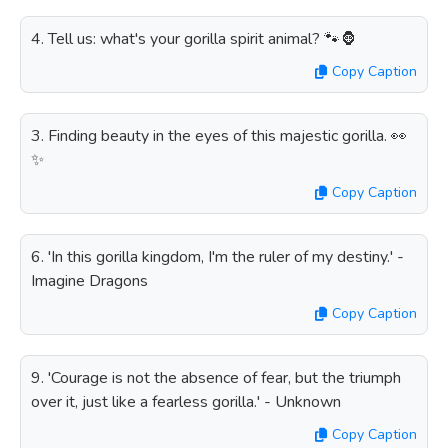
4. Tell us: what's your gorilla spirit animal? 🐾🦍
Copy Caption
3. Finding beauty in the eyes of this majestic gorilla. 👀
✨
Copy Caption
6. 'In this gorilla kingdom, I'm the ruler of my destiny.' -
Imagine Dragons
Copy Caption
9. 'Courage is not the absence of fear, but the triumph
over it, just like a fearless gorilla.' - Unknown
Copy Caption