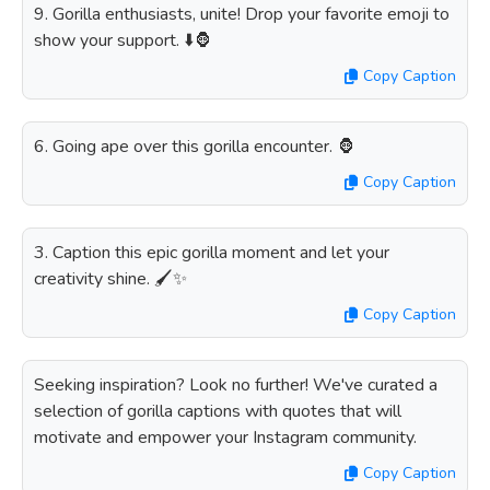
9. Gorilla enthusiasts, unite! Drop your favorite emoji to
show your support. ⬇️🦍
Copy Caption
6. Going ape over this gorilla encounter. 🦍
Copy Caption
3. Caption this epic gorilla moment and let your
creativity shine. 🖌️✨
Copy Caption
Seeking inspiration? Look no further! We've curated a
selection of gorilla captions with quotes that will
motivate and empower your Instagram community.
Copy Caption