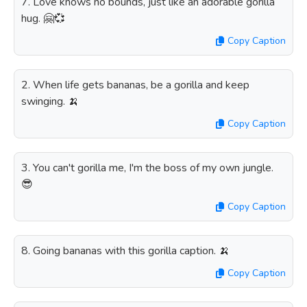
7. Love knows no bounds, just like an adorable gorilla
hug. 🤗💞
Copy Caption
2. When life gets bananas, be a gorilla and keep
swinging. 🍌
Copy Caption
3. You can't gorilla me, I'm the boss of my own jungle.
😎
Copy Caption
8. Going bananas with this gorilla caption. 🍌
Copy Caption