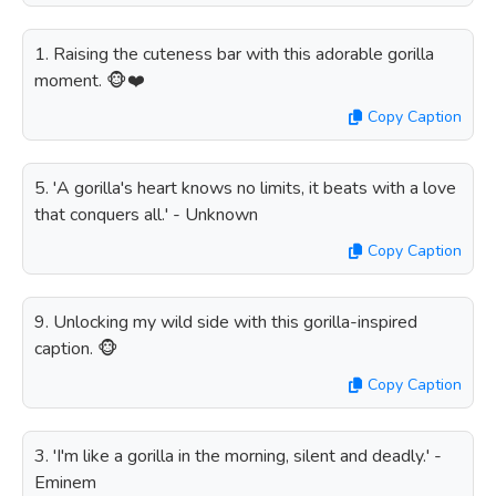
1. Raising the cuteness bar with this adorable gorilla
moment. 🐵❤️
Copy Caption
5. 'A gorilla's heart knows no limits, it beats with a love
that conquers all.' - Unknown
Copy Caption
9. Unlocking my wild side with this gorilla-inspired
caption. 🐵
Copy Caption
3. 'I'm like a gorilla in the morning, silent and deadly.' -
Eminem