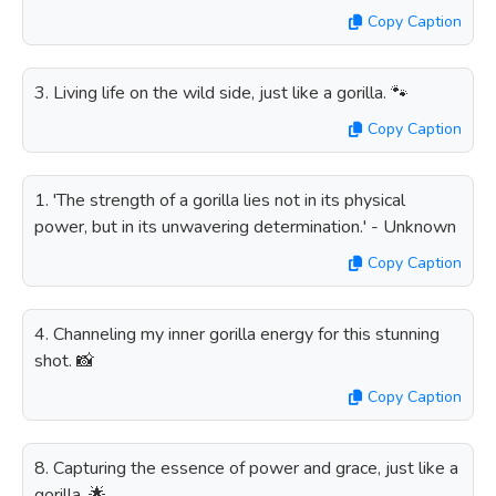
Copy Caption
3. Living life on the wild side, just like a gorilla. 🐾
Copy Caption
1. 'The strength of a gorilla lies not in its physical
power, but in its unwavering determination.' - Unknown
Copy Caption
4. Channeling my inner gorilla energy for this stunning
shot. 📸
Copy Caption
8. Capturing the essence of power and grace, just like a
gorilla. 🌟