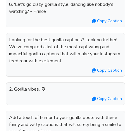
8. 'Let's go crazy, gorilla style, dancing like nobody's
watching.' - Prince
Copy Caption
Looking for the best gorilla captions? Look no further!
We've compiled a list of the most captivating and
impactful gorilla captions that will make your Instagram
feed roar with excitement.
Copy Caption
2. Gorilla vibes. 🦍
Copy Caption
Add a touch of humor to your gorilla posts with these
funny and witty captions that will surely bring a smile to