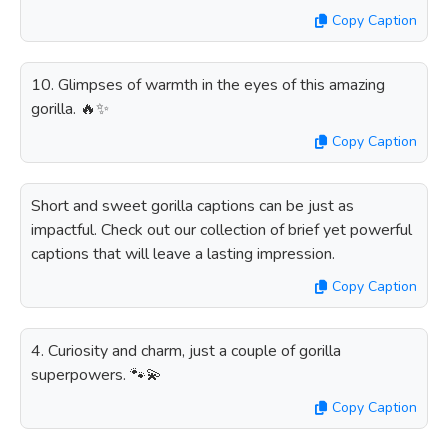
Copy Caption
10. Glimpses of warmth in the eyes of this amazing
gorilla. 🔥✨
Copy Caption
Short and sweet gorilla captions can be just as
impactful. Check out our collection of brief yet powerful
captions that will leave a lasting impression.
Copy Caption
4. Curiosity and charm, just a couple of gorilla
superpowers. 🐾💫
Copy Caption