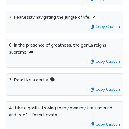
7. Fearlessly navigating the jungle of life. 🌿
Copy Caption
6. In the presence of greatness, the gorilla reigns
supreme. 👑
Copy Caption
3. Roar like a gorilla. 🗣️
Copy Caption
4. 'Like a gorilla, I swing to my own rhythm, unbound
and free.' - Demi Lovato
Copy Caption