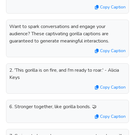
Copy Caption
Want to spark conversations and engage your
audience? These captivating gorilla captions are
guaranteed to generate meaningful interactions.
Copy Caption
2. 'This gorilla is on fire, and I'm ready to roar.' - Alicia
Keys
Copy Caption
6. Stronger together, like gorilla bonds. 🤝
Copy Caption