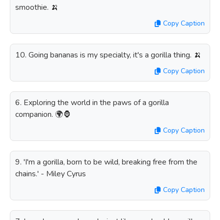
smoothie. 🍌
Copy Caption
10. Going bananas is my specialty, it's a gorilla thing. 🍌
Copy Caption
6. Exploring the world in the paws of a gorilla
companion. 🌍🦍
Copy Caption
9. 'I'm a gorilla, born to be wild, breaking free from the
chains.' - Miley Cyrus
Copy Caption