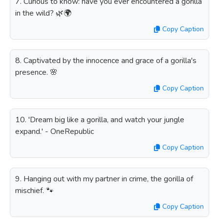
7. Curious to know: have you ever encountered a gorilla
in the wild? 🌿🌍
Copy Caption
8. Captivated by the innocence and grace of a gorilla's
presence. 🌸
Copy Caption
10. 'Dream big like a gorilla, and watch your jungle
expand.' - OneRepublic
Copy Caption
9. Hanging out with my partner in crime, the gorilla of
mischief. 🐾
Copy Caption