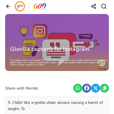
Glorilla captions for instagram
Best glorilla captions for instagram, Short glorilla captions for instagram, Funny glorilla captions for instagram, Cute
glorilla captions for instagram, Engaging glorilla captions for instagram, glorilla captions for instagram with Lyrics,
Quotes for glorilla captions for instagram
Share with friends:
5. Chillin' like a gorilla villain, always causing a barrel of
laughs. 🥳