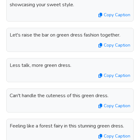
showcasing your sweet style.
Copy Caption
Let's raise the bar on green dress fashion together.
Copy Caption
Less talk, more green dress.
Copy Caption
Can't handle the cuteness of this green dress.
Copy Caption
Feeling like a forest fairy in this stunning green dress.
Copy Caption