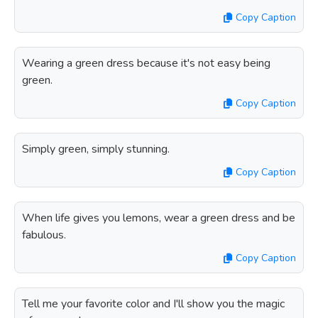
Copy Caption
Wearing a green dress because it's not easy being
green.
Copy Caption
Simply green, simply stunning.
Copy Caption
When life gives you lemons, wear a green dress and be
fabulous.
Copy Caption
Tell me your favorite color and I'll show you the magic