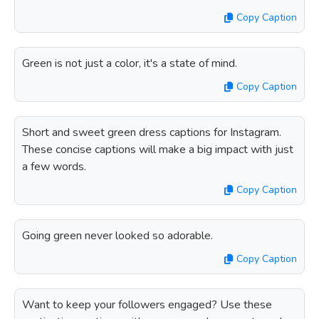
Copy Caption
Green is not just a color, it's a state of mind.
Copy Caption
Short and sweet green dress captions for Instagram.
These concise captions will make a big impact with just
a few words.
Copy Caption
Going green never looked so adorable.
Copy Caption
Want to keep your followers engaged? Use these