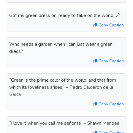
Got my green dress on, ready to take on the world. 🎶
Copy Caption
Who needs a garden when I can just wear a green
dress?
Copy Caption
“Green is the prime color of the world, and that from
which its loveliness arises.” – Pedro Calderon de la
Barca
Copy Caption
“I love it when you call me señorita” – Shawn Mendes
Copy Caption