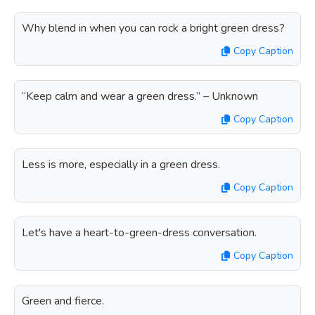
Why blend in when you can rock a bright green dress?
Copy Caption
“Keep calm and wear a green dress.” – Unknown
Copy Caption
Less is more, especially in a green dress.
Copy Caption
Let's have a heart-to-green-dress conversation.
Copy Caption
Green and fierce.