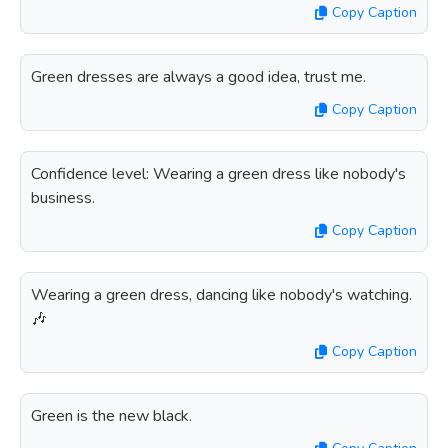
Copy Caption
Green dresses are always a good idea, trust me.
Copy Caption
Confidence level: Wearing a green dress like nobody's
business.
Copy Caption
Wearing a green dress, dancing like nobody's watching.
🎶
Copy Caption
Green is the new black.