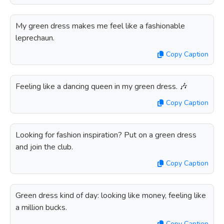
My green dress makes me feel like a fashionable
leprechaun.
Copy Caption
Feeling like a dancing queen in my green dress. 🎶
Copy Caption
Looking for fashion inspiration? Put on a green dress
and join the club.
Copy Caption
Green dress kind of day: looking like money, feeling like
a million bucks.
Copy Caption