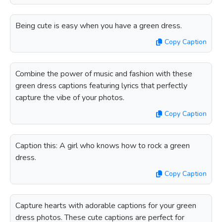
Being cute is easy when you have a green dress.
Copy Caption
Combine the power of music and fashion with these
green dress captions featuring lyrics that perfectly
capture the vibe of your photos.
Copy Caption
Caption this: A girl who knows how to rock a green
dress.
Copy Caption
Capture hearts with adorable captions for your green
dress photos. These cute captions are perfect for