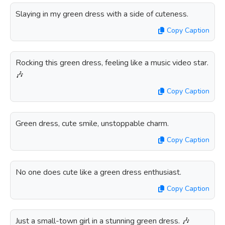
Slaying in my green dress with a side of cuteness.
Copy Caption
Rocking this green dress, feeling like a music video star.
🎶
Copy Caption
Green dress, cute smile, unstoppable charm.
Copy Caption
No one does cute like a green dress enthusiast.
Copy Caption
Just a small-town girl in a stunning green dress. 🎶