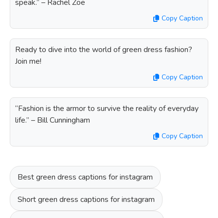
speak.” – Rachel Zoe
Copy Caption
Ready to dive into the world of green dress fashion?
Join me!
Copy Caption
“Fashion is the armor to survive the reality of everyday
life.” – Bill Cunningham
Copy Caption
Best green dress captions for instagram
Short green dress captions for instagram