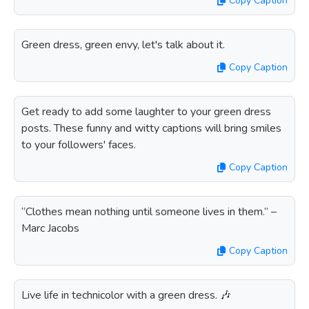
Copy Caption
Green dress, green envy, let's talk about it.
Copy Caption
Get ready to add some laughter to your green dress
posts. These funny and witty captions will bring smiles
to your followers' faces.
Copy Caption
“Clothes mean nothing until someone lives in them.” –
Marc Jacobs
Copy Caption
Live life in technicolor with a green dress. 🎶