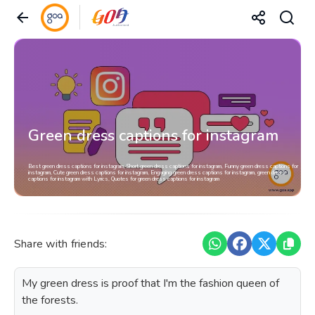
Green dress captions for instagram
Best green dress captions for instagram, Short green dress captions for instagram, Funny green dress captions for
instagram, Cute green dress captions for instagram, Engaging green dress captions for instagram, green dress
captions for instagram with Lyrics, Quotes for green dress captions for instagram
Share with friends:
My green dress is proof that I'm the fashion queen of
the forests.