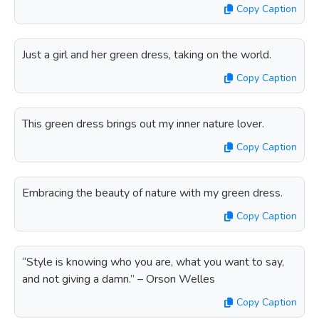
Copy Caption
Just a girl and her green dress, taking on the world.
Copy Caption
This green dress brings out my inner nature lover.
Copy Caption
Embracing the beauty of nature with my green dress.
Copy Caption
“Style is knowing who you are, what you want to say,
and not giving a damn.” – Orson Welles
Copy Caption