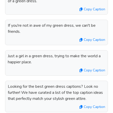
of a green dress.
Copy Caption
If you're not in awe of my green dress, we can't be
friends.
Copy Caption
Just a girl in a green dress, trying to make the world a
happier place.
Copy Caption
Looking for the best green dress captions? Look no
further! We have curated a list of the top caption ideas
that perfectly match your stylish green attire.
Copy Caption