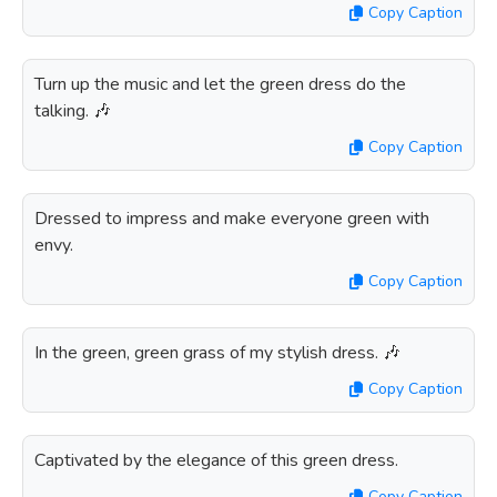
Copy Caption
Turn up the music and let the green dress do the
talking. 🎶
Copy Caption
Dressed to impress and make everyone green with
envy.
Copy Caption
In the green, green grass of my stylish dress. 🎶
Copy Caption
Captivated by the elegance of this green dress.
Copy Caption