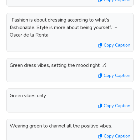
“Fashion is about dressing according to what’s
fashionable. Style is more about being yourself.” –
Oscar de la Renta
Copy Caption
Green dress vibes, setting the mood right. 🎶
Copy Caption
Green vibes only.
Copy Caption
Wearing green to channel all the positive vibes.
Copy Caption