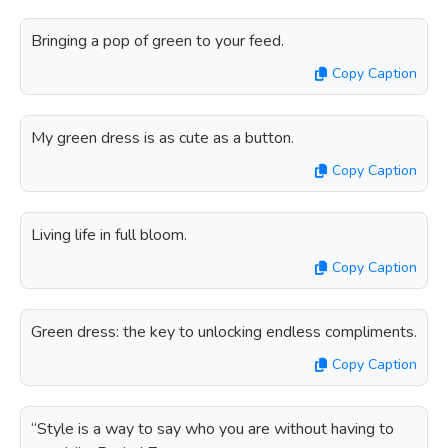
Bringing a pop of green to your feed.
Copy Caption
My green dress is as cute as a button.
Copy Caption
Living life in full bloom.
Copy Caption
Green dress: the key to unlocking endless compliments.
Copy Caption
“Style is a way to say who you are without having to