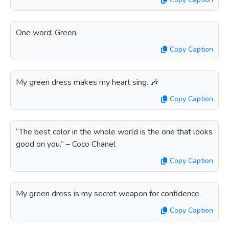
One word: Green.
Copy Caption
My green dress makes my heart sing. 🎶
Copy Caption
“The best color in the whole world is the one that looks
good on you.” – Coco Chanel
Copy Caption
My green dress is my secret weapon for confidence.
Copy Caption