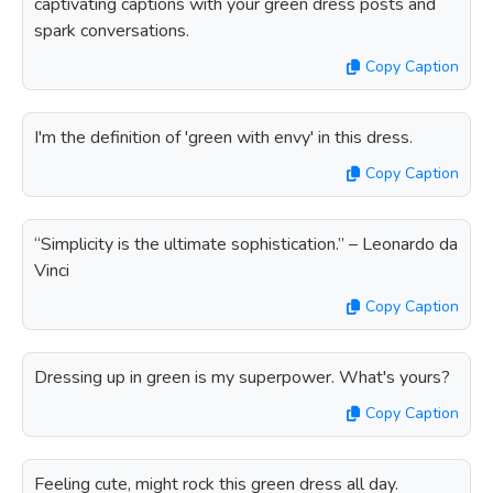
captivating captions with your green dress posts and
spark conversations.
Copy Caption
I'm the definition of 'green with envy' in this dress.
Copy Caption
“Simplicity is the ultimate sophistication.” – Leonardo da
Vinci
Copy Caption
Dressing up in green is my superpower. What's yours?
Copy Caption
Feeling cute, might rock this green dress all day.