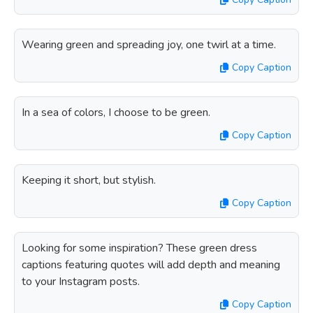
Wearing green and spreading joy, one twirl at a time.
Copy Caption
In a sea of colors, I choose to be green.
Copy Caption
Keeping it short, but stylish.
Copy Caption
Looking for some inspiration? These green dress
captions featuring quotes will add depth and meaning
to your Instagram posts.
Copy Caption