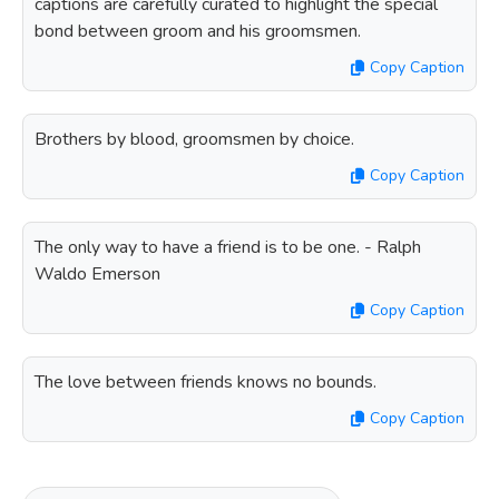
captions are carefully curated to highlight the special
bond between groom and his groomsmen.
Copy Caption
Brothers by blood, groomsmen by choice.
Copy Caption
The only way to have a friend is to be one. - Ralph
Waldo Emerson
Copy Caption
The love between friends knows no bounds.
Copy Caption