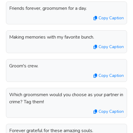
Friends forever, groomsmen for a day.
Copy Caption
Making memories with my favorite bunch.
Copy Caption
Groom's crew.
Copy Caption
Which groomsmen would you choose as your partner in
crime? Tag them!
Copy Caption
Forever grateful for these amazing souls.