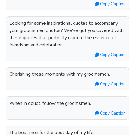
Copy Caption
Looking for some inspirational quotes to accompany
your groomsmen photos? We've got you covered with
these quotes that perfectly capture the essence of
friendship and celebration.
Copy Caption
Cherishing these moments with my groomsmen.
Copy Caption
When in doubt, follow the groomsmen.
Copy Caption
The best men for the best day of my life.