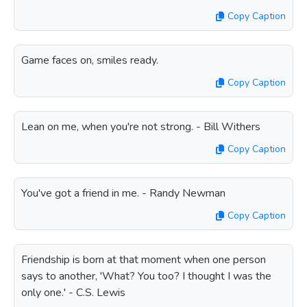
Copy Caption
Game faces on, smiles ready.
Copy Caption
Lean on me, when you're not strong. - Bill Withers
Copy Caption
You've got a friend in me. - Randy Newman
Copy Caption
Friendship is born at that moment when one person
says to another, 'What? You too? I thought I was the
only one.' - C.S. Lewis