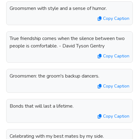
Groomsmen with style and a sense of humor.
Copy Caption
True friendship comes when the silence between two
people is comfortable. - David Tyson Gentry
Copy Caption
Groomsmen: the groom's backup dancers.
Copy Caption
Bonds that will last a lifetime.
Copy Caption
Celebrating with my best mates by my side.