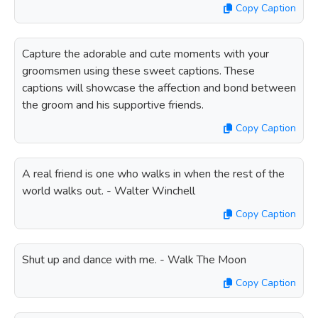
Copy Caption
Capture the adorable and cute moments with your
groomsmen using these sweet captions. These
captions will showcase the affection and bond between
the groom and his supportive friends.
Copy Caption
A real friend is one who walks in when the rest of the
world walks out. - Walter Winchell
Copy Caption
Shut up and dance with me. - Walk The Moon
Copy Caption