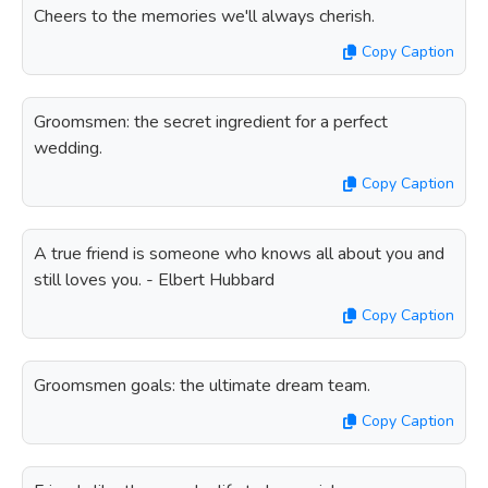
Cheers to the memories we'll always cherish.
Copy Caption
Groomsmen: the secret ingredient for a perfect
wedding.
Copy Caption
A true friend is someone who knows all about you and
still loves you. - Elbert Hubbard
Copy Caption
Groomsmen goals: the ultimate dream team.
Copy Caption