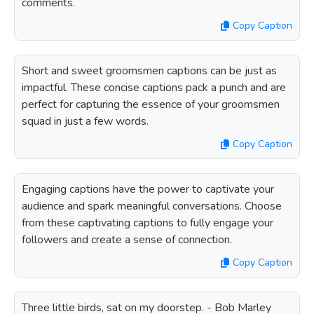
comments.
Copy Caption
Short and sweet groomsmen captions can be just as
impactful. These concise captions pack a punch and are
perfect for capturing the essence of your groomsmen
squad in just a few words.
Copy Caption
Engaging captions have the power to captivate your
audience and spark meaningful conversations. Choose
from these captivating captions to fully engage your
followers and create a sense of connection.
Copy Caption
Three little birds, sat on my doorstep. - Bob Marley