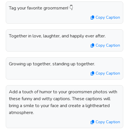
Tag your favorite groomsmen! 👇
Copy Caption
Together in love, laughter, and happily ever after.
Copy Caption
Growing up together, standing up together.
Copy Caption
Add a touch of humor to your groomsmen photos with
these funny and witty captions. These captions will
bring a smile to your face and create a lighthearted
atmosphere.
Copy Caption