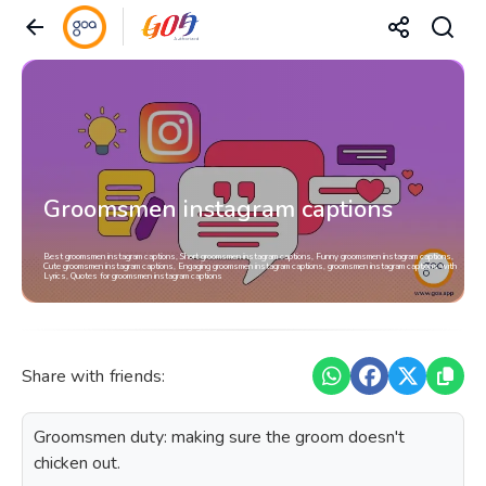
Groomsmen instagram captions
Best groomsmen instagram captions, Short groomsmen instagram captions, Funny groomsmen instagram captions,
Cute groomsmen instagram captions, Engaging groomsmen instagram captions, groomsmen instagram captions with
Lyrics, Quotes for groomsmen instagram captions
Share with friends:
Groomsmen duty: making sure the groom doesn't
chicken out.