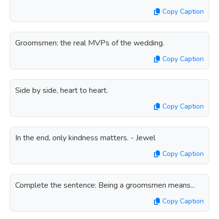
Copy Caption
Groomsmen: the real MVPs of the wedding.
Copy Caption
Side by side, heart to heart.
Copy Caption
In the end, only kindness matters. - Jewel
Copy Caption
Complete the sentence: Being a groomsmen means...
Copy Caption