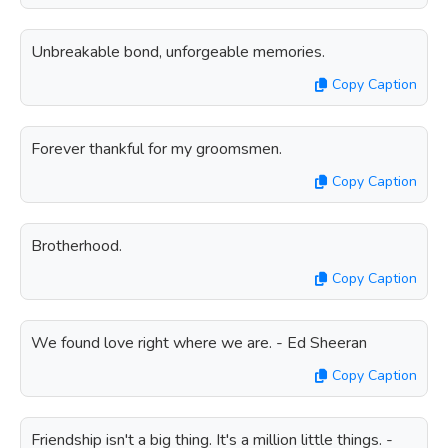
Unbreakable bond, unforgeable memories.
Copy Caption
Forever thankful for my groomsmen.
Copy Caption
Brotherhood.
Copy Caption
We found love right where we are. - Ed Sheeran
Copy Caption
Friendship isn't a big thing. It's a million little things. -