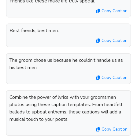
Friends like these make life truly special.
Copy Caption
Best friends, best men.
Copy Caption
The groom chose us because he couldn't handle us as
his best men.
Copy Caption
Combine the power of lyrics with your groomsmen
photos using these caption templates. From heartfelt
ballads to upbeat anthems, these captions will add a
musical touch to your posts.
Copy Caption