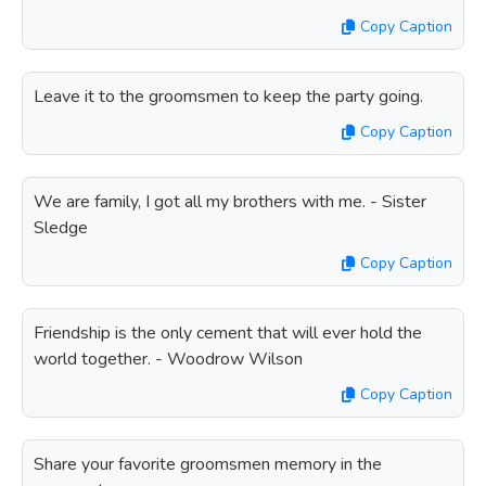
Copy Caption
Leave it to the groomsmen to keep the party going.
Copy Caption
We are family, I got all my brothers with me. - Sister
Sledge
Copy Caption
Friendship is the only cement that will ever hold the
world together. - Woodrow Wilson
Copy Caption
Share your favorite groomsmen memory in the