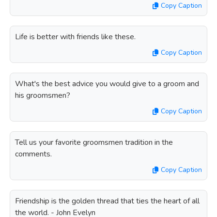
Copy Caption
Life is better with friends like these.
Copy Caption
What's the best advice you would give to a groom and
his groomsmen?
Copy Caption
Tell us your favorite groomsmen tradition in the
comments.
Copy Caption
Friendship is the golden thread that ties the heart of all
the world. - John Evelyn