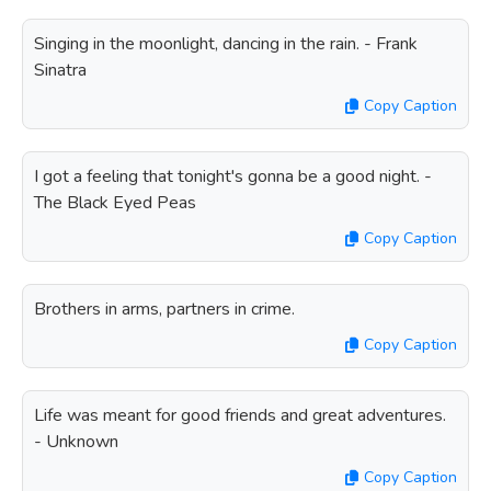
Singing in the moonlight, dancing in the rain. - Frank
Sinatra
Copy Caption
I got a feeling that tonight's gonna be a good night. -
The Black Eyed Peas
Copy Caption
Brothers in arms, partners in crime.
Copy Caption
Life was meant for good friends and great adventures.
- Unknown
Copy Caption