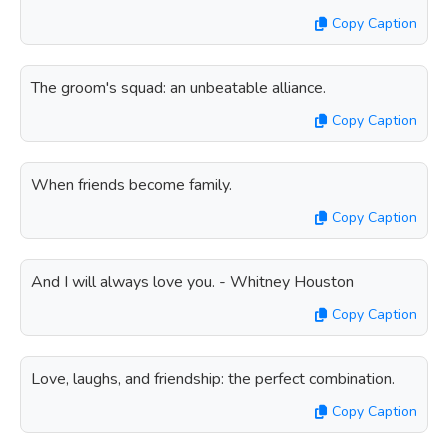
Copy Caption
The groom's squad: an unbeatable alliance.
Copy Caption
When friends become family.
Copy Caption
And I will always love you. - Whitney Houston
Copy Caption
Love, laughs, and friendship: the perfect combination.
Copy Caption