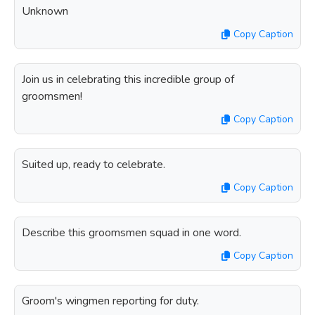
Unknown
Copy Caption
Join us in celebrating this incredible group of
groomsmen!
Copy Caption
Suited up, ready to celebrate.
Copy Caption
Describe this groomsmen squad in one word.
Copy Caption
Groom's wingmen reporting for duty.