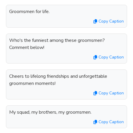
Groomsmen for life.
Copy Caption
Who's the funniest among these groomsmen?
Comment below!
Copy Caption
Cheers to lifelong friendships and unforgettable
groomsmen moments!
Copy Caption
My squad, my brothers, my groomsmen.
Copy Caption