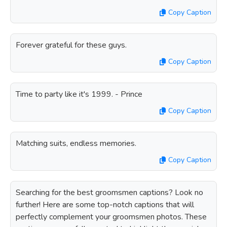
Copy Caption
Forever grateful for these guys.
Copy Caption
Time to party like it's 1999. - Prince
Copy Caption
Matching suits, endless memories.
Copy Caption
Searching for the best groomsmen captions? Look no
further! Here are some top-notch captions that will
perfectly complement your groomsmen photos. These