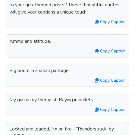
to your gun-themed posts? These thoughtful quotes
will give your captions a unique touch:
Copy Caption
Ammo and attitude.
Copy Caption
Big boom in a small package.
Copy Caption
My gun is my therapist. Paying in bullets.
Copy Caption
Locked and loaded, I'm on fire - 'Thunderstruck' by