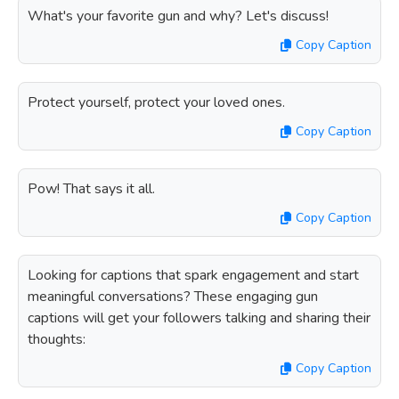
What's your favorite gun and why? Let's discuss!
Copy Caption
Protect yourself, protect your loved ones.
Copy Caption
Pow! That says it all.
Copy Caption
Looking for captions that spark engagement and start
meaningful conversations? These engaging gun
captions will get your followers talking and sharing their
thoughts:
Copy Caption