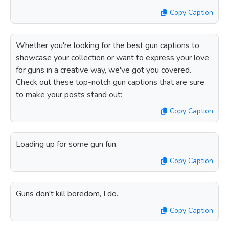
Copy Caption
Whether you're looking for the best gun captions to
showcase your collection or want to express your love
for guns in a creative way, we've got you covered.
Check out these top-notch gun captions that are sure
to make your posts stand out:
Copy Caption
Loading up for some gun fun.
Copy Caption
Guns don't kill boredom, I do.
Copy Caption