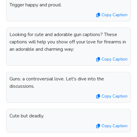
Trigger happy and proud.
Copy Caption
Looking for cute and adorable gun captions? These
captions will help you show off your love for firearms in
an adorable and charming way:
Copy Caption
Guns: a controversial love. Let's dive into the
discussions.
Copy Caption
Cute but deadly.
Copy Caption