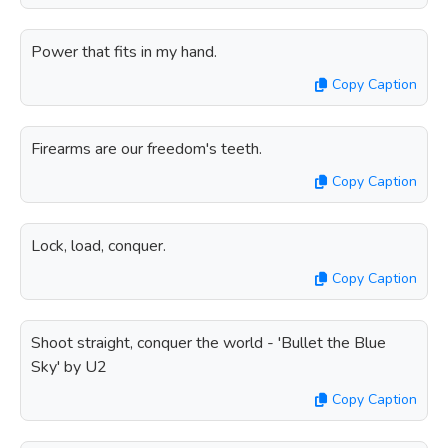
Power that fits in my hand.
Copy Caption
Firearms are our freedom's teeth.
Copy Caption
Lock, load, conquer.
Copy Caption
Shoot straight, conquer the world - 'Bullet the Blue
Sky' by U2
Copy Caption