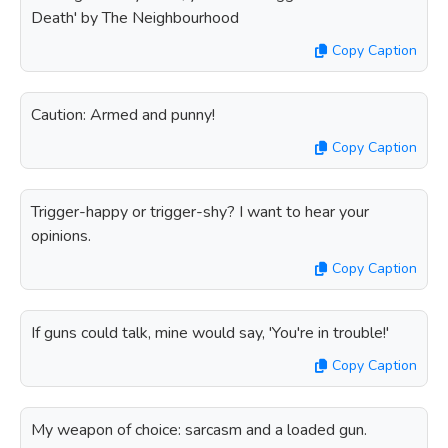
Death' by The Neighbourhood
Copy Caption
Caution: Armed and punny!
Copy Caption
Trigger-happy or trigger-shy? I want to hear your
opinions.
Copy Caption
If guns could talk, mine would say, 'You're in trouble!'
Copy Caption
My weapon of choice: sarcasm and a loaded gun.