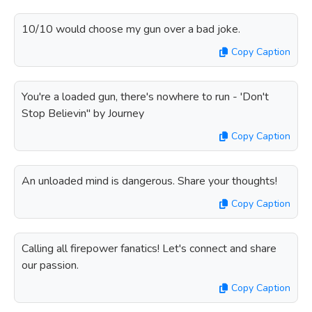
10/10 would choose my gun over a bad joke.
Copy Caption
You're a loaded gun, there's nowhere to run - 'Don't
Stop Believin'' by Journey
Copy Caption
An unloaded mind is dangerous. Share your thoughts!
Copy Caption
Calling all firepower fanatics! Let's connect and share
our passion.
Copy Caption