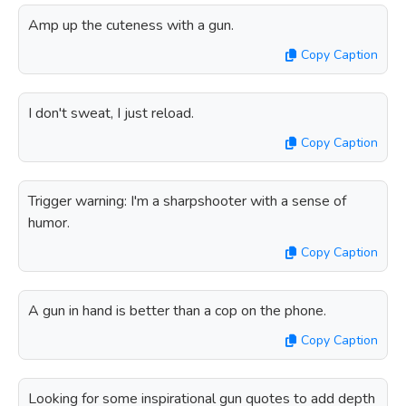
Amp up the cuteness with a gun.
Copy Caption
I don't sweat, I just reload.
Copy Caption
Trigger warning: I'm a sharpshooter with a sense of
humor.
Copy Caption
A gun in hand is better than a cop on the phone.
Copy Caption
Looking for some inspirational gun quotes to add depth