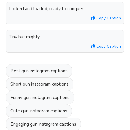
Locked and loaded, ready to conquer.
Copy Caption
Tiny but mighty.
Copy Caption
Best gun instagram captions
Short gun instagram captions
Funny gun instagram captions
Cute gun instagram captions
Engaging gun instagram captions