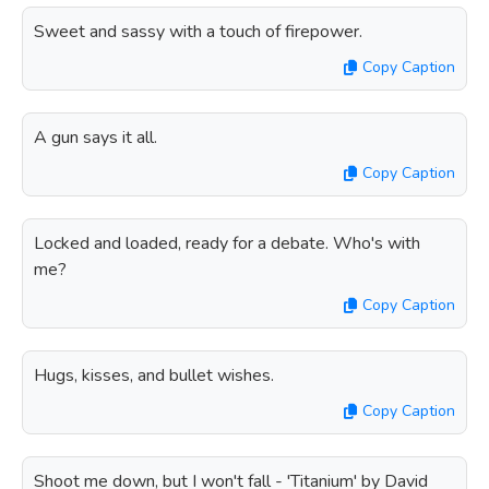
Sweet and sassy with a touch of firepower.
Copy Caption
A gun says it all.
Copy Caption
Locked and loaded, ready for a debate. Who's with
me?
Copy Caption
Hugs, kisses, and bullet wishes.
Copy Caption
Shoot me down, but I won't fall - 'Titanium' by David