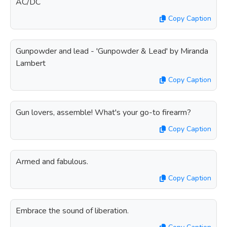
AC/DC
Copy Caption
Gunpowder and lead - 'Gunpowder & Lead' by Miranda
Lambert
Copy Caption
Gun lovers, assemble! What's your go-to firearm?
Copy Caption
Armed and fabulous.
Copy Caption
Embrace the sound of liberation.