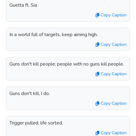
Guetta ft. Sia
Copy Caption
In a world full of targets, keep aiming high.
Copy Caption
Guns don't kill people; people with no guns kill people.
Copy Caption
Guns don't kill, I do.
Copy Caption
Trigger pulled, life sorted.
Copy Caption