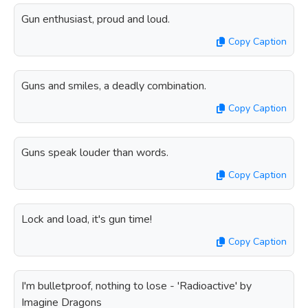
Gun enthusiast, proud and loud.
Copy Caption
Guns and smiles, a deadly combination.
Copy Caption
Guns speak louder than words.
Copy Caption
Lock and load, it's gun time!
Copy Caption
I'm bulletproof, nothing to lose - 'Radioactive' by
Imagine Dragons