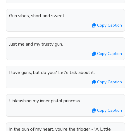
Gun vibes, short and sweet.
Copy Caption
Just me and my trusty gun.
Copy Caption
I love guns, but do you? Let's talk about it.
Copy Caption
Unleashing my inner pistol princess.
Copy Caption
In the gun of my heart, you're the trigger - 'A Little