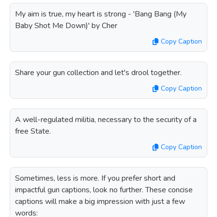
My aim is true, my heart is strong - 'Bang Bang (My
Baby Shot Me Down)' by Cher
Copy Caption
Share your gun collection and let's drool together.
Copy Caption
A well-regulated militia, necessary to the security of a
free State.
Copy Caption
Sometimes, less is more. If you prefer short and
impactful gun captions, look no further. These concise
captions will make a big impression with just a few
words: