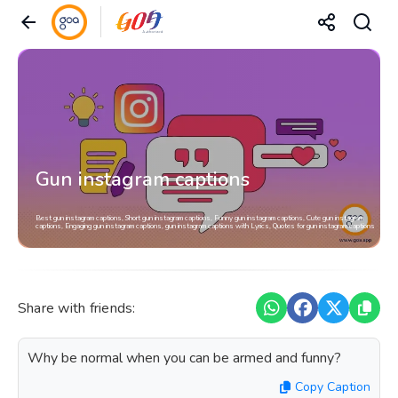
Gun instagram captions
Best gun instagram captions, Short gun instagram captions, Funny gun instagram captions, Cute gun instagram
captions, Engaging gun instagram captions, gun instagram captions with Lyrics, Quotes for gun instagram captions
Share with friends:
Why be normal when you can be armed and funny?
Copy Caption