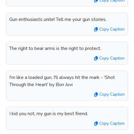
Copy Caption
Gun enthusiasts unite! Tell me your gun stories.
Copy Caption
The right to bear arms is the right to protect.
Copy Caption
I'm like a loaded gun, I'll always hit the mark - 'Shot
Through the Heart' by Bon Jovi
Copy Caption
I kid you not, my gun is my best friend.
Copy Caption