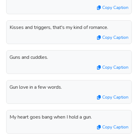
Copy Caption
Kisses and triggers, that's my kind of romance.
Copy Caption
Guns and cuddles.
Copy Caption
Gun love in a few words.
Copy Caption
My heart goes bang when I hold a gun.
Copy Caption