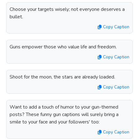
Choose your targets wisely; not everyone deserves a
bullet.
Copy Caption
Guns empower those who value life and freedom.
Copy Caption
Shoot for the moon, the stars are already loaded.
Copy Caption
Want to add a touch of humor to your gun-themed
posts? These funny gun captions will surely bring a
smile to your face and your followers' too:
Copy Caption