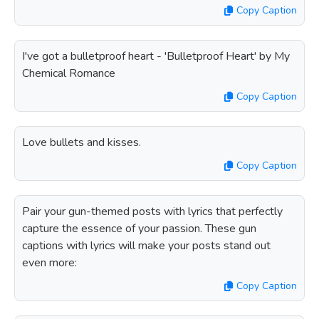
Copy Caption
I've got a bulletproof heart - 'Bulletproof Heart' by My
Chemical Romance
Copy Caption
Love bullets and kisses.
Copy Caption
Pair your gun-themed posts with lyrics that perfectly
capture the essence of your passion. These gun
captions with lyrics will make your posts stand out
even more:
Copy Caption