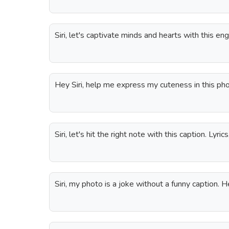
Siri, let's captivate minds and hearts with this en
Hey Siri, help me express my cuteness in this pho
Siri, let's hit the right note with this caption. Lyric
Siri, my photo is a joke without a funny caption. He