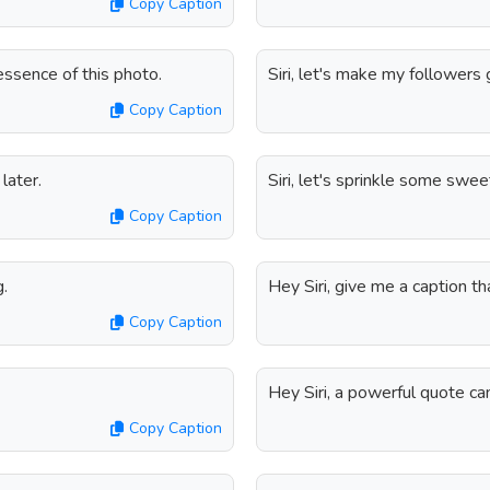
Copy Caption
 essence of this photo.
Siri, let's make my followers 
Copy Caption
later.
Siri, let's sprinkle some swe
Copy Caption
g.
Hey Siri, give me a caption th
Copy Caption
Hey Siri, a powerful quote ca
Copy Caption