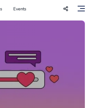
s
Events