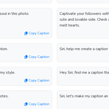
oul in this photo.
Captivate your followers with
cute and lovable side. Check 
melt hearts.
Copy Caption
tion.
Siri, help me create a caption
Copy Caption
 my style.
Hey Siri, find me a caption t
Copy Caption
uotes.
Siri, let's make my caption an 
Copy Caption