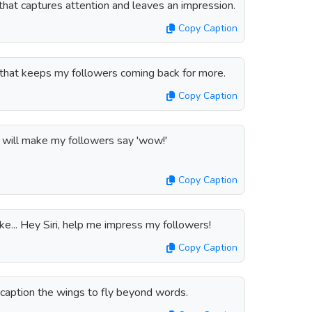
n that captures attention and leaves an impression.
Copy Caption
n that keeps my followers coming back for more.
Copy Caption
at will make my followers say 'wow!'
Copy Caption
like... Hey Siri, help me impress my followers!
Copy Caption
 caption the wings to fly beyond words.