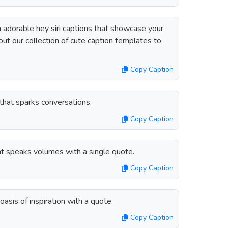
 adorable hey siri captions that showcase your
out our collection of cute caption templates to
Copy Caption
 that sparks conversations.
Copy Caption
hat speaks volumes with a single quote.
Copy Caption
oasis of inspiration with a quote.
Copy Caption