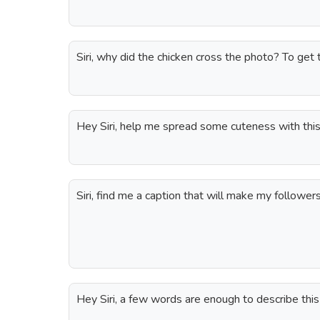
Siri, why did the chicken cross the photo? To get 
Hey Siri, help me spread some cuteness with this
Siri, find me a caption that will make my follower
Hey Siri, a few words are enough to describe th