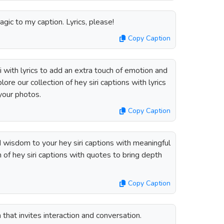
agic to my caption. Lyrics, please!
Copy Caption
 with lyrics to add an extra touch of emotion and
ore our collection of hey siri captions with lyrics
 your photos.
Copy Caption
d wisdom to your hey siri captions with meaningful
 of hey siri captions with quotes to bring depth
Copy Caption
n that invites interaction and conversation.