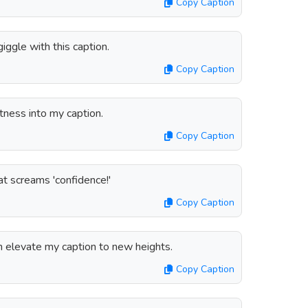
Copy Caption
giggle with this caption.
Copy Caption
etness into my caption.
Copy Caption
at screams 'confidence!'
Copy Caption
n elevate my caption to new heights.
Copy Caption