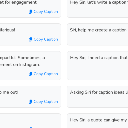
gnet for engagement.
Hey Siri, let's write a captio
Copy Caption
larious!
Siri, help me create a captio
Copy Caption
impactful. Sometimes, a
Hey Siri, I need a caption th
tement on Instagram.
Copy Caption
lp me out!
Asking Siri for caption ideas 
Copy Caption
Hey Siri, a quote can give my