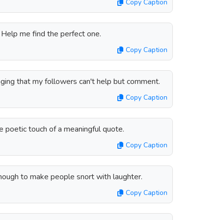
Copy Caption
. Help me find the perfect one.
Copy Caption
aging that my followers can't help but comment.
Copy Caption
e poetic touch of a meaningful quote.
Copy Caption
enough to make people snort with laughter.
Copy Caption