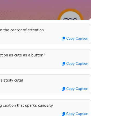
n the center of attention.
Copy Caption
tion as cute as a button?
Copy Caption
sistibly cute!
Copy Caption
ng caption that sparks curiosity.
Copy Caption