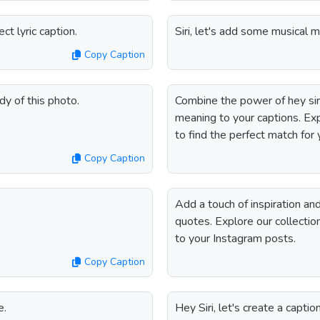
t lyric caption.
Siri, let's add some musical m
Copy Caption
dy of this photo.
Combine the power of hey siri
meaning to your captions. Expl
to find the perfect match for
Copy Caption
Add a touch of inspiration an
quotes. Explore our collection
to your Instagram posts.
Copy Caption
e.
Hey Siri, let's create a captio