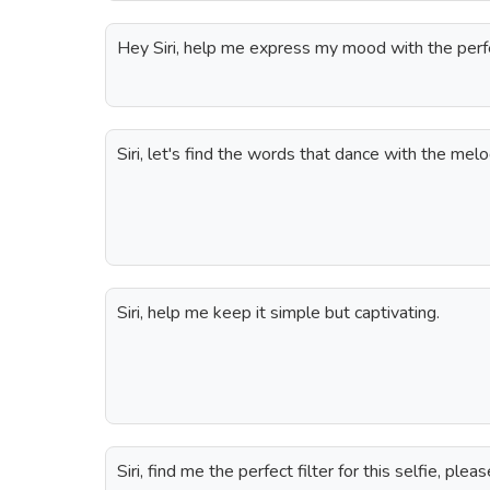
Hey Siri, help me express my mood with the perfec
Siri, let's find the words that dance with the melo
Siri, help me keep it simple but captivating.
Siri, find me the perfect filter for this selfie, pleas