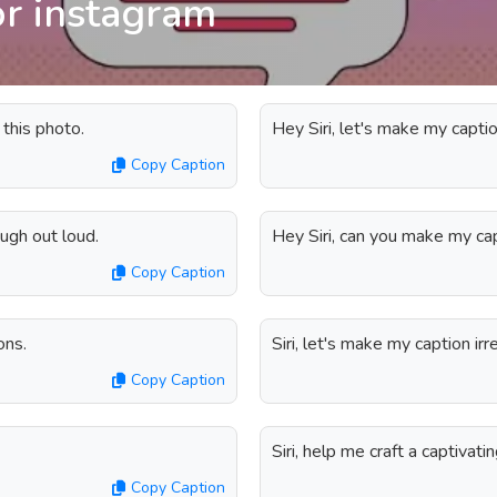
or instagram
 this photo.
Hey Siri, let's make my captio
Copy Caption
augh out loud.
Hey Siri, can you make my cap
Copy Caption
ons.
Siri, let's make my caption irre
Copy Caption
Siri, help me craft a captivati
Copy Caption