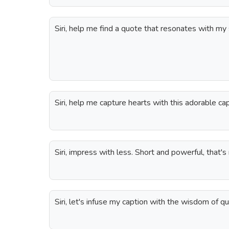
Siri, help me find a quote that resonates with my s
Siri, help me capture hearts with this adorable cap
Siri, impress with less. Short and powerful, that's
Siri, let's infuse my caption with the wisdom of q