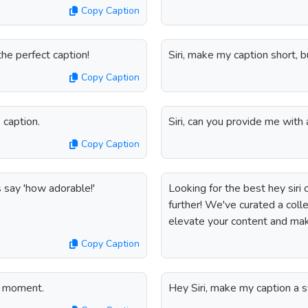
Copy Caption
the perfect caption!
Siri, make my caption short, b
Copy Caption
 caption.
Siri, can you provide me wit
Copy Caption
s say 'how adorable!'
Looking for the best hey siri
further! We've curated a colle
elevate your content and make
Copy Caption
is moment.
Hey Siri, make my caption a 