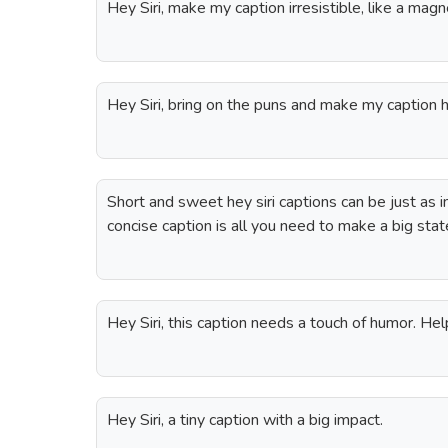
Hey Siri, make my caption irresistible, like a ma
Hey Siri, bring on the puns and make my caption hi
Short and sweet hey siri captions can be just as 
concise caption is all you need to make a big sta
Hey Siri, this caption needs a touch of humor. He
Hey Siri, a tiny caption with a big impact.