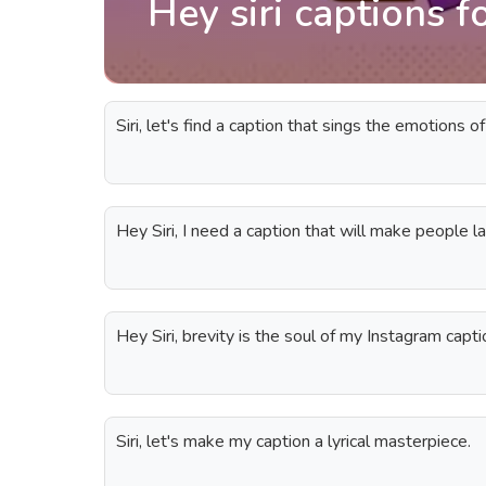
Hey siri captions f
Siri, let's find a caption that sings the emotions of
Hey Siri, I need a caption that will make people l
Hey Siri, brevity is the soul of my Instagram capti
Siri, let's make my caption a lyrical masterpiece.