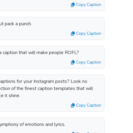
Copy Caption
ut pack a punch.
Copy Caption
h a caption that will make people ROFL?
Copy Caption
 captions for your Instagram posts? Look no
ction of the finest caption templates that will
 it shine.
Copy Caption
symphony of emotions and lyrics.