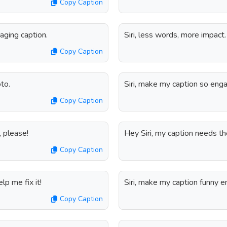
Copy Caption
gaging caption.
Siri, less words, more impact
Copy Caption
to.
Siri, make my caption so eng
Copy Caption
s, please!
Hey Siri, my caption needs th
Copy Caption
lp me fix it!
Siri, make my caption funny 
Copy Caption