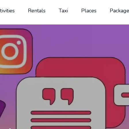
tivities
Rentals
Taxi
Places
Package