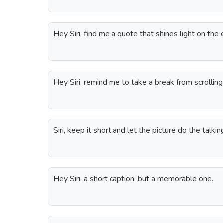
Hey Siri, find me a quote that shines light on the
Hey Siri, remind me to take a break from scrolling 
Siri, keep it short and let the picture do the talkin
Hey Siri, a short caption, but a memorable one.