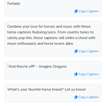
Furtado
Copy Caption
Combine your love for horses and music with these
horse captions featuring lyrics. From country tunes to
catchy pop hits, these captions will strike a chord with
music enthusiasts and horse lovers alike.
Copy Caption
"And they're off!" - Imagine Dragons
Copy Caption
What's your favorite horse breed? Let us know!
Copy Caption