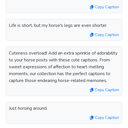
Copy Caption
Life is short, but my horse's legs are even shorter.
Copy Caption
Cuteness overload! Add an extra sprinkle of adorability
to your horse posts with these cute captions. From
sweet expressions of affection to heart-melting
moments, our collection has the perfect captions to
capture those endearing horse-related memories.
Copy Caption
Just horsing around.
Copy Caption