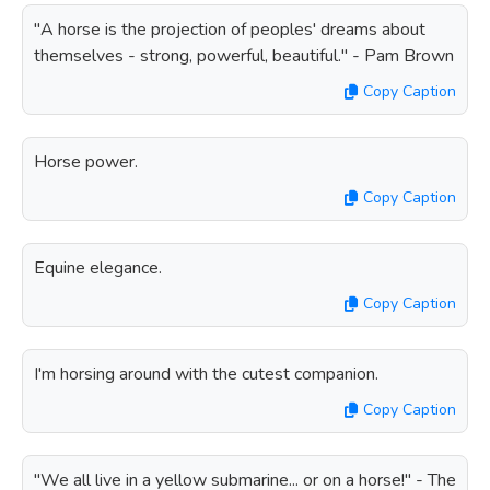
"A horse is the projection of peoples' dreams about
themselves - strong, powerful, beautiful." - Pam Brown
Copy Caption
Horse power.
Copy Caption
Equine elegance.
Copy Caption
I'm horsing around with the cutest companion.
Copy Caption
"We all live in a yellow submarine... or on a horse!" - The