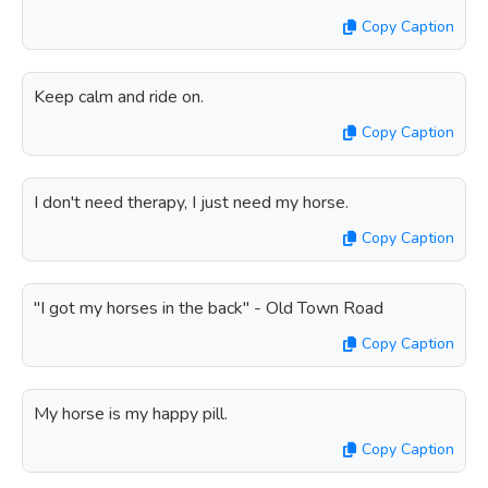
Copy Caption
Keep calm and ride on.
Copy Caption
I don't need therapy, I just need my horse.
Copy Caption
"I got my horses in the back" - Old Town Road
Copy Caption
My horse is my happy pill.
Copy Caption