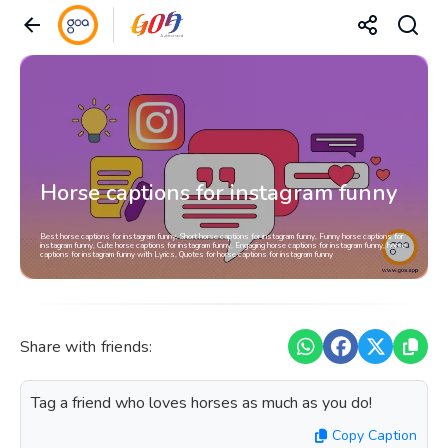
Horse captions for instagram funny
Best horse captions for instagram funny, Short horse captions for instagram funny, Funny horse captions for
instagram funny, Cute horse captions for instagram funny, Engaging horse captions for instagram funny, horse
captions for instagram funny with Lyrics, Quotes for horse captions for instagram funny
Share with friends:
Tag a friend who loves horses as much as you do!
Copy Caption