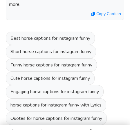
more.
Copy Caption
Best horse captions for instagram funny
Short horse captions for instagram funny
Funny horse captions for instagram funny
Cute horse captions for instagram funny
Engaging horse captions for instagram funny
horse captions for instagram funny with Lyrics
Quotes for horse captions for instagram funny