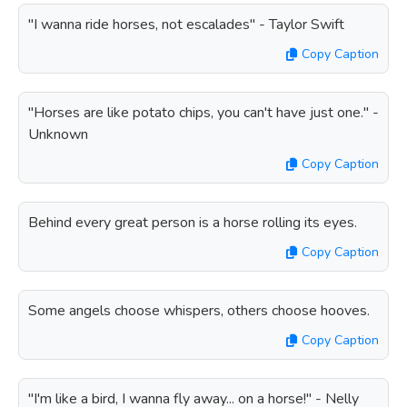
"I wanna ride horses, not escalades" - Taylor Swift
Copy Caption
"Horses are like potato chips, you can't have just one." -
Unknown
Copy Caption
Behind every great person is a horse rolling its eyes.
Copy Caption
Some angels choose whispers, others choose hooves.
Copy Caption
"I'm like a bird, I wanna fly away... on a horse!" - Nelly