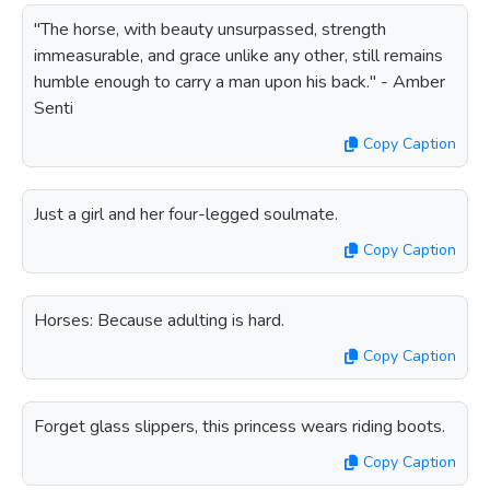
"The horse, with beauty unsurpassed, strength
immeasurable, and grace unlike any other, still remains
humble enough to carry a man upon his back." - Amber
Senti
Copy Caption
Just a girl and her four-legged soulmate.
Copy Caption
Horses: Because adulting is hard.
Copy Caption
Forget glass slippers, this princess wears riding boots.
Copy Caption