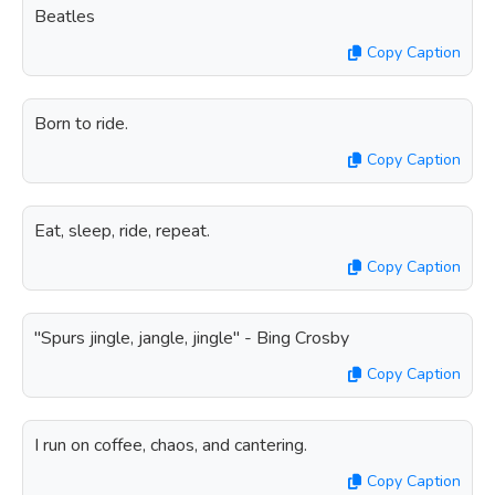
Beatles
Copy Caption
Born to ride.
Copy Caption
Eat, sleep, ride, repeat.
Copy Caption
"Spurs jingle, jangle, jingle" - Bing Crosby
Copy Caption
I run on coffee, chaos, and cantering.
Copy Caption