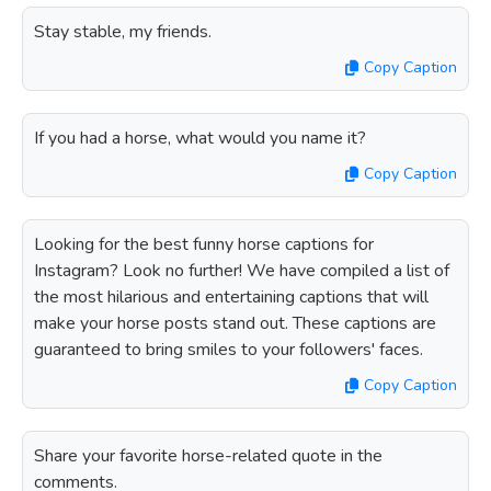
Stay stable, my friends.
Copy Caption
If you had a horse, what would you name it?
Copy Caption
Looking for the best funny horse captions for
Instagram? Look no further! We have compiled a list of
the most hilarious and entertaining captions that will
make your horse posts stand out. These captions are
guaranteed to bring smiles to your followers' faces.
Copy Caption
Share your favorite horse-related quote in the
comments.