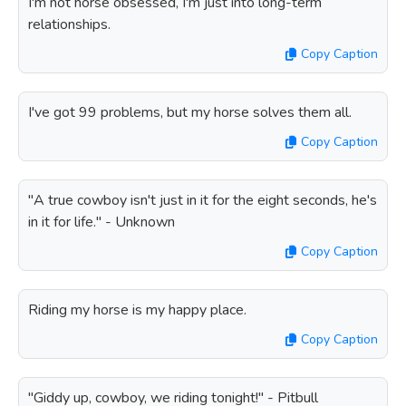
I'm not horse obsessed, I'm just into long-term
relationships.
Copy Caption
I've got 99 problems, but my horse solves them all.
Copy Caption
"A true cowboy isn't just in it for the eight seconds, he's
in it for life." - Unknown
Copy Caption
Riding my horse is my happy place.
Copy Caption
"Giddy up, cowboy, we riding tonight!" - Pitbull