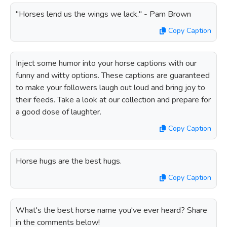
"Horses lend us the wings we lack." - Pam Brown
Copy Caption
Inject some humor into your horse captions with our
funny and witty options. These captions are guaranteed
to make your followers laugh out loud and bring joy to
their feeds. Take a look at our collection and prepare for
a good dose of laughter.
Copy Caption
Horse hugs are the best hugs.
Copy Caption
What's the best horse name you've ever heard? Share
in the comments below!