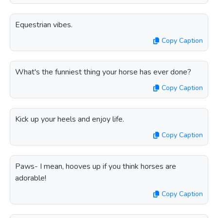
Equestrian vibes.
Copy Caption
What's the funniest thing your horse has ever done?
Copy Caption
Kick up your heels and enjoy life.
Copy Caption
Paws- I mean, hooves up if you think horses are
adorable!
Copy Caption