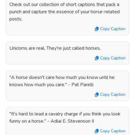
Check out our collection of short captions that pack a
punch and capture the essence of your horse-related
posts.
Copy Caption
Unicorns are real. They're just called horses.
Copy Caption
"A horse doesn't care how much you know until he
knows how much you care." - Pat Parelli
Copy Caption
"It's hard to lead a cavalry charge if you think you look
funny on a horse." - Adlai E. Stevenson II
Copy Caption