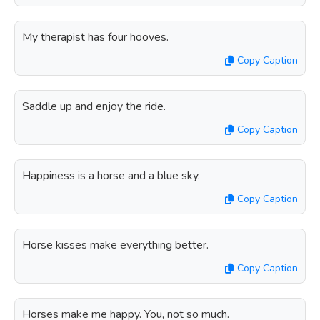
My therapist has four hooves.
Copy Caption
Saddle up and enjoy the ride.
Copy Caption
Happiness is a horse and a blue sky.
Copy Caption
Horse kisses make everything better.
Copy Caption
Horses make me happy. You, not so much.