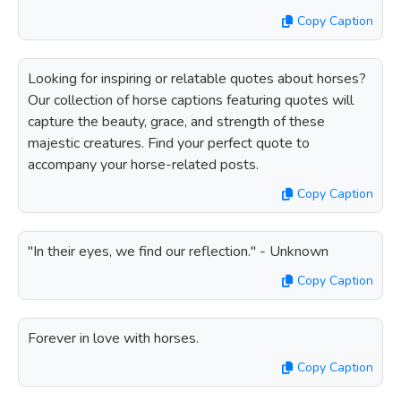
Copy Caption
Looking for inspiring or relatable quotes about horses?
Our collection of horse captions featuring quotes will
capture the beauty, grace, and strength of these
majestic creatures. Find your perfect quote to
accompany your horse-related posts.
Copy Caption
"In their eyes, we find our reflection." - Unknown
Copy Caption
Forever in love with horses.
Copy Caption