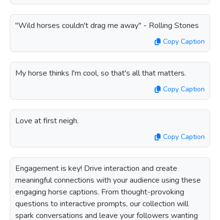
"Wild horses couldn't drag me away" - Rolling Stones
Copy Caption
My horse thinks I'm cool, so that's all that matters.
Copy Caption
Love at first neigh.
Copy Caption
Engagement is key! Drive interaction and create
meaningful connections with your audience using these
engaging horse captions. From thought-provoking
questions to interactive prompts, our collection will
spark conversations and leave your followers wanting