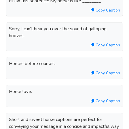
Finish this sentence: My horse is like ________.
Copy Caption
Sorry, I can't hear you over the sound of galloping
hooves.
Copy Caption
Horses before courses.
Copy Caption
Horse love.
Copy Caption
Short and sweet horse captions are perfect for
conveying your message in a concise and impactful way.