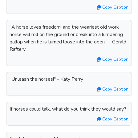
Copy Caption
"A horse loves freedom, and the weariest old work
horse will roll on the ground or break into a lumbering
gallop when he is turned loose into the open." - Gerald
Raftery
Copy Caption
"Unleash the horses!" - Katy Perry
Copy Caption
If horses could talk, what do you think they would say?
Copy Caption