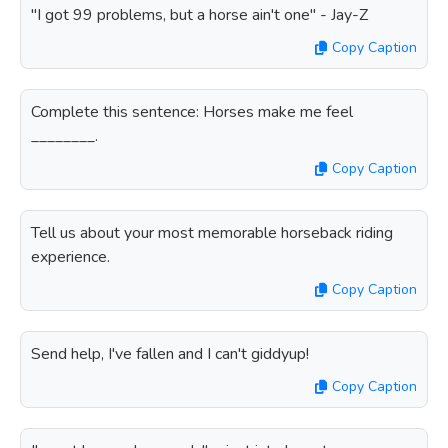
"I got 99 problems, but a horse ain't one" - Jay-Z
Copy Caption
Complete this sentence: Horses make me feel
________.
Copy Caption
Tell us about your most memorable horseback riding
experience.
Copy Caption
Send help, I've fallen and I can't giddyup!
Copy Caption