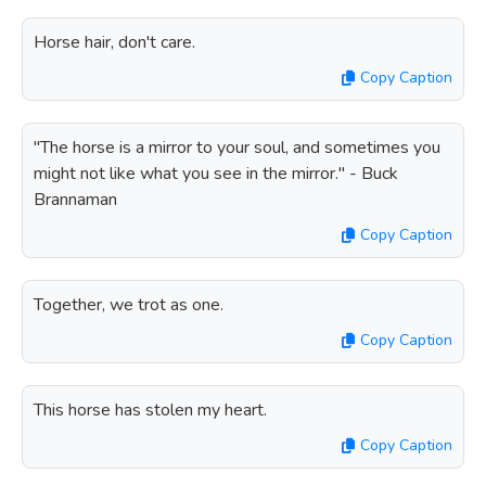
Horse hair, don't care.
Copy Caption
"The horse is a mirror to your soul, and sometimes you
might not like what you see in the mirror." - Buck
Brannaman
Copy Caption
Together, we trot as one.
Copy Caption
This horse has stolen my heart.
Copy Caption