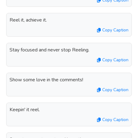
Copy Caption
Reel it, achieve it.
Copy Caption
Stay focused and never stop Reeling.
Copy Caption
Show some love in the comments!
Copy Caption
Keepin' it reel.
Copy Caption