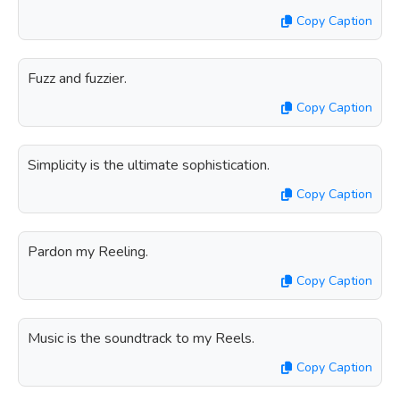
Copy Caption
Fuzz and fuzzier.
Copy Caption
Simplicity is the ultimate sophistication.
Copy Caption
Pardon my Reeling.
Copy Caption
Music is the soundtrack to my Reels.
Copy Caption