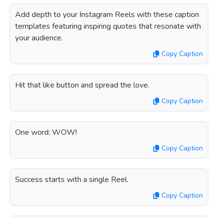
Add depth to your Instagram Reels with these caption
templates featuring inspiring quotes that resonate with
your audience.
Copy Caption
Hit that like button and spread the love.
Copy Caption
One word: WOW!
Copy Caption
Success starts with a single Reel.
Copy Caption