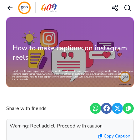
How to make captions on instagram
reels
Best how to make captions on instagram reels, Short how to make captions on instagram reels, Funny how to make
captions on instagram reels, Cute how to make captions on instagram reels, Engaging how to make captions on
instagram reels, how to make captions on instagram reels with Lyrics, Quotes for how to make captions on
instagram reels
Share with friends:
Warning: Reel addict. Proceed with caution.
Copy Caption