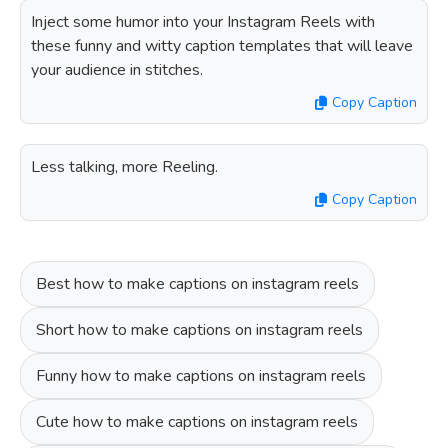
Inject some humor into your Instagram Reels with
these funny and witty caption templates that will leave
your audience in stitches.
Copy Caption
Less talking, more Reeling.
Copy Caption
Best how to make captions on instagram reels
Short how to make captions on instagram reels
Funny how to make captions on instagram reels
Cute how to make captions on instagram reels