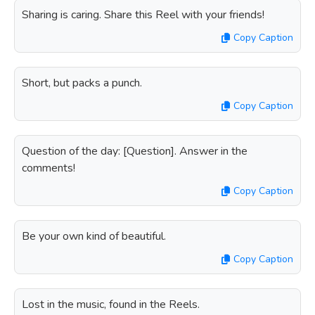
Sharing is caring. Share this Reel with your friends!
Copy Caption
Short, but packs a punch.
Copy Caption
Question of the day: [Question]. Answer in the
comments!
Copy Caption
Be your own kind of beautiful.
Copy Caption
Lost in the music, found in the Reels.