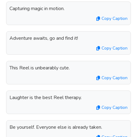
Capturing magic in motion.
Copy Caption
Adventure awaits, go and find it!
Copy Caption
This Reel is unbearably cute.
Copy Caption
Laughter is the best Reel therapy.
Copy Caption
Be yourself. Everyone else is already taken.