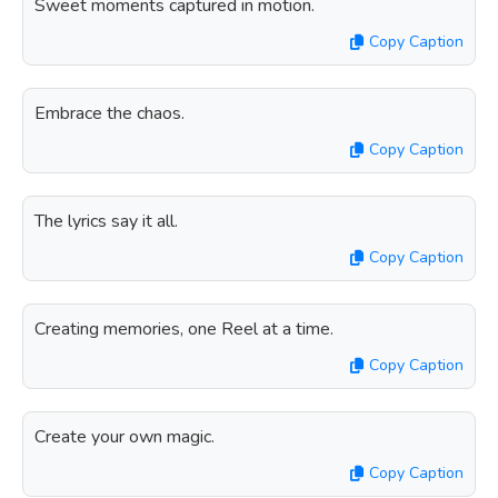
Sweet moments captured in motion.
Copy Caption
Embrace the chaos.
Copy Caption
The lyrics say it all.
Copy Caption
Creating memories, one Reel at a time.
Copy Caption
Create your own magic.
Copy Caption