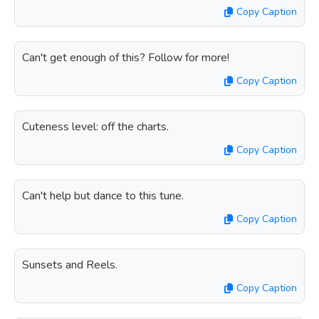
Copy Caption
Can't get enough of this? Follow for more!
Copy Caption
Cuteness level: off the charts.
Copy Caption
Can't help but dance to this tune.
Copy Caption
Sunsets and Reels.
Copy Caption