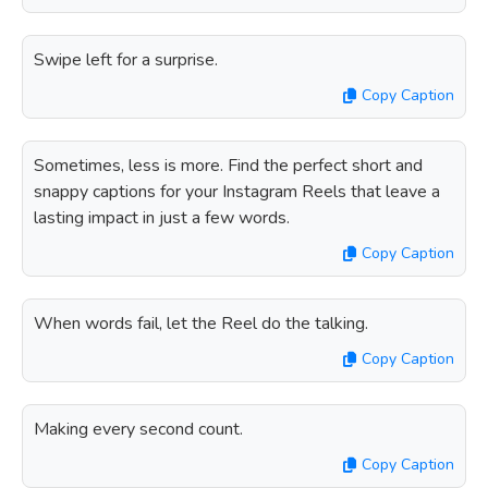
Swipe left for a surprise.
Copy Caption
Sometimes, less is more. Find the perfect short and
snappy captions for your Instagram Reels that leave a
lasting impact in just a few words.
Copy Caption
When words fail, let the Reel do the talking.
Copy Caption
Making every second count.
Copy Caption