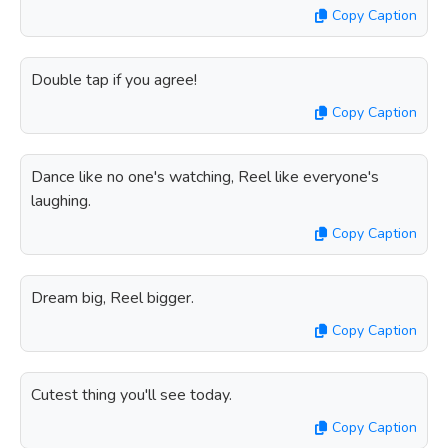
Copy Caption
Double tap if you agree!
Copy Caption
Dance like no one's watching, Reel like everyone's
laughing.
Copy Caption
Dream big, Reel bigger.
Copy Caption
Cutest thing you'll see today.
Copy Caption