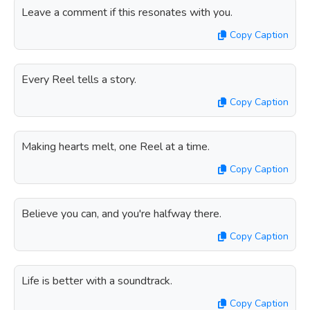
Leave a comment if this resonates with you.
Copy Caption
Every Reel tells a story.
Copy Caption
Making hearts melt, one Reel at a time.
Copy Caption
Believe you can, and you're halfway there.
Copy Caption
Life is better with a soundtrack.
Copy Caption