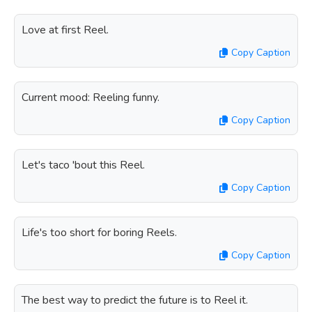
Love at first Reel.
Copy Caption
Current mood: Reeling funny.
Copy Caption
Let's taco 'bout this Reel.
Copy Caption
Life's too short for boring Reels.
Copy Caption
The best way to predict the future is to Reel it.