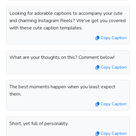
Looking for adorable captions to accompany your cute
and charming Instagram Reels? We've got you covered
with these cute caption templates.
Copy Caption
What are your thoughts on this? Comment below!
Copy Caption
The best moments happen when you least expect
them.
Copy Caption
Short, yet full of personality.
Copy Caption