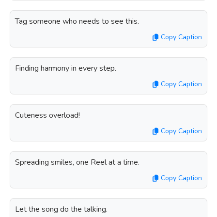
Tag someone who needs to see this.
Copy Caption
Finding harmony in every step.
Copy Caption
Cuteness overload!
Copy Caption
Spreading smiles, one Reel at a time.
Copy Caption
Let the song do the talking.