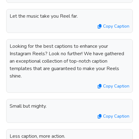
Let the music take you Reel far.
Copy Caption
Looking for the best captions to enhance your
Instagram Reels? Look no further! We have gathered
an exceptional collection of top-notch caption
templates that are guaranteed to make your Reels
shine.
Copy Caption
Small but mighty.
Copy Caption
Less caption, more action.