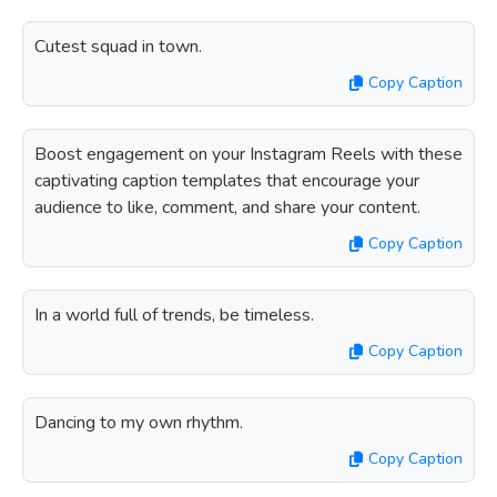
Cutest squad in town.
Copy Caption
Boost engagement on your Instagram Reels with these
captivating caption templates that encourage your
audience to like, comment, and share your content.
Copy Caption
In a world full of trends, be timeless.
Copy Caption
Dancing to my own rhythm.
Copy Caption