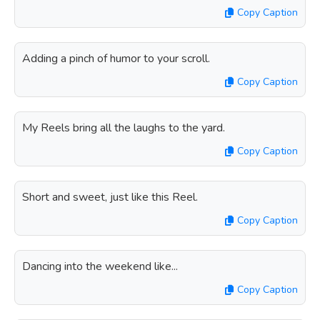
Copy Caption
Adding a pinch of humor to your scroll.
Copy Caption
My Reels bring all the laughs to the yard.
Copy Caption
Short and sweet, just like this Reel.
Copy Caption
Dancing into the weekend like...
Copy Caption