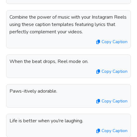
Combine the power of music with your Instagram Reels
using these caption templates featuring lyrics that
perfectly complement your videos.
Copy Caption
When the beat drops, Reel mode on.
Copy Caption
Paws-itively adorable.
Copy Caption
Life is better when you're laughing.
Copy Caption