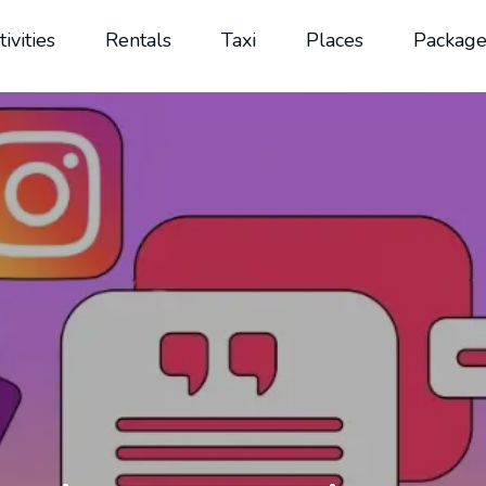
tivities
Rentals
Taxi
Places
Package