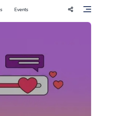
s
Events