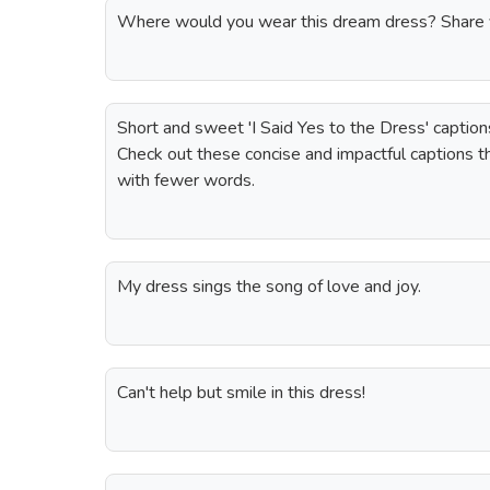
Where would you wear this dream dress? Share y
Short and sweet 'I Said Yes to the Dress' captio
Check out these concise and impactful captions t
with fewer words.
My dress sings the song of love and joy.
Can't help but smile in this dress!