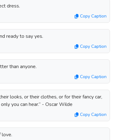
ect dress.
Copy Caption
and ready to say yes.
Copy Caption
ter than anyone.
Copy Caption
ir looks, or their clothes, or for their fancy car,
 only you can hear.” - Oscar Wilde
Copy Caption
 love.