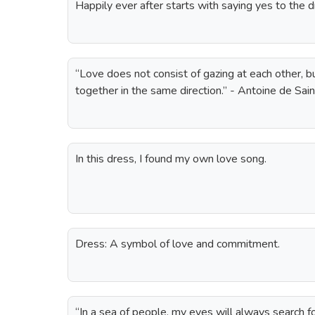
Happily ever after starts with saying yes to the d
“Love does not consist of gazing at each other, b
together in the same direction.” - Antoine de Sa
In this dress, I found my own love song.
Dress: A symbol of love and commitment.
“In a sea of people, my eyes will always search 