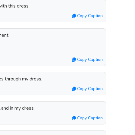
ith this dress.
Copy Caption
ment.
Copy Caption
ks through my dress.
Copy Caption
.and in my dress.
Copy Caption