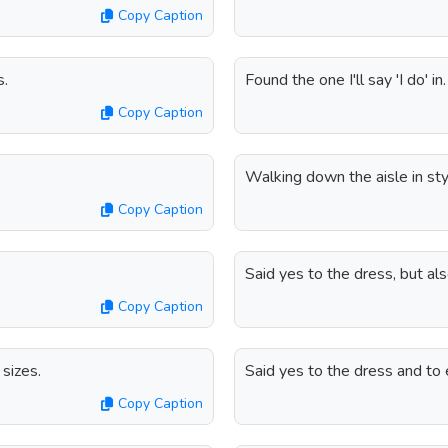
Copy Caption
s.
Found the one I'll say 'I do' in.
Copy Caption
Walking down the aisle in sty
Copy Caption
Said yes to the dress, but a
Copy Caption
sizes.
Said yes to the dress and to e
Copy Caption