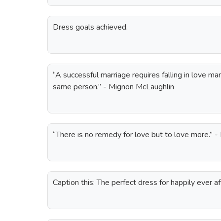
Dress goals achieved.
“A successful marriage requires falling in love m
same person.” - Mignon McLaughlin
“There is no remedy for love but to love more.” 
Caption this: The perfect dress for happily ever af