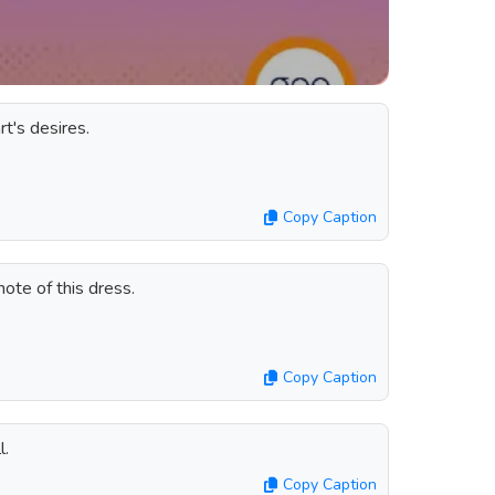
t's desires.
Copy Caption
ote of this dress.
Copy Caption
l.
Copy Caption