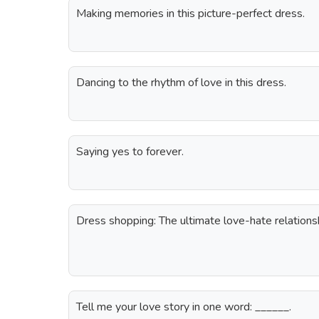
Making memories in this picture-perfect dress.
Dancing to the rhythm of love in this dress.
Saying yes to forever.
Dress shopping: The ultimate love-hate relations
Tell me your love story in one word: ______.