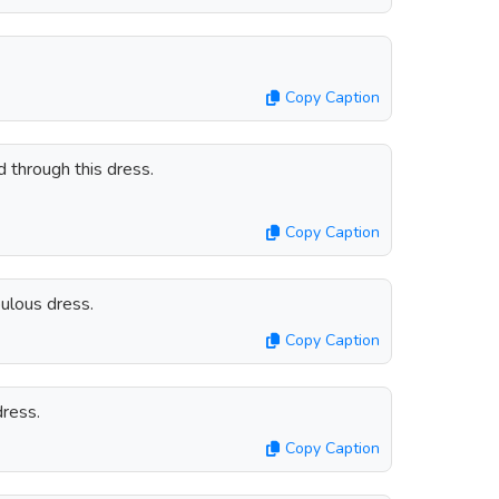
Copy Caption
 through this dress.
Copy Caption
bulous dress.
Copy Caption
ress.
Copy Caption