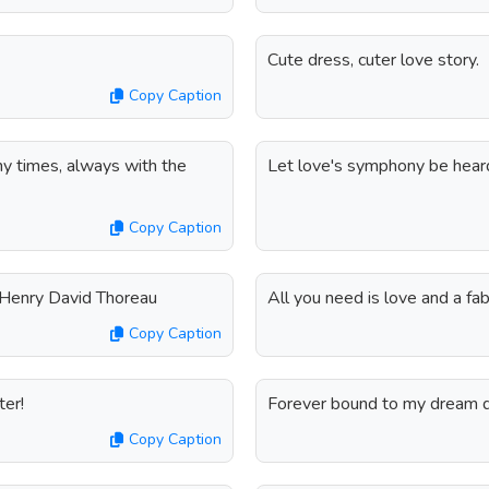
Cute dress, cuter love story.
Copy Caption
any times, always with the
Let love's symphony be heard
Copy Caption
- Henry David Thoreau
All you need is love and a fa
Copy Caption
ter!
Forever bound to my dream d
Copy Caption