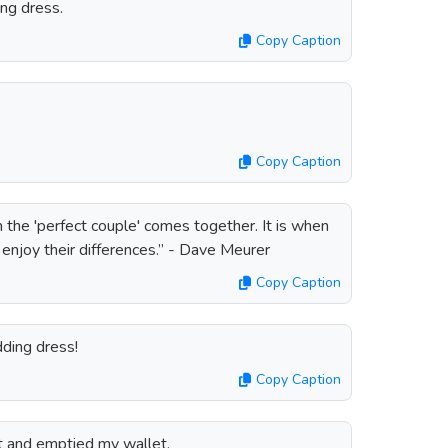
ng dress.
Copy Caption
Copy Caption
 the 'perfect couple' comes together. It is when
 enjoy their differences.” - Dave Meurer
Copy Caption
ding dress!
Copy Caption
t and emptied my wallet.