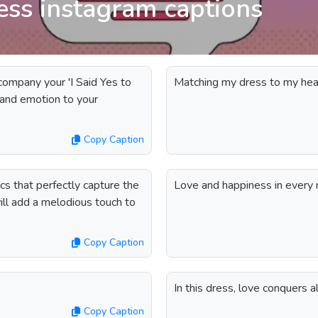
ress instagram captions
company your 'I Said Yes to
Matching my dress to my hear
 and emotion to your
Copy Caption
ics that perfectly capture the
Love and happiness in every n
ll add a melodious touch to
Copy Caption
In this dress, love conquers al
Copy Caption