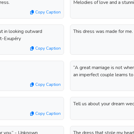
ress.
Melodies of love and a stunni
Copy Caption
ut in looking outward
This dress was made for me.
int-Exupéry
Copy Caption
“A great marriage is not when
an imperfect couple learns to
Copy Caption
Tell us about your dream wed
Copy Caption
for you.” - Unknown
The dress that stole my hear