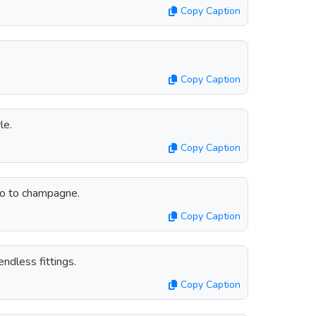
Copy Caption
Copy Caption
le.
Copy Caption
lso to champagne.
Copy Caption
ndless fittings.
Copy Caption