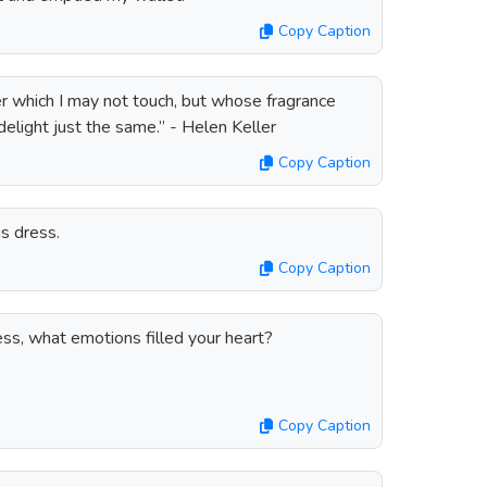
Copy Caption
wer which I may not touch, but whose fragrance
elight just the same.” - Helen Keller
Copy Caption
is dress.
Copy Caption
ss, what emotions filled your heart?
Copy Caption