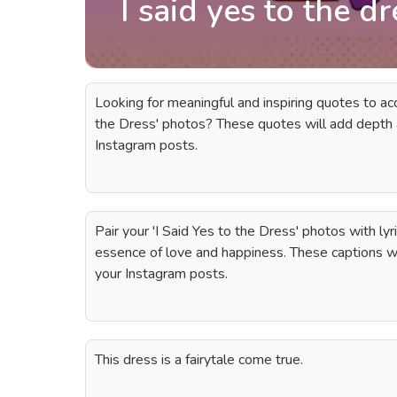
I said yes to the d
Looking for meaningful and inspiring quotes to ac
the Dress' photos? These quotes will add depth
Instagram posts.
Pair your 'I Said Yes to the Dress' photos with lyr
essence of love and happiness. These captions wi
your Instagram posts.
This dress is a fairytale come true.