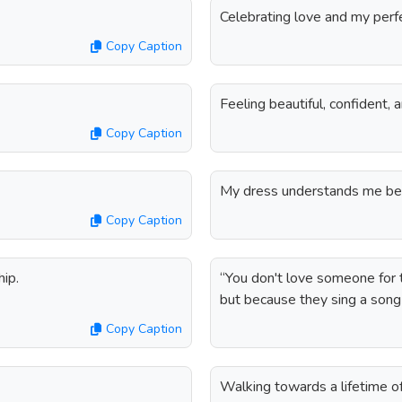
Celebrating love and my perf
Copy Caption
Feeling beautiful, confident, 
Copy Caption
My dress understands me bet
Copy Caption
hip.
“You don't love someone for the
but because they sing a song
Copy Caption
Walking towards a lifetime of