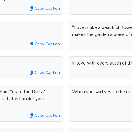
Copy Caption
“Love is like a beautiful flo
makes the garden a place of d
Copy Caption
In love with every stitch of th
Copy Caption
 Said Yes to the Dress'
When you said yes to the dre
ns that will make your
Copy Caption