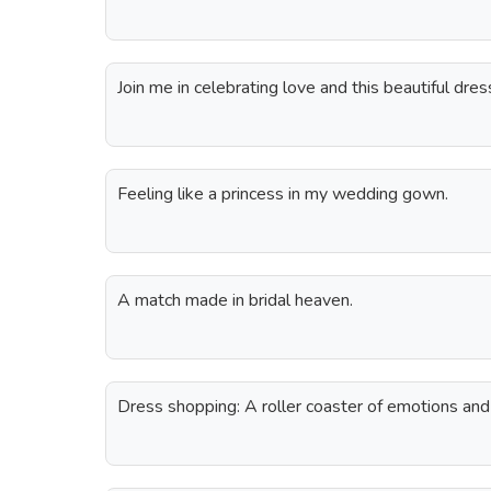
Join me in celebrating love and this beautiful dres
Feeling like a princess in my wedding gown.
A match made in bridal heaven.
Dress shopping: A roller coaster of emotions and 