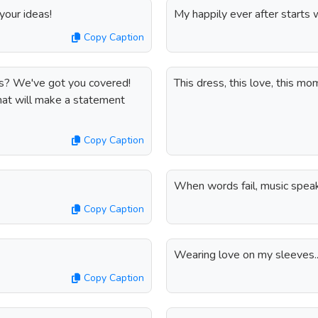
our ideas!
My happily ever after starts w
Copy Caption
ns? We've got you covered!
This dress, this love, this mo
hat will make a statement
Copy Caption
When words fail, music spea
Copy Caption
Wearing love on my sleeves..
Copy Caption