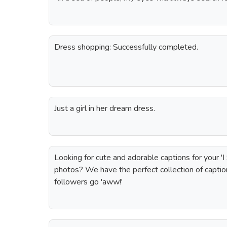
Dress shopping: Successfully completed.
Just a girl in her dream dress.
Looking for cute and adorable captions for your 'I
photos? We have the perfect collection of captio
followers go 'aww!'