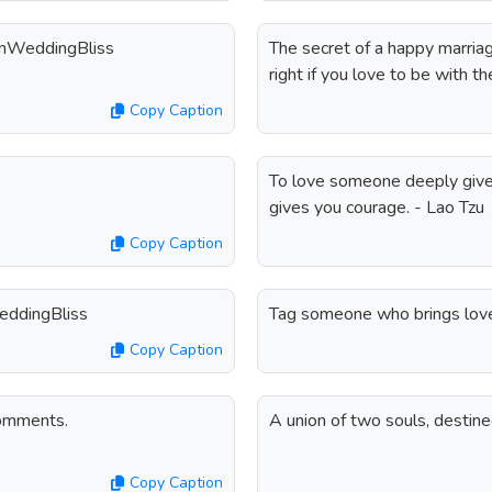
dianWeddingBliss
The secret of a happy marriag
right if you love to be with th
Copy Caption
To love someone deeply give
gives you courage. - Lao Tzu
Copy Caption
WeddingBliss
Tag someone who brings love
Copy Caption
comments.
A union of two souls, destin
Copy Caption