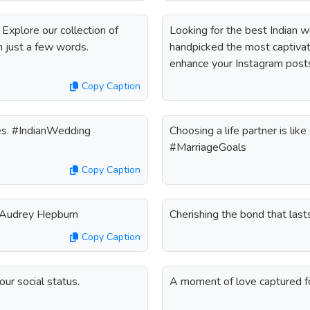
 Explore our collection of
Looking for the best Indian 
n just a few words.
handpicked the most captivati
enhance your Instagram post
Copy Caption
ties. #IndianWedding
Choosing a life partner is like
#MarriageGoals
Copy Caption
 - Audrey Hepburn
Cherishing the bond that las
Copy Caption
r social status.
A moment of love captured 