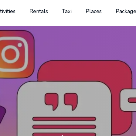
tivities
Rentals
Taxi
Places
Package