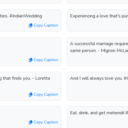
ities. #IndianWedding
Experiencing a love that's p
Copy Caption
A successful marriage require
same person. - Mignon McLa
Copy Caption
 that finds you. - Loretta
And I will always love you. 
Copy Caption
Eat, drink, and get mehendi!
Copy Caption