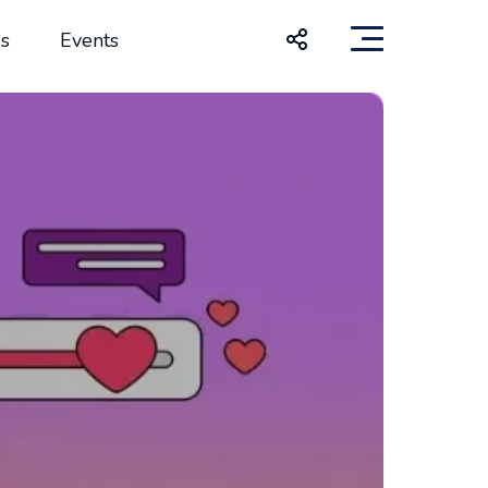
s
Events