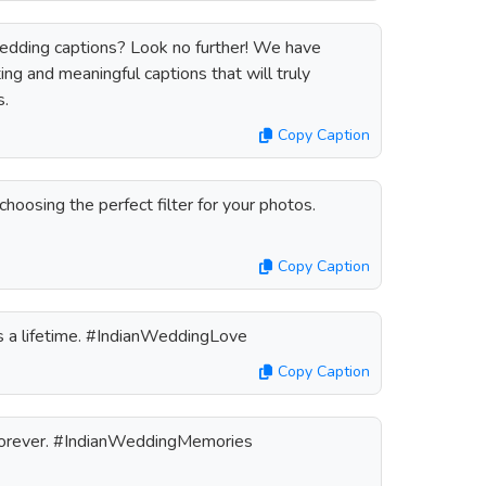
wedding captions? Look no further! We have
ng and meaningful captions that will truly
s.
Copy Caption
 choosing the perfect filter for your photos.
Copy Caption
ts a lifetime. #IndianWeddingLove
Copy Caption
forever. #IndianWeddingMemories