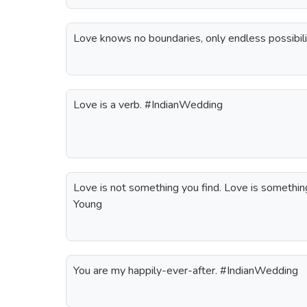
Love knows no boundaries, only endless possibil
Love is a verb. #IndianWedding
Love is not something you find. Love is something
Young
You are my happily-ever-after. #IndianWedding