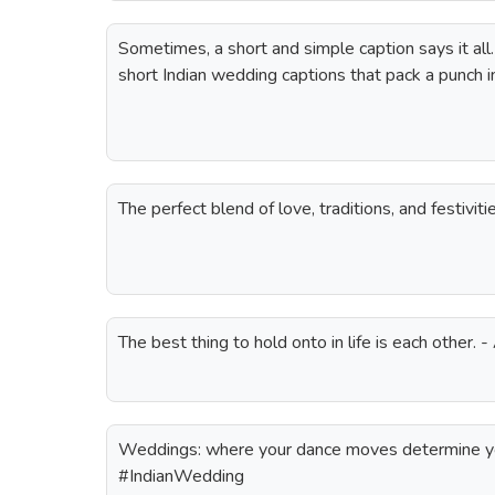
Sometimes, a short and simple caption says it all.
short Indian wedding captions that pack a punch i
The perfect blend of love, traditions, and festivi
The best thing to hold onto in life is each other.
Weddings: where your dance moves determine you
#IndianWedding