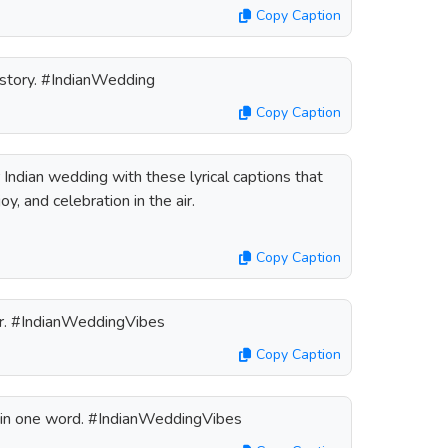
Copy Caption
e story. #IndianWedding
Copy Caption
Indian wedding with these lyrical captions that
oy, and celebration in the air.
Copy Caption
er. #IndianWeddingVibes
Copy Caption
g in one word. #IndianWeddingVibes