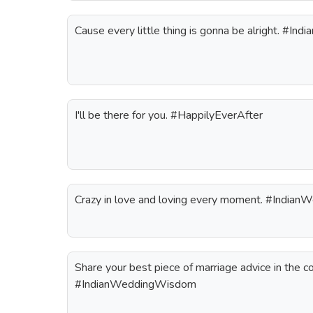
Cause every little thing is gonna be alright. #In
I'll be there for you. #HappilyEverAfter
Crazy in love and loving every moment. #Indian
Share your best piece of marriage advice in the 
#IndianWeddingWisdom