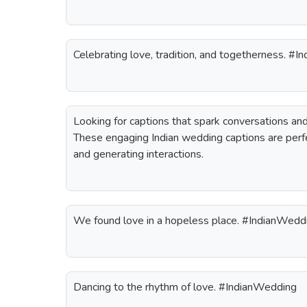
Celebrating love, tradition, and togetherness. #
Looking for captions that spark conversations a
These engaging Indian wedding captions are perfe
and generating interactions.
We found love in a hopeless place. #IndianWedd
Dancing to the rhythm of love. #IndianWedding