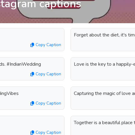
stagram captions
Forget about the diet, it's t
Copy Caption
rds. #IndianWedding
Love is the key to a happily
Copy Caption
dingVibes
Capturing the magic of love 
Copy Caption
Together is a beautiful place
Copy Caption