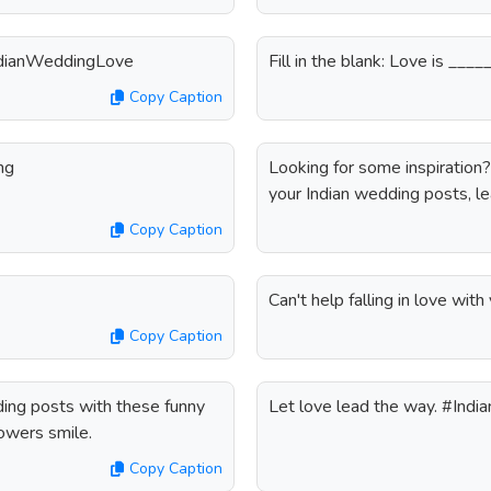
#IndianWeddingLove
Fill in the blank: Love is __
Copy Caption
ng
Looking for some inspiration
your Indian wedding posts, le
Copy Caption
Can't help falling in love wi
Copy Caption
ding posts with these funny
Let love lead the way. #Ind
lowers smile.
Copy Caption