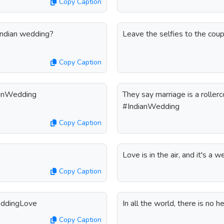
Copy Caption
 Indian wedding?
Leave the selfies to the cou
Copy Caption
dianWedding
They say marriage is a rollerc
#IndianWedding
Copy Caption
Love is in the air, and it's a
Copy Caption
eddingLove
In all the world, there is no 
Copy Caption