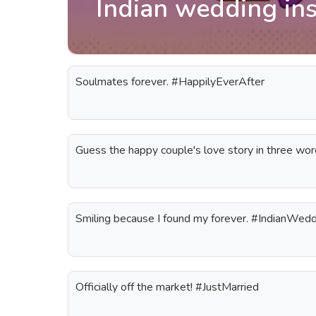
Indian wedding in
Soulmates forever. #HappilyEverAfter
Guess the happy couple's love story in three wo
Smiling because I found my forever. #IndianWed
Officially off the market! #JustMarried