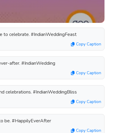
ime to celebrate. #IndianWeddingFeast
Copy Caption
-ever-after. #IndianWedding
Copy Caption
and celebrations. #IndianWeddingBliss
Copy Caption
 to be. #HappilyEverAfter
Copy Caption