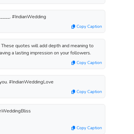
_______. #IndianWedding
Copy Caption
? These quotes will add depth and meaning to
aving a lasting impression on your followers.
Copy Caption
th you. #IndianWeddingLove
Copy Caption
ianWeddingBliss
Copy Caption