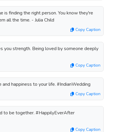
e is finding the right person. You know they're
em all the time. - Julia Child
Copy Caption
s you strength. Being loved by someone deeply
Copy Caption
 and happiness to your life. #IndianWedding
Copy Caption
ed to be together. #HappilyEverAfter
Copy Caption