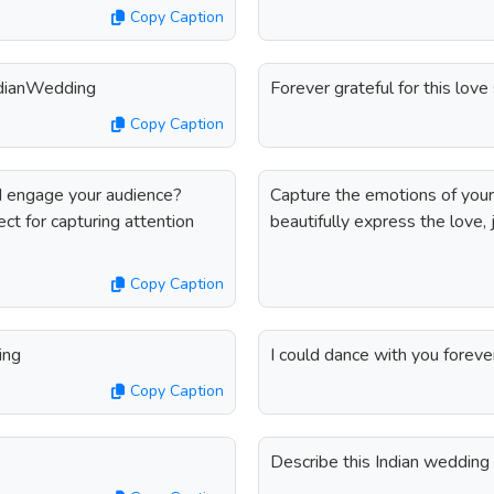
Copy Caption
IndianWedding
Forever grateful for this lov
Copy Caption
nd engage your audience?
Capture the emotions of your 
ct for capturing attention
beautifully express the love, j
Copy Caption
ing
I could dance with you forev
Copy Caption
Describe this Indian weddin