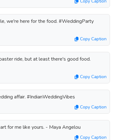
Copy Caption
ple, we're here for the food. #WeddingParty
Copy Caption
oaster ride, but at least there's good food.
Copy Caption
 wedding affair. #IndianWeddingVibes
Copy Caption
heart for me like yours. - Maya Angelou
Copy Caption