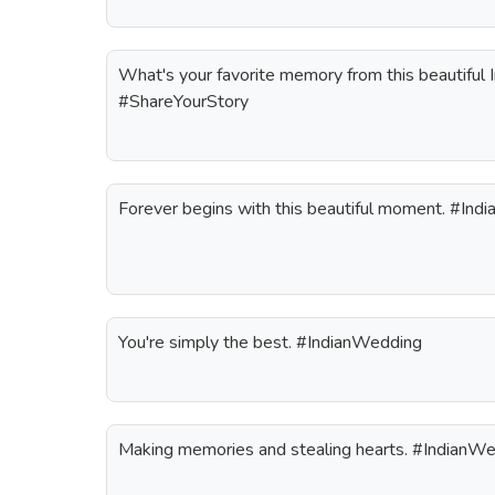
What's your favorite memory from this beautiful
#ShareYourStory
Forever begins with this beautiful moment. #In
You're simply the best. #IndianWedding
Making memories and stealing hearts. #IndianW