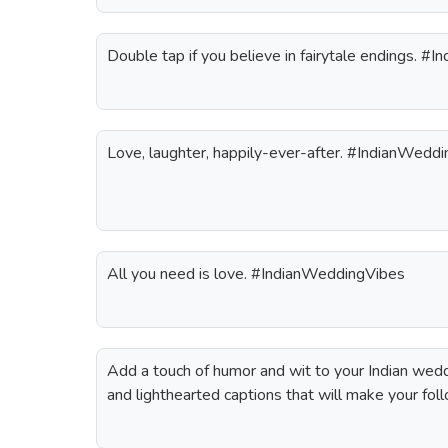
Double tap if you believe in fairytale endings. 
Love, laughter, happily-ever-after. #IndianWeddi
All you need is love. #IndianWeddingVibes
Add a touch of humor and wit to your Indian wed
and lighthearted captions that will make your fol