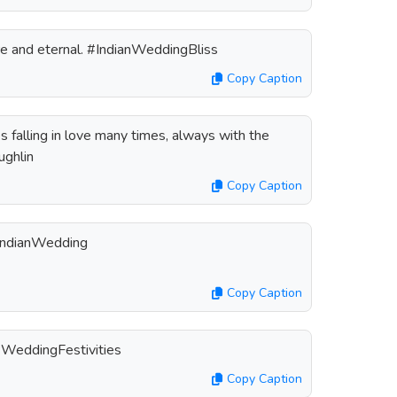
ure and eternal. #IndianWeddingBliss
Copy Caption
s falling in love many times, always with the
ughlin
Copy Caption
#IndianWedding
Copy Caption
 #WeddingFestivities
Copy Caption