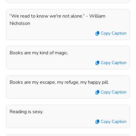
“We read to know we're not alone.” - William
Nicholson
Copy Caption
Books are my kind of magic.
Copy Caption
Books are my escape, my refuge, my happy pill.
Copy Caption
Reading is sexy.
Copy Caption