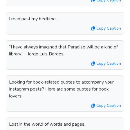
Copy Caption
I read past my bedtime.
Copy Caption
“I have always imagined that Paradise will be a kind of
library.” - Jorge Luis Borges
Copy Caption
Looking for book-related quotes to accompany your
Instagram posts? Here are some quotes for book
lovers:
Copy Caption
Lost in the world of words and pages.