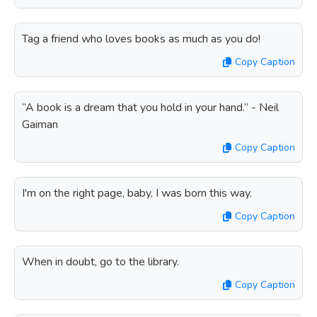
Tag a friend who loves books as much as you do!
Copy Caption
“A book is a dream that you hold in your hand.” - Neil
Gaiman
Copy Caption
I'm on the right page, baby, I was born this way.
Copy Caption
When in doubt, go to the library.
Copy Caption