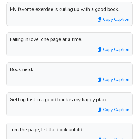
My favorite exercise is curling up with a good book.
Copy Caption
Falling in love, one page at a time.
Copy Caption
Book nerd.
Copy Caption
Getting lost in a good book is my happy place.
Copy Caption
Turn the page, let the book unfold.