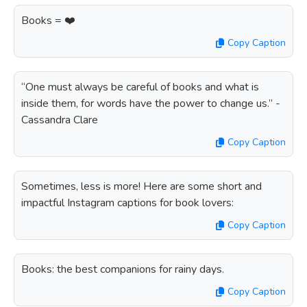
Books = ❤️
Copy Caption
“One must always be careful of books and what is
inside them, for words have the power to change us.” -
Cassandra Clare
Copy Caption
Sometimes, less is more! Here are some short and
impactful Instagram captions for book lovers:
Copy Caption
Books: the best companions for rainy days.
Copy Caption