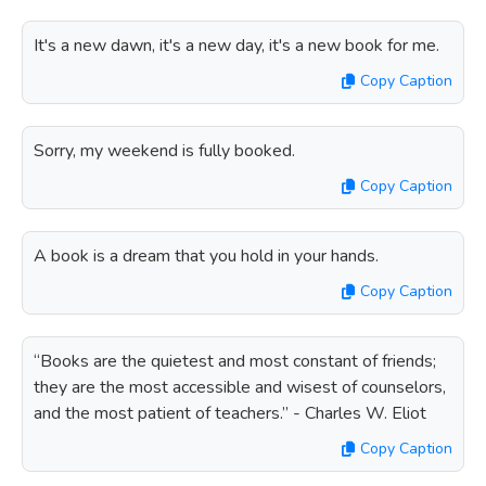
It's a new dawn, it's a new day, it's a new book for me.
Copy Caption
Sorry, my weekend is fully booked.
Copy Caption
A book is a dream that you hold in your hands.
Copy Caption
“Books are the quietest and most constant of friends;
they are the most accessible and wisest of counselors,
and the most patient of teachers.” - Charles W. Eliot
Copy Caption