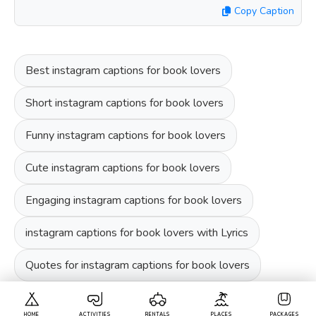
Copy Caption
Best instagram captions for book lovers
Short instagram captions for book lovers
Funny instagram captions for book lovers
Cute instagram captions for book lovers
Engaging instagram captions for book lovers
instagram captions for book lovers with Lyrics
Quotes for instagram captions for book lovers
HOME
ACTIVITIES
RENTALS
PLACES
PACKAGES