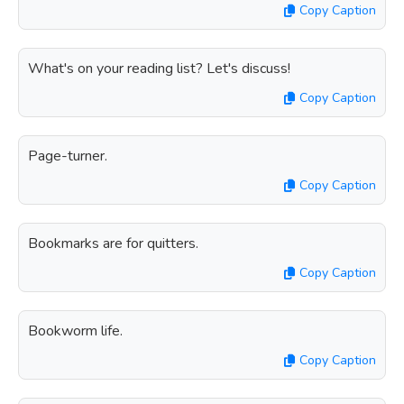
Copy Caption
What's on your reading list? Let's discuss!
Copy Caption
Page-turner.
Copy Caption
Bookmarks are for quitters.
Copy Caption
Bookworm life.
Copy Caption