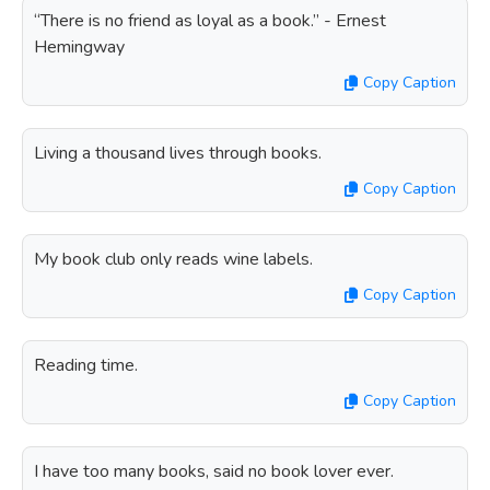
“There is no friend as loyal as a book.” - Ernest
Hemingway
Copy Caption
Living a thousand lives through books.
Copy Caption
My book club only reads wine labels.
Copy Caption
Reading time.
Copy Caption
I have too many books, said no book lover ever.