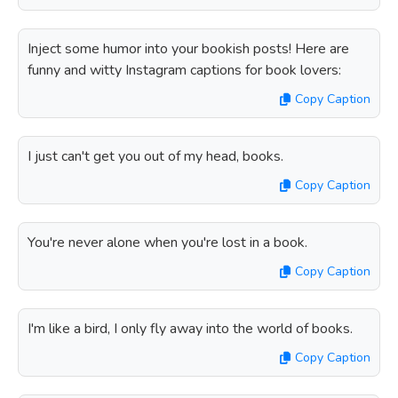
Inject some humor into your bookish posts! Here are
funny and witty Instagram captions for book lovers:
Copy Caption
I just can't get you out of my head, books.
Copy Caption
You're never alone when you're lost in a book.
Copy Caption
I'm like a bird, I only fly away into the world of books.
Copy Caption