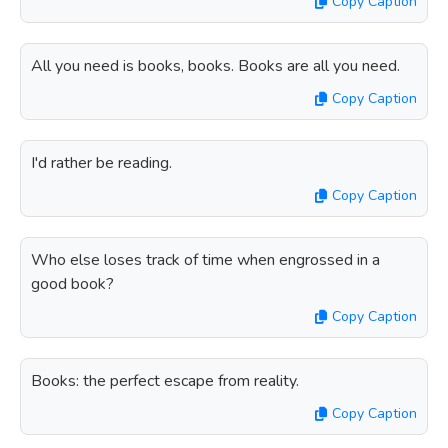
Copy Caption
All you need is books, books. Books are all you need.
Copy Caption
I'd rather be reading.
Copy Caption
Who else loses track of time when engrossed in a
good book?
Copy Caption
Books: the perfect escape from reality.
Copy Caption