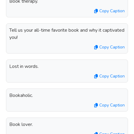
Book therapy.
Copy Caption
Tell us your all-time favorite book and why it captivated
you!
Copy Caption
Lost in words.
Copy Caption
Bookaholic.
Copy Caption
Book lover.