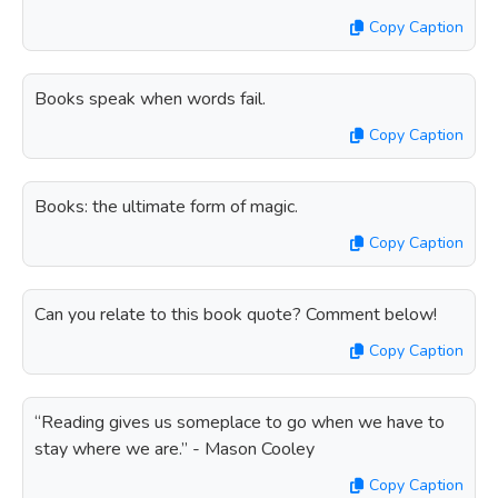
Copy Caption
Books speak when words fail.
Copy Caption
Books: the ultimate form of magic.
Copy Caption
Can you relate to this book quote? Comment below!
Copy Caption
“Reading gives us someplace to go when we have to
stay where we are.” - Mason Cooley
Copy Caption