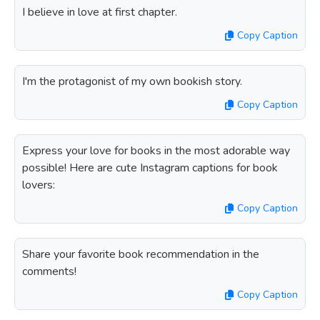
I believe in love at first chapter.
Copy Caption
I'm the protagonist of my own bookish story.
Copy Caption
Express your love for books in the most adorable way
possible! Here are cute Instagram captions for book
lovers:
Copy Caption
Share your favorite book recommendation in the
comments!
Copy Caption