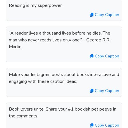
Reading is my superpower.
Copy Caption
“A reader lives a thousand lives before he dies. The
man who never reads lives only one.” - George R.R.
Martin
Copy Caption
Make your Instagram posts about books interactive and
engaging with these caption ideas:
Copy Caption
Book lovers unite! Share your #1 bookish pet peeve in
the comments.
Copy Caption