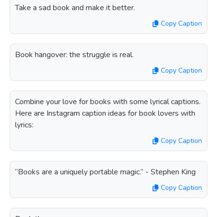
Take a sad book and make it better.
Copy Caption
Book hangover: the struggle is real.
Copy Caption
Combine your love for books with some lyrical captions.
Here are Instagram caption ideas for book lovers with
lyrics:
Copy Caption
“Books are a uniquely portable magic.” - Stephen King
Copy Caption