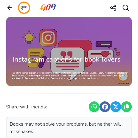
Instagram captions for book lovers
Best instagram captions for book lovers, Short instagram captions for book lovers, Funny instagram captions for
book lovers, Cute instagram captions for book lovers, Engaging instagram captions for book lovers, instagram
captions for book lovers with Lyrics, Quotes for instagram captions for book lovers
Share with friends:
Books may not solve your problems, but neither will
milkshakes.