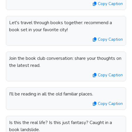
Copy Caption
Let's travel through books together: recommend a
book set in your favorite city!
Copy Caption
Join the book club conversation: share your thoughts on
the latest read.
Copy Caption
I'll be reading in all the old familiar places.
Copy Caption
Is this the real life? Is this just fantasy? Caught in a
book landslide.