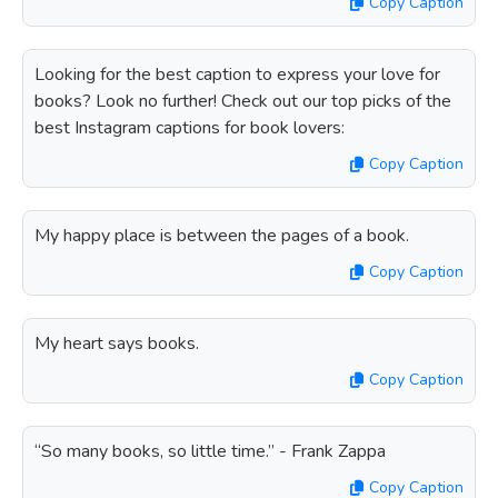
Copy Caption
Looking for the best caption to express your love for
books? Look no further! Check out our top picks of the
best Instagram captions for book lovers:
Copy Caption
My happy place is between the pages of a book.
Copy Caption
My heart says books.
Copy Caption
“So many books, so little time.” - Frank Zappa
Copy Caption