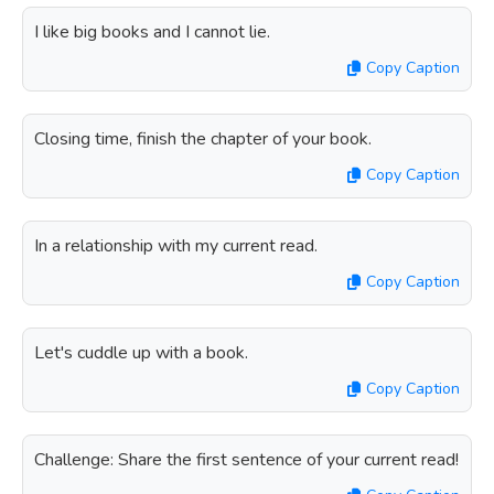
I like big books and I cannot lie.
Copy Caption
Closing time, finish the chapter of your book.
Copy Caption
In a relationship with my current read.
Copy Caption
Let's cuddle up with a book.
Copy Caption
Challenge: Share the first sentence of your current read!