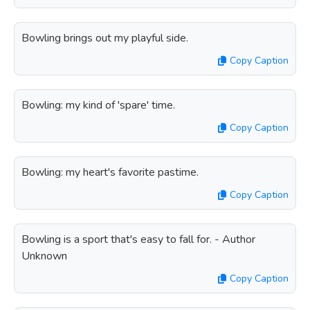
Bowling brings out my playful side.
Copy Caption
Bowling: my kind of 'spare' time.
Copy Caption
Bowling: my heart's favorite pastime.
Copy Caption
Bowling is a sport that's easy to fall for. - Author
Unknown
Copy Caption