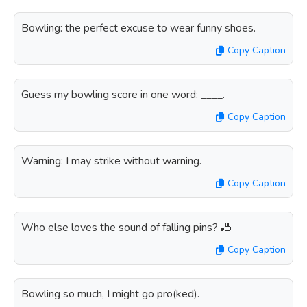
Bowling: the perfect excuse to wear funny shoes.
Copy Caption
Guess my bowling score in one word: ____.
Copy Caption
Warning: I may strike without warning.
Copy Caption
Who else loves the sound of falling pins? 🎳
Copy Caption
Bowling so much, I might go pro(ked).