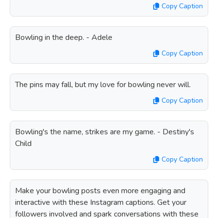
Copy Caption
Bowling in the deep. - Adele
Copy Caption
The pins may fall, but my love for bowling never will.
Copy Caption
Bowling's the name, strikes are my game. - Destiny's
Child
Copy Caption
Make your bowling posts even more engaging and
interactive with these Instagram captions. Get your
followers involved and spark conversations with these