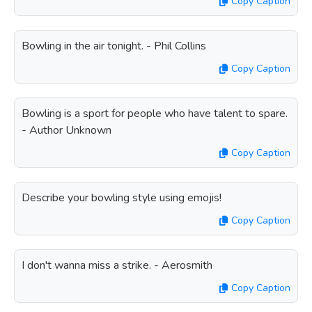
Copy Caption
Bowling in the air tonight. - Phil Collins
Copy Caption
Bowling is a sport for people who have talent to spare.
- Author Unknown
Copy Caption
Describe your bowling style using emojis!
Copy Caption
I don't wanna miss a strike. - Aerosmith
Copy Caption