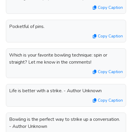
Copy Caption
Pocketful of pins.
Copy Caption
Which is your favorite bowling technique: spin or
straight? Let me know in the comments!
Copy Caption
Life is better with a strike. - Author Unknown
Copy Caption
Bowling is the perfect way to strike up a conversation.
- Author Unknown