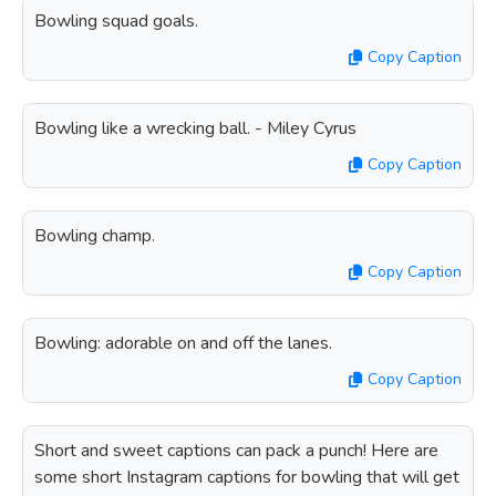
Bowling squad goals.
Copy Caption
Bowling like a wrecking ball. - Miley Cyrus
Copy Caption
Bowling champ.
Copy Caption
Bowling: adorable on and off the lanes.
Copy Caption
Short and sweet captions can pack a punch! Here are
some short Instagram captions for bowling that will get