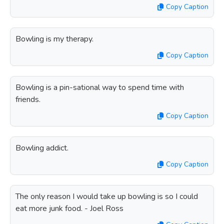
Copy Caption
Bowling is my therapy.
Copy Caption
Bowling is a pin-sational way to spend time with
friends.
Copy Caption
Bowling addict.
Copy Caption
The only reason I would take up bowling is so I could
eat more junk food. - Joel Ross