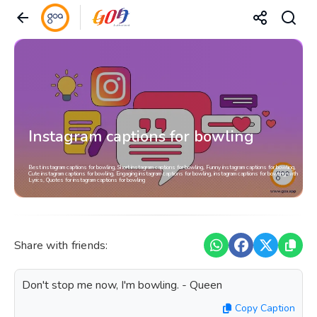
Instagram captions for bowling
Best instagram captions for bowling, Short instagram captions for bowling, Funny instagram captions for bowling,
Cute instagram captions for bowling, Engaging instagram captions for bowling, instagram captions for bowling with
Lyrics, Quotes for instagram captions for bowling
Share with friends:
Don't stop me now, I'm bowling. - Queen
Copy Caption