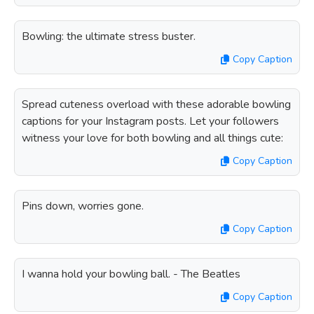
Bowling: the ultimate stress buster.
Copy Caption
Spread cuteness overload with these adorable bowling
captions for your Instagram posts. Let your followers
witness your love for both bowling and all things cute:
Copy Caption
Pins down, worries gone.
Copy Caption
I wanna hold your bowling ball. - The Beatles
Copy Caption