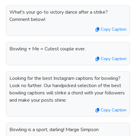
What's your go-to victory dance after a strike?
Comment below!
Copy Caption
Bowling + Me = Cutest couple ever.
Copy Caption
Looking for the best Instagram captions for bowling?
Look no further. Our handpicked selection of the best
bowling captions will strike a chord with your followers
and make your posts shine:
Copy Caption
Bowling is a sport, darling! Marge Simpson