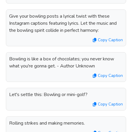
Give your bowling posts a lyrical twist with these
Instagram captions featuring lyrics. Let the music and
the bowling spirit collide in perfect harmony:
Copy Caption
Bowling is like a box of chocolates; you never know
what you're gonna get. - Author Unknown
Copy Caption
Let's settle this: Bowling or mini-golf?
Copy Caption
Rolling strikes and making memories.