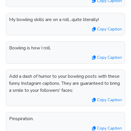
Copy Caption
My bowling skills are on a roll...quite literally!
Copy Caption
Bowling is how I roll.
Copy Caption
Add a dash of humor to your bowling posts with these
funny Instagram captions. They are guaranteed to bring
a smile to your followers' faces:
Copy Caption
Pinspiration.
Copy Caption