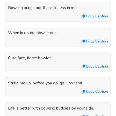
Bowling brings out the cuteness in me.
Copy Caption
When in doubt, bowl it out.
Copy Caption
Cute face, fierce bowler.
Copy Caption
Strike me up, before you go-go. - Wham!
Copy Caption
Life is better with bowling buddies by your side.