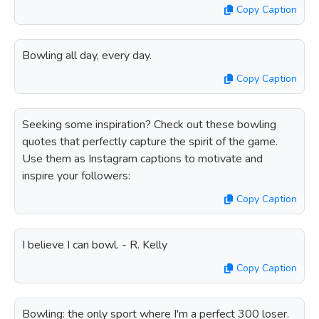
Copy Caption
Bowling all day, every day.
Copy Caption
Seeking some inspiration? Check out these bowling
quotes that perfectly capture the spirit of the game.
Use them as Instagram captions to motivate and
inspire your followers:
Copy Caption
I believe I can bowl. - R. Kelly
Copy Caption
Bowling: the only sport where I'm a perfect 300 loser.