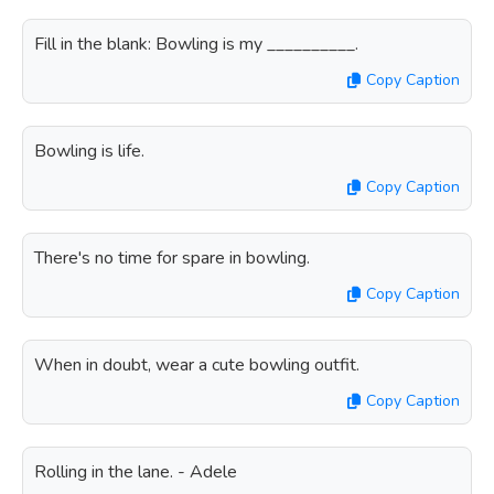
Fill in the blank: Bowling is my __________.
Copy Caption
Bowling is life.
Copy Caption
There's no time for spare in bowling.
Copy Caption
When in doubt, wear a cute bowling outfit.
Copy Caption
Rolling in the lane. - Adele