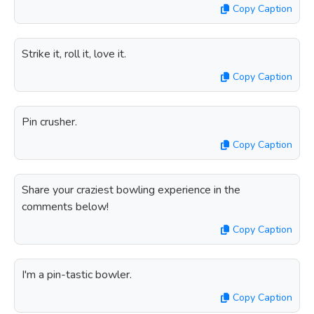
Copy Caption
Strike it, roll it, love it.
Copy Caption
Pin crusher.
Copy Caption
Share your craziest bowling experience in the
comments below!
Copy Caption
I'm a pin-tastic bowler.
Copy Caption