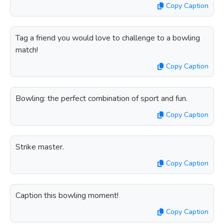
Copy Caption
Tag a friend you would love to challenge to a bowling
match!
Copy Caption
Bowling: the perfect combination of sport and fun.
Copy Caption
Strike master.
Copy Caption
Caption this bowling moment!
Copy Caption