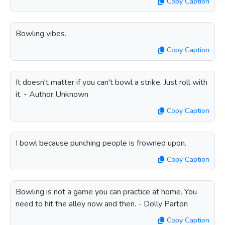
Copy Caption
Bowling vibes.
Copy Caption
It doesn't matter if you can't bowl a strike. Just roll with
it. - Author Unknown
Copy Caption
I bowl because punching people is frowned upon.
Copy Caption
Bowling is not a game you can practice at home. You
need to hit the alley now and then. - Dolly Parton
Copy Caption