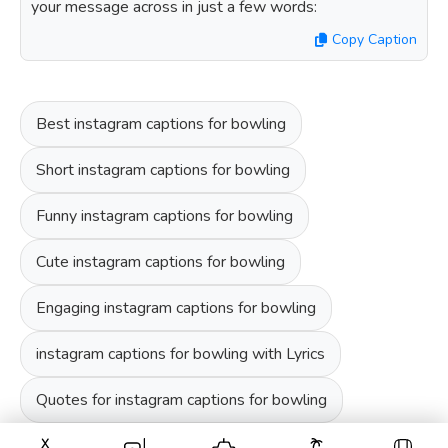
your message across in just a few words:
Copy Caption
Best instagram captions for bowling
Short instagram captions for bowling
Funny instagram captions for bowling
Cute instagram captions for bowling
Engaging instagram captions for bowling
instagram captions for bowling with Lyrics
Quotes for instagram captions for bowling