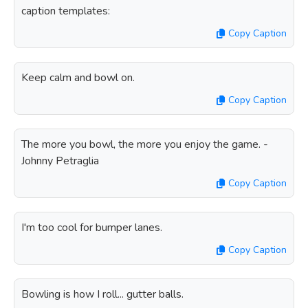
caption templates:
Copy Caption
Keep calm and bowl on.
Copy Caption
The more you bowl, the more you enjoy the game. -
Johnny Petraglia
Copy Caption
I'm too cool for bumper lanes.
Copy Caption
Bowling is how I roll... gutter balls.