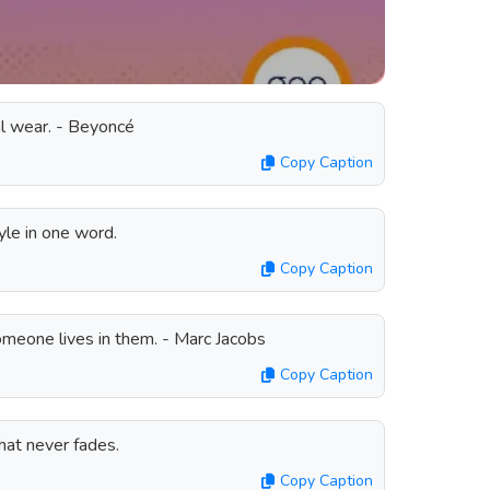
mal wear. - Beyoncé
Copy Caption
yle in one word.
Copy Caption
omeone lives in them. - Marc Jacobs
Copy Caption
hat never fades.
Copy Caption