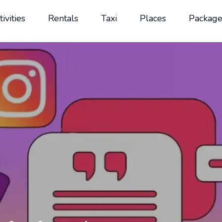
tivities
Rentals
Taxi
Places
Package