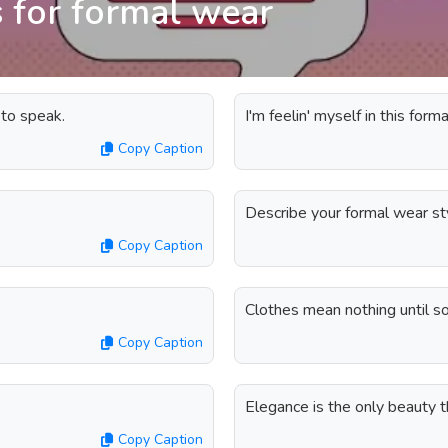
 for formal wear
 to speak.
I'm feelin' myself in this for
Copy Caption
Describe your formal wear st
Copy Caption
Clothes mean nothing until s
Copy Caption
Elegance is the only beauty t
Copy Caption