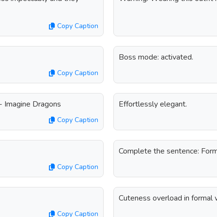
Copy Caption
Boss mode: activated.
Copy Caption
 - Imagine Dragons
Effortlessly elegant.
Copy Caption
Complete the sentence: Form
Copy Caption
Cuteness overload in formal 
Copy Caption