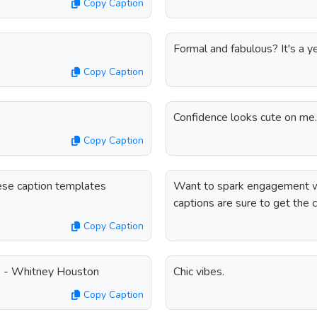
Copy Caption
Formal and fabulous? It's a y
Copy Caption
Confidence looks cute on me.
Copy Caption
ese caption templates
Want to spark engagement w
captions are sure to get the 
Copy Caption
. - Whitney Houston
Chic vibes.
Copy Caption