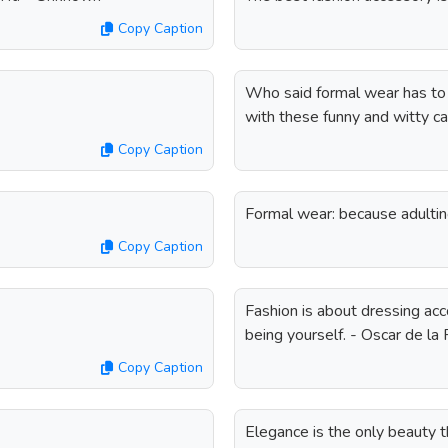
Copy Caption
Who said formal wear has to 
with these funny and witty ca
Copy Caption
Formal wear: because adultin
Copy Caption
Fashion is about dressing acc
being yourself. - Oscar de la
Copy Caption
Elegance is the only beauty 