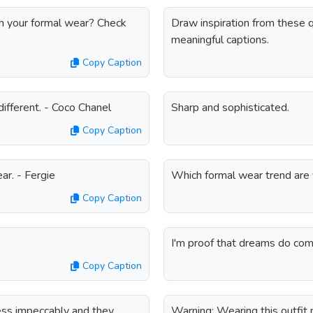
th your formal wear? Check
Draw inspiration from these 
meaningful captions.
Copy Caption
different. - Coco Chanel
Sharp and sophisticated.
Copy Caption
ear. - Fergie
Which formal wear trend are 
Copy Caption
I'm proof that dreams do com
Copy Caption
ess impeccably and they
Warning: Wearing this outfit