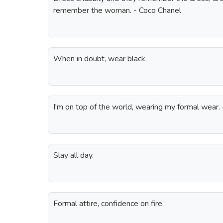
remember the woman. - Coco Chanel
When in doubt, wear black.
I'm on top of the world, wearing my formal wear.
Slay all day.
Formal attire, confidence on fire.