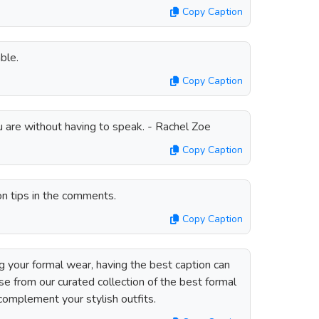
Copy Caption
ble.
Copy Caption
u are without having to speak. - Rachel Zoe
Copy Caption
on tips in the comments.
Copy Caption
your formal wear, having the best caption can
se from our curated collection of the best formal
complement your stylish outfits.