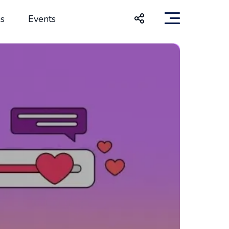
s
Events