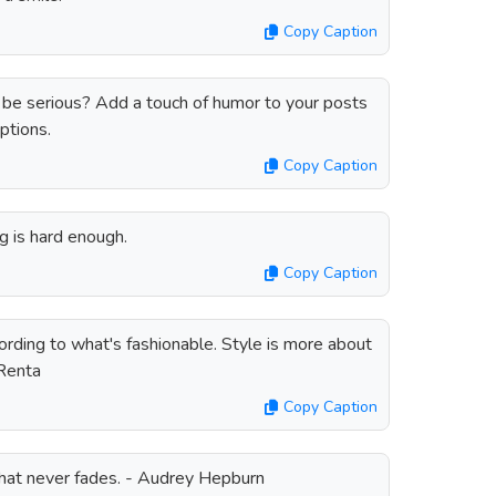
Copy Caption
be serious? Add a touch of humor to your posts
ptions.
Copy Caption
g is hard enough.
Copy Caption
ording to what's fashionable. Style is more about
 Renta
Copy Caption
that never fades. - Audrey Hepburn