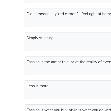
Did someone say 'red carpet'? I feel right at hom
Simply stunning.
Fashion is the armor to survive the reality of ever
Less is more.
Fashion is what you buy, style is what you do wit