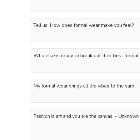
Tell us: How does formal wear make you feel?
Who else is ready to break out their best formal
My formal wear brings all the vibes to the yard. -
Fashion is art and you are the canvas. - Unknown