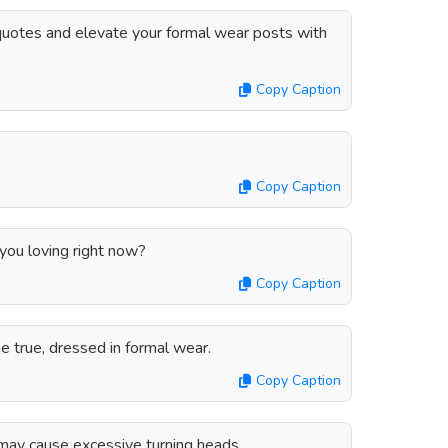
quotes and elevate your formal wear posts with
Copy Caption
Copy Caption
you loving right now?
Copy Caption
e true, dressed in formal wear.
Copy Caption
 may cause excessive turning heads.