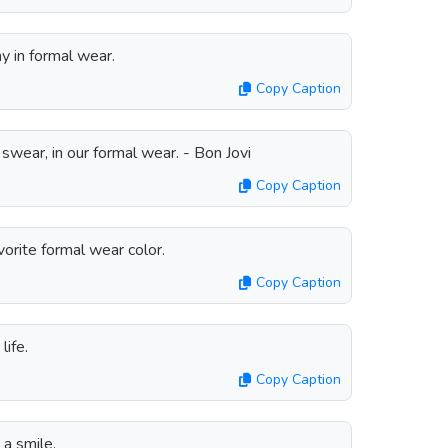
ay in formal wear.
Copy Caption
 swear, in our formal wear. - Bon Jovi
Copy Caption
rite formal wear color.
Copy Caption
life.
Copy Caption
 a smile.