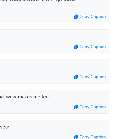
Copy Caption
Copy Caption
Copy Caption
al wear makes me feel...
Copy Caption
wear.
Copy Caption