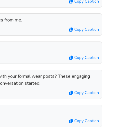
Copy Caption
es from me.
Copy Caption
Copy Caption
ith your formal wear posts? These engaging
conversation started.
Copy Caption
Copy Caption