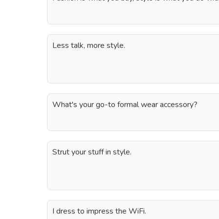
Less talk, more style.
What's your go-to formal wear accessory?
Strut your stuff in style.
I dress to impress the WiFi.