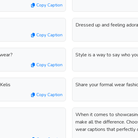
Copy Caption
Dressed up and feeling adora
Copy Caption
 wear?
Style is a way to say who yo
Copy Caption
 Kelis
Share your formal wear fashi
Copy Caption
When it comes to showcasing 
make all the difference. Choo
wear captions that perfectly 