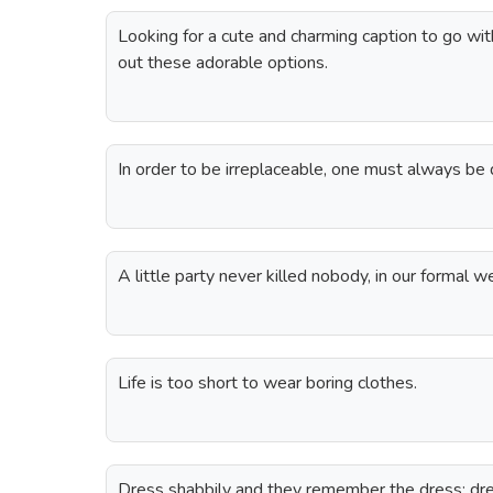
Looking for a cute and charming caption to go wi
out these adorable options.
In order to be irreplaceable, one must always be 
A little party never killed nobody, in our formal w
Life is too short to wear boring clothes.
Dress shabbily and they remember the dress; dr