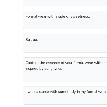
Formal wear with a side of sweetness.
Suit up.
Capture the essence of your formal wear with th
inspired by song lyrics.
I wanna dance with somebody, in my formal wear