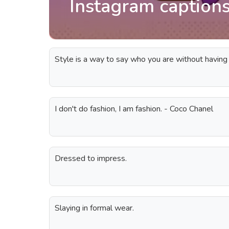
Instagram captions
Style is a way to say who you are without having
I don't do fashion, I am fashion. - Coco Chanel
Dressed to impress.
Slaying in formal wear.