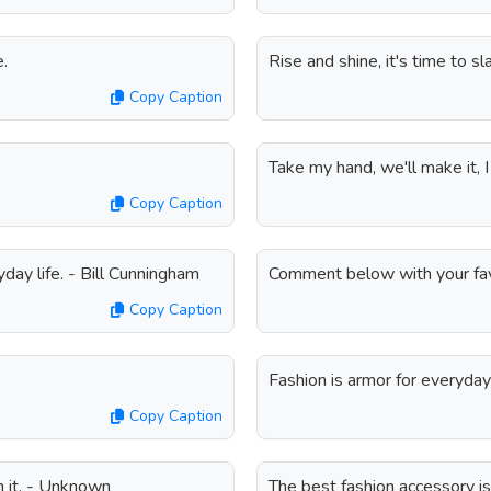
e.
Rise and shine, it's time to sl
Copy Caption
Take my hand, we'll make it, I
Copy Caption
yday life. - Bill Cunningham
Comment below with your favo
Copy Caption
Fashion is armor for everyday 
Copy Caption
h it. - Unknown
The best fashion accessory is