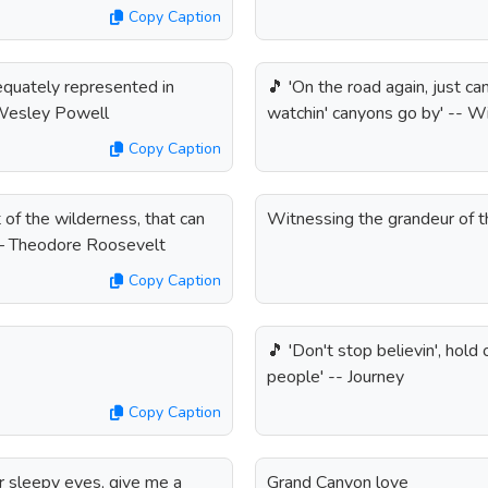
Copy Caption
quately represented in
🎵 'On the road again, just can
n Wesley Powell
watchin' canyons go by' -- Wi
Copy Caption
t of the wilderness, that can
Witnessing the grandeur of 
” – Theodore Roosevelt
Copy Caption
🎵 'Don't stop believin', hold 
people' -- Journey
Copy Caption
ur sleepy eyes, give me a
Grand Canyon love