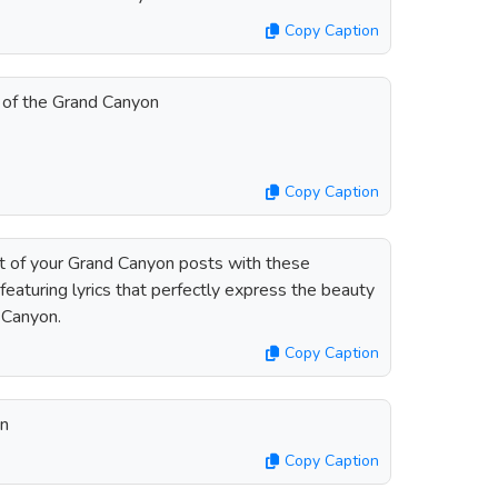
Copy Caption
 of the Grand Canyon
Copy Caption
t of your Grand Canyon posts with these
eaturing lyrics that perfectly express the beauty
 Canyon.
Copy Caption
on
Copy Caption