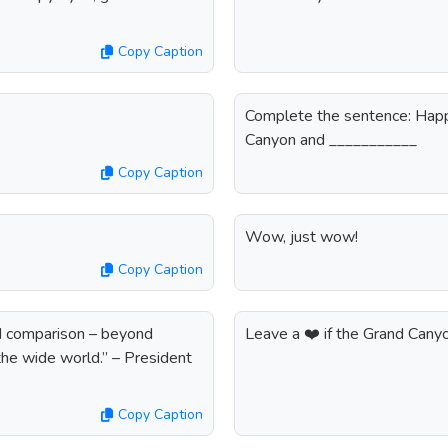
Copy Caption
Complete the sentence: Happi
Canyon and ___________
Copy Caption
Wow, just wow!
Copy Caption
nd comparison – beyond
Leave a ❤️ if the Grand Cany
the wide world.” – President
Copy Caption