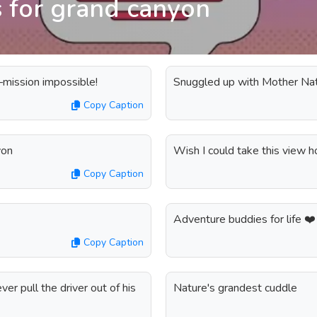
s for grand canyon
—mission impossible!
Snuggled up with Mother Na
Copy Caption
yon
Wish I could take this view 
Copy Caption
Adventure buddies for life ❤️
Copy Caption
er pull the driver out of his
Nature's grandest cuddle