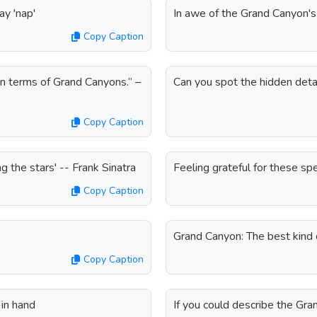
ay 'nap'
In awe of the Grand Canyon'
Copy Caption
in terms of Grand Canyons.” –
Can you spot the hidden deta
Copy Caption
 the stars' -- Frank Sinatra
Feeling grateful for these s
Copy Caption
Grand Canyon: The best kind o
Copy Caption
in hand
If you could describe the Gr