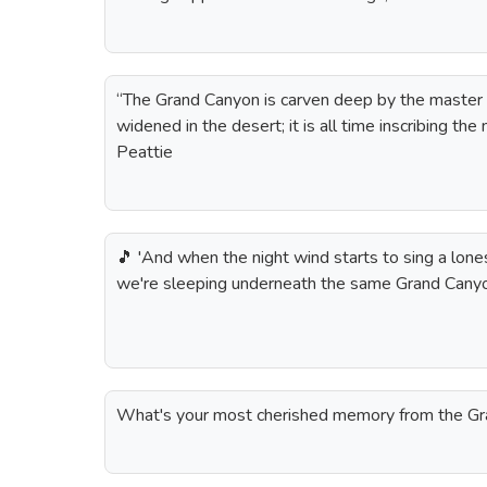
“The Grand Canyon is carven deep by the master han
widened in the desert; it is all time inscribing the
Peattie
🎵 'And when the night wind starts to sing a lones
we're sleeping underneath the same Grand Canyo
What's your most cherished memory from the G