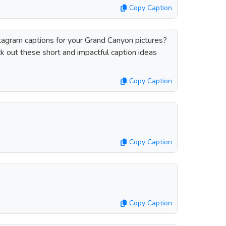
Copy Caption
stagram captions for your Grand Canyon pictures?
 out these short and impactful caption ideas
Copy Caption
Copy Caption
Copy Caption