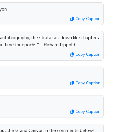
nyon
Copy Caption
autobiography; the strata set down like chapters
in time for epochs.” – Richard Lippold
Copy Caption
Copy Caption
Copy Caption
about the Grand Canyon in the comments below!