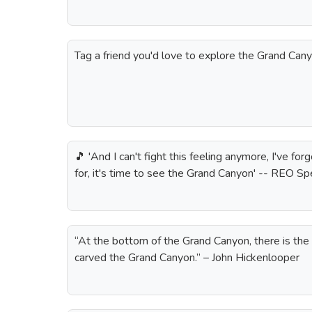
Tag a friend you'd love to explore the Grand Cany
🎵 'And I can't fight this feeling anymore, I've for
for, it's time to see the Grand Canyon' -- REO 
“At the bottom of the Grand Canyon, there is the 
carved the Grand Canyon.” – John Hickenlooper