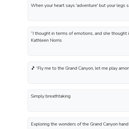
When your heart says 'adventure' but your legs s
“I thought in terms of emotions, and she thought 
Kathleen Norris
🎵 'Fly me to the Grand Canyon, let me play among
Simply breathtaking
Exploring the wonders of the Grand Canyon hand 