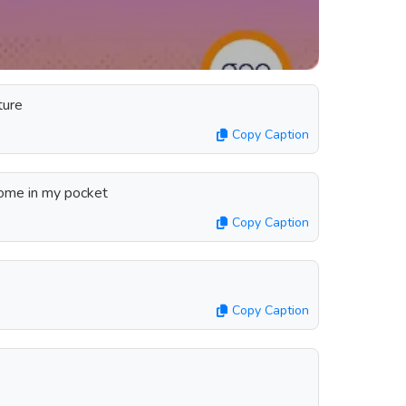
ture
Copy Caption
home in my pocket
Copy Caption
Copy Caption