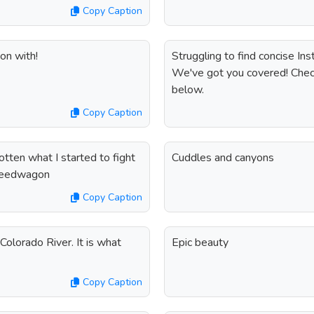
Copy Caption
on with!
Struggling to find concise In
We've got you covered! Check
below.
Copy Caption
gotten what I started to fight
Cuddles and canyons
Speedwagon
Copy Caption
Colorado River. It is what
Epic beauty
Copy Caption