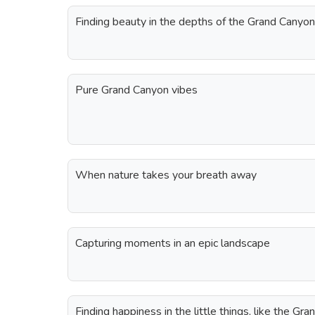
Finding beauty in the depths of the Grand Canyon
Pure Grand Canyon vibes
When nature takes your breath away
Capturing moments in an epic landscape
Finding happiness in the little things, like the Gr