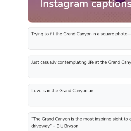
Instagram caption
Trying to fit the Grand Canyon in a square photo
Just casually contemplating life at the Grand Can
Love is in the Grand Canyon air
“The Grand Canyon is the most inspiring sight to ev
driveway.” – Bill Bryson