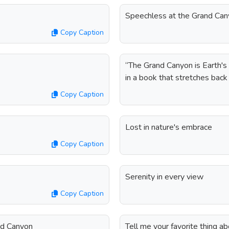
Speechless at the Grand Ca
Copy Caption
“The Grand Canyon is Earth's 
in a book that stretches back 
Copy Caption
Lost in nature's embrace
Copy Caption
Serenity in every view
Copy Caption
and Canyon
Tell me your favorite thing 