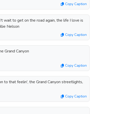
Copy Caption
't wait to get on the road again, the life I love is
llie Nelson
Copy Caption
the Grand Canyon
Copy Caption
on to that feelin', the Grand Canyon streetlights,
Copy Caption