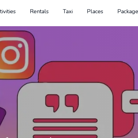
tivities
Rentals
Taxi
Places
Package