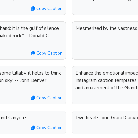
Copy Caption
d; it is the gulf of silence,
Mesmerized by the vastness
 naked rock.” – Donald C.
Copy Caption
ome lullaby, it helps to think
Enhance the emotional impac
n sky' -- John Denver
Instagram caption templates f
and amazement of the Grand
Copy Caption
rand Canyon?
Two hearts, one Grand Cany
Copy Caption