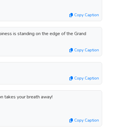
Copy Caption
ness is standing on the edge of the Grand
Copy Caption
Copy Caption
on takes your breath away!
Copy Caption