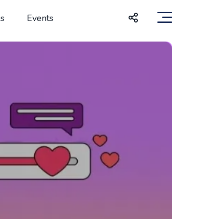
s
Events