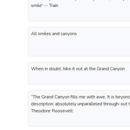
smile' -- Train
All smiles and canyons
When in doubt, hike it out at the Grand Canyon
“The Grand Canyon fills me with awe. It is beyo
description; absolutely unparalleled through-out 
Theodore Roosevelt