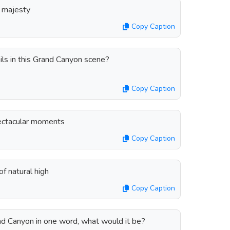
s majesty
Copy Caption
ils in this Grand Canyon scene?
Copy Caption
pectacular moments
Copy Caption
f natural high
Copy Caption
and Canyon in one word, what would it be?