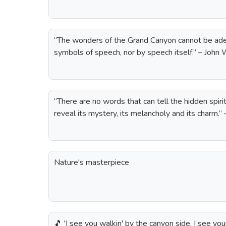
“The wonders of the Grand Canyon cannot be ade
symbols of speech, nor by speech itself.” – Joh
“There are no words that can tell the hidden spiri
reveal its mystery, its melancholy and its charm.
Nature's masterpiece
🎵 'I see you walkin' by the canyon side, I see yo