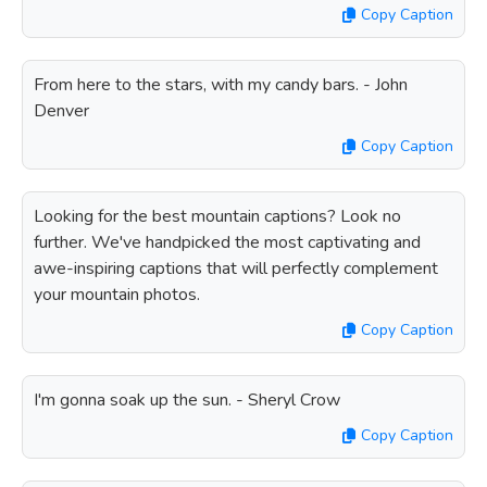
Copy Caption
From here to the stars, with my candy bars. - John
Denver
Copy Caption
Looking for the best mountain captions? Look no
further. We've handpicked the most captivating and
awe-inspiring captions that will perfectly complement
your mountain photos.
Copy Caption
I'm gonna soak up the sun. - Sheryl Crow
Copy Caption