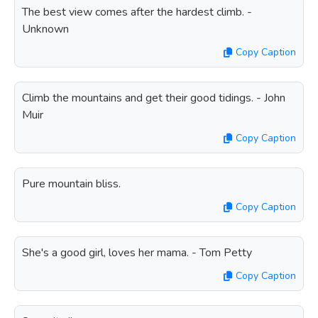
The best view comes after the hardest climb. -
Unknown
Copy Caption
Climb the mountains and get their good tidings. - John
Muir
Copy Caption
Pure mountain bliss.
Copy Caption
She's a good girl, loves her mama. - Tom Petty
Copy Caption