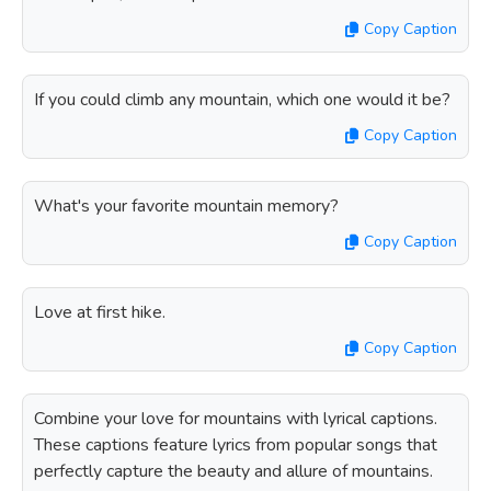
Copy Caption
If you could climb any mountain, which one would it be?
Copy Caption
What's your favorite mountain memory?
Copy Caption
Love at first hike.
Copy Caption
Combine your love for mountains with lyrical captions.
These captions feature lyrics from popular songs that
perfectly capture the beauty and allure of mountains.