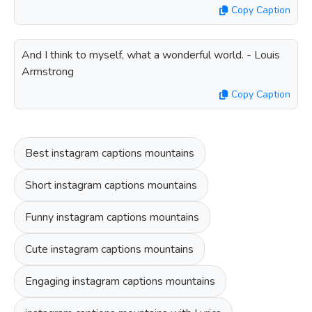
Copy Caption
And I think to myself, what a wonderful world. - Louis
Armstrong
Copy Caption
Best instagram captions mountains
Short instagram captions mountains
Funny instagram captions mountains
Cute instagram captions mountains
Engaging instagram captions mountains