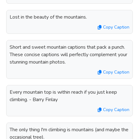
Lost in the beauty of the mountains.
Copy Caption
Short and sweet mountain captions that pack a punch.
These concise captions will perfectly complement your
stunning mountain photos.
Copy Caption
Every mountain top is within reach if you just keep
climbing. - Barry Finlay
Copy Caption
The only thing I'm climbing is mountains (and maybe the
occasional tree).