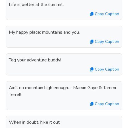
Life is better at the summit.
Copy Caption
My happy place: mountains and you.
Copy Caption
Tag your adventure buddy!
Copy Caption
Ain't no mountain high enough. - Marvin Gaye & Tammi
Terrell
Copy Caption
When in doubt, hike it out.