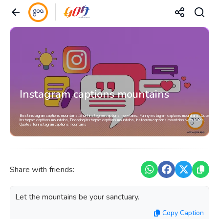
Instagram captions mountains
Best instagram captions mountains, Short instagram captions mountains, Funny instagram captions mountains, Cute
instagram captions mountains, Engaging instagram captions mountains, instagram captions mountains with Lyrics,
Quotes for instagram captions mountains
Share with friends:
Let the mountains be your sanctuary.
Copy Caption