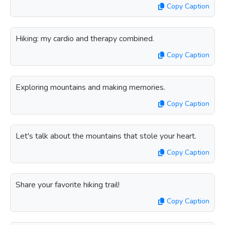
Copy Caption
Hiking: my cardio and therapy combined.
Copy Caption
Exploring mountains and making memories.
Copy Caption
Let's talk about the mountains that stole your heart.
Copy Caption
Share your favorite hiking trail!
Copy Caption