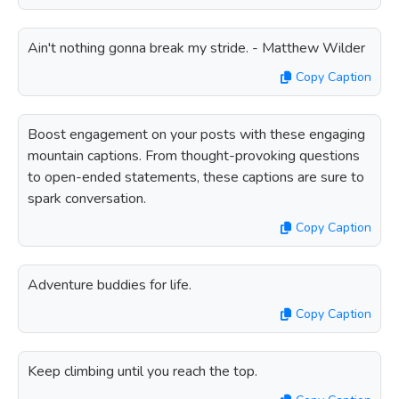
Ain't nothing gonna break my stride. - Matthew Wilder
Copy Caption
Boost engagement on your posts with these engaging
mountain captions. From thought-provoking questions
to open-ended statements, these captions are sure to
spark conversation.
Copy Caption
Adventure buddies for life.
Copy Caption
Keep climbing until you reach the top.