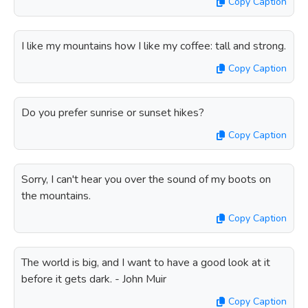
Copy Caption
I like my mountains how I like my coffee: tall and strong.
Copy Caption
Do you prefer sunrise or sunset hikes?
Copy Caption
Sorry, I can't hear you over the sound of my boots on
the mountains.
Copy Caption
The world is big, and I want to have a good look at it
before it gets dark. - John Muir
Copy Caption