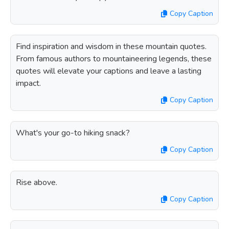
Copy Caption
Find inspiration and wisdom in these mountain quotes.
From famous authors to mountaineering legends, these
quotes will elevate your captions and leave a lasting
impact.
Copy Caption
What's your go-to hiking snack?
Copy Caption
Rise above.
Copy Caption