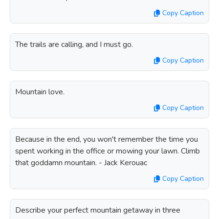
Copy Caption
The trails are calling, and I must go.
Copy Caption
Mountain love.
Copy Caption
Because in the end, you won't remember the time you
spent working in the office or mowing your lawn. Climb
that goddamn mountain. - Jack Kerouac
Copy Caption
Describe your perfect mountain getaway in three