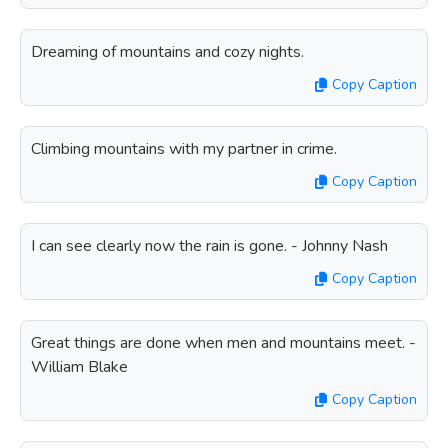
Dreaming of mountains and cozy nights.
Copy Caption
Climbing mountains with my partner in crime.
Copy Caption
I can see clearly now the rain is gone. - Johnny Nash
Copy Caption
Great things are done when men and mountains meet. -
William Blake
Copy Caption