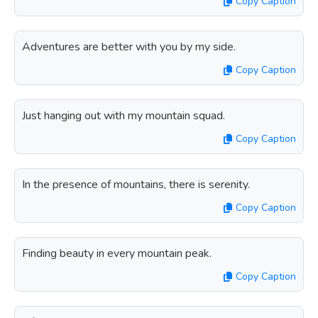
Copy Caption
Adventures are better with you by my side.
Copy Caption
Just hanging out with my mountain squad.
Copy Caption
In the presence of mountains, there is serenity.
Copy Caption
Finding beauty in every mountain peak.
Copy Caption