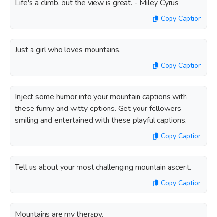
Life's a climb, but the view is great. - Miley Cyrus
Copy Caption
Just a girl who loves mountains.
Copy Caption
Inject some humor into your mountain captions with
these funny and witty options. Get your followers
smiling and entertained with these playful captions.
Copy Caption
Tell us about your most challenging mountain ascent.
Copy Caption
Mountains are my therapy.