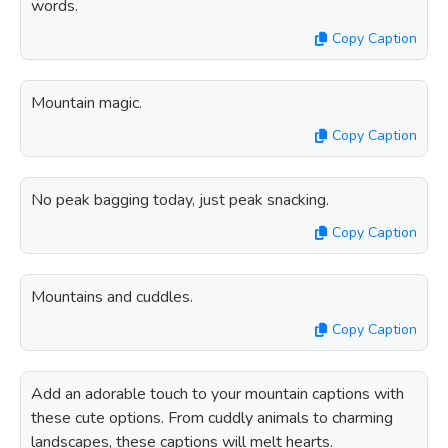
words.
Copy Caption
Mountain magic.
Copy Caption
No peak bagging today, just peak snacking.
Copy Caption
Mountains and cuddles.
Copy Caption
Add an adorable touch to your mountain captions with
these cute options. From cuddly animals to charming
landscapes, these captions will melt hearts.