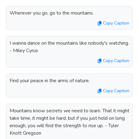
Wherever you go, go to the mountains.
Copy Caption
I wanna dance on the mountains like nobody's watching.
- Miley Cyrus
Copy Caption
Find your peace in the arms of nature.
Copy Caption
Mountains know secrets we need to learn. That it might
take time, it might be hard, but if you just hold on long
enough, you will find the strength to rise up. - Tyler
Knott Gregson