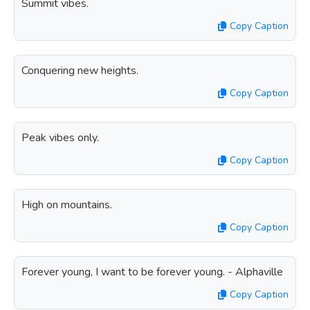
Summit vibes.
Copy Caption
Conquering new heights.
Copy Caption
Peak vibes only.
Copy Caption
High on mountains.
Copy Caption
Forever young, I want to be forever young. - Alphaville
Copy Caption