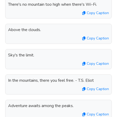
There's no mountain too high when there's Wi-Fi.
Copy Caption
Above the clouds.
Copy Caption
Sky's the limit.
Copy Caption
In the mountains, there you feel free. - T.S. Eliot
Copy Caption
Adventure awaits among the peaks.
Copy Caption