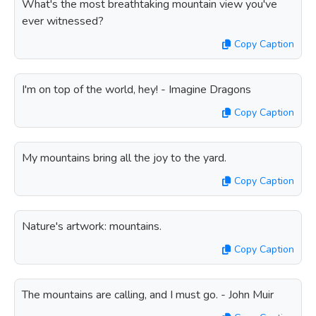
What's the most breathtaking mountain view you've
ever witnessed?
Copy Caption
I'm on top of the world, hey! - Imagine Dragons
Copy Caption
My mountains bring all the joy to the yard.
Copy Caption
Nature's artwork: mountains.
Copy Caption
The mountains are calling, and I must go. - John Muir