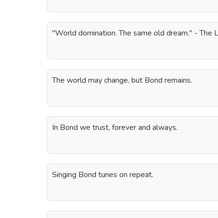
"World domination. The same old dream." - The L
The world may change, but Bond remains.
In Bond we trust, forever and always.
Singing Bond tunes on repeat.