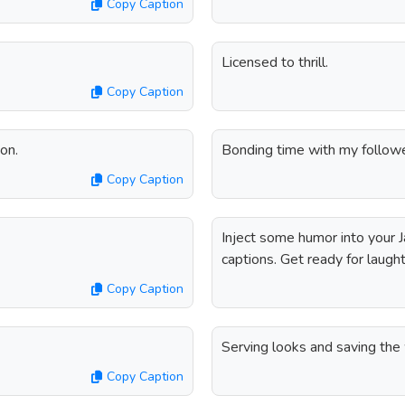
Copy Caption
Licensed to thrill.
Copy Caption
on.
Bonding time with my followe
Copy Caption
Inject some humor into your 
captions. Get ready for laught
Copy Caption
Serving looks and saving the 
Copy Caption