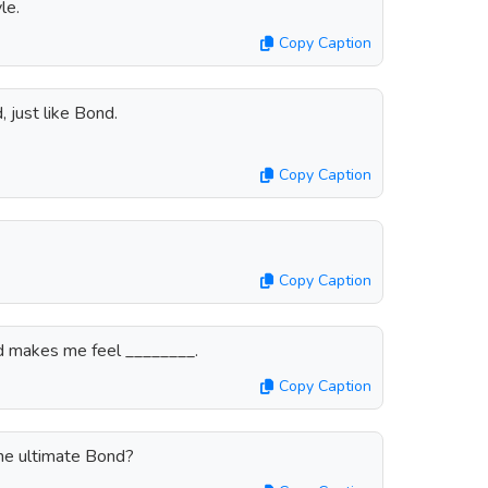
le.
Copy Caption
 just like Bond.
Copy Caption
Copy Caption
d makes me feel ________.
Copy Caption
he ultimate Bond?