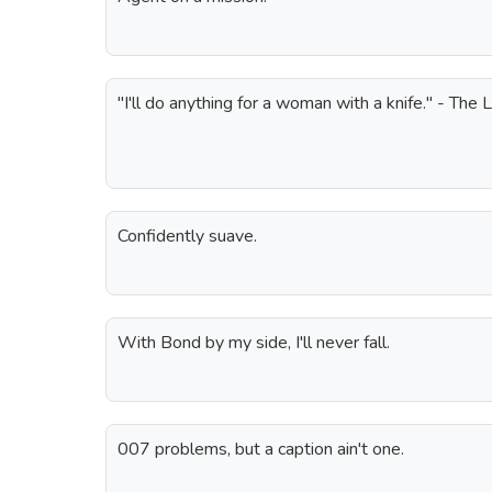
"I'll do anything for a woman with a knife." - The 
Confidently suave.
With Bond by my side, I'll never fall.
007 problems, but a caption ain't one.