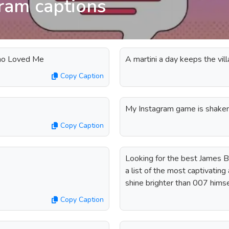
ram captions
Who Loved Me
A martini a day keeps the vill
Copy Caption
My Instagram game is shaken,
Copy Caption
Looking for the best James B
a list of the most captivating
shine brighter than 007 himse
Copy Caption