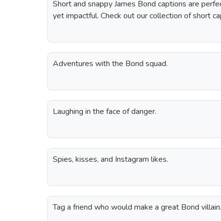
Short and snappy James Bond captions are perfec
yet impactful. Check out our collection of short c
Adventures with the Bond squad.
Laughing in the face of danger.
Spies, kisses, and Instagram likes.
Tag a friend who would make a great Bond villain