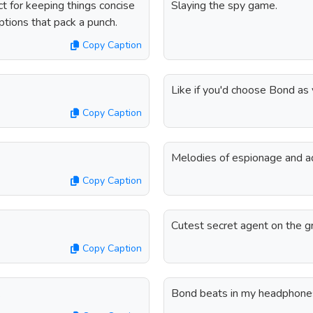
t for keeping things concise
Slaying the spy game.
aptions that pack a punch.
Copy Caption
Like if you'd choose Bond as 
Copy Caption
Melodies of espionage and a
Copy Caption
Cutest secret agent on the g
Copy Caption
.
Bond beats in my headphone