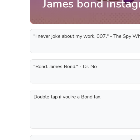
James bond instag
"I never joke about my work, 007." - The Spy 
"Bond. James Bond." - Dr. No
Double tap if you're a Bond fan.