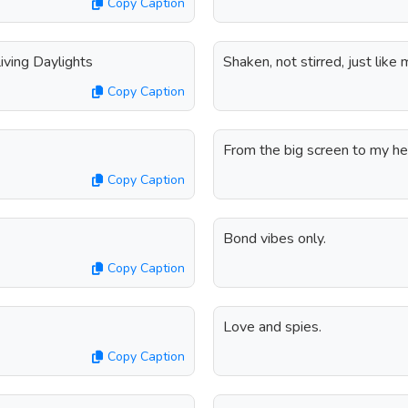
Copy Caption
iving Daylights
Shaken, not stirred, just like m
Copy Caption
From the big screen to my hea
Copy Caption
Bond vibes only.
Copy Caption
Love and spies.
Copy Caption