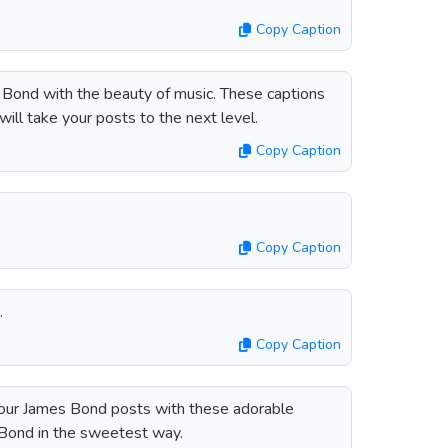
Copy Caption
Bond with the beauty of music. These captions
will take your posts to the next level.
Copy Caption
Copy Caption
.
Copy Caption
your James Bond posts with these adorable
 Bond in the sweetest way.