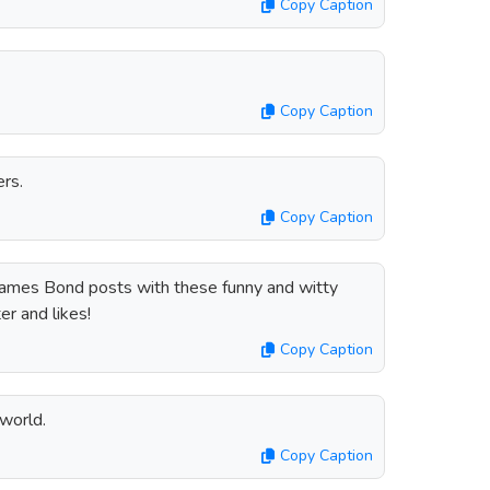
Copy Caption
Copy Caption
rs.
Copy Caption
James Bond posts with these funny and witty
er and likes!
Copy Caption
world.
Copy Caption