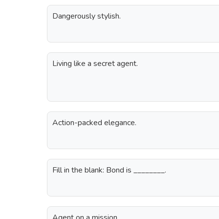
Dangerously stylish.
Living like a secret agent.
Action-packed elegance.
Fill in the blank: Bond is ________.
Agent on a mission.