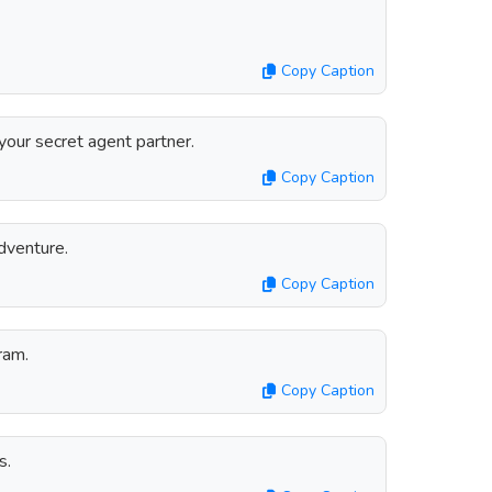
Copy Caption
your secret agent partner.
Copy Caption
dventure.
Copy Caption
ram.
Copy Caption
s.