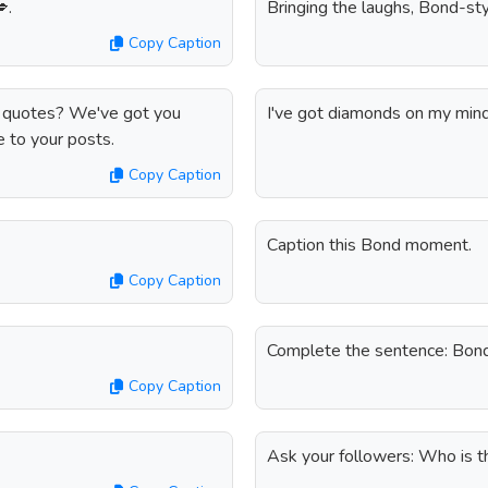
.
Bringing the laughs, Bond-sty
Copy Caption
d quotes? We've got you
I've got diamonds on my mind,
e to your posts.
Copy Caption
Caption this Bond moment.
Copy Caption
Complete the sentence: Bon
Copy Caption
Ask your followers: Who is t