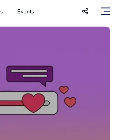
s
Events