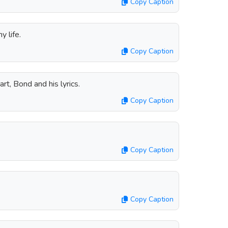
Copy Caption
y life.
Copy Caption
rt, Bond and his lyrics.
Copy Caption
Copy Caption
Copy Caption