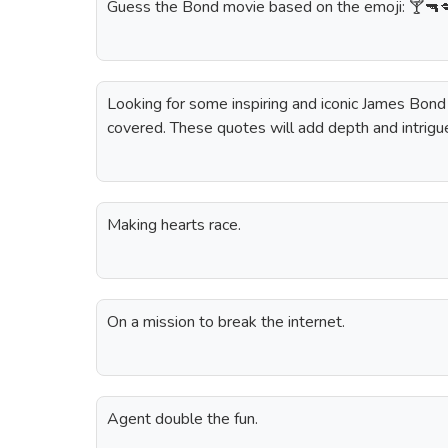
Guess the Bond movie based on the emoji: 🍸🔫
Looking for some inspiring and iconic James Bon
covered. These quotes will add depth and intrigu
Making hearts race.
On a mission to break the internet.
Agent double the fun.