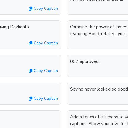
Copy Caption
Living Daylights
Combine the power of James 
featuring Bond-related lyrics 
Copy Caption
007 approved.
Copy Caption
Spying never looked so good
Copy Caption
Add a touch of cuteness to 
captions. Show your love for