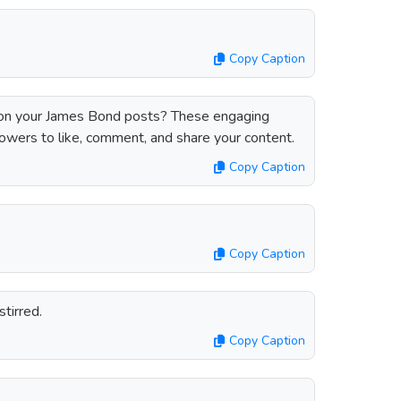
Copy Caption
n your James Bond posts? These engaging
lowers to like, comment, and share your content.
Copy Caption
Copy Caption
stirred.
Copy Caption