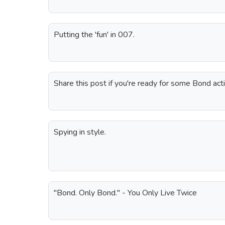
Putting the 'fun' in 007.
Share this post if you're ready for some Bond acti
Spying in style.
"Bond. Only Bond." - You Only Live Twice