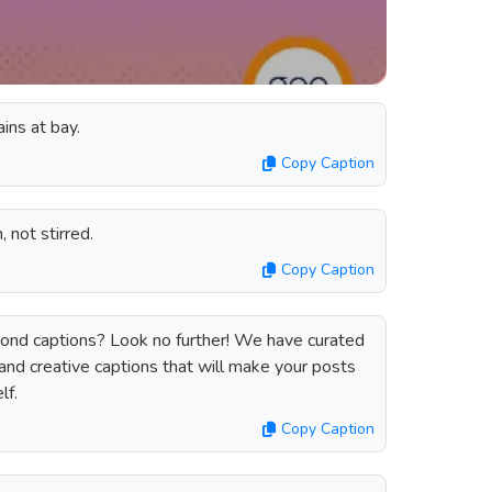
ains at bay.
Copy Caption
 not stirred.
Copy Caption
ond captions? Look no further! We have curated
 and creative captions that will make your posts
lf.
Copy Caption