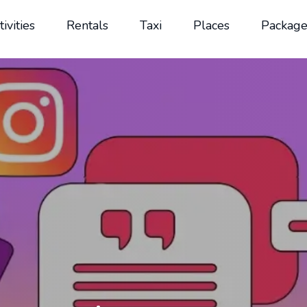
tivities
Rentals
Taxi
Places
Package