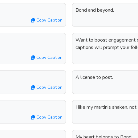
Bond and beyond.
Copy Caption
Want to boost engagement o
captions will prompt your fol
Copy Caption
A license to post.
Copy Caption
I like my martinis shaken, not 
Copy Caption
My heart belongs to Bond.