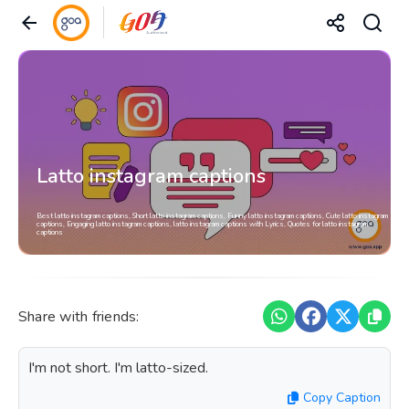
Latto instagram captions
Best latto instagram captions, Short latto instagram captions, Funny latto instagram captions, Cute latto instagram
captions, Engaging latto instagram captions, latto instagram captions with Lyrics, Quotes for latto instagram
captions
Share with friends:
I'm not short. I'm latto-sized.
Copy Caption