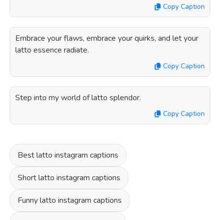
Copy Caption
Embrace your flaws, embrace your quirks, and let your
latto essence radiate.
Copy Caption
Step into my world of latto splendor.
Copy Caption
Best latto instagram captions
Short latto instagram captions
Funny latto instagram captions