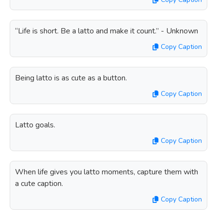
“Life is short. Be a latto and make it count.” - Unknown
Copy Caption
Being latto is as cute as a button.
Copy Caption
Latto goals.
Copy Caption
When life gives you latto moments, capture them with
a cute caption.
Copy Caption