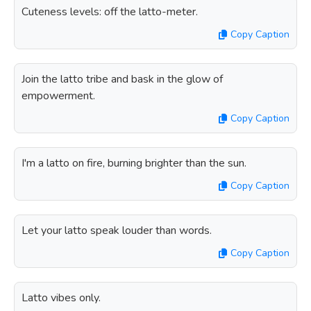
Cuteness levels: off the latto-meter.
Copy Caption
Join the latto tribe and bask in the glow of
empowerment.
Copy Caption
I'm a latto on fire, burning brighter than the sun.
Copy Caption
Let your latto speak louder than words.
Copy Caption
Latto vibes only.