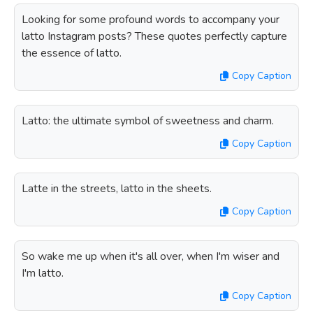
Looking for some profound words to accompany your
latto Instagram posts? These quotes perfectly capture
the essence of latto.
Copy Caption
Latto: the ultimate symbol of sweetness and charm.
Copy Caption
Latte in the streets, latto in the sheets.
Copy Caption
So wake me up when it's all over, when I'm wiser and
I'm latto.
Copy Caption