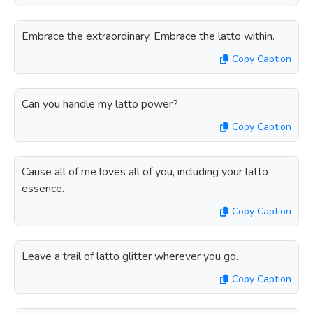
Embrace the extraordinary. Embrace the latto within.
Copy Caption
Can you handle my latto power?
Copy Caption
Cause all of me loves all of you, including your latto
essence.
Copy Caption
Leave a trail of latto glitter wherever you go.
Copy Caption