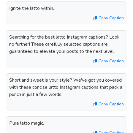
Ignite the latto within.
Copy Caption
Searching for the best latto Instagram captions? Look
no further! These carefully selected captions are
guaranteed to elevate your posts to the next level.
Copy Caption
Short and sweet is your style? We've got you covered
with these concise latto Instagram captions that pack a
punch in just a few words.
Copy Caption
Pure latto magic.
Copy Caption