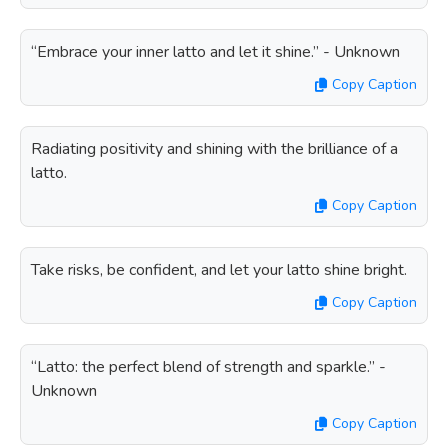
“Embrace your inner latto and let it shine.” - Unknown
Copy Caption
Radiating positivity and shining with the brilliance of a
latto.
Copy Caption
Take risks, be confident, and let your latto shine bright.
Copy Caption
“Latto: the perfect blend of strength and sparkle.” -
Unknown
Copy Caption