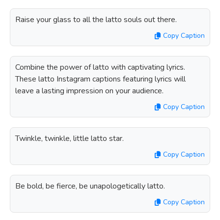
Raise your glass to all the latto souls out there.
Copy Caption
Combine the power of latto with captivating lyrics.
These latto Instagram captions featuring lyrics will
leave a lasting impression on your audience.
Copy Caption
Twinkle, twinkle, little latto star.
Copy Caption
Be bold, be fierce, be unapologetically latto.
Copy Caption