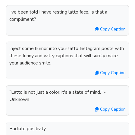
I've been told I have resting latto face. Is that a
compliment?
Copy Caption
Inject some humor into your latto Instagram posts with
these funny and witty captions that will surely make
your audience smile.
Copy Caption
“Latto is not just a color, it's a state of mind.” -
Unknown
Copy Caption
Radiate positivity.