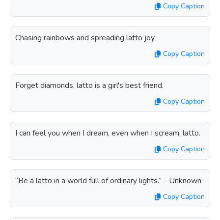
Copy Caption
Chasing rainbows and spreading latto joy.
Copy Caption
Forget diamonds, latto is a girl's best friend.
Copy Caption
I can feel you when I dream, even when I scream, latto.
Copy Caption
“Be a latto in a world full of ordinary lights.” - Unknown
Copy Caption