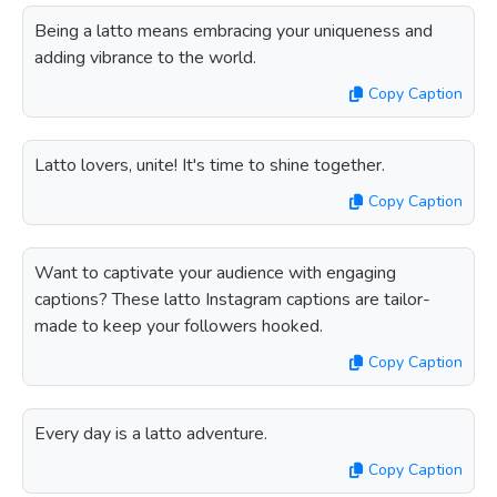
Being a latto means embracing your uniqueness and
adding vibrance to the world.
Copy Caption
Latto lovers, unite! It's time to shine together.
Copy Caption
Want to captivate your audience with engaging
captions? These latto Instagram captions are tailor-
made to keep your followers hooked.
Copy Caption
Every day is a latto adventure.
Copy Caption