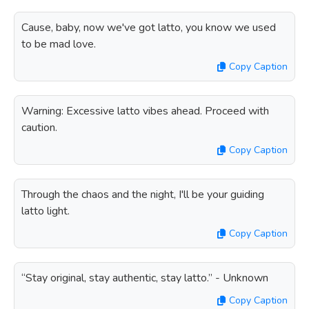
Cause, baby, now we've got latto, you know we used
to be mad love.
Copy Caption
Warning: Excessive latto vibes ahead. Proceed with
caution.
Copy Caption
Through the chaos and the night, I'll be your guiding
latto light.
Copy Caption
“Stay original, stay authentic, stay latto.” - Unknown
Copy Caption