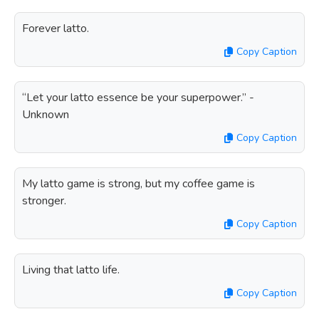
Forever latto.
Copy Caption
“Let your latto essence be your superpower.” -
Unknown
Copy Caption
My latto game is strong, but my coffee game is
stronger.
Copy Caption
Living that latto life.
Copy Caption