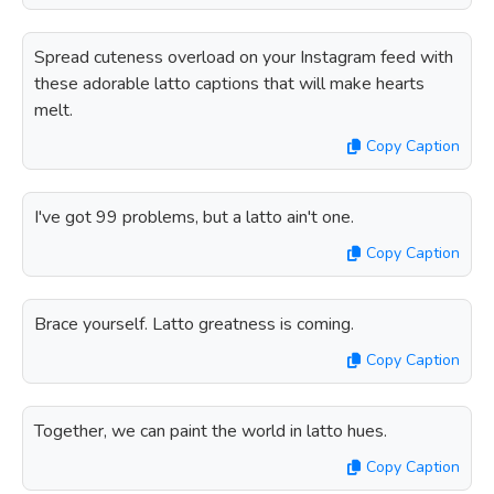
Spread cuteness overload on your Instagram feed with
these adorable latto captions that will make hearts
melt.
Copy Caption
I've got 99 problems, but a latto ain't one.
Copy Caption
Brace yourself. Latto greatness is coming.
Copy Caption
Together, we can paint the world in latto hues.
Copy Caption