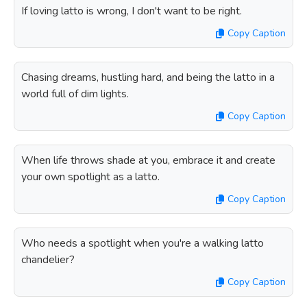
If loving latto is wrong, I don't want to be right.
Copy Caption
Chasing dreams, hustling hard, and being the latto in a
world full of dim lights.
Copy Caption
When life throws shade at you, embrace it and create
your own spotlight as a latto.
Copy Caption
Who needs a spotlight when you're a walking latto
chandelier?
Copy Caption