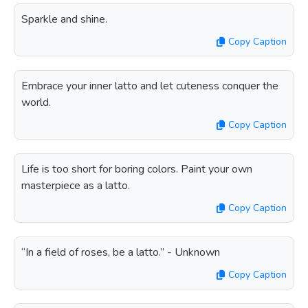
Sparkle and shine.
Copy Caption
Embrace your inner latto and let cuteness conquer the
world.
Copy Caption
Life is too short for boring colors. Paint your own
masterpiece as a latto.
Copy Caption
“In a field of roses, be a latto.” - Unknown
Copy Caption