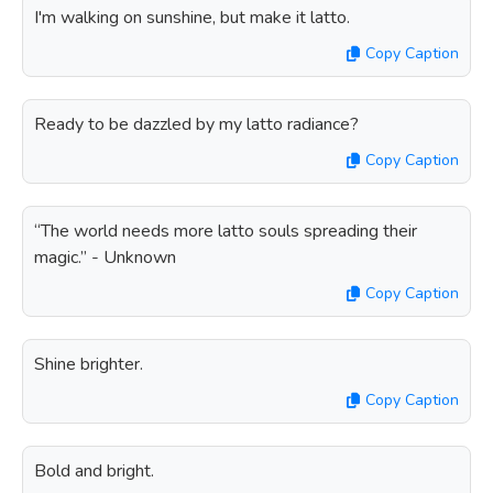
I'm walking on sunshine, but make it latto.
Copy Caption
Ready to be dazzled by my latto radiance?
Copy Caption
“The world needs more latto souls spreading their
magic.” - Unknown
Copy Caption
Shine brighter.
Copy Caption
Bold and bright.