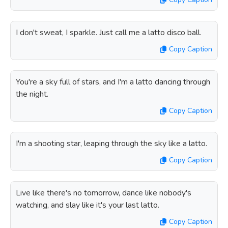
I don't sweat, I sparkle. Just call me a latto disco ball.
Copy Caption
You're a sky full of stars, and I'm a latto dancing through
the night.
Copy Caption
I'm a shooting star, leaping through the sky like a latto.
Copy Caption
Live like there's no tomorrow, dance like nobody's
watching, and slay like it's your last latto.
Copy Caption