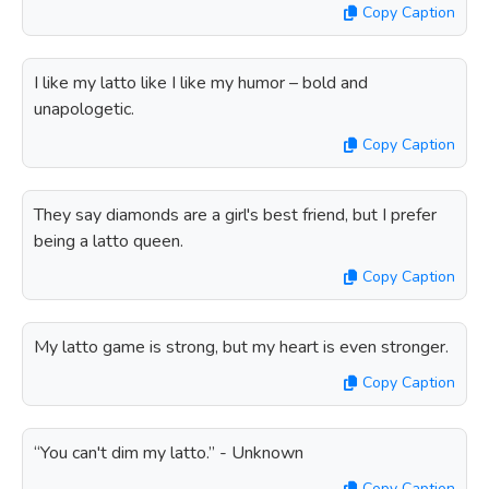
Copy Caption
I like my latto like I like my humor – bold and
unapologetic.
Copy Caption
They say diamonds are a girl's best friend, but I prefer
being a latto queen.
Copy Caption
My latto game is strong, but my heart is even stronger.
Copy Caption
“You can't dim my latto.” - Unknown
Copy Caption