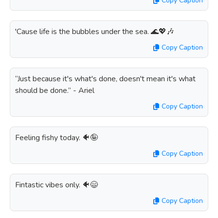
Copy Caption
'Cause life is the bubbles under the sea. 🌊💖🎶
Copy Caption
“Just because it's what's done, doesn't mean it's what
should be done.” - Ariel
Copy Caption
Feeling fishy today. 🐠🤪
Copy Caption
Fintastic vibes only. 🐠😄
Copy Caption