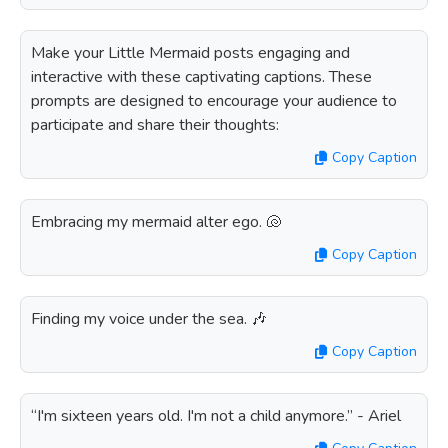
Make your Little Mermaid posts engaging and
interactive with these captivating captions. These
prompts are designed to encourage your audience to
participate and share their thoughts:
Copy Caption
Embracing my mermaid alter ego. 🐚
Copy Caption
Finding my voice under the sea. 🎶
Copy Caption
“I'm sixteen years old. I'm not a child anymore.” - Ariel