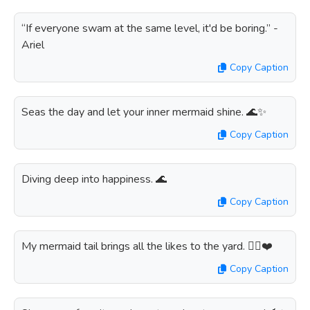
“If everyone swam at the same level, it'd be boring.” -
Ariel
Copy Caption
Seas the day and let your inner mermaid shine. 🌊✨
Copy Caption
Diving deep into happiness. 🌊
Copy Caption
My mermaid tail brings all the likes to the yard. 🧜‍♀️❤️
Copy Caption