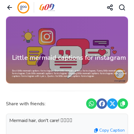
Little mermaid captions for instagram
Best little mermaid captions for instagram, Short little mermaid captions for instagram, Funny little mermaid captions
for instagram, Cute little mermaid captions for instagram, Engaging little mermaid captions for instagram, little mermaid
captions for instagram with Lyrics, Quotes for little mermaid captions for instagram
Share with friends:
Mermaid hair, don't care! 🧜‍♀️💁‍♀️
Copy Caption