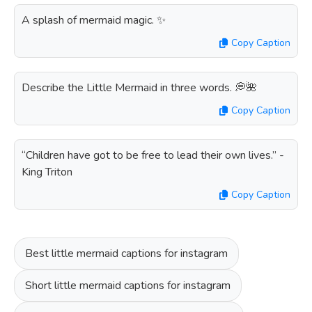
A splash of mermaid magic. ✨
Copy Caption
Describe the Little Mermaid in three words. 💭🌺
Copy Caption
“Children have got to be free to lead their own lives.” -
King Triton
Copy Caption
Best little mermaid captions for instagram
Short little mermaid captions for instagram