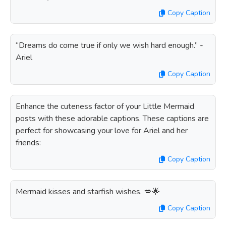
Copy Caption
“Dreams do come true if only we wish hard enough.” -
Ariel
Copy Caption
Enhance the cuteness factor of your Little Mermaid
posts with these adorable captions. These captions are
perfect for showcasing your love for Ariel and her
friends:
Copy Caption
Mermaid kisses and starfish wishes. 💋🌟
Copy Caption