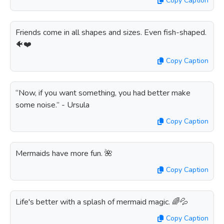
Copy Caption
Friends come in all shapes and sizes. Even fish-shaped.
🐠❤️
Copy Caption
“Now, if you want something, you had better make
some noise.” - Ursula
Copy Caption
Mermaids have more fun. 🌺
Copy Caption
Life's better with a splash of mermaid magic. 🌈💦
Copy Caption