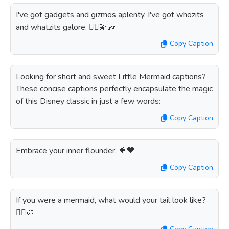
I've got gadgets and gizmos aplenty. I've got whozits
and whatzits galore. 🧜‍♀️💫🎶
Copy Caption
Looking for short and sweet Little Mermaid captions?
These concise captions perfectly encapsulate the magic
of this Disney classic in just a few words:
Copy Caption
Embrace your inner flounder. 🐠💙
Copy Caption
If you were a mermaid, what would your tail look like?
🧜‍♀️🎨