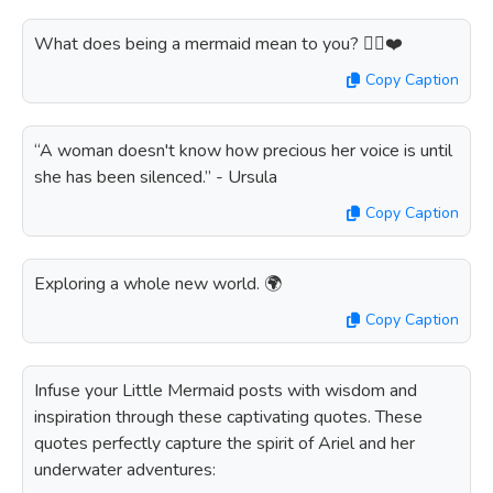
What does being a mermaid mean to you? 🧜‍♀️❤️
Copy Caption
“A woman doesn't know how precious her voice is until
she has been silenced.” - Ursula
Copy Caption
Exploring a whole new world. 🌍
Copy Caption
Infuse your Little Mermaid posts with wisdom and
inspiration through these captivating quotes. These
quotes perfectly capture the spirit of Ariel and her
underwater adventures: