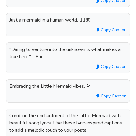
Copy Caption
Just a mermaid in a human world. 🧜‍♀️🌍
Copy Caption
“Daring to venture into the unknown is what makes a
true hero.” - Eric
Copy Caption
Embracing the Little Mermaid vibes. 💫
Copy Caption
Combine the enchantment of the Little Mermaid with
beautiful song lyrics. Use these lyric-inspired captions
to add a melodic touch to your posts: