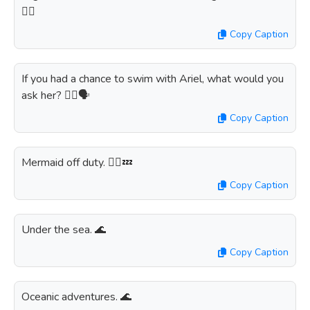
👯‍♀️
Copy Caption
If you had a chance to swim with Ariel, what would you
ask her? 🧜‍♀️🗣️
Copy Caption
Mermaid off duty. 🧜‍♀️💤
Copy Caption
Under the sea. 🌊
Copy Caption
Oceanic adventures. 🌊