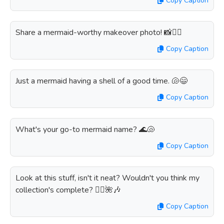
Copy Caption
Share a mermaid-worthy makeover photo! 📸🧜‍♀️
Copy Caption
Just a mermaid having a shell of a good time. 🐚😄
Copy Caption
What's your go-to mermaid name? 🌊🐚
Copy Caption
Look at this stuff, isn't it neat? Wouldn't you think my
collection's complete? 🧜‍♀️🌺🎶
Copy Caption