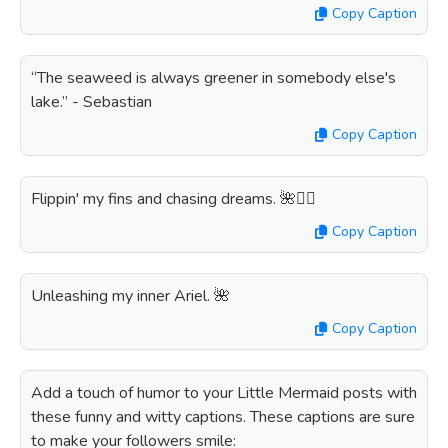
Copy Caption
“The seaweed is always greener in somebody else's
lake.” - Sebastian
Copy Caption
Flippin' my fins and chasing dreams. 🌺🏊‍♀️
Copy Caption
Unleashing my inner Ariel. 🌺
Copy Caption
Add a touch of humor to your Little Mermaid posts with
these funny and witty captions. These captions are sure
to make your followers smile: