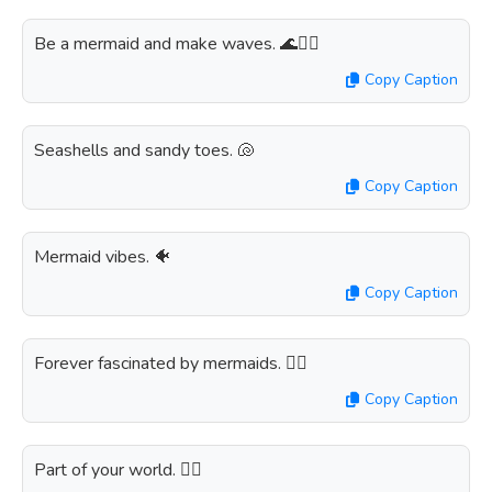
Be a mermaid and make waves. 🌊🧜‍♀️
Copy Caption
Seashells and sandy toes. 🐚
Copy Caption
Mermaid vibes. 🐠
Copy Caption
Forever fascinated by mermaids. 🧜‍♀️
Copy Caption
Part of your world. 🧜‍♀️