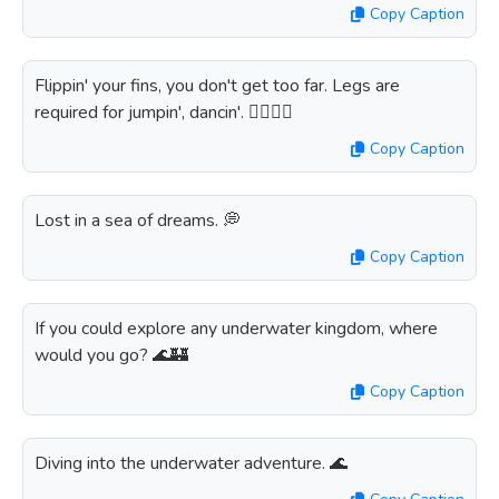
Copy Caption
Flippin' your fins, you don't get too far. Legs are
required for jumpin', dancin'. 🏊‍♀️💃🎶
Copy Caption
Lost in a sea of dreams. 💭
Copy Caption
If you could explore any underwater kingdom, where
would you go? 🌊🏰
Copy Caption
Diving into the underwater adventure. 🌊