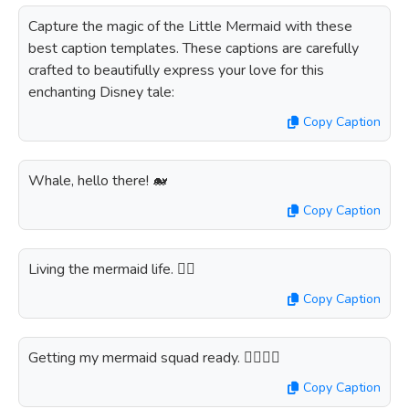
Capture the magic of the Little Mermaid with these
best caption templates. These captions are carefully
crafted to beautifully express your love for this
enchanting Disney tale:
Copy Caption
Whale, hello there! 🐋
Copy Caption
Living the mermaid life. 🧜‍♀️
Copy Caption
Getting my mermaid squad ready. 🧜‍♀️👯‍♀️
Copy Caption