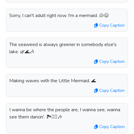
Sorry, I can't adult right now. I'm a mermaid. 🐚😉
Copy Caption
The seaweed is always greener in somebody else's
lake. 🌿🌊🎶
Copy Caption
Making waves with the Little Mermaid. 🌊
Copy Caption
I wanna be where the people are, I wanna see, wanna
see them dancin'. 🏞️👯‍♀️🎶
Copy Caption