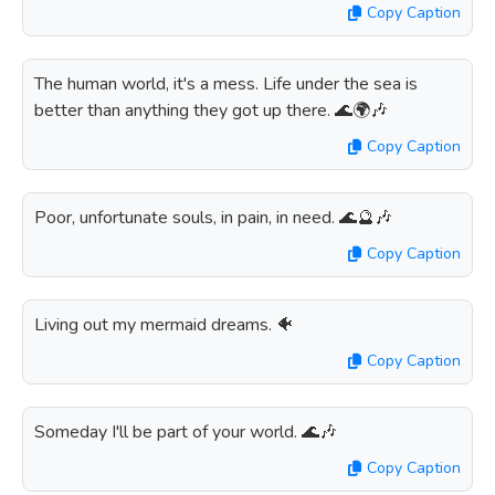
Copy Caption
The human world, it's a mess. Life under the sea is
better than anything they got up there. 🌊🌍🎶
Copy Caption
Poor, unfortunate souls, in pain, in need. 🌊🔮🎶
Copy Caption
Living out my mermaid dreams. 🐠
Copy Caption
Someday I'll be part of your world. 🌊🎶
Copy Caption