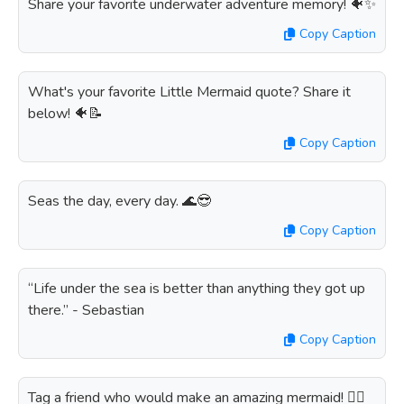
Share your favorite underwater adventure memory! 🐠✨
Copy Caption
What's your favorite Little Mermaid quote? Share it
below! 🐠📝
Copy Caption
Seas the day, every day. 🌊😎
Copy Caption
“Life under the sea is better than anything they got up
there.” - Sebastian
Copy Caption
Tag a friend who would make an amazing mermaid! 🧜‍♀️