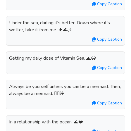
Copy Caption
Under the sea, darling it's better. Down where it's
wetter, take it from me. 🐠🌊🎶
Copy Caption
Getting my daily dose of Vitamin Sea. 🌊😂
Copy Caption
Always be yourself unless you can be a mermaid. Then,
always be a mermaid. 🧜‍♀️🌺
Copy Caption
In a relationship with the ocean. 🌊❤️