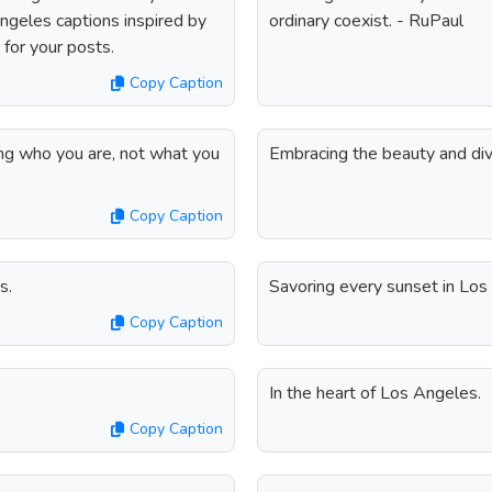
Angeles captions inspired by
ordinary coexist. - RuPaul
 for your posts.
Copy Caption
ing who you are, not what you
Embracing the beauty and div
Copy Caption
s.
Savoring every sunset in Los
Copy Caption
In the heart of Los Angeles.
Copy Caption