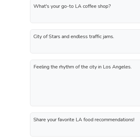
What's your go-to LA coffee shop?
City of Stars and endless traffic jams.
Feeling the rhythm of the city in Los Angeles.
Share your favorite LA food recommendations!