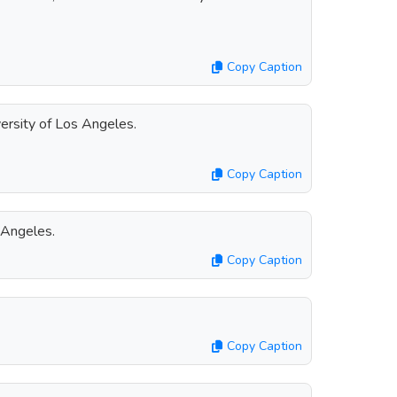
Copy Caption
ersity of Los Angeles.
Copy Caption
 Angeles.
Copy Caption
Copy Caption