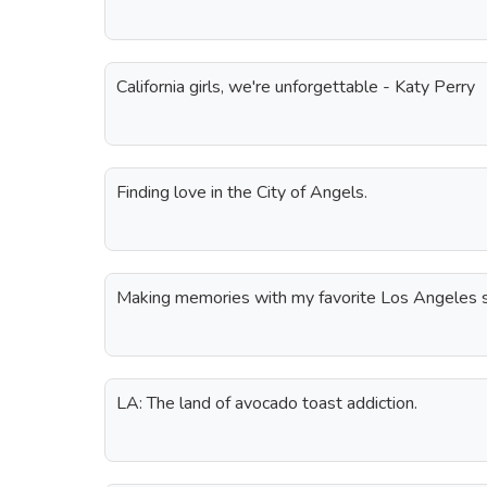
California girls, we're unforgettable - Katy Perry
Finding love in the City of Angels.
Making memories with my favorite Los Angeles 
LA: The land of avocado toast addiction.