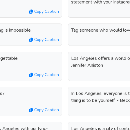
statement with your Instagra
Copy Caption
 is impossible.
Tag someone who would love 
Copy Caption
gettable.
Los Angeles offers a world of 
Jennifer Aniston
Copy Caption
es?
In Los Angeles, everyone is 
thing is to be yourself. - Beck
Copy Caption
 Angeles with our lyric-
Los Angeles is a city of cont