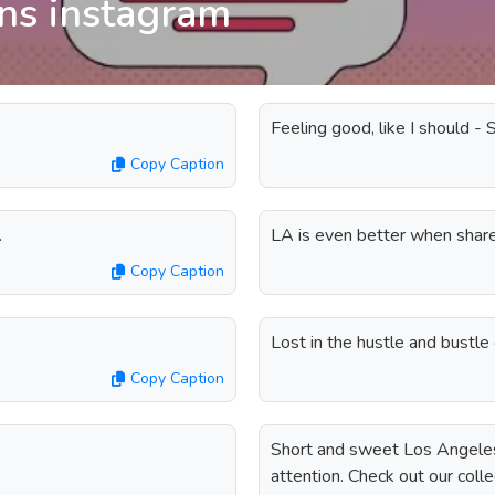
ons instagram
Feeling good, like I should - 
Copy Caption
.
LA is even better when share
Copy Caption
Lost in the hustle and bustle
Copy Caption
Short and sweet Los Angeles 
attention. Check out our coll