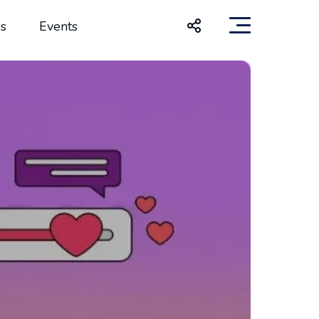
s
Events