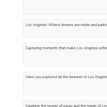
Los Angeles: Where dreams are made and parking
Capturing moments that make Los Angeles unfor
Have you explored all the beaches in Los Angel
Combine the power of music and the magic of Los