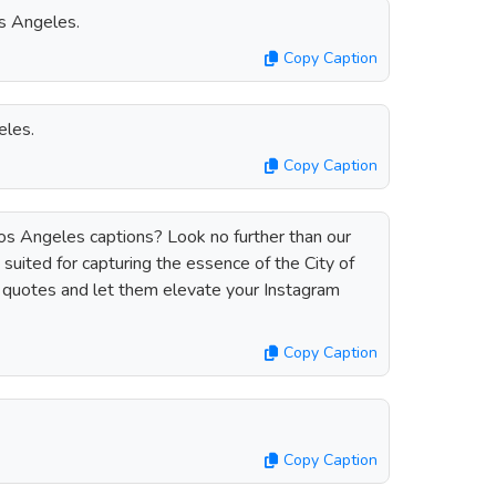
s Angeles.
Copy Caption
eles.
Copy Caption
Los Angeles captions? Look no further than our
 suited for capturing the essence of the City of
 quotes and let them elevate your Instagram
Copy Caption
Copy Caption