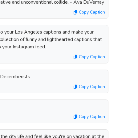
ative and unconventional collide. - Ava DuVernay
Copy Caption
to your Los Angeles captions and make your
ollection of funny and lighthearted captions that
to your Instagram feed.
Copy Caption
e Decemberists
Copy Caption
Copy Caption
he city life and feel like you're on vacation at the