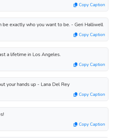
Copy Caption
 be exactly who you want to be. - Geri Halliwell
Copy Caption
ast a lifetime in Los Angeles.
Copy Caption
ut your hands up - Lana Del Rey
Copy Caption
s!
Copy Caption