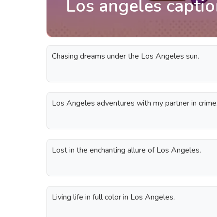
Los angeles capti
Chasing dreams under the Los Angeles sun.
Los Angeles adventures with my partner in crime
Lost in the enchanting allure of Los Angeles.
Living life in full color in Los Angeles.