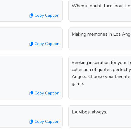
When in doubt, taco 'bout Lo
Copy Caption
Making memories in Los Ang
Copy Caption
Seeking inspiration for your 
collection of quotes perfectly
Angels. Choose your favorite
game.
Copy Caption
LA vibes, always.
Copy Caption