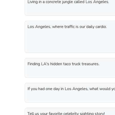
Living in a concrete jungle called Los Angeles.
Los Angeles, where traffic is our daily cardio.
Finding LA's hidden taco truck treasures.
If you had one day in Los Angeles, what would y
Tell us your favorite celebrity sighting story!