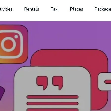
tivities
Rentals
Taxi
Places
Package