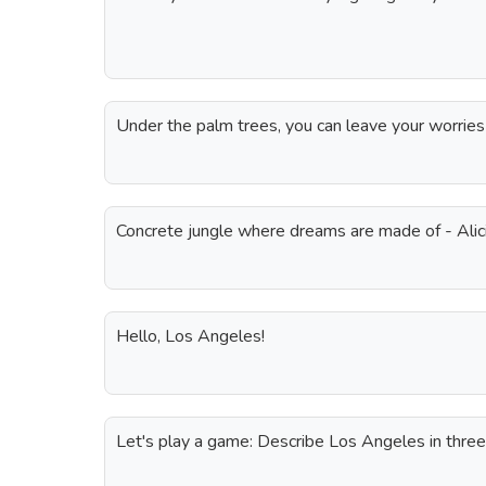
Under the palm trees, you can leave your worries
Concrete jungle where dreams are made of - Alic
Hello, Los Angeles!
Let's play a game: Describe Los Angeles in thre