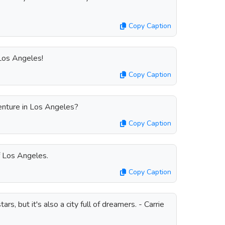
Copy Caption
 Los Angeles!
Copy Caption
enture in Los Angeles?
Copy Caption
f Los Angeles.
Copy Caption
s, but it's also a city full of dreamers. - Carrie