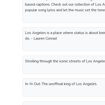
based captions. Check out our collection of Los 
popular song lyrics and let the music set the tone
Los Angeles is a place where status is about be
do. - Lauren Conrad
Strolling through the iconic streets of Los Angele
In-N-Out: The unofficial king of Los Angeles.