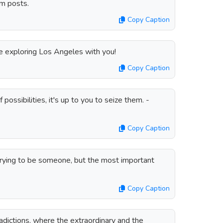
m posts.
Copy Caption
exploring Los Angeles with you!
Copy Caption
possibilities, it's up to you to seize them. -
Copy Caption
trying to be someone, but the most important
Copy Caption
radictions, where the extraordinary and the