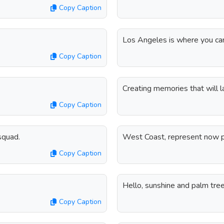
Copy Caption
Los Angeles is where you can
Copy Caption
Creating memories that will l
Copy Caption
squad.
West Coast, represent now p
Copy Caption
Hello, sunshine and palm tree
Copy Caption