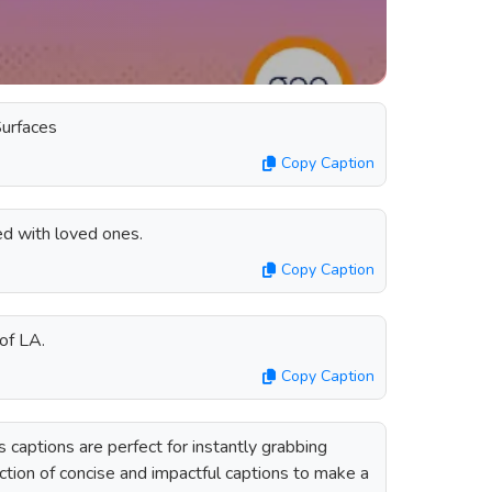
Surfaces
Copy Caption
d with loved ones.
Copy Caption
 of LA.
Copy Caption
captions are perfect for instantly grabbing
ection of concise and impactful captions to make a