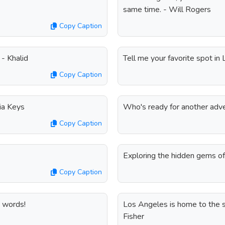
same time. - Will Rogers
Copy Caption
 - Khalid
Tell me your favorite spot in
Copy Caption
ia Keys
Who's ready for another adv
Copy Caption
Exploring the hidden gems o
Copy Caption
e words!
Los Angeles is home to the star
Fisher