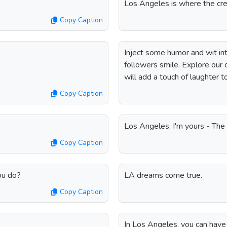
Los Angeles is where the cre
Copy Caption
Inject some humor and wit in
followers smile. Explore our c
will add a touch of laughter 
Copy Caption
Los Angeles, I'm yours - Th
Copy Caption
ou do?
LA dreams come true.
Copy Caption
In Los Angeles, you can have t