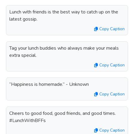
Lunch with friends is the best way to catch up on the
latest gossip.
Copy Caption
Tag your lunch buddies who always make your meals
extra special.
Copy Caption
“Happiness is homemade.” - Unknown
Copy Caption
Cheers to good food, good friends, and good times.
#LunchWithBFFs
Copy Caption