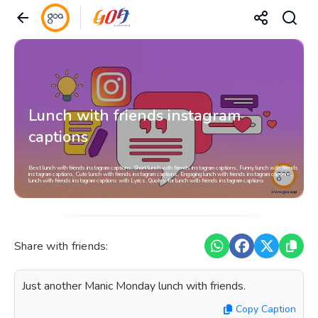
Lunch with friends instagram
captions
Best lunch with friends instagram captions, Short lunch with friends instagram captions, Funny lunch with friends
instagram captions, Cute lunch with friends instagram captions, Engaging lunch with friends instagram captions,
lunch with friends instagram captions with Lyrics, Quotes for lunch with friends instagram captions
Share with friends:
Just another Manic Monday lunch with friends.
Copy Caption