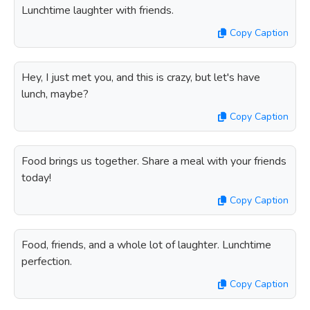
Lunchtime laughter with friends.
Copy Caption
Hey, I just met you, and this is crazy, but let's have
lunch, maybe?
Copy Caption
Food brings us together. Share a meal with your friends
today!
Copy Caption
Food, friends, and a whole lot of laughter. Lunchtime
perfection.
Copy Caption