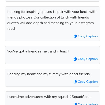
Looking for inspiring quotes to pair with your lunch with
friends photos? Our collection of lunch with friends
quotes will add depth and meaning to your Instagram
feed.
Copy Caption
You've got a friend in me... and in lunch!
Copy Caption
Feeding my heart and my tummy with good friends.
Copy Caption
Lunchtime adventures with my squad. #SquadGoals
Copy Caption