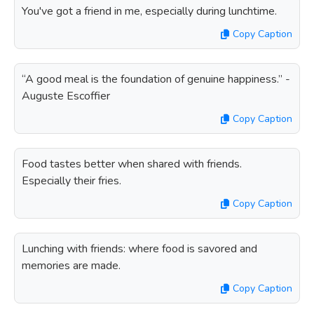
You've got a friend in me, especially during lunchtime.
Copy Caption
“A good meal is the foundation of genuine happiness.” -
Auguste Escoffier
Copy Caption
Food tastes better when shared with friends.
Especially their fries.
Copy Caption
Lunching with friends: where food is savored and
memories are made.
Copy Caption