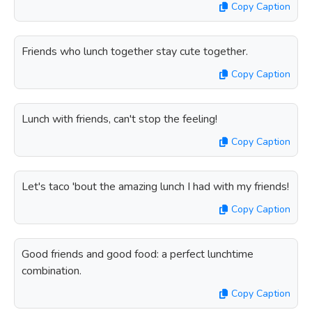
Copy Caption
Friends who lunch together stay cute together.
Copy Caption
Lunch with friends, can't stop the feeling!
Copy Caption
Let's taco 'bout the amazing lunch I had with my friends!
Copy Caption
Good friends and good food: a perfect lunchtime
combination.
Copy Caption