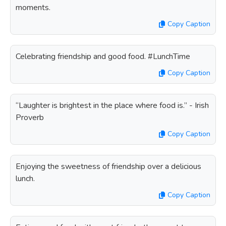
moments.
Copy Caption
Celebrating friendship and good food. #LunchTime
Copy Caption
“Laughter is brightest in the place where food is.” - Irish
Proverb
Copy Caption
Enjoying the sweetness of friendship over a delicious
lunch.
Copy Caption