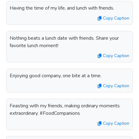
Having the time of my life, and lunch with friends.
Copy Caption
Nothing beats a lunch date with friends. Share your
favorite lunch moment!
Copy Caption
Enjoying good company, one bite at a time.
Copy Caption
Feasting with my friends, making ordinary moments
extraordinary. #FoodCompanions
Copy Caption