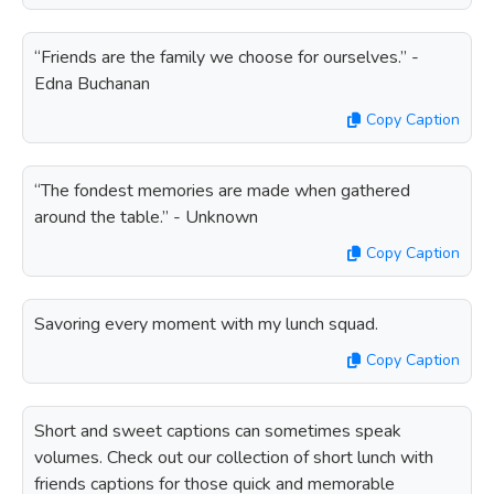
“Friends are the family we choose for ourselves.” -
Edna Buchanan
Copy Caption
“The fondest memories are made when gathered
around the table.” - Unknown
Copy Caption
Savoring every moment with my lunch squad.
Copy Caption
Short and sweet captions can sometimes speak
volumes. Check out our collection of short lunch with
friends captions for those quick and memorable