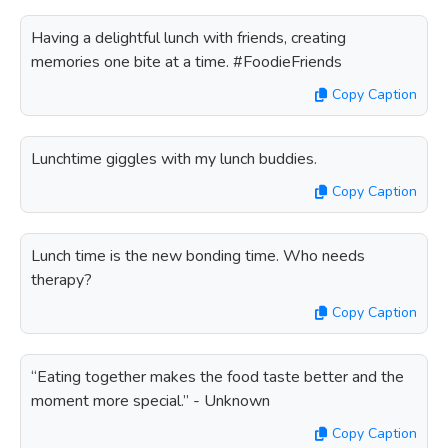
Having a delightful lunch with friends, creating
memories one bite at a time. #FoodieFriends
Copy Caption
Lunchtime giggles with my lunch buddies.
Copy Caption
Lunch time is the new bonding time. Who needs
therapy?
Copy Caption
“Eating together makes the food taste better and the
moment more special.” - Unknown
Copy Caption