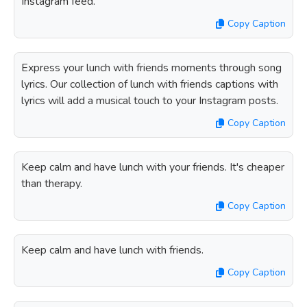
Instagram feed.
Copy Caption
Express your lunch with friends moments through song
lyrics. Our collection of lunch with friends captions with
lyrics will add a musical touch to your Instagram posts.
Copy Caption
Keep calm and have lunch with your friends. It's cheaper
than therapy.
Copy Caption
Keep calm and have lunch with friends.
Copy Caption