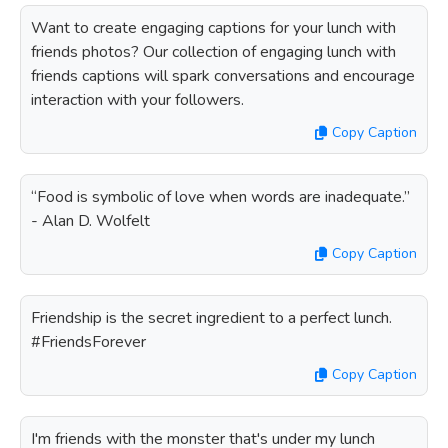
Want to create engaging captions for your lunch with
friends photos? Our collection of engaging lunch with
friends captions will spark conversations and encourage
interaction with your followers.
Copy Caption
“Food is symbolic of love when words are inadequate.”
- Alan D. Wolfelt
Copy Caption
Friendship is the secret ingredient to a perfect lunch.
#FriendsForever
Copy Caption
I'm friends with the monster that's under my lunch