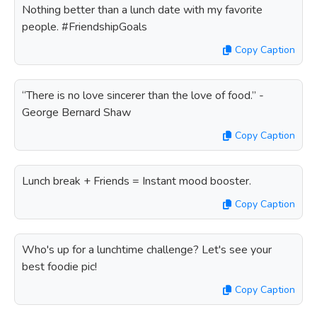
Nothing better than a lunch date with my favorite
people. #FriendshipGoals
Copy Caption
“There is no love sincerer than the love of food.” -
George Bernard Shaw
Copy Caption
Lunch break + Friends = Instant mood booster.
Copy Caption
Who's up for a lunchtime challenge? Let's see your
best foodie pic!
Copy Caption