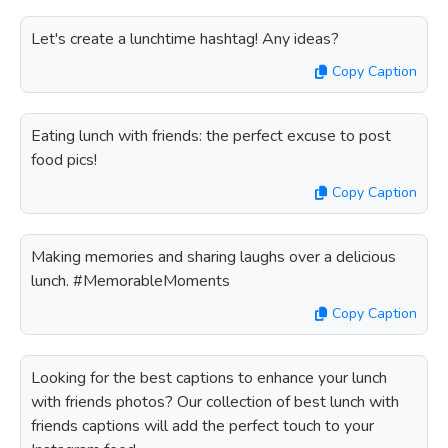
Let's create a lunchtime hashtag! Any ideas?
Copy Caption
Eating lunch with friends: the perfect excuse to post
food pics!
Copy Caption
Making memories and sharing laughs over a delicious
lunch. #MemorableMoments
Copy Caption
Looking for the best captions to enhance your lunch
with friends photos? Our collection of best lunch with
friends captions will add the perfect touch to your