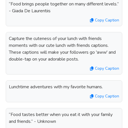
“Food brings people together on many different levels.”
- Giada De Laurentiis
Copy Caption
Capture the cuteness of your lunch with friends
moments with our cute lunch with friends captions.
These captions will make your followers go 'aww' and
double-tap on your adorable posts.
Copy Caption
Lunchtime adventures with my favorite humans.
Copy Caption
“Food tastes better when you eat it with your family
and friends.” - Unknown