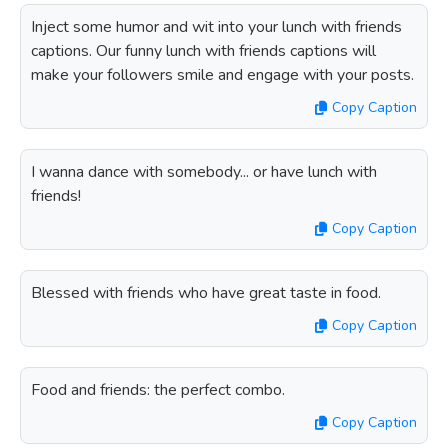
Inject some humor and wit into your lunch with friends
captions. Our funny lunch with friends captions will
make your followers smile and engage with your posts.
Copy Caption
I wanna dance with somebody... or have lunch with
friends!
Copy Caption
Blessed with friends who have great taste in food.
Copy Caption
Food and friends: the perfect combo.
Copy Caption