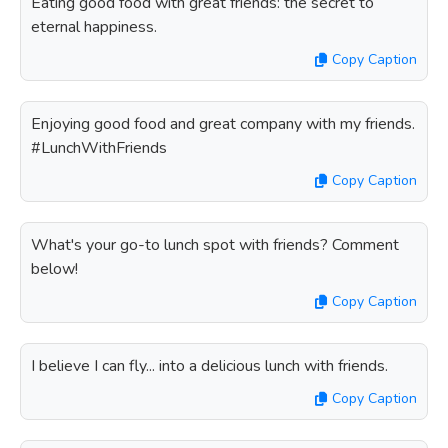
Eating good food with great friends: the secret to
eternal happiness.
Copy Caption
Enjoying good food and great company with my friends.
#LunchWithFriends
Copy Caption
What's your go-to lunch spot with friends? Comment
below!
Copy Caption
I believe I can fly... into a delicious lunch with friends.
Copy Caption