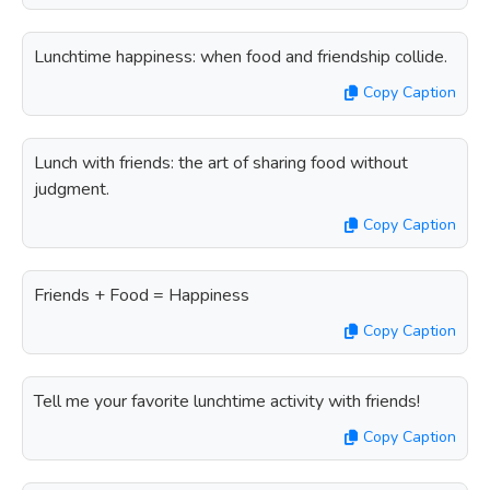
Lunchtime happiness: when food and friendship collide.
Copy Caption
Lunch with friends: the art of sharing food without
judgment.
Copy Caption
Friends + Food = Happiness
Copy Caption
Tell me your favorite lunchtime activity with friends!
Copy Caption