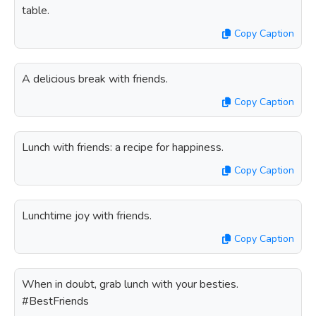
table.
Copy Caption
A delicious break with friends.
Copy Caption
Lunch with friends: a recipe for happiness.
Copy Caption
Lunchtime joy with friends.
Copy Caption
When in doubt, grab lunch with your besties.
#BestFriends