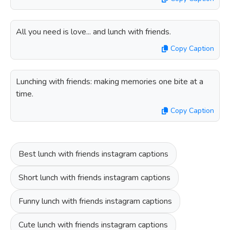
All you need is love... and lunch with friends.
Copy Caption
Lunching with friends: making memories one bite at a
time.
Copy Caption
Best lunch with friends instagram captions
Short lunch with friends instagram captions
Funny lunch with friends instagram captions
Cute lunch with friends instagram captions