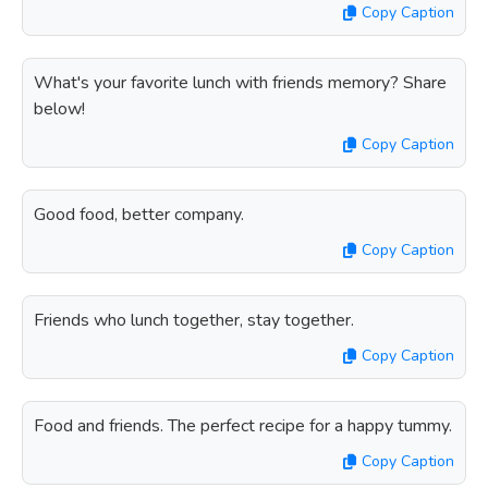
Copy Caption
What's your favorite lunch with friends memory? Share
below!
Copy Caption
Good food, better company.
Copy Caption
Friends who lunch together, stay together.
Copy Caption
Food and friends. The perfect recipe for a happy tummy.
Copy Caption