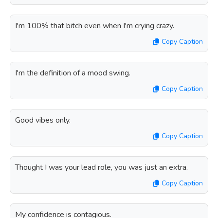
I'm 100% that bitch even when I'm crying crazy.
Copy Caption
I'm the definition of a mood swing.
Copy Caption
Good vibes only.
Copy Caption
Thought I was your lead role, you was just an extra.
Copy Caption
My confidence is contagious.