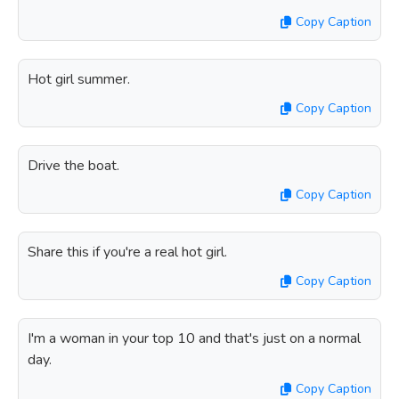
Copy Caption
Hot girl summer.
Copy Caption
Drive the boat.
Copy Caption
Share this if you're a real hot girl.
Copy Caption
I'm a woman in your top 10 and that's just on a normal
day.
Copy Caption