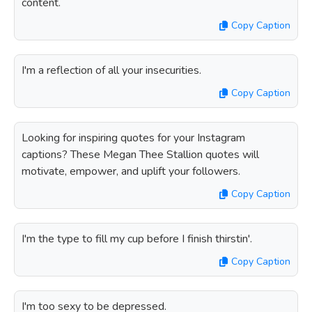
content.
Copy Caption
I'm a reflection of all your insecurities.
Copy Caption
Looking for inspiring quotes for your Instagram
captions? These Megan Thee Stallion quotes will
motivate, empower, and uplift your followers.
Copy Caption
I'm the type to fill my cup before I finish thirstin'.
Copy Caption
I'm too sexy to be depressed.