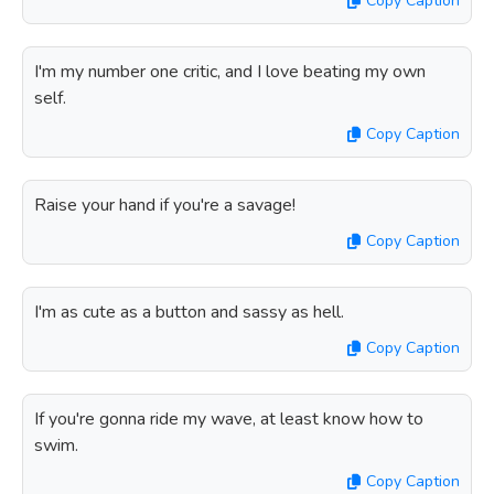
Copy Caption
I'm my number one critic, and I love beating my own
self.
Copy Caption
Raise your hand if you're a savage!
Copy Caption
I'm as cute as a button and sassy as hell.
Copy Caption
If you're gonna ride my wave, at least know how to
swim.
Copy Caption