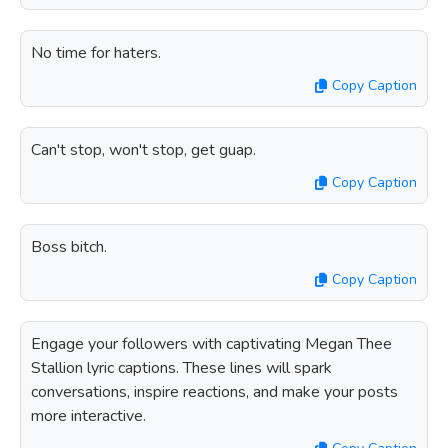
No time for haters.
Copy Caption
Can't stop, won't stop, get guap.
Copy Caption
Boss bitch.
Copy Caption
Engage your followers with captivating Megan Thee
Stallion lyric captions. These lines will spark
conversations, inspire reactions, and make your posts
more interactive.