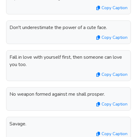
Copy Caption
Don't underestimate the power of a cute face.
Copy Caption
Fall in love with yourself first, then someone can love
you too.
Copy Caption
No weapon formed against me shall prosper.
Copy Caption
Savage.
Copy Caption