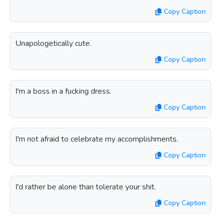
Copy Caption
Unapologetically cute.
Copy Caption
I'm a boss in a fucking dress.
Copy Caption
I'm not afraid to celebrate my accomplishments.
Copy Caption
I'd rather be alone than tolerate your shit.
Copy Caption