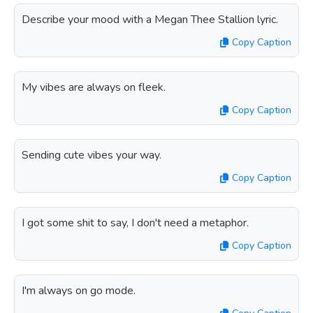
Describe your mood with a Megan Thee Stallion lyric.
Copy Caption
My vibes are always on fleek.
Copy Caption
Sending cute vibes your way.
Copy Caption
I got some shit to say, I don't need a metaphor.
Copy Caption
I'm always on go mode.