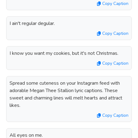
Copy Caption
I ain't regular degular.
Copy Caption
I know you want my cookies, but it's not Christmas.
Copy Caption
Spread some cuteness on your Instagram feed with
adorable Megan Thee Stallion lyric captions. These
sweet and charming lines will melt hearts and attract
likes.
Copy Caption
All eyes on me.