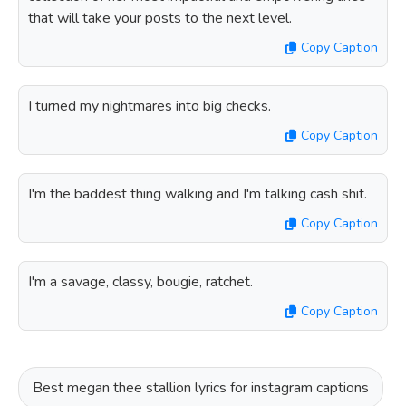
that will take your posts to the next level.
Copy Caption
I turned my nightmares into big checks.
Copy Caption
I'm the baddest thing walking and I'm talking cash shit.
Copy Caption
I'm a savage, classy, bougie, ratchet.
Copy Caption
Best megan thee stallion lyrics for instagram captions