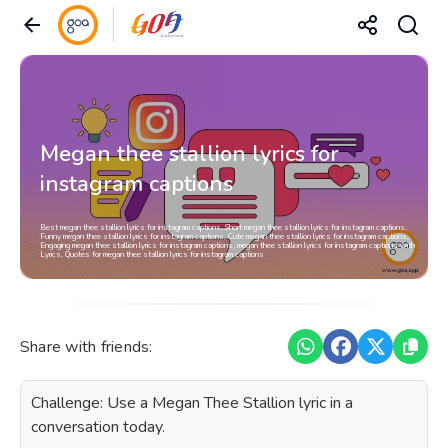
Megan thee stallion lyrics for
instagram captions
Best megan thee stallion lyrics for instagram captions, Short megan thee stallion lyrics for instagram captions,
Funny megan thee stallion lyrics for instagram captions, Cute megan thee stallion lyrics for instagram captions,
Engaging megan thee stallion lyrics for instagram captions, megan thee stallion lyrics for instagram captions with
Lyrics, Quotes for megan thee stallion lyrics for instagram captions
Share with friends:
Challenge: Use a Megan Thee Stallion lyric in a
conversation today.