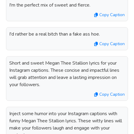
I'm the perfect mix of sweet and fierce.
Copy Caption
I'd rather be a real bitch than a fake ass hoe.
Copy Caption
Short and sweet Megan Thee Stallion lyrics for your
Instagram captions. These concise and impactful lines
will grab attention and leave a lasting impression on
your followers.
Copy Caption
Inject some humor into your Instagram captions with
funny Megan Thee Stallion lyrics. These witty lines will
make your followers laugh and engage with your