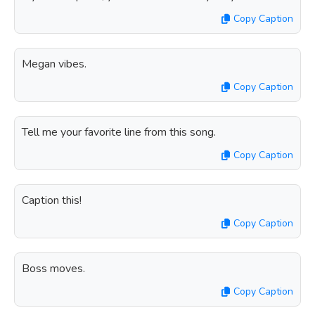
Copy Caption
Megan vibes.
Copy Caption
Tell me your favorite line from this song.
Copy Caption
Caption this!
Copy Caption
Boss moves.
Copy Caption