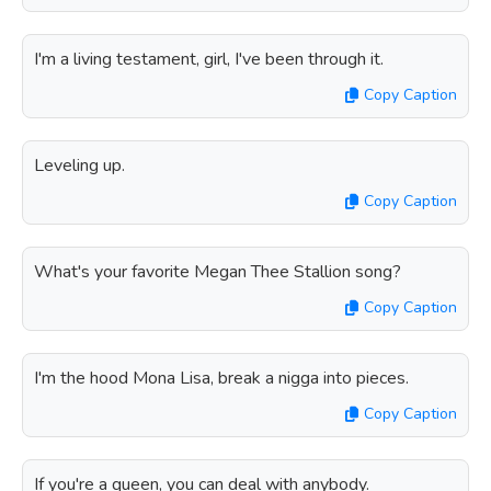
I'm a living testament, girl, I've been through it.
Copy Caption
Leveling up.
Copy Caption
What's your favorite Megan Thee Stallion song?
Copy Caption
I'm the hood Mona Lisa, break a nigga into pieces.
Copy Caption
If you're a queen, you can deal with anybody.