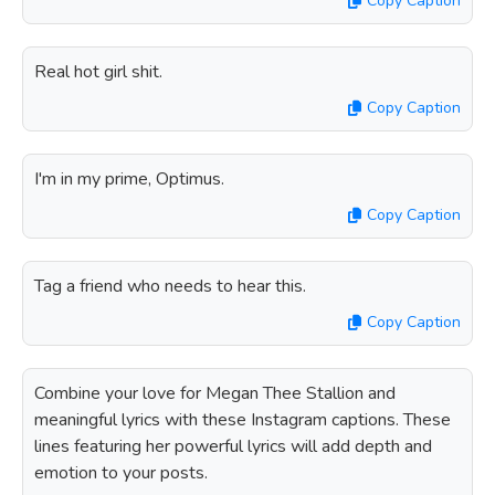
Copy Caption
Real hot girl shit.
Copy Caption
I'm in my prime, Optimus.
Copy Caption
Tag a friend who needs to hear this.
Copy Caption
Combine your love for Megan Thee Stallion and
meaningful lyrics with these Instagram captions. These
lines featuring her powerful lyrics will add depth and
emotion to your posts.