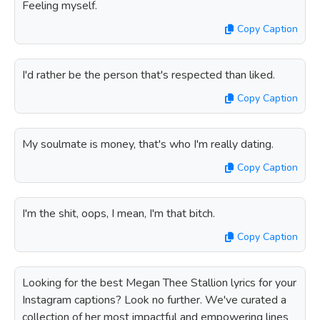
Feeling myself.
Copy Caption
I'd rather be the person that's respected than liked.
Copy Caption
My soulmate is money, that's who I'm really dating.
Copy Caption
I'm the shit, oops, I mean, I'm that bitch.
Copy Caption
Looking for the best Megan Thee Stallion lyrics for your
Instagram captions? Look no further. We've curated a
collection of her most impactful and empowering lines