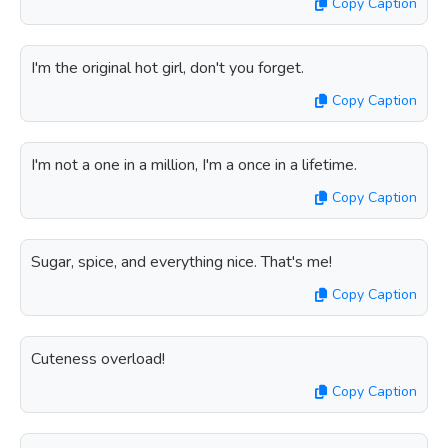
Copy Caption
I'm the original hot girl, don't you forget.
Copy Caption
I'm not a one in a million, I'm a once in a lifetime.
Copy Caption
Sugar, spice, and everything nice. That's me!
Copy Caption
Cuteness overload!
Copy Caption