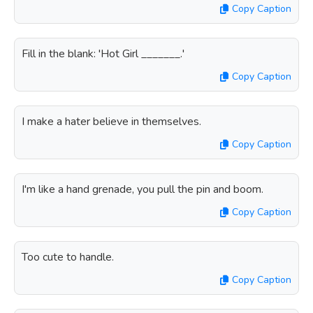
Copy Caption
Fill in the blank: 'Hot Girl _______.'
Copy Caption
I make a hater believe in themselves.
Copy Caption
I'm like a hand grenade, you pull the pin and boom.
Copy Caption
Too cute to handle.
Copy Caption