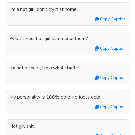
I'm a hot girl, don't try it at home.
Copy Caption
What's your hot girl summer anthem?
Copy Caption
I'm not a snack, I'm a whole buffet.
Copy Caption
My personality is 100% gold, no fool's gold.
Copy Caption
Hot girl shit.