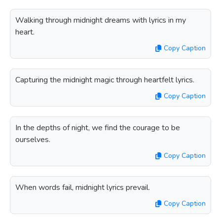
Walking through midnight dreams with lyrics in my
heart.
Copy Caption
Capturing the midnight magic through heartfelt lyrics.
Copy Caption
In the depths of night, we find the courage to be
ourselves.
Copy Caption
When words fail, midnight lyrics prevail.
Copy Caption