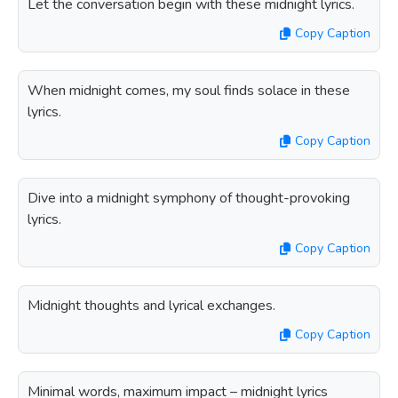
Let the conversation begin with these midnight lyrics.
Copy Caption
When midnight comes, my soul finds solace in these
lyrics.
Copy Caption
Dive into a midnight symphony of thought-provoking
lyrics.
Copy Caption
Midnight thoughts and lyrical exchanges.
Copy Caption
Minimal words, maximum impact – midnight lyrics