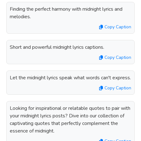
Finding the perfect harmony with midnight lyrics and
melodies.
Copy Caption
Short and powerful midnight lyrics captions.
Copy Caption
Let the midnight lyrics speak what words can't express.
Copy Caption
Looking for inspirational or relatable quotes to pair with
your midnight lyrics posts? Dive into our collection of
captivating quotes that perfectly complement the
essence of midnight.