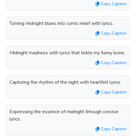
Copy Caption
Turning midnight blues into comic relief with lyrics.
Copy Caption
Midnight madness with lyrics that tickle my funny bone.
Copy Caption
Capturing the rhythm of the night with heartfelt lyrics.
Copy Caption
Expressing the essence of midnight through concise
lyrics.
Copy Caption