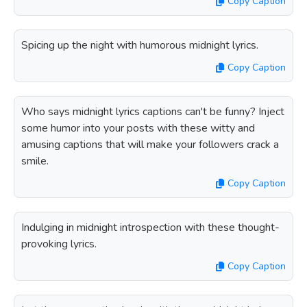
Copy Caption
Spicing up the night with humorous midnight lyrics.
Copy Caption
Who says midnight lyrics captions can't be funny? Inject
some humor into your posts with these witty and
amusing captions that will make your followers crack a
smile.
Copy Caption
Indulging in midnight introspection with these thought-
provoking lyrics.
Copy Caption