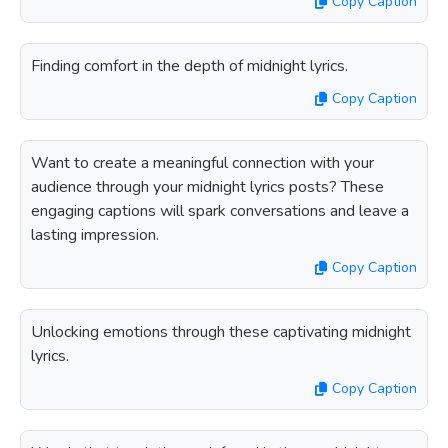
Copy Caption
Finding comfort in the depth of midnight lyrics.
Copy Caption
Want to create a meaningful connection with your
audience through your midnight lyrics posts? These
engaging captions will spark conversations and leave a
lasting impression.
Copy Caption
Unlocking emotions through these captivating midnight
lyrics.
Copy Caption