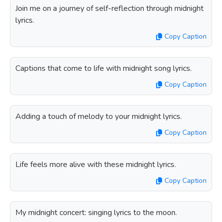
Join me on a journey of self-reflection through midnight
lyrics.
Copy Caption
Captions that come to life with midnight song lyrics.
Copy Caption
Adding a touch of melody to your midnight lyrics.
Copy Caption
Life feels more alive with these midnight lyrics.
Copy Caption
My midnight concert: singing lyrics to the moon.