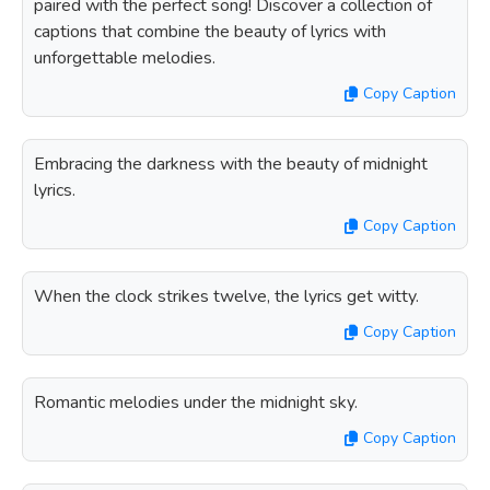
paired with the perfect song! Discover a collection of
captions that combine the beauty of lyrics with
unforgettable melodies.
Copy Caption
Embracing the darkness with the beauty of midnight
lyrics.
Copy Caption
When the clock strikes twelve, the lyrics get witty.
Copy Caption
Romantic melodies under the midnight sky.
Copy Caption