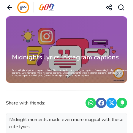
Midnights lyrics instagram captions
Best midnights lyrics instagram captions, Short midnights lyrics instagram captions, Funny midnights lyrics instagram
captions, Cute midnights lyrics instagram captions, Engaging midnights lyrics instagram captions, midnights lyrics
instagram captions with Lyrics, Quotes for midnights lyrics instagram captions
Share with friends:
Midnight moments made even more magical with these
cute lyrics.