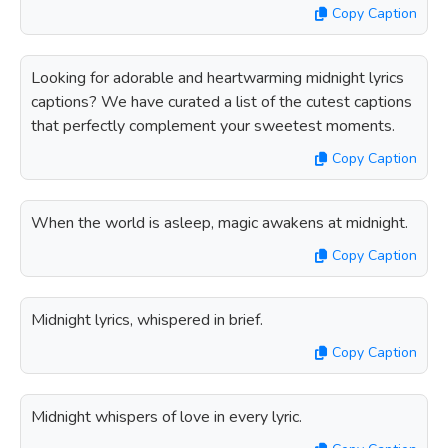
Copy Caption
Looking for adorable and heartwarming midnight lyrics
captions? We have curated a list of the cutest captions
that perfectly complement your sweetest moments.
Copy Caption
When the world is asleep, magic awakens at midnight.
Copy Caption
Midnight lyrics, whispered in brief.
Copy Caption
Midnight whispers of love in every lyric.