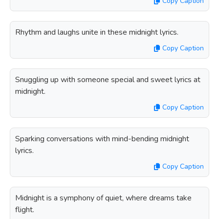
Copy Caption
Rhythm and laughs unite in these midnight lyrics.
Copy Caption
Snuggling up with someone special and sweet lyrics at
midnight.
Copy Caption
Sparking conversations with mind-bending midnight
lyrics.
Copy Caption
Midnight is a symphony of quiet, where dreams take
flight.