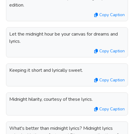
edition.
Copy Caption
Let the midnight hour be your canvas for dreams and
lyrics.
Copy Caption
Keeping it short and lyrically sweet.
Copy Caption
Midnight hilarity, courtesy of these lyrics.
Copy Caption
What's better than midnight lyrics? Midnight lyrics