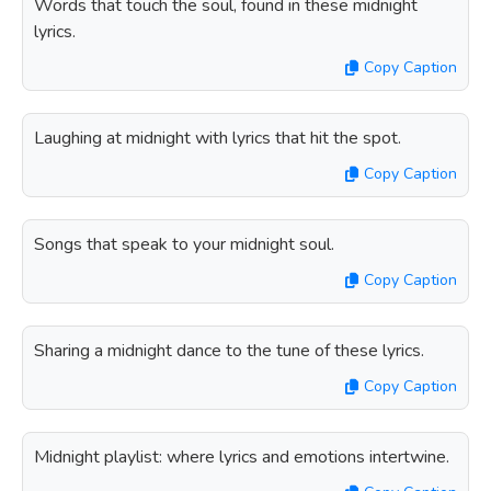
Words that touch the soul, found in these midnight
lyrics.
Copy Caption
Laughing at midnight with lyrics that hit the spot.
Copy Caption
Songs that speak to your midnight soul.
Copy Caption
Sharing a midnight dance to the tune of these lyrics.
Copy Caption
Midnight playlist: where lyrics and emotions intertwine.