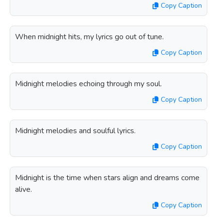
Copy Caption
When midnight hits, my lyrics go out of tune.
Copy Caption
Midnight melodies echoing through my soul.
Copy Caption
Midnight melodies and soulful lyrics.
Copy Caption
Midnight is the time when stars align and dreams come
alive.
Copy Caption