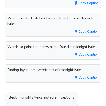
Copy Caption
When the clock strikes twelve, love blooms through
lyrics.
Copy Caption
Words to paint the starry night, found in midnight lyrics.
Copy Caption
Finding joy in the sweetness of midnight lyrics.
Copy Caption
Best midnights lyrics instagram captions