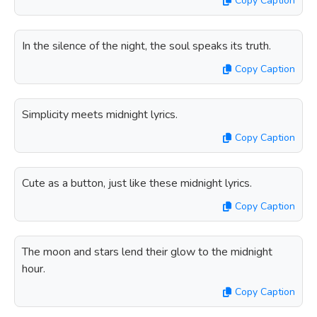
Copy Caption
In the silence of the night, the soul speaks its truth.
Copy Caption
Simplicity meets midnight lyrics.
Copy Caption
Cute as a button, just like these midnight lyrics.
Copy Caption
The moon and stars lend their glow to the midnight
hour.
Copy Caption