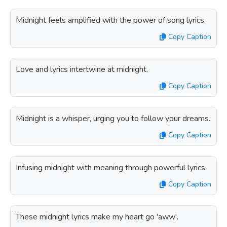
Midnight feels amplified with the power of song lyrics.
Copy Caption
Love and lyrics intertwine at midnight.
Copy Caption
Midnight is a whisper, urging you to follow your dreams.
Copy Caption
Infusing midnight with meaning through powerful lyrics.
Copy Caption
These midnight lyrics make my heart go 'aww'.