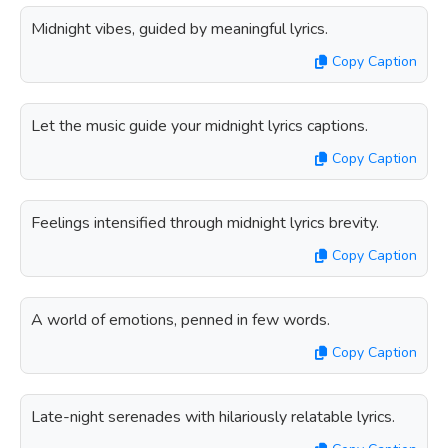
Midnight vibes, guided by meaningful lyrics.
Copy Caption
Let the music guide your midnight lyrics captions.
Copy Caption
Feelings intensified through midnight lyrics brevity.
Copy Caption
A world of emotions, penned in few words.
Copy Caption
Late-night serenades with hilariously relatable lyrics.