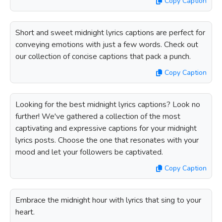
Copy Caption
Short and sweet midnight lyrics captions are perfect for
conveying emotions with just a few words. Check out
our collection of concise captions that pack a punch.
Copy Caption
Looking for the best midnight lyrics captions? Look no
further! We've gathered a collection of the most
captivating and expressive captions for your midnight
lyrics posts. Choose the one that resonates with your
mood and let your followers be captivated.
Copy Caption
Embrace the midnight hour with lyrics that sing to your
heart.