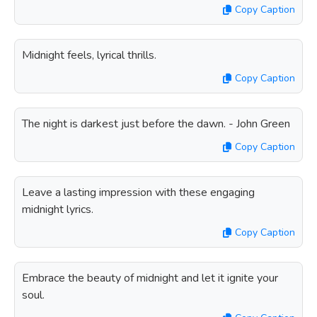
Copy Caption
Midnight feels, lyrical thrills.
Copy Caption
The night is darkest just before the dawn. - John Green
Copy Caption
Leave a lasting impression with these engaging
midnight lyrics.
Copy Caption
Embrace the beauty of midnight and let it ignite your
soul.