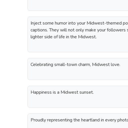
Inject some humor into your Midwest-themed po
captions. They will not only make your followers
lighter side of life in the Midwest.
Celebrating small-town charm, Midwest love.
Happiness is a Midwest sunset.
Proudly representing the heartland in every phot