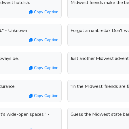
Midwest hotdish.
Midwest friends make the b
Copy Caption
ind." - Unknown
Forgot an umbrella? Don't wor
Copy Caption
always be.
Just another Midwest advent
Copy Caption
durance.
"In the Midwest, friends are 
Copy Caption
t's wide-open spaces." -
Guess the Midwest state bas