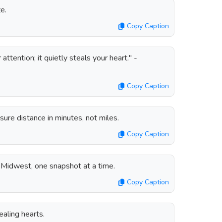
e.
Copy Caption
ttention; it quietly steals your heart." -
Copy Caption
re distance in minutes, not miles.
Copy Caption
 Midwest, one snapshot at a time.
Copy Caption
aling hearts.