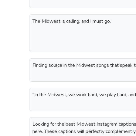
The Midwest is calling, and I must go.
Finding solace in the Midwest songs that speak t
"In the Midwest, we work hard, we play hard, an
Looking for the best Midwest Instagram captions
here. These captions will perfectly complement