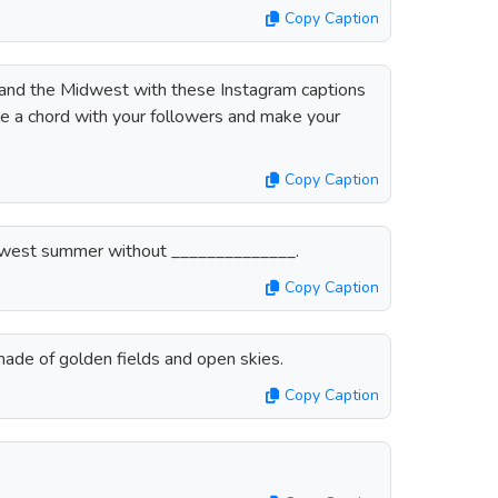
Copy Caption
and the Midwest with these Instagram captions
rike a chord with your followers and make your
.
Copy Caption
 Midwest summer without ______________.
Copy Caption
de of golden fields and open skies.
Copy Caption