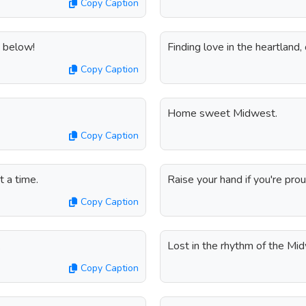
Copy Caption
 below!
Finding love in the heartland,
Copy Caption
Home sweet Midwest.
Copy Caption
 a time.
Raise your hand if you're pro
Copy Caption
.
Lost in the rhythm of the Mid
Copy Caption