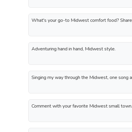
What's your go-to Midwest comfort food? Share
Adventuring hand in hand, Midwest style.
Singing my way through the Midwest, one song at
Comment with your favorite Midwest small town