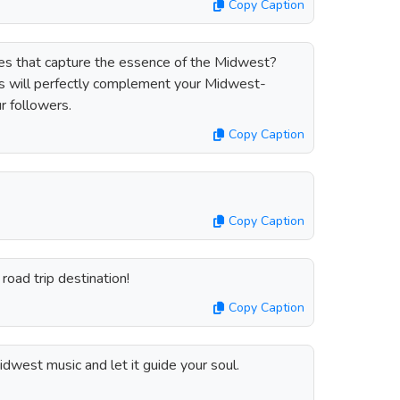
Copy Caption
otes that capture the essence of the Midwest?
es will perfectly complement your Midwest-
r followers.
Copy Caption
Copy Caption
road trip destination!
Copy Caption
dwest music and let it guide your soul.