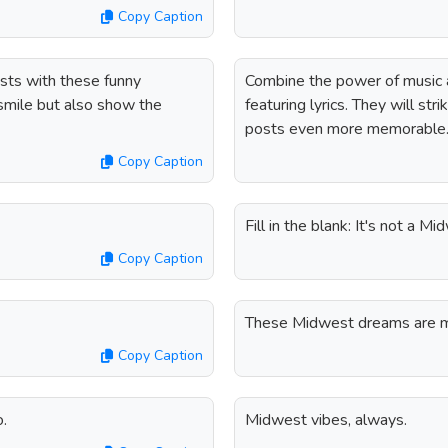
Copy Caption
sts with these funny
Combine the power of music 
 smile but also show the
featuring lyrics. They will st
posts even more memorable
Copy Caption
Fill in the blank: It's not a
Copy Caption
These Midwest dreams are ma
Copy Caption
o.
Midwest vibes, always.