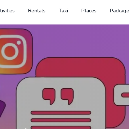
tivities
Rentals
Taxi
Places
Package