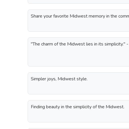
Share your favorite Midwest memory in the com
"The charm of the Midwest lies in its simplicity."
Simpler joys, Midwest style.
Finding beauty in the simplicity of the Midwest.