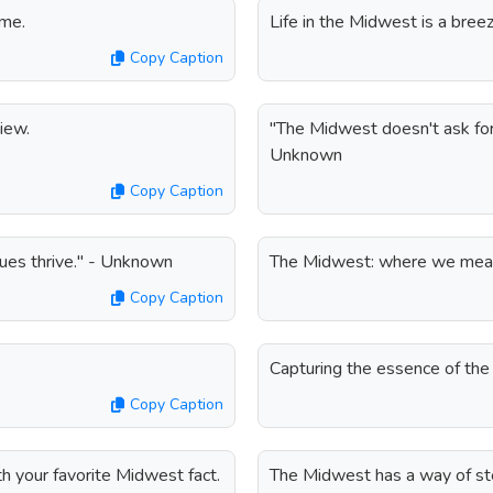
ime.
Life in the Midwest is a breez
Copy Caption
iew.
"The Midwest doesn't ask for a
Unknown
Copy Caption
ues thrive." - Unknown
The Midwest: where we measu
Copy Caption
Capturing the essence of the
Copy Caption
h your favorite Midwest fact.
The Midwest has a way of ste