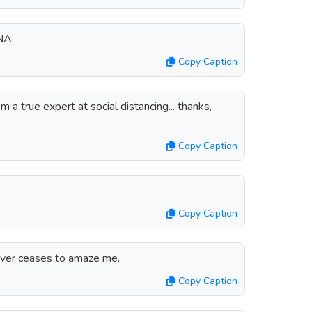
NA.
Copy Caption
 a true expert at social distancing... thanks,
Copy Caption
Copy Caption
ver ceases to amaze me.
Copy Caption