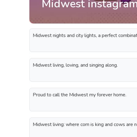
Midwest instagram
Midwest nights and city lights, a perfect combinat
Midwest living, loving, and singing along.
Proud to call the Midwest my forever home.
Midwest living: where corn is king and cows are n