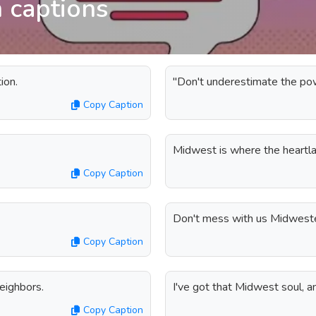
 captions
ion.
"Don't underestimate the po
Copy Caption
Midwest is where the heartl
Copy Caption
Don't mess with us Midwester
Copy Caption
eighbors.
I've got that Midwest soul, and
Copy Caption