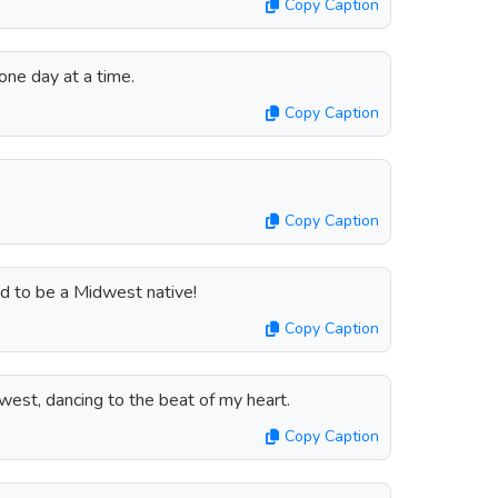
Copy Caption
 one day at a time.
Copy Caption
Copy Caption
ud to be a Midwest native!
Copy Caption
west, dancing to the beat of my heart.
Copy Caption