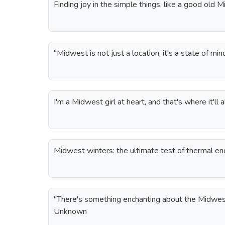
Finding joy in the simple things, like a good old 
"Midwest is not just a location, it's a state of m
I'm a Midwest girl at heart, and that's where it'll 
Midwest winters: the ultimate test of thermal en
"There's something enchanting about the Midwes
Unknown