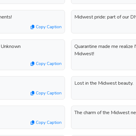
ments!
Midwest pride: part of our D
Copy Caption
 - Unknown
Quarantine made me realize I'm
Midwest!
Copy Caption
Lost in the Midwest beauty.
Copy Caption
The charm of the Midwest ne
Copy Caption