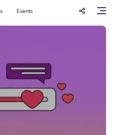
s
Events