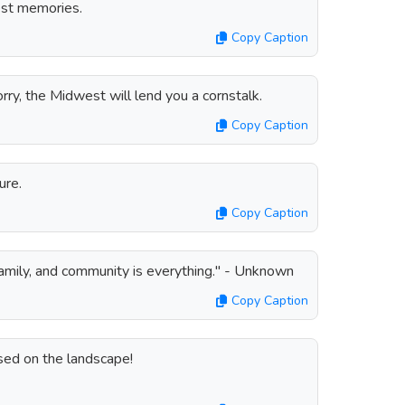
est memories.
Copy Caption
ry, the Midwest will lend you a cornstalk.
Copy Caption
ure.
Copy Caption
family, and community is everything." - Unknown
Copy Caption
ed on the landscape!