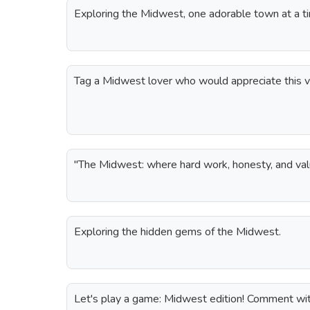
Exploring the Midwest, one adorable town at a t
Tag a Midwest lover who would appreciate this v
"The Midwest: where hard work, honesty, and val
Exploring the hidden gems of the Midwest.
Let's play a game: Midwest edition! Comment wit