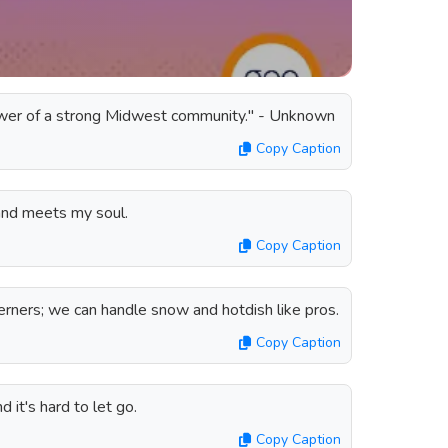
wer of a strong Midwest community." - Unknown
Copy Caption
and meets my soul.
Copy Caption
ners; we can handle snow and hotdish like pros.
Copy Caption
 it's hard to let go.
Copy Caption