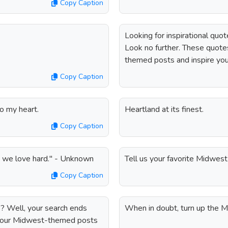
Copy Caption
Looking for inspirational qu
Look no further. These quot
themed posts and inspire you
Copy Caption
o my heart.
Heartland at its finest.
Copy Caption
d we love hard." - Unknown
Tell us your favorite Midwest 
Copy Caption
? Well, your search ends
When in doubt, turn up the Mi
 your Midwest-themed posts