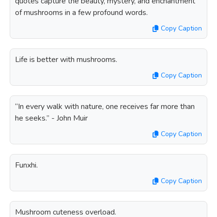
quotes capture the beauty, mystery, and enchantment
of mushrooms in a few profound words.
Copy Caption
Life is better with mushrooms.
Copy Caption
“In every walk with nature, one receives far more than
he seeks.” - John Muir
Copy Caption
Funxhi.
Copy Caption
Mushroom cuteness overload.