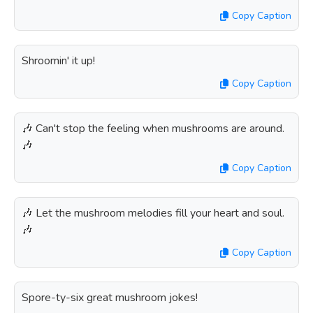
Copy Caption
Shroomin' it up!
Copy Caption
🎶 Can't stop the feeling when mushrooms are around.
🎶
Copy Caption
🎶 Let the mushroom melodies fill your heart and soul.
🎶
Copy Caption
Spore-ty-six great mushroom jokes!