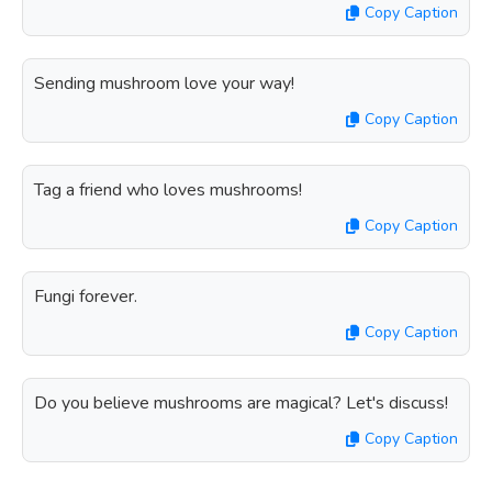
Copy Caption
Sending mushroom love your way!
Copy Caption
Tag a friend who loves mushrooms!
Copy Caption
Fungi forever.
Copy Caption
Do you believe mushrooms are magical? Let's discuss!
Copy Caption