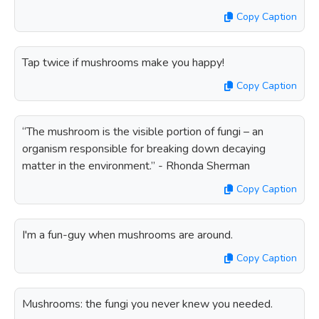
Copy Caption
Tap twice if mushrooms make you happy!
Copy Caption
“The mushroom is the visible portion of fungi – an
organism responsible for breaking down decaying
matter in the environment.” - Rhonda Sherman
Copy Caption
I'm a fun-guy when mushrooms are around.
Copy Caption
Mushrooms: the fungi you never knew you needed.