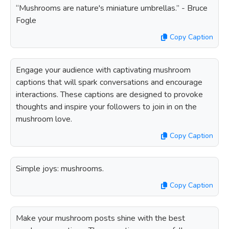
“Mushrooms are nature's miniature umbrellas.” - Bruce
Fogle
Copy Caption
Engage your audience with captivating mushroom
captions that will spark conversations and encourage
interactions. These captions are designed to provoke
thoughts and inspire your followers to join in on the
mushroom love.
Copy Caption
Simple joys: mushrooms.
Copy Caption
Make your mushroom posts shine with the best