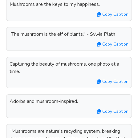
Mushrooms are the keys to my happiness.
Copy Caption
“The mushroom is the elf of plants.” - Sylvia Plath
Copy Caption
Capturing the beauty of mushrooms, one photo at a
time.
Copy Caption
Adorbs and mushroom-inspired.
Copy Caption
“Mushrooms are nature's recycling system, breaking