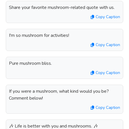
Share your favorite mushroom-related quote with us.
Copy Caption
I'm so mushroom for activities!
Copy Caption
Pure mushroom bliss.
Copy Caption
If you were a mushroom, what kind would you be?
Comment below!
Copy Caption
🎶 Life is better with you and mushrooms. 🎶