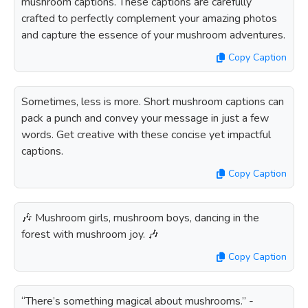
mushroom captions. These captions are carefully
crafted to perfectly complement your amazing photos
and capture the essence of your mushroom adventures.
Copy Caption
Sometimes, less is more. Short mushroom captions can
pack a punch and convey your message in just a few
words. Get creative with these concise yet impactful
captions.
Copy Caption
🎶 Mushroom girls, mushroom boys, dancing in the
forest with mushroom joy. 🎶
Copy Caption
“There’s something magical about mushrooms.” -