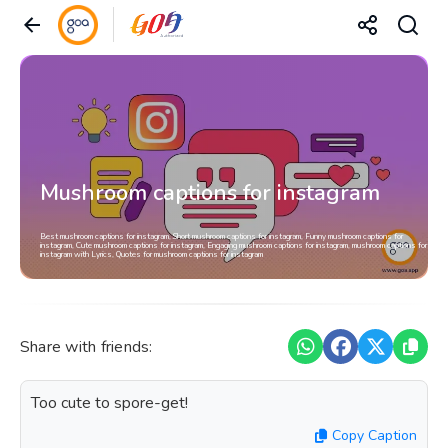
Mushroom captions for instagram
Best mushroom captions for instagram, Short mushroom captions for instagram, Funny mushroom captions for
instagram, Cute mushroom captions for instagram, Engaging mushroom captions for instagram, mushroom captions for
instagram with Lyrics, Quotes for mushroom captions for instagram
Share with friends:
Too cute to spore-get!
Copy Caption