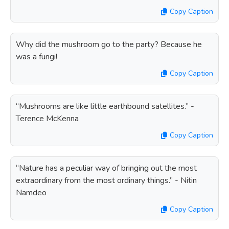
Copy Caption
Why did the mushroom go to the party? Because he
was a fungi!
Copy Caption
“Mushrooms are like little earthbound satellites.” -
Terence McKenna
Copy Caption
“Nature has a peculiar way of bringing out the most
extraordinary from the most ordinary things.” - Nitin
Namdeo
Copy Caption