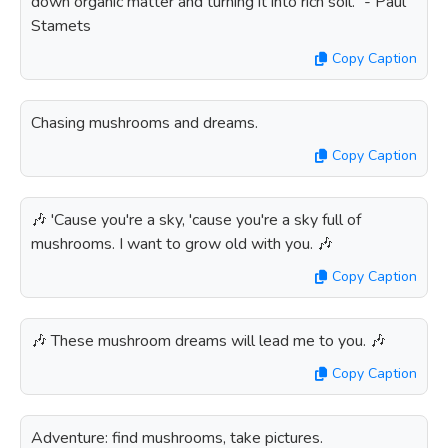
down organic matter and turning it into rich soil.” - Paul
Stamets
Copy Caption
Chasing mushrooms and dreams.
Copy Caption
🎶 'Cause you're a sky, 'cause you're a sky full of
mushrooms. I want to grow old with you. 🎶
Copy Caption
🎶 These mushroom dreams will lead me to you. 🎶
Copy Caption
Adventure: find mushrooms, take pictures.