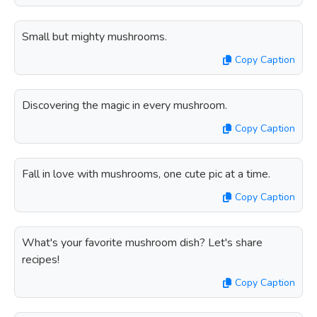
Small but mighty mushrooms.
Copy Caption
Discovering the magic in every mushroom.
Copy Caption
Fall in love with mushrooms, one cute pic at a time.
Copy Caption
What's your favorite mushroom dish? Let's share
recipes!
Copy Caption