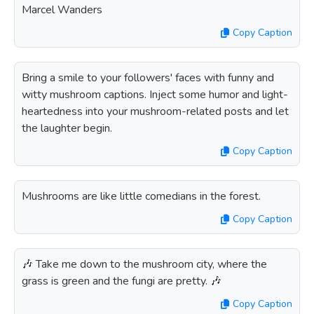
Marcel Wanders
Copy Caption
Bring a smile to your followers' faces with funny and
witty mushroom captions. Inject some humor and light-
heartedness into your mushroom-related posts and let
the laughter begin.
Copy Caption
Mushrooms are like little comedians in the forest.
Copy Caption
🎶 Take me down to the mushroom city, where the
grass is green and the fungi are pretty. 🎶
Copy Caption