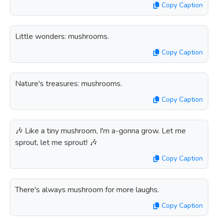
Copy Caption
Little wonders: mushrooms.
Copy Caption
Nature's treasures: mushrooms.
Copy Caption
🎶 Like a tiny mushroom, I'm a-gonna grow. Let me
sprout, let me sprout! 🎶
Copy Caption
There's always mushroom for more laughs.
Copy Caption