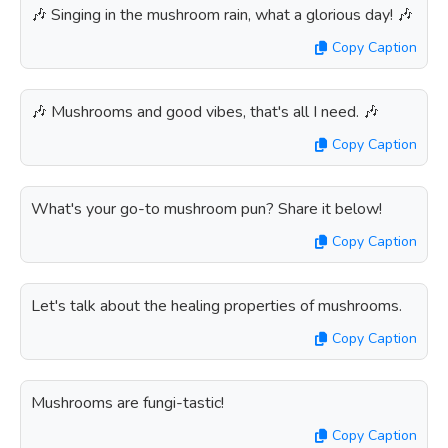
🎶 Singing in the mushroom rain, what a glorious day! 🎶
Copy Caption
🎶 Mushrooms and good vibes, that's all I need. 🎶
Copy Caption
What's your go-to mushroom pun? Share it below!
Copy Caption
Let's talk about the healing properties of mushrooms.
Copy Caption
Mushrooms are fungi-tastic!
Copy Caption