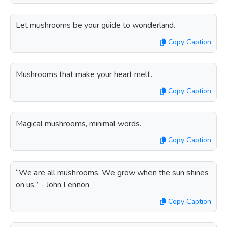
Let mushrooms be your guide to wonderland.
Copy Caption
Mushrooms that make your heart melt.
Copy Caption
Magical mushrooms, minimal words.
Copy Caption
“We are all mushrooms. We grow when the sun shines
on us.” - John Lennon
Copy Caption