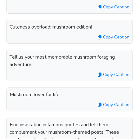
Copy Caption
Cuteness overload: mushroom edition!
Copy Caption
Tell us your most memorable mushroom foraging
adventure.
Copy Caption
Mushroom lover for life.
Copy Caption
Find inspiration in famous quotes and let them
complement your mushroom-themed posts. These