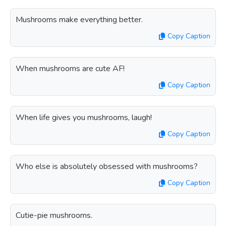
Mushrooms make everything better.
Copy Caption
When mushrooms are cute AF!
Copy Caption
When life gives you mushrooms, laugh!
Copy Caption
Who else is absolutely obsessed with mushrooms?
Copy Caption
Cutie-pie mushrooms.