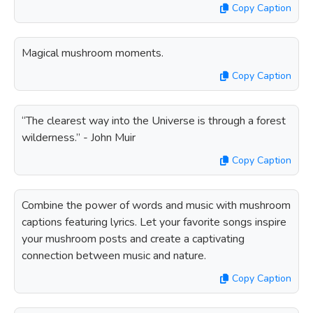
Copy Caption
Magical mushroom moments.
Copy Caption
“The clearest way into the Universe is through a forest
wilderness.” - John Muir
Copy Caption
Combine the power of words and music with mushroom
captions featuring lyrics. Let your favorite songs inspire
your mushroom posts and create a captivating
connection between music and nature.
Copy Caption