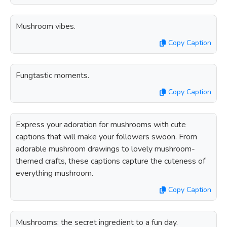
Mushroom vibes.
Copy Caption
Fungtastic moments.
Copy Caption
Express your adoration for mushrooms with cute
captions that will make your followers swoon. From
adorable mushroom drawings to lovely mushroom-
themed crafts, these captions capture the cuteness of
everything mushroom.
Copy Caption
Mushrooms: the secret ingredient to a fun day.