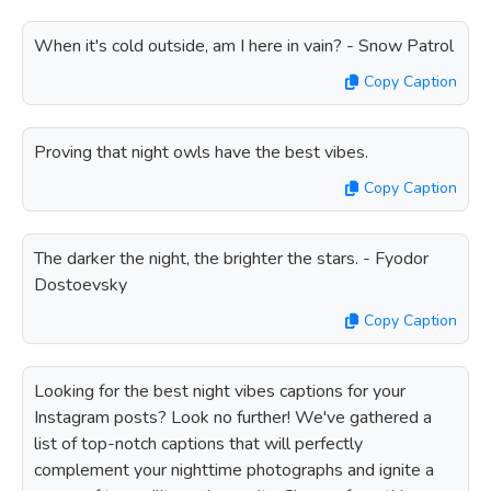
When it's cold outside, am I here in vain? - Snow Patrol
Copy Caption
Proving that night owls have the best vibes.
Copy Caption
The darker the night, the brighter the stars. - Fyodor
Dostoevsky
Copy Caption
Looking for the best night vibes captions for your
Instagram posts? Look no further! We've gathered a
list of top-notch captions that will perfectly
complement your nighttime photographs and ignite a