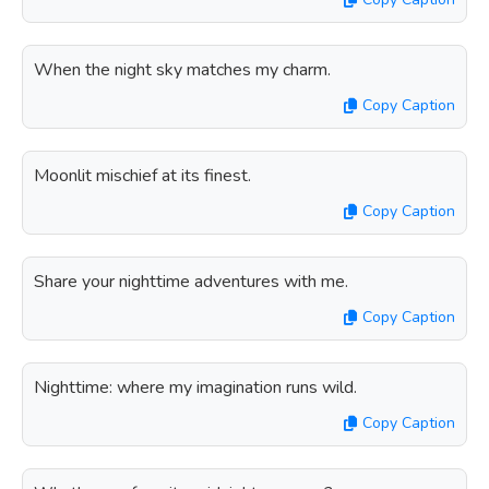
When the night sky matches my charm.
Copy Caption
Moonlit mischief at its finest.
Copy Caption
Share your nighttime adventures with me.
Copy Caption
Nighttime: where my imagination runs wild.
Copy Caption