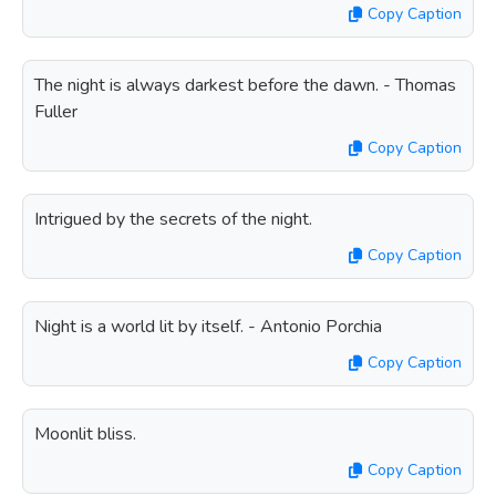
Copy Caption
The night is always darkest before the dawn. - Thomas
Fuller
Copy Caption
Intrigued by the secrets of the night.
Copy Caption
Night is a world lit by itself. - Antonio Porchia
Copy Caption
Moonlit bliss.
Copy Caption