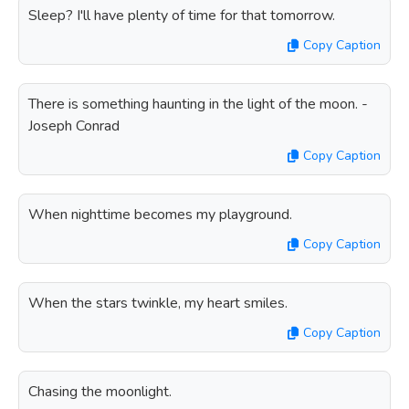
Sleep? I'll have plenty of time for that tomorrow.
Copy Caption
There is something haunting in the light of the moon. -
Joseph Conrad
Copy Caption
When nighttime becomes my playground.
Copy Caption
When the stars twinkle, my heart smiles.
Copy Caption
Chasing the moonlight.