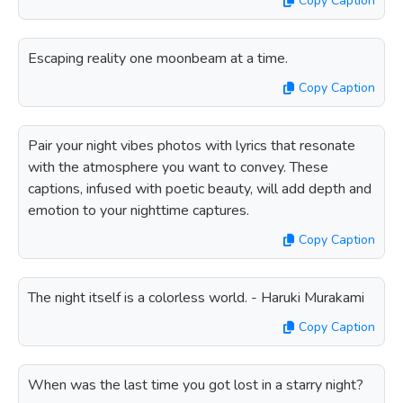
Copy Caption
Escaping reality one moonbeam at a time.
Copy Caption
Pair your night vibes photos with lyrics that resonate
with the atmosphere you want to convey. These
captions, infused with poetic beauty, will add depth and
emotion to your nighttime captures.
Copy Caption
The night itself is a colorless world. - Haruki Murakami
Copy Caption
When was the last time you got lost in a starry night?