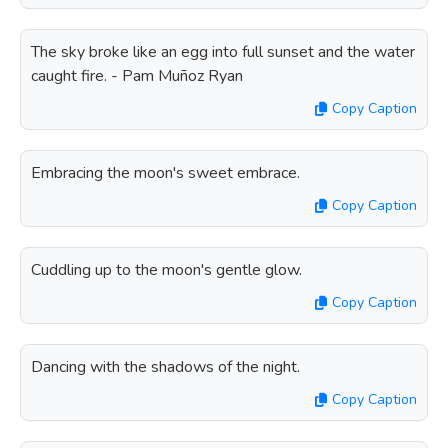
The sky broke like an egg into full sunset and the water
caught fire. - Pam Muñoz Ryan
Copy Caption
Embracing the moon's sweet embrace.
Copy Caption
Cuddling up to the moon's gentle glow.
Copy Caption
Dancing with the shadows of the night.
Copy Caption