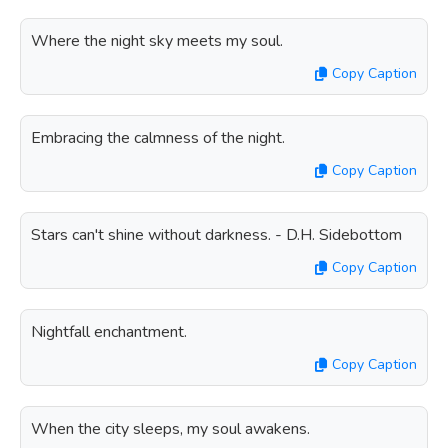
Where the night sky meets my soul.
Copy Caption
Embracing the calmness of the night.
Copy Caption
Stars can't shine without darkness. - D.H. Sidebottom
Copy Caption
Nightfall enchantment.
Copy Caption
When the city sleeps, my soul awakens.