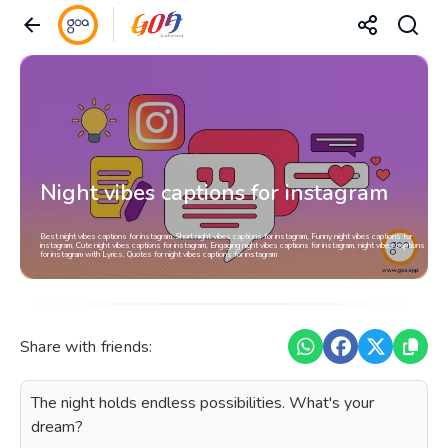
Night vibes captions for instagram
Best night vibes captions for instagram, Short night vibes captions for instagram, Funny night vibes captions for
instagram, Cute night vibes captions for instagram, Engaging night vibes captions for instagram, night vibes captions
for instagram with Lyrics, Quotes for night vibes captions for instagram
Share with friends:
The night holds endless possibilities. What's your
dream?