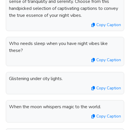
sense of tranquility and serenity. Choose from this
handpicked selection of captivating captions to convey
the true essence of your night vibes.
Copy Caption
Who needs sleep when you have night vibes like
these?
Copy Caption
Glistening under city lights.
Copy Caption
When the moon whispers magic to the world.
Copy Caption