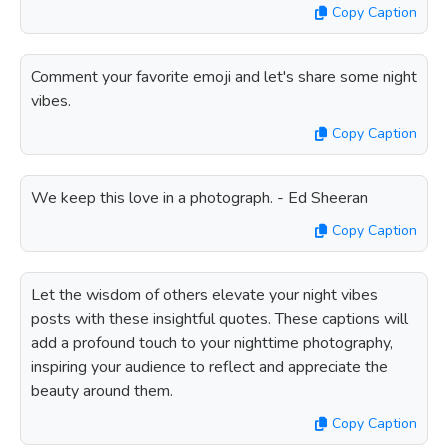
Copy Caption
Comment your favorite emoji and let's share some night
vibes.
Copy Caption
We keep this love in a photograph. - Ed Sheeran
Copy Caption
Let the wisdom of others elevate your night vibes
posts with these insightful quotes. These captions will
add a profound touch to your nighttime photography,
inspiring your audience to reflect and appreciate the
beauty around them.
Copy Caption