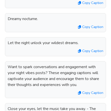
Copy Caption
Dreamy nocturne.
Copy Caption
Let the night unlock your wildest dreams.
Copy Caption
Want to spark conversations and engagement with
your night vibes posts? These engaging captions will
captivate your audience and encourage them to share
their thoughts and experiences with you.
Copy Caption
Close your eyes, let the music take you away. - The