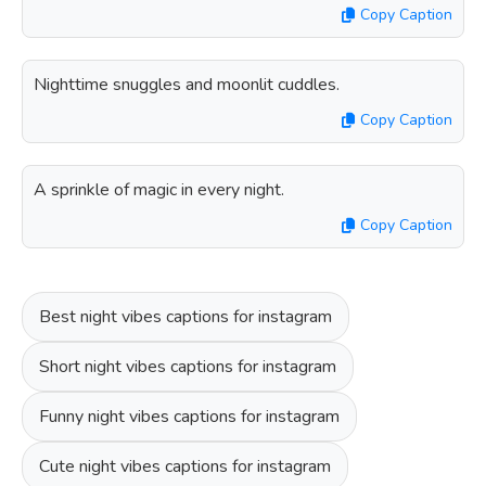
Copy Caption
Nighttime snuggles and moonlit cuddles.
Copy Caption
A sprinkle of magic in every night.
Copy Caption
Best night vibes captions for instagram
Short night vibes captions for instagram
Funny night vibes captions for instagram
Cute night vibes captions for instagram