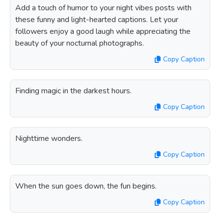
Add a touch of humor to your night vibes posts with
these funny and light-hearted captions. Let your
followers enjoy a good laugh while appreciating the
beauty of your nocturnal photographs.
Copy Caption
Finding magic in the darkest hours.
Copy Caption
Nighttime wonders.
Copy Caption
When the sun goes down, the fun begins.
Copy Caption