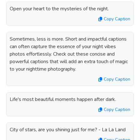
Open your heart to the mysteries of the night.
Copy Caption
Sometimes, less is more. Short and impactful captions
can often capture the essence of your night vibes
photos effortlessly. Check out these concise and
powerful captions that will add an extra touch of magic
to your nighttime photography.
Copy Caption
Life's most beautiful moments happen after dark.
Copy Caption
City of stars, are you shining just for me? - La La Land
Copy Caption