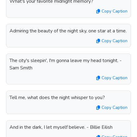
What's your favorite midnight memory?
Copy Caption
Admiring the beauty of the night sky, one star at a time.
Copy Caption
The city's sleepin', I'm gonna leave my head tonight. -
Sam Smith
Copy Caption
Tell me, what does the night whisper to you?
Copy Caption
And in the dark, I let myself believe. - Billie Eilish