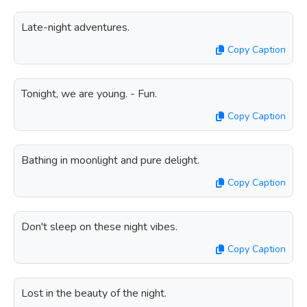
Late-night adventures.
Copy Caption
Tonight, we are young. - Fun.
Copy Caption
Bathing in moonlight and pure delight.
Copy Caption
Don't sleep on these night vibes.
Copy Caption
Lost in the beauty of the night.