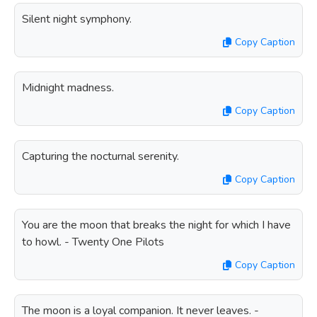
Silent night symphony.
Copy Caption
Midnight madness.
Copy Caption
Capturing the nocturnal serenity.
Copy Caption
You are the moon that breaks the night for which I have
to howl. - Twenty One Pilots
Copy Caption
The moon is a loyal companion. It never leaves. -