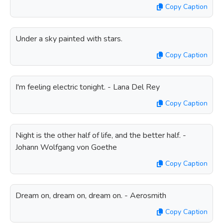
Copy Caption
Under a sky painted with stars.
Copy Caption
I'm feeling electric tonight. - Lana Del Rey
Copy Caption
Night is the other half of life, and the better half. -
Johann Wolfgang von Goethe
Copy Caption
Dream on, dream on, dream on. - Aerosmith
Copy Caption