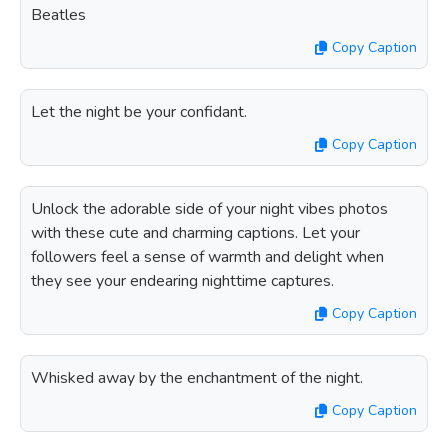
Beatles
Copy Caption
Let the night be your confidant.
Copy Caption
Unlock the adorable side of your night vibes photos
with these cute and charming captions. Let your
followers feel a sense of warmth and delight when
they see your endearing nighttime captures.
Copy Caption
Whisked away by the enchantment of the night.
Copy Caption