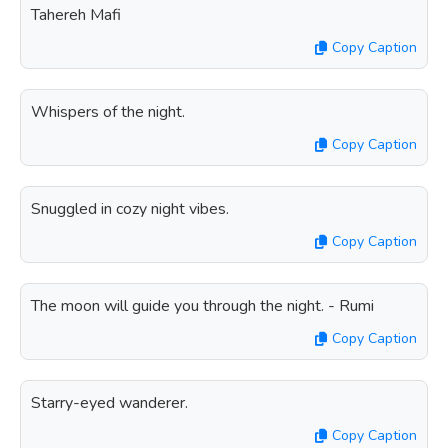
Tahereh Mafi
Copy Caption
Whispers of the night.
Copy Caption
Snuggled in cozy night vibes.
Copy Caption
The moon will guide you through the night. - Rumi
Copy Caption
Starry-eyed wanderer.
Copy Caption