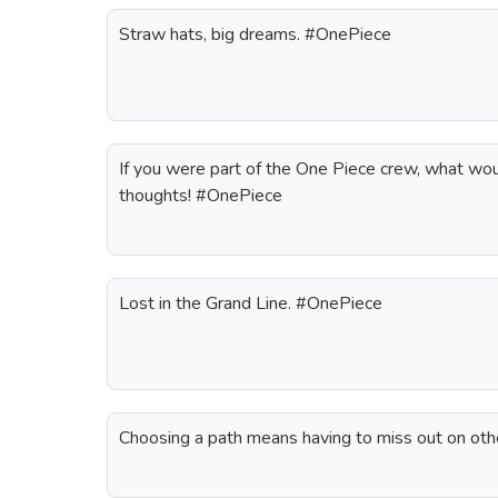
Straw hats, big dreams. #OnePiece
If you were part of the One Piece crew, what wou
thoughts! #OnePiece
Lost in the Grand Line. #OnePiece
Choosing a path means having to miss out on oth