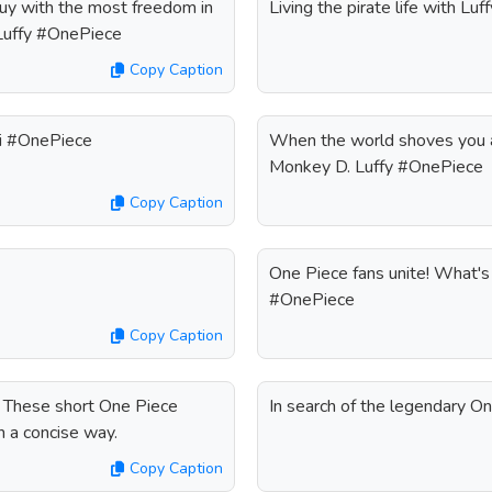
 guy with the most freedom in
Living the pirate life with L
 Luffy #OnePiece
Copy Caption
uri #OnePiece
When the world shoves you a
Monkey D. Luffy #OnePiece
Copy Caption
One Piece fans unite! What's 
#OnePiece
Copy Caption
? These short One Piece
In search of the legendary O
n a concise way.
Copy Caption