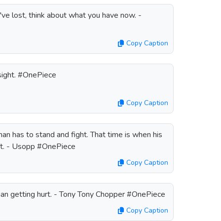
've lost, think about what you have now. -
Copy Caption
 sight. #OnePiece
Copy Caption
n has to stand and fight. That time is when his
 at. - Usopp #OnePiece
Copy Caption
than getting hurt. - Tony Tony Chopper #OnePiece
Copy Caption