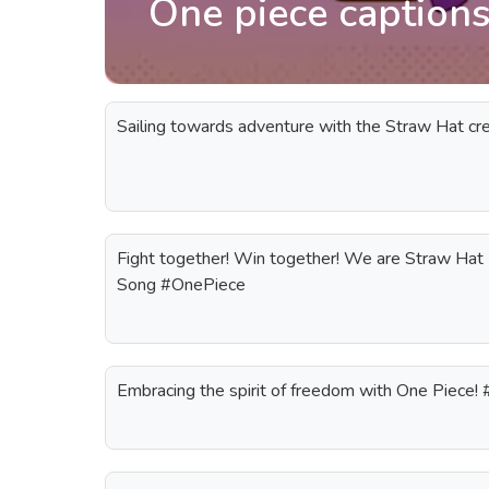
One piece captions
Sailing towards adventure with the Straw Hat c
Fight together! Win together! We are Straw Hat 
Song #OnePiece
Embracing the spirit of freedom with One Piece!