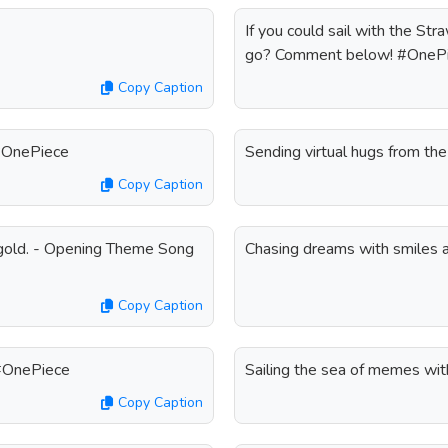
If you could sail with the S
go? Comment below! #OneP
Copy Caption
 #OnePiece
Sending virtual hugs from t
Copy Caption
e gold. - Opening Theme Song
Chasing dreams with smiles 
Copy Caption
! #OnePiece
Sailing the sea of memes wi
Copy Caption