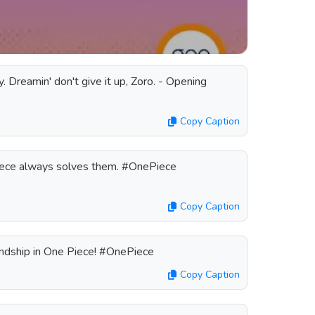
y. Dreamin' don't give it up, Zoro. - Opening
Copy Caption
iece always solves them. #OnePiece
Copy Caption
endship in One Piece! #OnePiece
Copy Caption