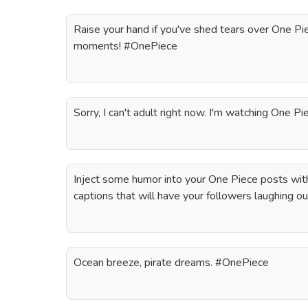
Raise your hand if you've shed tears over One Pi
moments! #OnePiece
Sorry, I can't adult right now. I'm watching One 
Inject some humor into your One Piece posts wit
captions that will have your followers laughing ou
Ocean breeze, pirate dreams. #OnePiece