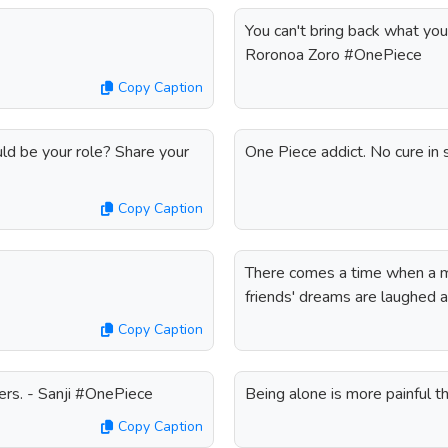
You can't bring back what you
Roronoa Zoro #OnePiece
Copy Caption
ld be your role? Share your
One Piece addict. No cure in
Copy Caption
There comes a time when a ma
friends' dreams are laughed
Copy Caption
ers. - Sanji #OnePiece
Being alone is more painful 
Copy Caption