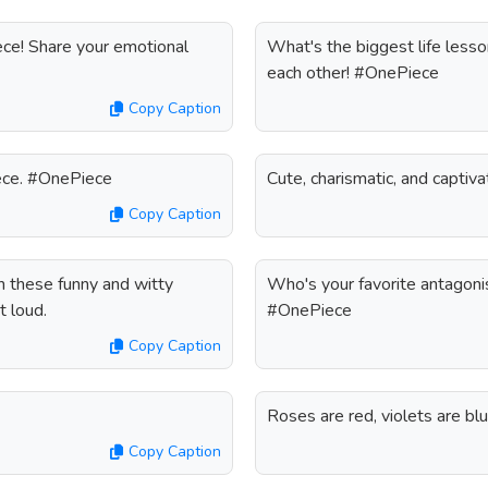
ece! Share your emotional
What's the biggest life lesso
each other! #OnePiece
Copy Caption
Piece. #OnePiece
Cute, charismatic, and capti
Copy Caption
h these funny and witty
Who's your favorite antagonis
t loud.
#OnePiece
Copy Caption
Roses are red, violets are bl
Copy Caption