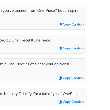
n you've learned from One Piece? Let's inspire
Copy Caption
vated by One Piece! #OnePiece
Copy Caption
t in One Piece? Let's hear your opinions!
Copy Caption
ue. Monkey D. Luffy, I'm a fan of you! #OnePiece
Copy Caption