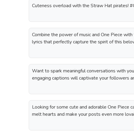
Cuteness overload with the Straw Hat pirates! 
Combine the power of music and One Piece with t
lyrics that perfectly capture the spirit of this bel
Want to spark meaningful conversations with yo
engaging captions will captivate your followers a
Looking for some cute and adorable One Piece ca
melt hearts and make your posts even more lova