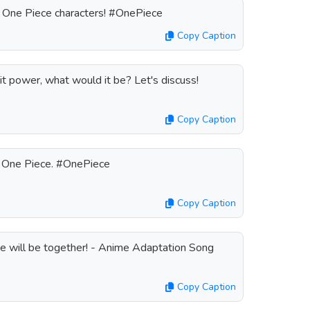
e One Piece characters! #OnePiece
Copy Caption
uit power, what would it be? Let's discuss!
Copy Caption
o One Piece. #OnePiece
Copy Caption
e will be together! - Anime Adaptation Song
Copy Caption