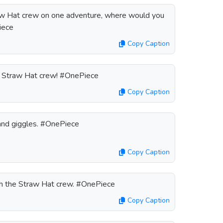
traw Hat crew on one adventure, where would you
iece
Copy Caption
he Straw Hat crew! #OnePiece
Copy Caption
and giggles. #OnePiece
Copy Caption
th the Straw Hat crew. #OnePiece
Copy Caption