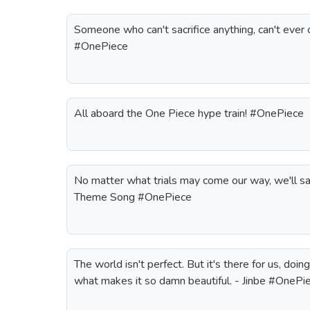
Someone who can't sacrifice anything, can't ever
#OnePiece
All aboard the One Piece hype train! #OnePiece
No matter what trials may come our way, we'll sai
Theme Song #OnePiece
The world isn't perfect. But it's there for us, doin
what makes it so damn beautiful. - Jinbe #OnePi