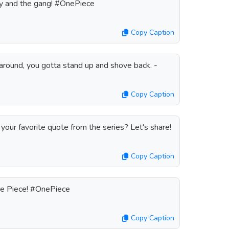
uffy and the gang! #OnePiece
Copy Caption
round, you gotta stand up and shove back. -
Copy Caption
your favorite quote from the series? Let's share!
Copy Caption
ne Piece! #OnePiece
Copy Caption