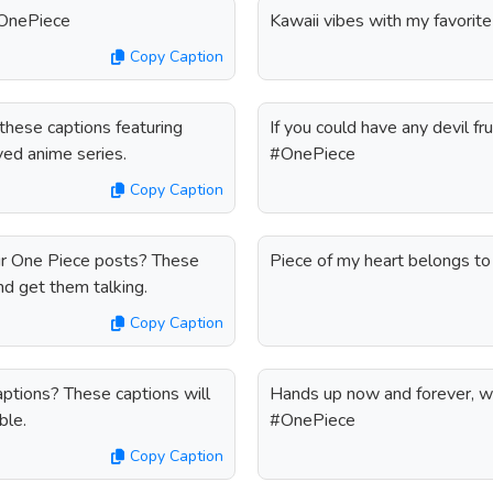
#OnePiece
Kawaii vibes with my favorit
Copy Caption
hese captions featuring
If you could have any devil fr
oved anime series.
#OnePiece
Copy Caption
ur One Piece posts? These
Piece of my heart belongs t
nd get them talking.
Copy Caption
ptions? These captions will
Hands up now and forever, w
ble.
#OnePiece
Copy Caption