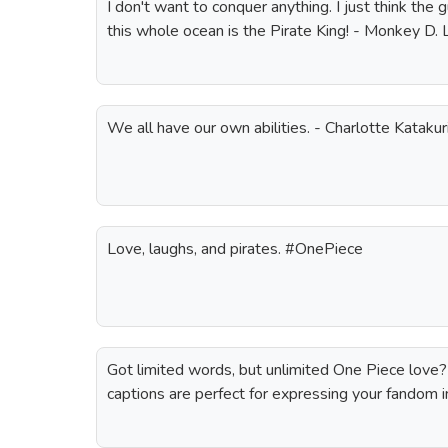
I don't want to conquer anything. I just think the
this whole ocean is the Pirate King! - Monkey D.
We all have our own abilities. - Charlotte Katak
Love, laughs, and pirates. #OnePiece
Got limited words, but unlimited One Piece love
captions are perfect for expressing your fandom i