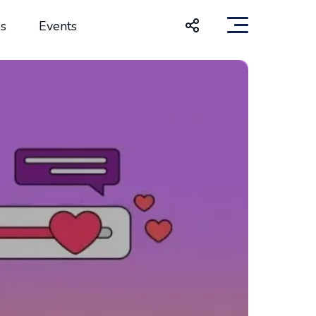
s
Events