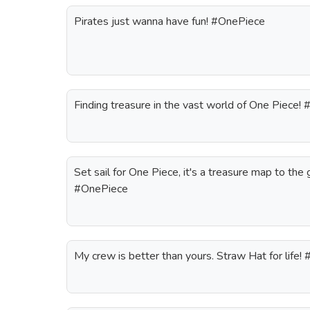
Pirates just wanna have fun! #OnePiece
Finding treasure in the vast world of One Piece!
Set sail for One Piece, it's a treasure map to th
#OnePiece
My crew is better than yours. Straw Hat for life