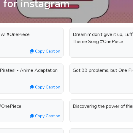
 for instagram
rew! #OnePiece
Dreamin' don't give it up, Luff
Theme Song #OnePiece
Copy Caption
Pirates! - Anime Adaptation
Got 99 problems, but One P
Copy Caption
 #OnePiece
Discovering the power of fri
Copy Caption