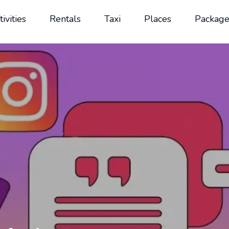
tivities
Rentals
Taxi
Places
Package