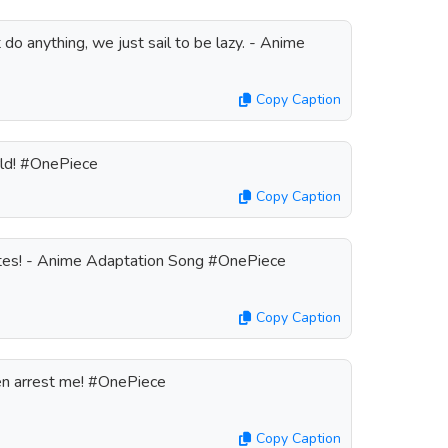
do anything, we just sail to be lazy. - Anime
Copy Caption
rld! #OnePiece
Copy Caption
irates! - Anime Adaptation Song #OnePiece
Copy Caption
then arrest me! #OnePiece
Copy Caption