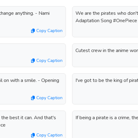
 change anything. - Nami
We are the pirates who don't 
Adaptation Song #OnePiece
Copy Caption
Cutest crew in the anime wo
Copy Caption
l on with a smile. - Opening
I've got to be the king of p
Copy Caption
g the best it can. And that's
If being a pirate is a crime, 
ece
Copy Caption