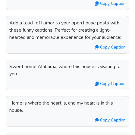
Copy Caption
Add a touch of humor to your open house posts with
these funny captions. Perfect for creating a light-
hearted and memorable experience for your audience:
Copy Caption
Sweet home Alabama, where this house is waiting for
you.
Copy Caption
Home is where the heart is, and my heart is in this
house.
Copy Caption