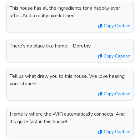
This house has all the ingredients for a happily ever
after. And a really nice kitchen.
Copy Caption
There's no place like home. - Dorothy
Copy Caption
Tell us what drew you to this house. We love hearing
your stories!
Copy Caption
Home is where the WiFi automatically connects. And
it's quite fast in this house!
Copy Caption