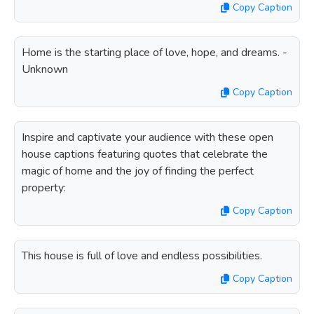
Copy Caption
Home is the starting place of love, hope, and dreams. -
Unknown
Copy Caption
Inspire and captivate your audience with these open
house captions featuring quotes that celebrate the
magic of home and the joy of finding the perfect
property:
Copy Caption
This house is full of love and endless possibilities.
Copy Caption