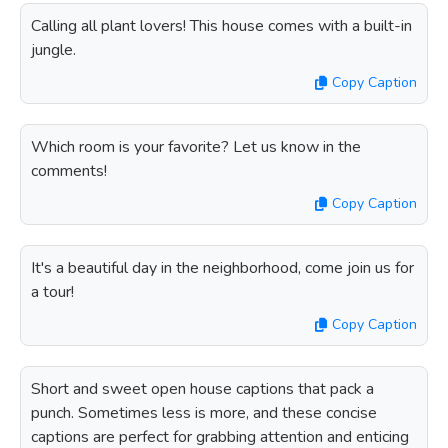
Calling all plant lovers! This house comes with a built-in
jungle.
Copy Caption
Which room is your favorite? Let us know in the
comments!
Copy Caption
It's a beautiful day in the neighborhood, come join us for
a tour!
Copy Caption
Short and sweet open house captions that pack a
punch. Sometimes less is more, and these concise
captions are perfect for grabbing attention and enticing