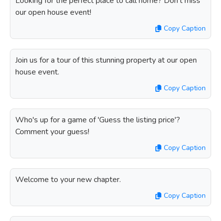
Looking for the perfect place to call home? Don't miss
our open house event!
Copy Caption
Join us for a tour of this stunning property at our open
house event.
Copy Caption
Who's up for a game of 'Guess the listing price'?
Comment your guess!
Copy Caption
Welcome to your new chapter.
Copy Caption