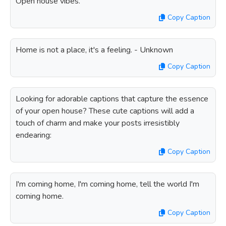
Open house vibes.
Copy Caption
Home is not a place, it's a feeling. - Unknown
Copy Caption
Looking for adorable captions that capture the essence
of your open house? These cute captions will add a
touch of charm and make your posts irresistibly
endearing:
Copy Caption
I'm coming home, I'm coming home, tell the world I'm
coming home.
Copy Caption