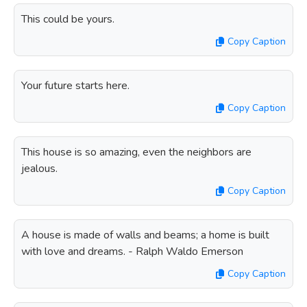
This could be yours.
Copy Caption
Your future starts here.
Copy Caption
This house is so amazing, even the neighbors are
jealous.
Copy Caption
A house is made of walls and beams; a home is built
with love and dreams. - Ralph Waldo Emerson
Copy Caption