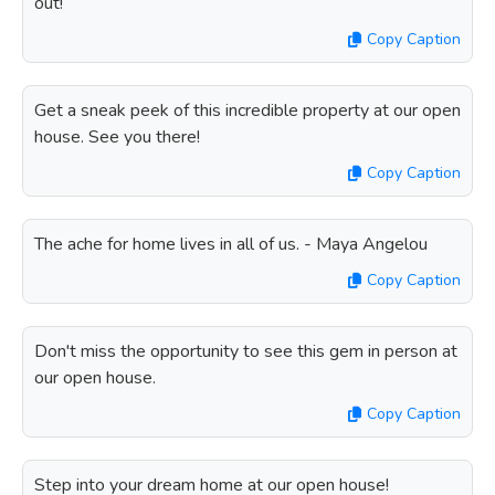
out!
Copy Caption
Get a sneak peek of this incredible property at our open
house. See you there!
Copy Caption
The ache for home lives in all of us. - Maya Angelou
Copy Caption
Don't miss the opportunity to see this gem in person at
our open house.
Copy Caption
Step into your dream home at our open house!