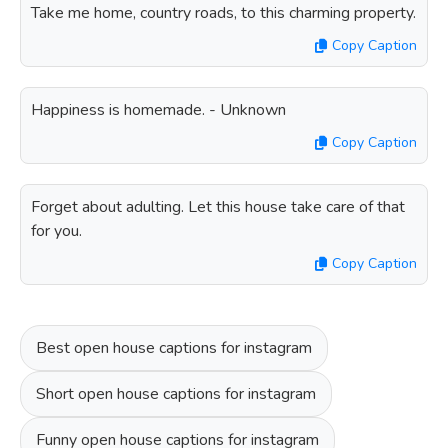
Take me home, country roads, to this charming property.
Copy Caption
Happiness is homemade. - Unknown
Copy Caption
Forget about adulting. Let this house take care of that
for you.
Copy Caption
Best open house captions for instagram
Short open house captions for instagram
Funny open house captions for instagram