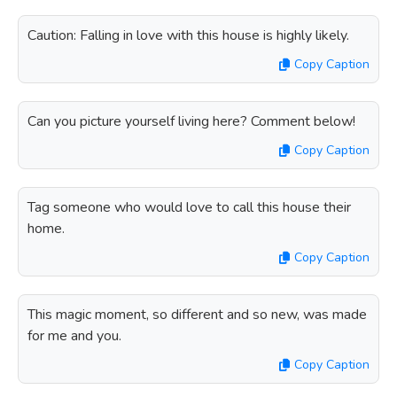
Caution: Falling in love with this house is highly likely.
Copy Caption
Can you picture yourself living here? Comment below!
Copy Caption
Tag someone who would love to call this house their
home.
Copy Caption
This magic moment, so different and so new, was made
for me and you.
Copy Caption