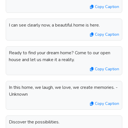
Copy Caption
I can see clearly now, a beautiful home is here.
Copy Caption
Ready to find your dream home? Come to our open
house and let us make it a reality.
Copy Caption
In this home, we laugh, we love, we create memories. -
Unknown
Copy Caption
Discover the possibilities.