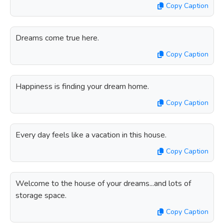
Copy Caption
Dreams come true here.
Copy Caption
Happiness is finding your dream home.
Copy Caption
Every day feels like a vacation in this house.
Copy Caption
Welcome to the house of your dreams...and lots of
storage space.
Copy Caption