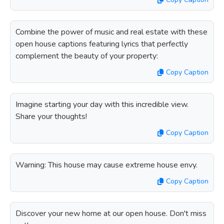
Combine the power of music and real estate with these
open house captions featuring lyrics that perfectly
complement the beauty of your property:
Copy Caption
Imagine starting your day with this incredible view.
Share your thoughts!
Copy Caption
Warning: This house may cause extreme house envy.
Copy Caption
Discover your new home at our open house. Don't miss