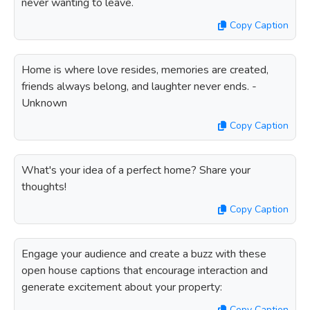
never wanting to leave.
Copy Caption
Home is where love resides, memories are created,
friends always belong, and laughter never ends. -
Unknown
Copy Caption
What's your idea of a perfect home? Share your
thoughts!
Copy Caption
Engage your audience and create a buzz with these
open house captions that encourage interaction and
generate excitement about your property:
Copy Caption