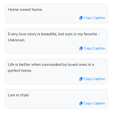
Home sweet home.
Copy Caption
Every love story is beautiful, but ours is my favorite -
Unknown
Copy Caption
Life is better when surrounded by loved ones in a
perfect home.
Copy Caption
Live in style.
Copy Caption