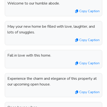
Welcome to our humble abode.
Copy Caption
May your new home be filled with love, laughter, and
lots of snuggles.
Copy Caption
Fall in love with this home.
Copy Caption
Experience the charm and elegance of this property at
our upcoming open house.
Copy Caption