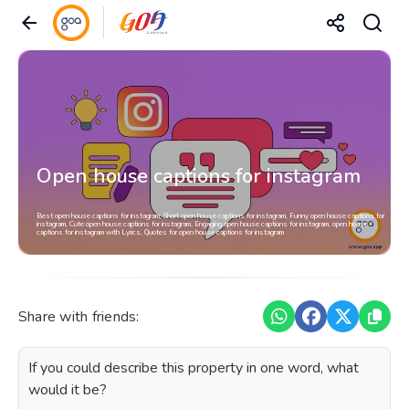
Open house captions for instagram
Best open house captions for instagram, Short open house captions for instagram, Funny open house captions for
instagram, Cute open house captions for instagram, Engaging open house captions for instagram, open house
captions for instagram with Lyrics, Quotes for open house captions for instagram
Share with friends:
If you could describe this property in one word, what
would it be?