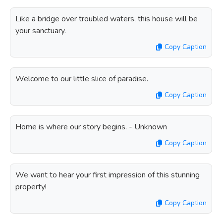
Like a bridge over troubled waters, this house will be
your sanctuary.
Copy Caption
Welcome to our little slice of paradise.
Copy Caption
Home is where our story begins. - Unknown
Copy Caption
We want to hear your first impression of this stunning
property!
Copy Caption