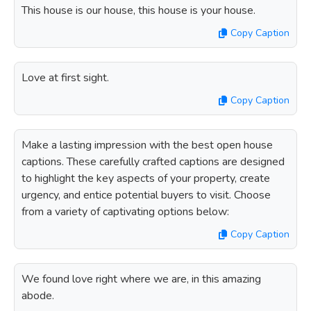
This house is our house, this house is your house.
Copy Caption
Love at first sight.
Copy Caption
Make a lasting impression with the best open house
captions. These carefully crafted captions are designed
to highlight the key aspects of your property, create
urgency, and entice potential buyers to visit. Choose
from a variety of captivating options below:
Copy Caption
We found love right where we are, in this amazing
abode.