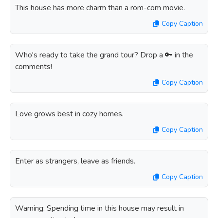
This house has more charm than a rom-com movie.
Copy Caption
Who's ready to take the grand tour? Drop a 🔑 in the
comments!
Copy Caption
Love grows best in cozy homes.
Copy Caption
Enter as strangers, leave as friends.
Copy Caption
Warning: Spending time in this house may result in