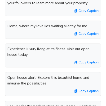
your followers to learn more about your property:
Copy Caption
Home, where my love lies waiting silently for me.
Copy Caption
Experience luxury living at its finest. Visit our open
house today!
Copy Caption
Open house alert! Explore this beautiful home and
imagine the possibilities.
Copy Caption