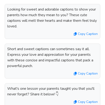
Looking for sweet and adorable captions to show your
parents how much they mean to you? These cute
captions will melt their hearts and make them feel truly
loved.
Copy Caption
Short and sweet captions can sometimes say it all.
Express your love and appreciation for your parents
with these concise and impactful captions that pack a
powerful punch.
Copy Caption
What's one lesson your parents taught you that you'll
never forget? Share it below! 👇
Copy Caption