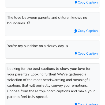
Copy Caption
The love between parents and children knows no
boundaries. 🌈
Copy Caption
You're my sunshine on a cloudy day. ☀️
Copy Caption
Looking for the best captions to show your love for
your parents? Look no further! We've gathered a
selection of the most heartwarming and meaningful
captions that will perfectly convey your emotions.
Choose from these top-notch captions and make your
parents feel truly special.
Copy Caption