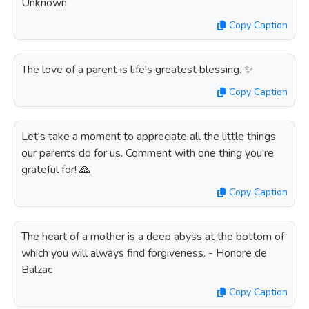
Unknown
Copy Caption
The love of a parent is life's greatest blessing. ✨
Copy Caption
Let's take a moment to appreciate all the little things
our parents do for us. Comment with one thing you're
grateful for! 🙏
Copy Caption
The heart of a mother is a deep abyss at the bottom of
which you will always find forgiveness. - Honore de
Balzac
Copy Caption