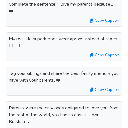
Complete the sentence: 'I love my parents because...'
❤️
Copy Caption
My real-life superheroes wear aprons instead of capes.
🦸‍♂️🦸‍♀️
Copy Caption
Tag your siblings and share the best family memory you
have with your parents. ❤️
Copy Caption
Parents were the only ones obligated to love you; from
the rest of the world, you had to earn it. - Ann
Brashares