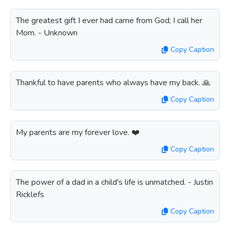
The greatest gift I ever had came from God; I call her
Mom. - Unknown
Copy Caption
Thankful to have parents who always have my back. 🙏
Copy Caption
My parents are my forever love. ❤️
Copy Caption
The power of a dad in a child's life is unmatched. - Justin
Ricklefs
Copy Caption