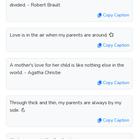
divided. - Robert Brault
Copy Caption
Love is in the air when my parents are around. 💞
Copy Caption
A mother's love for her child is like nothing else in the
world. - Agatha Christie
Copy Caption
Through thick and thin, my parents are always by my
side. 💪
Copy Caption