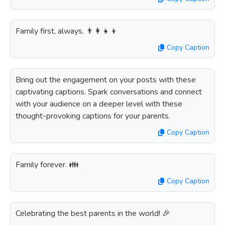
Family first, always. 👨‍👩‍👧‍👦
Copy Caption
Bring out the engagement on your posts with these
captivating captions. Spark conversations and connect
with your audience on a deeper level with these
thought-provoking captions for your parents.
Copy Caption
Family forever. 👪
Copy Caption
Celebrating the best parents in the world! 🎉