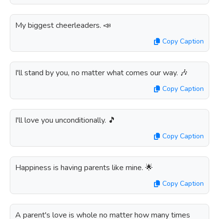
My biggest cheerleaders. 📣
Copy Caption
I'll stand by you, no matter what comes our way. 🎶
Copy Caption
I'll love you unconditionally. 🎵
Copy Caption
Happiness is having parents like mine. 🌟
Copy Caption
A parent's love is whole no matter how many times