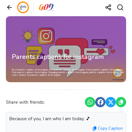
Parents captions for instagram
Best parents captions for instagram, Short parents captions for instagram, Funny parents captions for instagram,
Cute parents captions for instagram, Engaging parents captions for instagram, parents captions for instagram with
Lyrics, Quotes for parents captions for instagram
Share with friends:
Because of you, I am who I am today. 🎵
Copy Caption