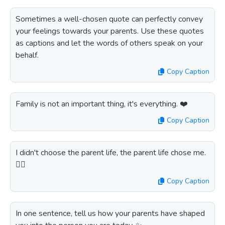
Sometimes a well-chosen quote can perfectly convey
your feelings towards your parents. Use these quotes
as captions and let the words of others speak on your
behalf.
Copy Caption
Family is not an important thing, it's everything. ❤️
Copy Caption
I didn't choose the parent life, the parent life chose me.
🤷‍♀️
Copy Caption
In one sentence, tell us how your parents have shaped