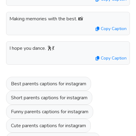
Making memories with the best. 📸
Copy Caption
I hope you dance. 🕺💃
Copy Caption
Best parents captions for instagram
Short parents captions for instagram
Funny parents captions for instagram
Cute parents captions for instagram