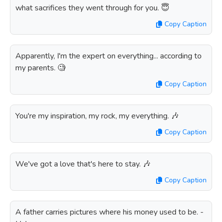
what sacrifices they went through for you. 😇
Copy Caption
Apparently, I'm the expert on everything... according to
my parents. 🧐
Copy Caption
You're my inspiration, my rock, my everything. 🎶
Copy Caption
We've got a love that's here to stay. 🎶
Copy Caption
A father carries pictures where his money used to be. -