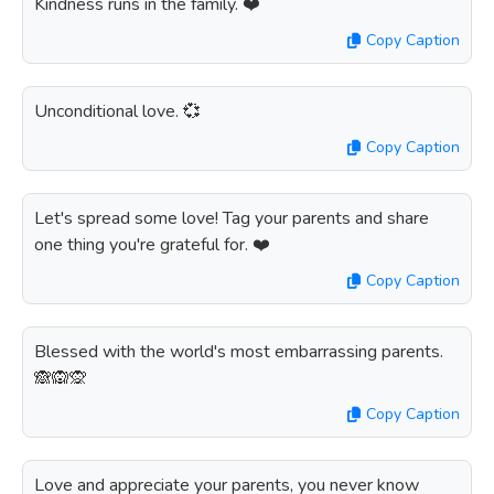
Kindness runs in the family. ❤️
Copy Caption
Unconditional love. 💞
Copy Caption
Let's spread some love! Tag your parents and share
one thing you're grateful for. ❤️
Copy Caption
Blessed with the world's most embarrassing parents.
🙈🙉🙊
Copy Caption
Love and appreciate your parents, you never know