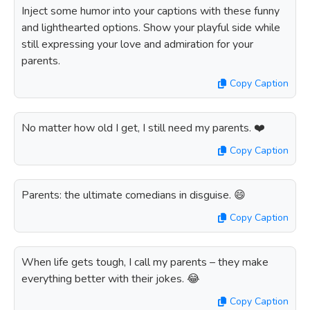
Inject some humor into your captions with these funny
and lighthearted options. Show your playful side while
still expressing your love and admiration for your
parents.
Copy Caption
No matter how old I get, I still need my parents. ❤️
Copy Caption
Parents: the ultimate comedians in disguise. 😄
Copy Caption
When life gets tough, I call my parents – they make
everything better with their jokes. 😂
Copy Caption