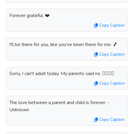
Forever grateful. ❤️
Copy Caption
I'll be there for you, like you've been there for me. 🎵
Copy Caption
Sorry, I can't adult today. My parents said no. 🙅‍♀️🙅‍♂️
Copy Caption
The love between a parent and child is forever. -
Unknown
Copy Caption