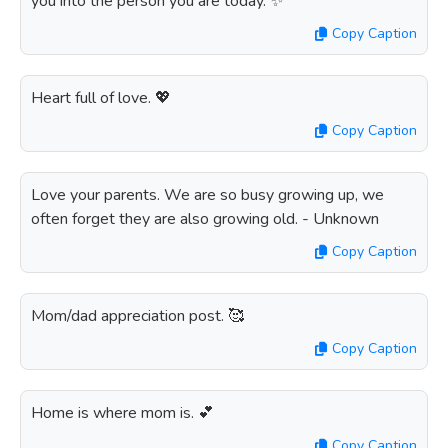
you into the person you are today. ✨
Copy Caption
Heart full of love. 💖
Copy Caption
Love your parents. We are so busy growing up, we
often forget they are also growing old. - Unknown
Copy Caption
Mom/dad appreciation post. 🥰
Copy Caption
Home is where mom is. 💕
Copy Caption