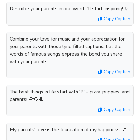
Describe your parents in one word. I'll start: inspiring! ✨
Copy Caption
Combine your love for music and your appreciation for
your parents with these lyric-filled captions. Let the
words of famous songs express the bond you share
with your parents.
Copy Caption
The best things in life start with 'P' – pizza, puppies, and
parents! 🍕🐶💑
Copy Caption
My parents' love is the foundation of my happiness. 💕
Copy Caption