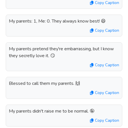
Copy Caption
My parents: 1, Me: 0. They always know best! 😄
Copy Caption
My parents pretend they're embarrassing, but I know
they secretly love it. 😏
Copy Caption
Blessed to call them my parents. 🙌
Copy Caption
My parents didn't raise me to be normal. 🤪
Copy Caption