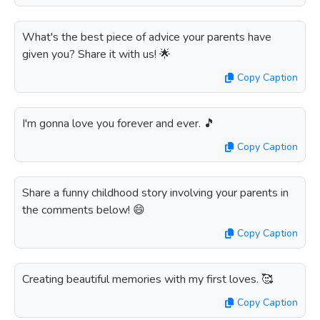
What's the best piece of advice your parents have
given you? Share it with us! 🌟
Copy Caption
I'm gonna love you forever and ever. 🎵
Copy Caption
Share a funny childhood story involving your parents in
the comments below! 😄
Copy Caption
Creating beautiful memories with my first loves. 🥰
Copy Caption