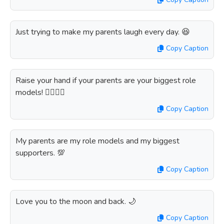
Just trying to make my parents laugh every day. 😆
Copy Caption
Raise your hand if your parents are your biggest role
models! 🙋‍♀️🙋‍♂️
Copy Caption
My parents are my role models and my biggest
supporters. 💯
Copy Caption
Love you to the moon and back. 🌙
Copy Caption