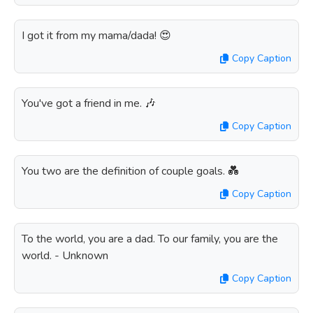
I got it from my mama/dada! 😍
Copy Caption
You've got a friend in me. 🎶
Copy Caption
You two are the definition of couple goals. 💑
Copy Caption
To the world, you are a dad. To our family, you are the
world. - Unknown
Copy Caption