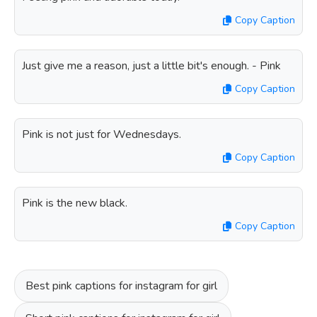
Copy Caption
Just give me a reason, just a little bit's enough. - Pink
Copy Caption
Pink is not just for Wednesdays.
Copy Caption
Pink is the new black.
Copy Caption
Best pink captions for instagram for girl