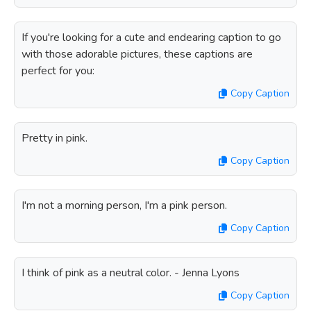
If you're looking for a cute and endearing caption to go
with those adorable pictures, these captions are
perfect for you:
Copy Caption
Pretty in pink.
Copy Caption
I'm not a morning person, I'm a pink person.
Copy Caption
I think of pink as a neutral color. - Jenna Lyons
Copy Caption