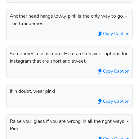
Another head hangs lowly, pink is the only way to go. -
The Cranberries
Copy Caption
Sometimes less is more. Here are ten pink captions for
Instagram that are short and sweet:
Copy Caption
If in doubt, wear pink!
Copy Caption
Raise your glass if you are wrong, in all the right ways. -
Pink
Copy Caption