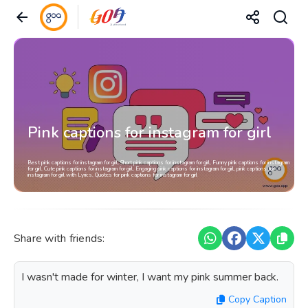
Pink captions for instagram for girl
Best pink captions for instagram for girl, Short pink captions for instagram for girl, Funny pink captions for instagram
for girl, Cute pink captions for instagram for girl, Engaging pink captions for instagram for girl, pink captions for
instagram for girl with Lyrics, Quotes for pink captions for instagram for girl
Share with friends:
I wasn't made for winter, I want my pink summer back.
Copy Caption