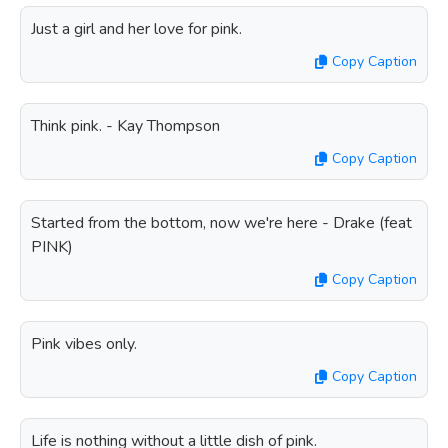
Just a girl and her love for pink.
Copy Caption
Think pink. - Kay Thompson
Copy Caption
Started from the bottom, now we're here - Drake (feat
PINK)
Copy Caption
Pink vibes only.
Copy Caption
Life is nothing without a little dish of pink.