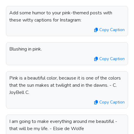
Add some humor to your pink-themed posts with
these witty captions for Instagram:
Copy Caption
Blushing in pink.
Copy Caption
Pink is a beautiful color, because it is one of the colors
that the sun makes at twilight and in the dawns. - C.
JoyBell C.
Copy Caption
I am going to make everything around me beautiful -
that will be my life. - Elsie de Wolfe