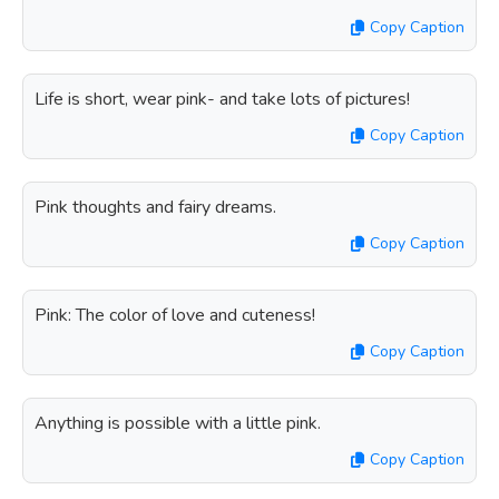
Copy Caption
Life is short, wear pink- and take lots of pictures!
Copy Caption
Pink thoughts and fairy dreams.
Copy Caption
Pink: The color of love and cuteness!
Copy Caption
Anything is possible with a little pink.
Copy Caption