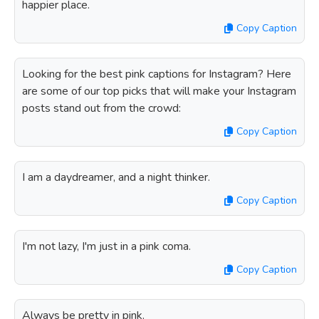
happier place.
Copy Caption
Looking for the best pink captions for Instagram? Here
are some of our top picks that will make your Instagram
posts stand out from the crowd:
Copy Caption
I am a daydreamer, and a night thinker.
Copy Caption
I'm not lazy, I'm just in a pink coma.
Copy Caption
Always be pretty in pink.