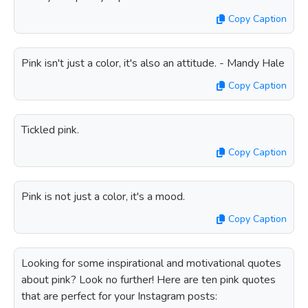
Copy Caption
Pink isn't just a color, it's also an attitude. - Mandy Hale
Copy Caption
Tickled pink.
Copy Caption
Pink is not just a color, it's a mood.
Copy Caption
Looking for some inspirational and motivational quotes
about pink? Look no further! Here are ten pink quotes
that are perfect for your Instagram posts: