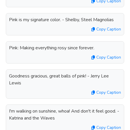
Copy Caption
Pink is my signature color. - Shelby, Steel Magnolias
Copy Caption
Pink: Making everything rosy since forever.
Copy Caption
Goodness gracious, great balls of pink! - Jerry Lee
Lewis
Copy Caption
I'm walking on sunshine, whoa! And don't it feel good. -
Katrina and the Waves
Copy Caption