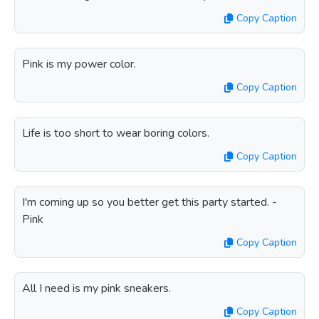
Copy Caption
Pink is my power color.
Copy Caption
Life is too short to wear boring colors.
Copy Caption
I'm coming up so you better get this party started. -
Pink
Copy Caption
All I need is my pink sneakers.
Copy Caption