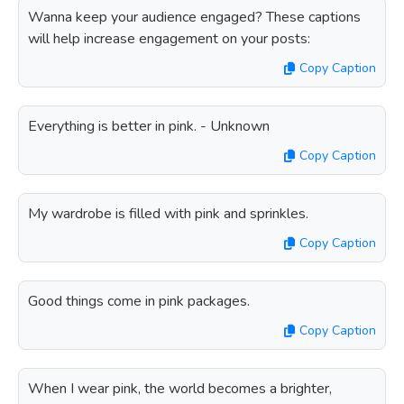
Wanna keep your audience engaged? These captions
will help increase engagement on your posts:
Copy Caption
Everything is better in pink. - Unknown
Copy Caption
My wardrobe is filled with pink and sprinkles.
Copy Caption
Good things come in pink packages.
Copy Caption
When I wear pink, the world becomes a brighter,