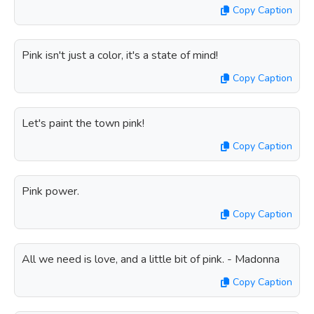
Copy Caption
Pink isn't just a color, it's a state of mind!
Copy Caption
Let's paint the town pink!
Copy Caption
Pink power.
Copy Caption
All we need is love, and a little bit of pink. - Madonna
Copy Caption