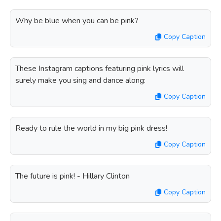
Why be blue when you can be pink?
Copy Caption
These Instagram captions featuring pink lyrics will
surely make you sing and dance along:
Copy Caption
Ready to rule the world in my big pink dress!
Copy Caption
The future is pink! - Hillary Clinton
Copy Caption