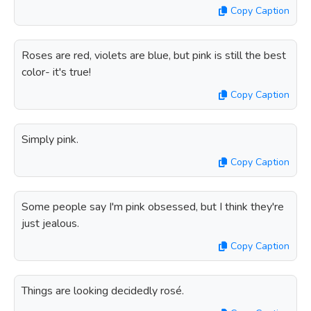
Copy Caption
Roses are red, violets are blue, but pink is still the best
color- it's true!
Copy Caption
Simply pink.
Copy Caption
Some people say I'm pink obsessed, but I think they're
just jealous.
Copy Caption
Things are looking decidedly rosé.