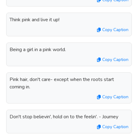
Think pink and live it up!
Copy Caption
Being a girl in a pink world.
Copy Caption
Pink hair, don't care- except when the roots start
coming in.
Copy Caption
Don't stop believin', hold on to the feelin'. - Journey
Copy Caption