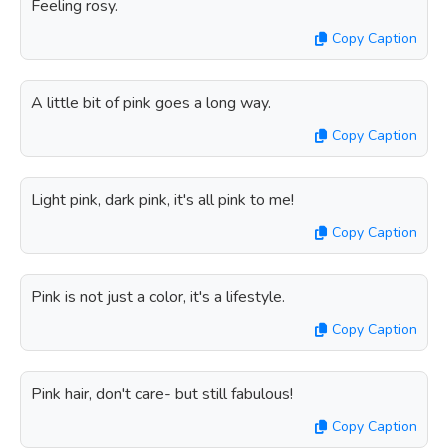
Feeling rosy.
Copy Caption
A little bit of pink goes a long way.
Copy Caption
Light pink, dark pink, it's all pink to me!
Copy Caption
Pink is not just a color, it's a lifestyle.
Copy Caption
Pink hair, don't care- but still fabulous!
Copy Caption