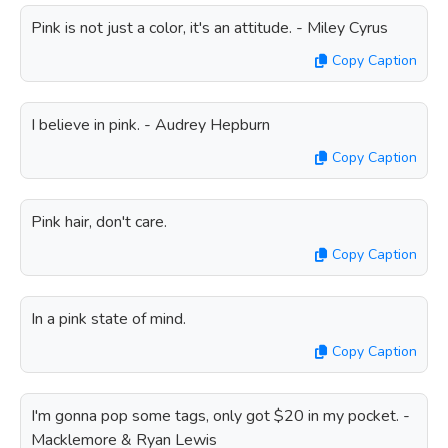
Pink is not just a color, it's an attitude. - Miley Cyrus
Copy Caption
I believe in pink. - Audrey Hepburn
Copy Caption
Pink hair, don't care.
Copy Caption
In a pink state of mind.
Copy Caption
I'm gonna pop some tags, only got $20 in my pocket. -
Macklemore & Ryan Lewis