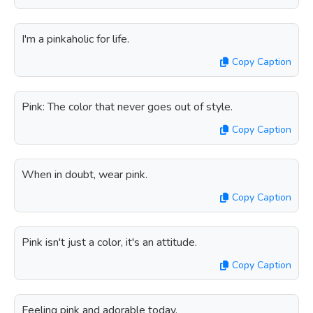
I'm a pinkaholic for life.
Copy Caption
Pink: The color that never goes out of style.
Copy Caption
When in doubt, wear pink.
Copy Caption
Pink isn't just a color, it's an attitude.
Copy Caption
Feeling pink and adorable today.