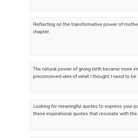
Reflecting on the transformative power of mothe
chapter.
The natural power of giving birth became more im
preconceived idea of what I thought I need to be
Looking for meaningful quotes to express your p
these inspirational quotes that resonate with th