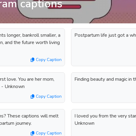
ram captions
ts longer, bankroll smaller, a
Postpartum life just got a who
, and the future worth living
Copy Caption
 first love. You are her mom,
Finding beauty and magic in 
rl. - Unknown
Copy Caption
ns? These captions will melt
I loved you from the very sta
partum journey.
Unknown
Copy Caption