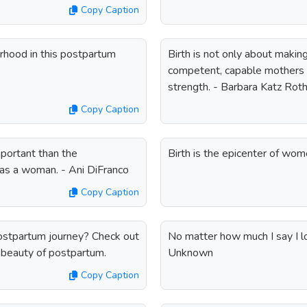
Copy Caption
rhood in this postpartum
Birth is not only about makin
competent, capable mothers 
strength. - Barbara Katz Ro
Copy Caption
portant than the
Birth is the epicenter of wom
 as a woman. - Ani DiFranco
Copy Caption
ostpartum journey? Check out
No matter how much I say I lo
e beauty of postpartum.
Unknown
Copy Caption