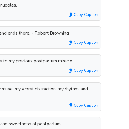
nuggles.
Copy Caption
and ends there. - Robert Browning
Copy Caption
ks to my precious postpartum miracle.
Copy Caption
y muse; my worst distraction, my rhythm, and
Copy Caption
e and sweetness of postpartum.