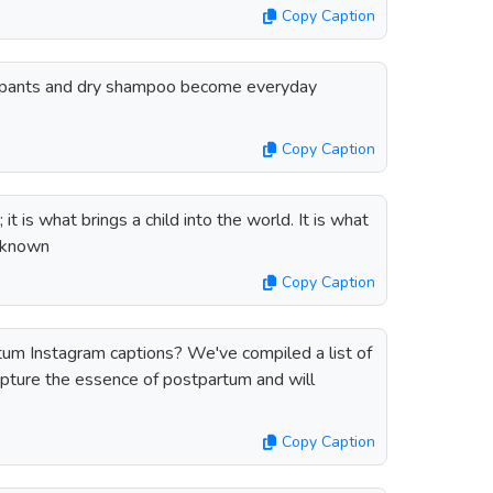
Copy Caption
a pants and dry shampoo become everyday
Copy Caption
it is what brings a child into the world. It is what
Unknown
Copy Caption
tum Instagram captions? We've compiled a list of
apture the essence of postpartum and will
Copy Caption