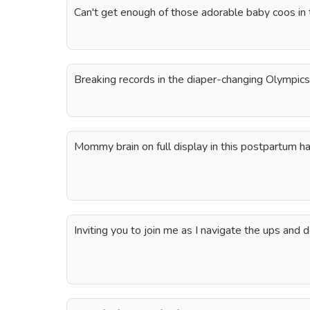
Can't get enough of those adorable baby coos in
Breaking records in the diaper-changing Olympics
Mommy brain on full display in this postpartum ha
Inviting you to join me as I navigate the ups and