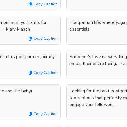
Copy Caption
 months, in your arms for
Postpartum life: where yog
ie. - Mary Mason
essentials.
Copy Caption
 in this postpartum journey.
A mother's love is everything; 
molds their entire being. - 
Copy Caption
me and the baby).
Looking for the best postpar
top captions that perfectly c
engage your followers.
Copy Caption