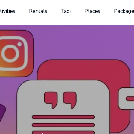
tivities
Rentals
Taxi
Places
Package