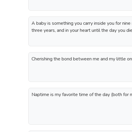
A baby is something you carry inside you for nine
three years, and in your heart until the day you d
Cherishing the bond between me and my little one
Naptime is my favorite time of the day (both for 