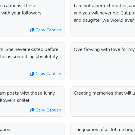
m captions. These
I am not a perfect mother, and
d with your followers.
and you will never be. But pu
and daughter we would ever
Copy Caption
rn. She never existed before.
Overflowing with love for my 
her is something absolutely
Copy Caption
ram posts with these funny
Creating memories that will la
llowers smile!
Copy Caption
ation.
The journey of a lifetime beg