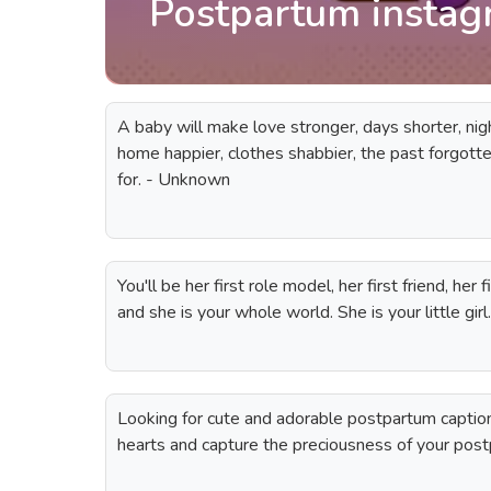
Postpartum instag
A baby will make love stronger, days shorter, nigh
home happier, clothes shabbier, the past forgotten
for. - Unknown
You'll be her first role model, her first friend, her
and she is your whole world. She is your little gi
Looking for cute and adorable postpartum captio
hearts and capture the preciousness of your post