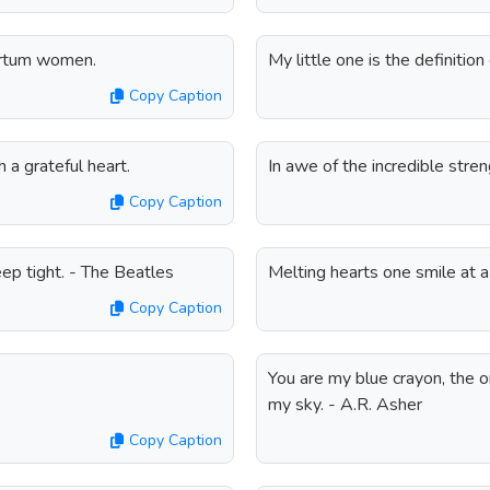
partum women.
My little one is the definitio
Copy Caption
a grateful heart.
In awe of the incredible str
Copy Caption
eep tight. - The Beatles
Melting hearts one smile at a
Copy Caption
.
You are my blue crayon, the o
my sky. - A.R. Asher
Copy Caption