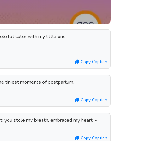
le lot cuter with my little one.
Copy Caption
the tiniest moments of postpartum.
Copy Caption
rt; you stole my breath, embraced my heart. -
Copy Caption