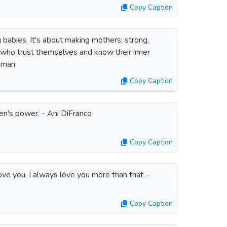
Copy Caption
g babies. It's about making mothers; strong,
who trust themselves and know their inner
thman
Copy Caption
en's power. - Ani DiFranco
Copy Caption
ve you, I always love you more than that. -
Copy Caption