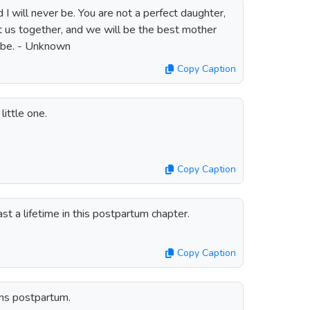
 I will never be. You are not a perfect daughter,
t us together, and we will be the best mother
 be. - Unknown
Copy Caption
little one.
Copy Caption
st a lifetime in this postpartum chapter.
Copy Caption
ins postpartum.