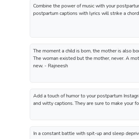
Combine the power of music with your postpartu
postpartum captions with lyrics will strike a chor
The moment a child is born, the mother is also bo
The woman existed but the mother, never. A mot
new. - Rajneesh
Add a touch of humor to your postpartum Instag
and witty captions. They are sure to make your fo
In a constant battle with spit-up and sleep depriv