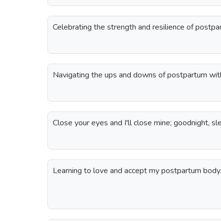
Celebrating the strength and resilience of post
Navigating the ups and downs of postpartum with 
Close your eyes and I'll close mine; goodnight, sl
Learning to love and accept my postpartum body