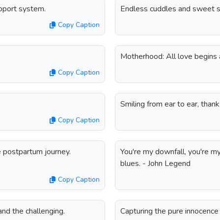
upport system.
Endless cuddles and sweet s
Copy Caption
Motherhood: All love begins 
Copy Caption
Smiling from ear to ear, than
Copy Caption
e postpartum journey.
You're my downfall, you're m
blues. - John Legend
Copy Caption
nd the challenging.
Capturing the pure innocenc