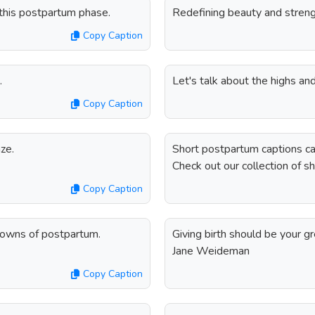
 this postpartum phase.
Redefining beauty and streng
Copy Caption
.
Let's talk about the highs an
Copy Caption
ze.
Short postpartum captions ca
Check out our collection of s
Copy Caption
 downs of postpartum.
Giving birth should be your g
Jane Weideman
Copy Caption