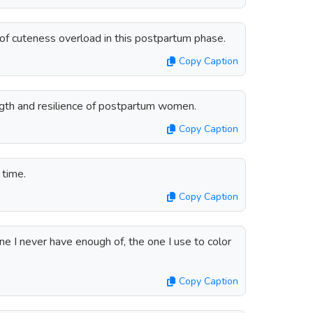
n of cuteness overload in this postpartum phase.
Copy Caption
ength and resilience of postpartum women.
Copy Caption
 time.
Copy Caption
ne I never have enough of, the one I use to color
Copy Caption