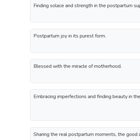
Finding solace and strength in the postpartum s
Postpartum joy in its purest form.
Blessed with the miracle of motherhood.
Embracing imperfections and finding beauty in th
Sharing the real postpartum moments, the good a