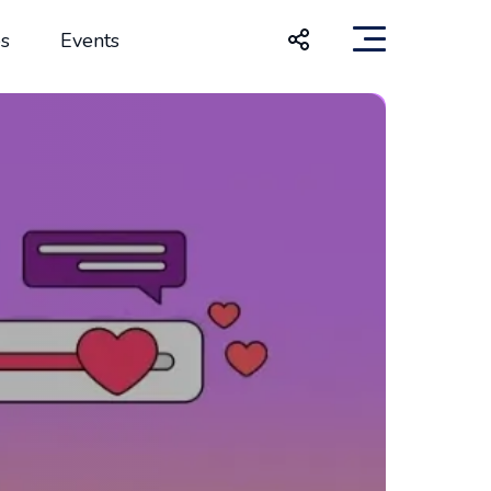
s
Events