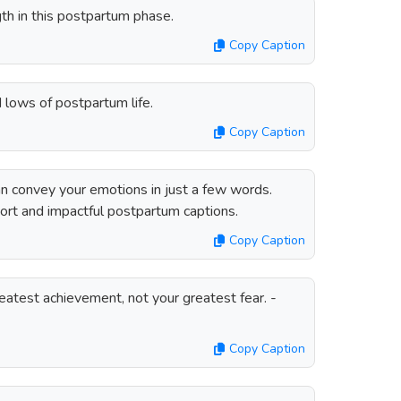
th in this postpartum phase.
Copy Caption
d lows of postpartum life.
Copy Caption
n convey your emotions in just a few words.
hort and impactful postpartum captions.
Copy Caption
reatest achievement, not your greatest fear. -
Copy Caption