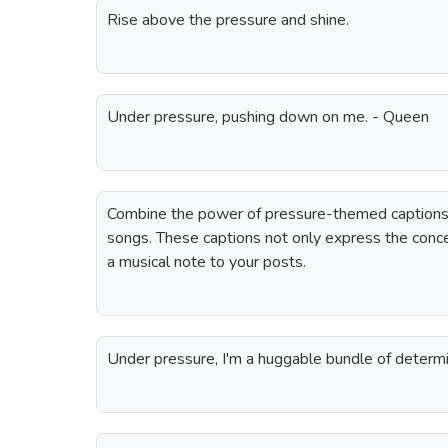
Rise above the pressure and shine.
Under pressure, pushing down on me. - Queen
Combine the power of pressure-themed captions w
songs. These captions not only express the conc
a musical note to your posts.
Under pressure, I'm a huggable bundle of determi