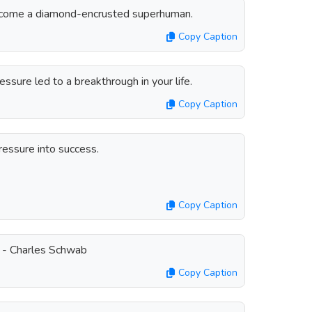
ecome a diamond-encrusted superhuman.
Copy Caption
ssure led to a breakthrough in your life.
Copy Caption
ressure into success.
Copy Caption
. - Charles Schwab
Copy Caption