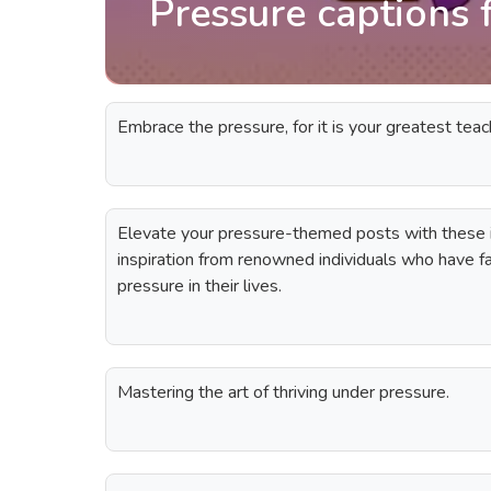
Pressure captions 
Embrace the pressure, for it is your greatest teac
Elevate your pressure-themed posts with these i
inspiration from renowned individuals who have
pressure in their lives.
Mastering the art of thriving under pressure.