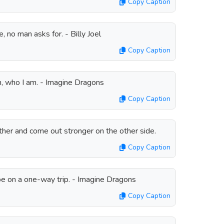
Copy Caption
no man asks for. - Billy Joel
Copy Caption
 who I am. - Imagine Dragons
Copy Caption
her and come out stronger on the other side.
Copy Caption
pe on a one-way trip. - Imagine Dragons
Copy Caption