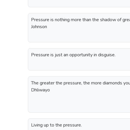
Pressure is nothing more than the shadow of grea
Johnson
Pressure is just an opportunity in disguise.
The greater the pressure, the more diamonds you
Dhliwayo
Living up to the pressure.