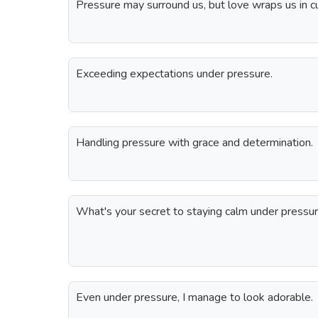
Pressure may surround us, but love wraps us in c
Exceeding expectations under pressure.
Handling pressure with grace and determination.
What's your secret to staying calm under pressur
Even under pressure, I manage to look adorable.