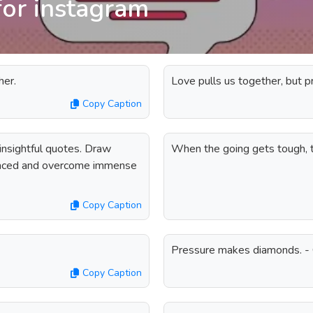
for instagram
her.
Love pulls us together, but 
Copy Caption
nsightful quotes. Draw
When the going gets tough, t
 faced and overcome immense
Copy Caption
Pressure makes diamonds. - 
Copy Caption