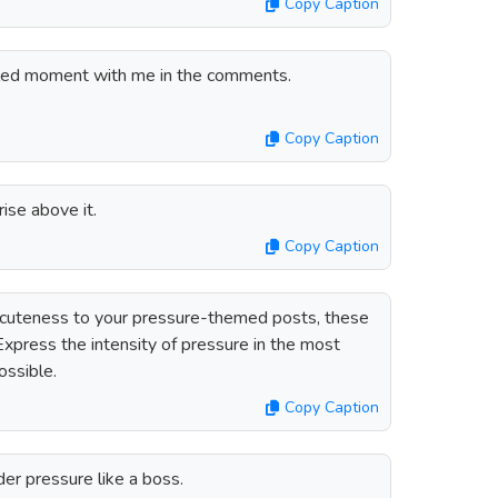
Copy Caption
lled moment with me in the comments.
Copy Caption
ise above it.
Copy Caption
f cuteness to your pressure-themed posts, these
 Express the intensity of pressure in the most
ossible.
Copy Caption
r pressure like a boss.