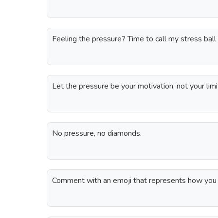
Feeling the pressure? Time to call my stress ball
Let the pressure be your motivation, not your limi
No pressure, no diamonds.
Comment with an emoji that represents how you 