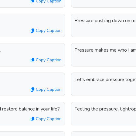
Copy Caption
Pressure pushing down on me, 
Copy Caption
.
Pressure makes me who I am,
Copy Caption
Let's embrace pressure toget
Copy Caption
restore balance in your life?
Feeling the pressure, tightro
Copy Caption