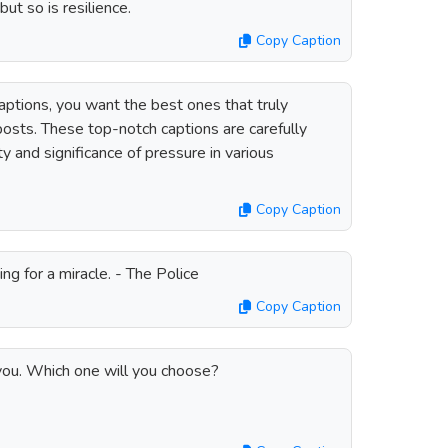
ut so is resilience.
Copy Caption
ptions, you want the best ones that truly
osts. These top-notch captions are carefully
y and significance of pressure in various
Copy Caption
ng for a miracle. - The Police
Copy Caption
you. Which one will you choose?