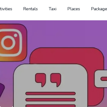
tivities
Rentals
Taxi
Places
Package