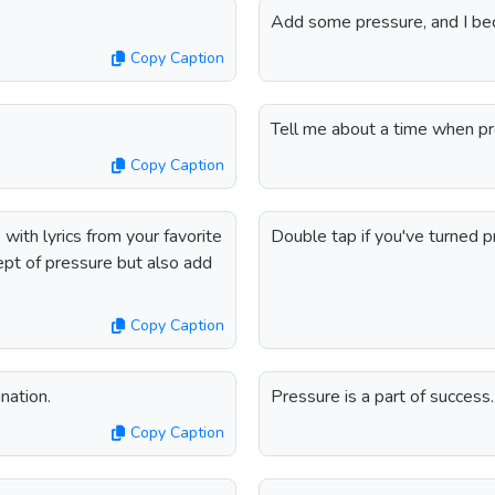
Add some pressure, and I b
Copy Caption
Tell me about a time when pre
Copy Caption
ith lyrics from your favorite
Double tap if you've turned p
ept of pressure but also add
Copy Caption
nation.
Pressure is a part of success
Copy Caption