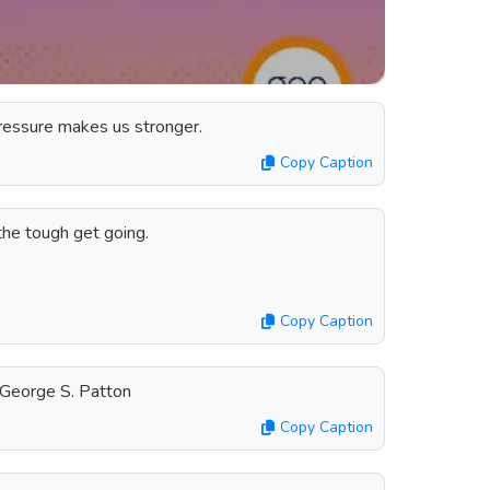
pressure makes us stronger.
Copy Caption
he tough get going.
Copy Caption
George S. Patton
Copy Caption