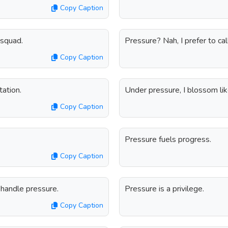
Copy Caption
 squad.
Pressure? Nah, I prefer to call
Copy Caption
tation.
Under pressure, I blossom lik
Copy Caption
Pressure fuels progress.
Copy Caption
handle pressure.
Pressure is a privilege.
Copy Caption