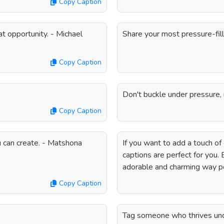
Copy Caption
t opportunity. - Michael
Share your most pressure-fi
Copy Caption
Don't buckle under pressure, r
Copy Caption
 can create. - Matshona
If you want to add a touch o
captions are perfect for you.
adorable and charming way p
Copy Caption
Tag someone who thrives unde