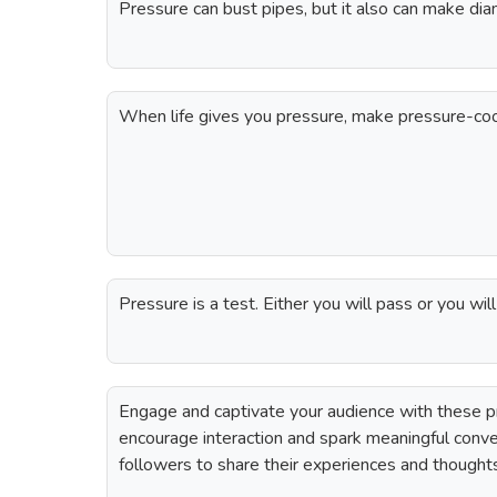
Pressure can bust pipes, but it also can make dia
When life gives you pressure, make pressure-co
Pressure is a test. Either you will pass or you will
Engage and captivate your audience with these p
encourage interaction and spark meaningful conv
followers to share their experiences and thought