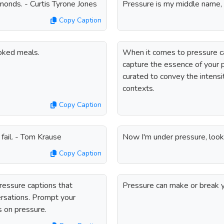
monds. - Curtis Tyrone Jones
Pressure is my middle name, b
Copy Caption
oked meals.
When it comes to pressure ca
capture the essence of your p
curated to convey the intensit
contexts.
Copy Caption
 fail. - Tom Krause
Now I'm under pressure, looki
Copy Caption
ressure captions that
Pressure can make or break 
ersations. Prompt your
s on pressure.