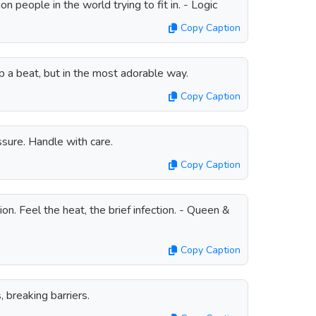
on people in the world trying to fit in. - Logic
Copy Caption
 a beat, but in the most adorable way.
Copy Caption
sure. Handle with care.
Copy Caption
on. Feel the heat, the brief infection. - Queen &
Copy Caption
 breaking barriers.