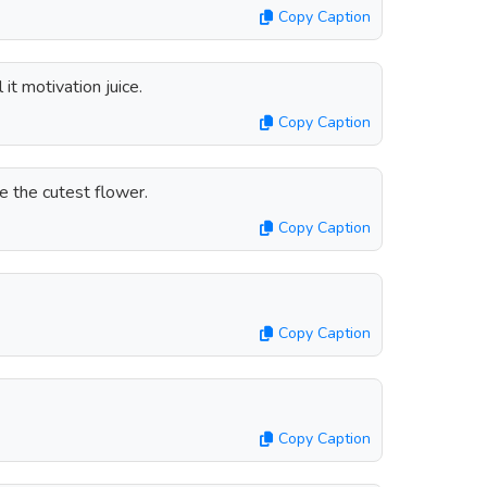
Copy Caption
 it motivation juice.
Copy Caption
e the cutest flower.
Copy Caption
Copy Caption
Copy Caption