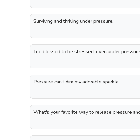
Surviving and thriving under pressure.
Too blessed to be stressed, even under pressure
Pressure can't dim my adorable sparkle.
What's your favorite way to release pressure and 