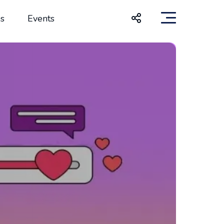
s
Events