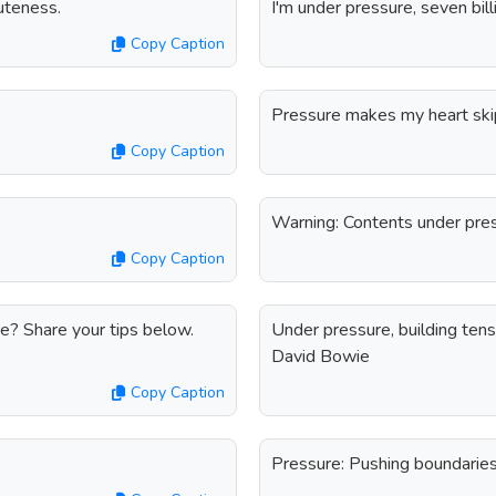
uteness.
I'm under pressure, seven billi
Copy Caption
Pressure makes my heart skip
Copy Caption
Warning: Contents under pres
Copy Caption
e? Share your tips below.
Under pressure, building tensi
David Bowie
Copy Caption
Pressure: Pushing boundaries,