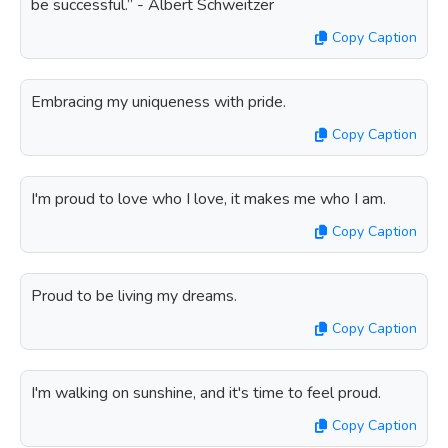
be successful.” - Albert Schweitzer
Copy Caption
Embracing my uniqueness with pride.
Copy Caption
I'm proud to love who I love, it makes me who I am.
Copy Caption
Proud to be living my dreams.
Copy Caption
I'm walking on sunshine, and it's time to feel proud.
Copy Caption