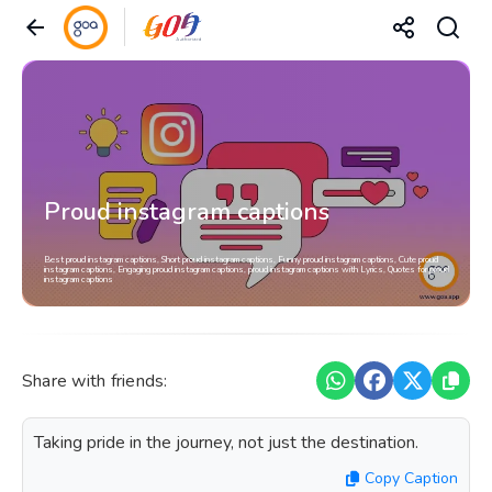
Proud instagram captions
Best proud instagram captions, Short proud instagram captions, Funny proud instagram captions, Cute proud
instagram captions, Engaging proud instagram captions, proud instagram captions with Lyrics, Quotes for proud
instagram captions
Share with friends:
Taking pride in the journey, not just the destination.
Copy Caption