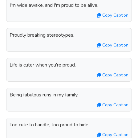
I'm wide awake, and I'm proud to be alive.
Copy Caption
Proudly breaking stereotypes.
Copy Caption
Life is cuter when you're proud.
Copy Caption
Being fabulous runs in my family.
Copy Caption
Too cute to handle, too proud to hide.
Copy Caption