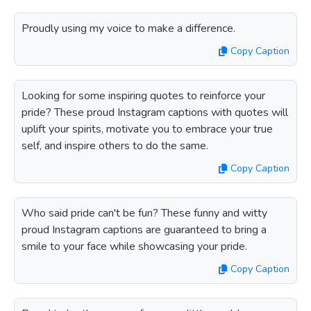
Proudly using my voice to make a difference.
Copy Caption
Looking for some inspiring quotes to reinforce your
pride? These proud Instagram captions with quotes will
uplift your spirits, motivate you to embrace your true
self, and inspire others to do the same.
Copy Caption
Who said pride can't be fun? These funny and witty
proud Instagram captions are guaranteed to bring a
smile to your face while showcasing your pride.
Copy Caption