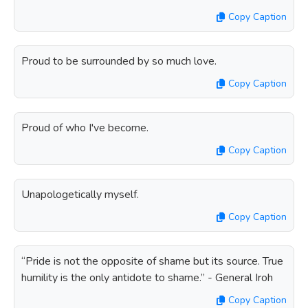
Copy Caption
Proud to be surrounded by so much love.
Copy Caption
Proud of who I've become.
Copy Caption
Unapologetically myself.
Copy Caption
“Pride is not the opposite of shame but its source. True
humility is the only antidote to shame.” - General Iroh
Copy Caption