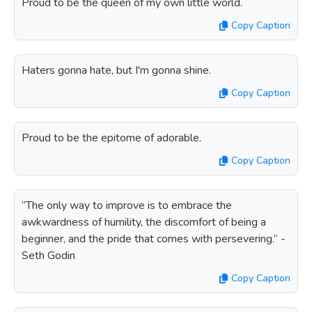
Proud to be the queen of my own little world.
Copy Caption
Haters gonna hate, but I'm gonna shine.
Copy Caption
Proud to be the epitome of adorable.
Copy Caption
“The only way to improve is to embrace the
awkwardness of humility, the discomfort of being a
beginner, and the pride that comes with persevering.” -
Seth Godin
Copy Caption