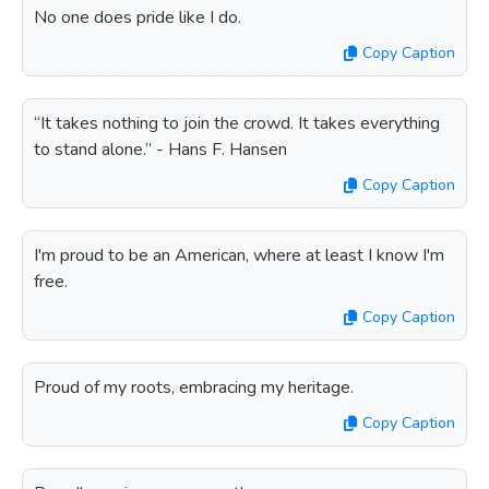
No one does pride like I do.
Copy Caption
“It takes nothing to join the crowd. It takes everything
to stand alone.” - Hans F. Hansen
Copy Caption
I'm proud to be an American, where at least I know I'm
free.
Copy Caption
Proud of my roots, embracing my heritage.
Copy Caption