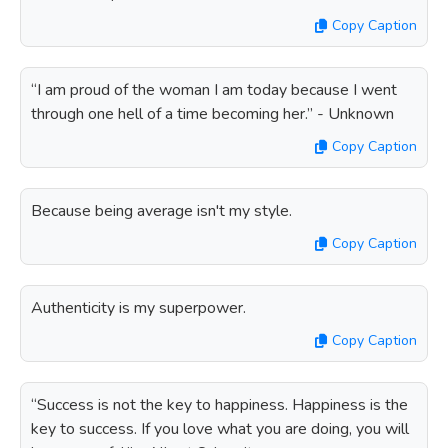
Copy Caption
“I am proud of the woman I am today because I went
through one hell of a time becoming her.” - Unknown
Copy Caption
Because being average isn't my style.
Copy Caption
Authenticity is my superpower.
Copy Caption
“Success is not the key to happiness. Happiness is the
key to success. If you love what you are doing, you will