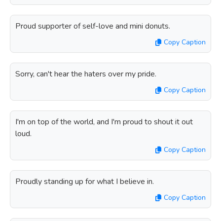
Proud supporter of self-love and mini donuts.
Copy Caption
Sorry, can't hear the haters over my pride.
Copy Caption
I'm on top of the world, and I'm proud to shout it out
loud.
Copy Caption
Proudly standing up for what I believe in.
Copy Caption