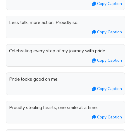
Copy Caption
Less talk, more action. Proudly so.
Copy Caption
Celebrating every step of my journey with pride.
Copy Caption
Pride looks good on me.
Copy Caption
Proudly stealing hearts, one smile at a time.
Copy Caption