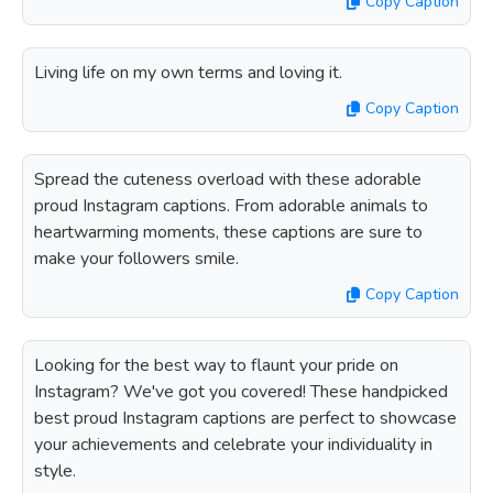
Copy Caption
Living life on my own terms and loving it.
Copy Caption
Spread the cuteness overload with these adorable
proud Instagram captions. From adorable animals to
heartwarming moments, these captions are sure to
make your followers smile.
Copy Caption
Looking for the best way to flaunt your pride on
Instagram? We've got you covered! These handpicked
best proud Instagram captions are perfect to showcase
your achievements and celebrate your individuality in
style.