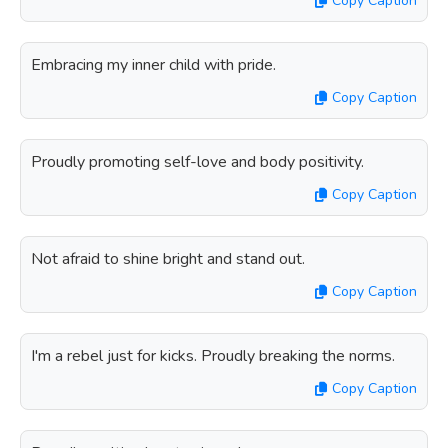
Copy Caption
Embracing my inner child with pride.
Copy Caption
Proudly promoting self-love and body positivity.
Copy Caption
Not afraid to shine bright and stand out.
Copy Caption
I'm a rebel just for kicks. Proudly breaking the norms.
Copy Caption