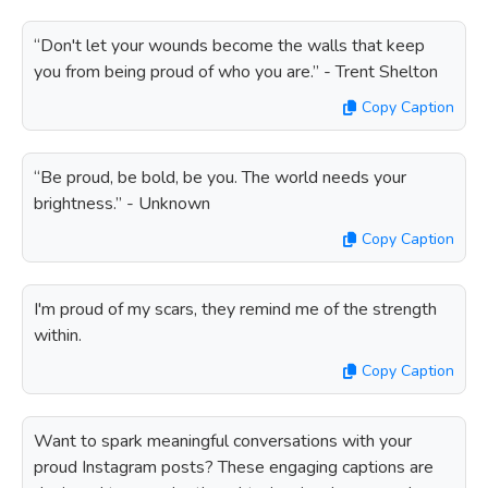
“Don't let your wounds become the walls that keep
you from being proud of who you are.” - Trent Shelton
Copy Caption
“Be proud, be bold, be you. The world needs your
brightness.” - Unknown
Copy Caption
I'm proud of my scars, they remind me of the strength
within.
Copy Caption
Want to spark meaningful conversations with your
proud Instagram posts? These engaging captions are