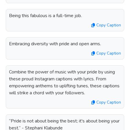
Being this fabulous is a full-time job.
Copy Caption
Embracing diversity with pride and open arms.
Copy Caption
Combine the power of music with your pride by using
these proud Instagram captions with lyrics. From
empowering anthems to uplifting tunes, these captions
will strike a chord with your followers.
Copy Caption
“Pride is not about being the best; it's about being your
best.” - Stephani Klabunde