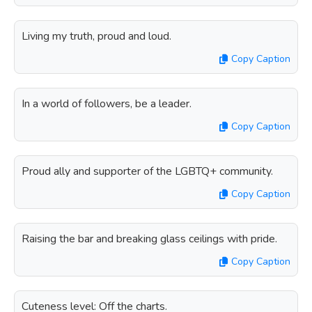
Living my truth, proud and loud.
Copy Caption
In a world of followers, be a leader.
Copy Caption
Proud ally and supporter of the LGBTQ+ community.
Copy Caption
Raising the bar and breaking glass ceilings with pride.
Copy Caption
Cuteness level: Off the charts.