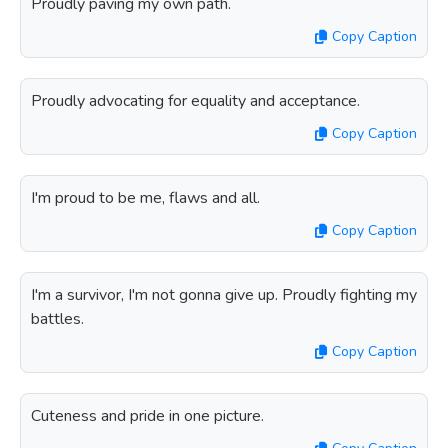
Proudly paving my own path.
Copy Caption
Proudly advocating for equality and acceptance.
Copy Caption
I'm proud to be me, flaws and all.
Copy Caption
I'm a survivor, I'm not gonna give up. Proudly fighting my
battles.
Copy Caption
Cuteness and pride in one picture.