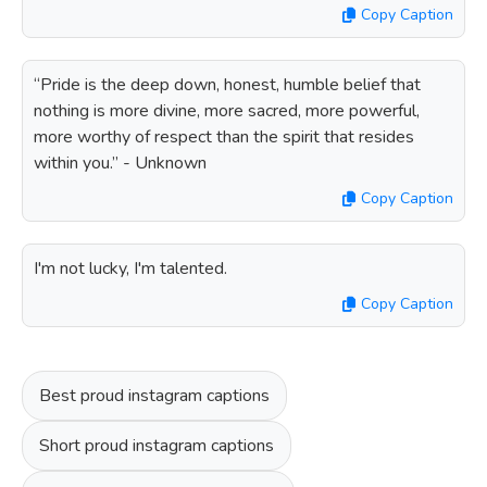
Copy Caption
“Pride is the deep down, honest, humble belief that
nothing is more divine, more sacred, more powerful,
more worthy of respect than the spirit that resides
within you.” - Unknown
Copy Caption
I'm not lucky, I'm talented.
Copy Caption
Best proud instagram captions
Short proud instagram captions