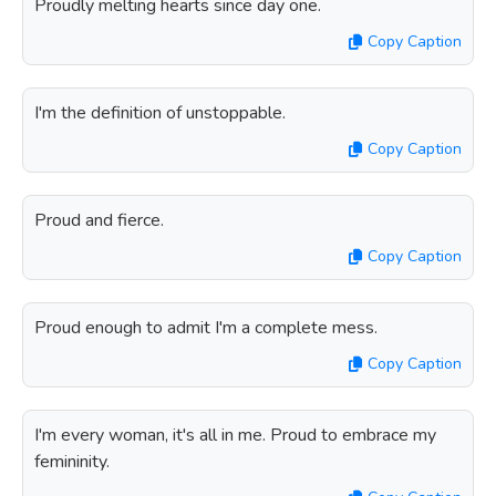
Proudly melting hearts since day one.
Copy Caption
I'm the definition of unstoppable.
Copy Caption
Proud and fierce.
Copy Caption
Proud enough to admit I'm a complete mess.
Copy Caption
I'm every woman, it's all in me. Proud to embrace my
femininity.