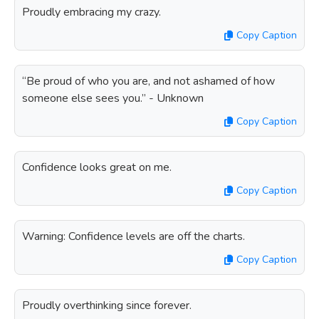
Proudly embracing my crazy.
Copy Caption
“Be proud of who you are, and not ashamed of how
someone else sees you.” - Unknown
Copy Caption
Confidence looks great on me.
Copy Caption
Warning: Confidence levels are off the charts.
Copy Caption
Proudly overthinking since forever.