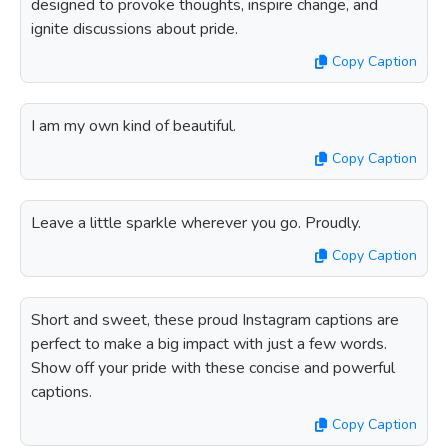
designed to provoke thoughts, inspire change, and
ignite discussions about pride.
Copy Caption
I am my own kind of beautiful.
Copy Caption
Leave a little sparkle wherever you go. Proudly.
Copy Caption
Short and sweet, these proud Instagram captions are
perfect to make a big impact with just a few words.
Show off your pride with these concise and powerful
captions.
Copy Caption