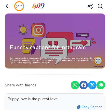
Punchy captions for instagram
Best punchy captions for instagram, Short punchy captions for instagram, Funny punchy captions for instagram,
Cute punchy captions for instagram, Engaging punchy captions for instagram, punchy captions for instagram with
Lyrics, Quotes for punchy captions for instagram
Share with friends:
Puppy love is the purest love.
Copy Caption