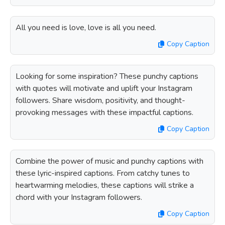
All you need is love, love is all you need.
Copy Caption
Looking for some inspiration? These punchy captions
with quotes will motivate and uplift your Instagram
followers. Share wisdom, positivity, and thought-
provoking messages with these impactful captions.
Copy Caption
Combine the power of music and punchy captions with
these lyric-inspired captions. From catchy tunes to
heartwarming melodies, these captions will strike a
chord with your Instagram followers.
Copy Caption