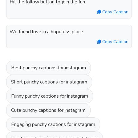
Hit the follow button to join the fun.
Copy Caption
We found love in a hopeless place.
Copy Caption
Best punchy captions for instagram
Short punchy captions for instagram
Funny punchy captions for instagram
Cute punchy captions for instagram
Engaging punchy captions for instagram