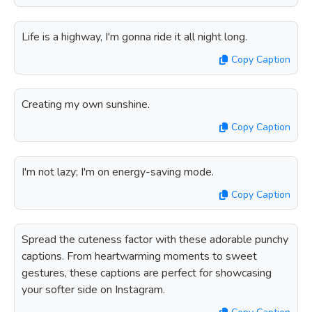
Life is a highway, I'm gonna ride it all night long.
Copy Caption
Creating my own sunshine.
Copy Caption
I'm not lazy; I'm on energy-saving mode.
Copy Caption
Spread the cuteness factor with these adorable punchy
captions. From heartwarming moments to sweet
gestures, these captions are perfect for showcasing
your softer side on Instagram.