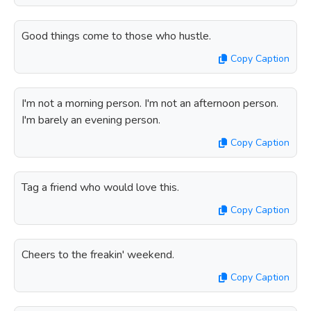
Good things come to those who hustle.
Copy Caption
I'm not a morning person. I'm not an afternoon person.
I'm barely an evening person.
Copy Caption
Tag a friend who would love this.
Copy Caption
Cheers to the freakin' weekend.
Copy Caption