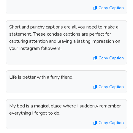
Copy Caption
Short and punchy captions are all you need to make a
statement. These concise captions are perfect for
capturing attention and leaving a lasting impression on
your Instagram followers.
Copy Caption
Life is better with a furry friend.
Copy Caption
My bed is a magical place where I suddenly remember
everything I forgot to do.
Copy Caption