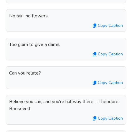
No rain, no flowers.
Copy Caption
Too glam to give a damn.
Copy Caption
Can you relate?
Copy Caption
Believe you can, and you're halfway there. - Theodore
Roosevelt
Copy Caption