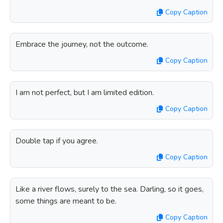
Copy Caption
Embrace the journey, not the outcome.
Copy Caption
I am not perfect, but I am limited edition.
Copy Caption
Double tap if you agree.
Copy Caption
Like a river flows, surely to the sea. Darling, so it goes,
some things are meant to be.
Copy Caption