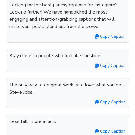
Looking for the best punchy captions for Instagram?
Look no further! We have handpicked the most
engaging and attention-grabbing captions that will
make your posts stand out from the crowd.
Copy Caption
Stay close to people who feel like sunshine.
Copy Caption
The only way to do great work is to love what you do. -
Steve Jobs
Copy Caption
Less talk, more action.
Copy Caption