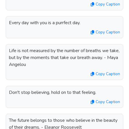
Copy Caption
Every day with you is a purrfect day.
Copy Caption
Life is not measured by the number of breaths we take,
but by the moments that take our breath away. - Maya
Angelou
Copy Caption
Don't stop believing, hold on to that feeling.
Copy Caption
The future belongs to those who believe in the beauty
of their dreams. - Eleanor Roosevelt