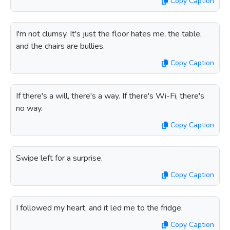
Copy Caption
I'm not clumsy. It's just the floor hates me, the table,
and the chairs are bullies.
Copy Caption
If there's a will, there's a way. If there's Wi-Fi, there's
no way.
Copy Caption
Swipe left for a surprise.
Copy Caption
I followed my heart, and it led me to the fridge.
Copy Caption