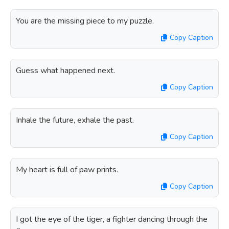
You are the missing piece to my puzzle.
Copy Caption
Guess what happened next.
Copy Caption
Inhale the future, exhale the past.
Copy Caption
My heart is full of paw prints.
Copy Caption
I got the eye of the tiger, a fighter dancing through the