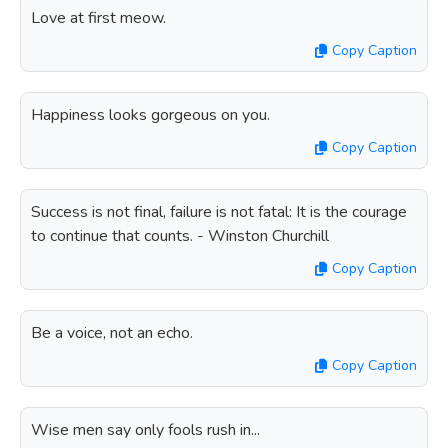
Love at first meow.
Copy Caption
Happiness looks gorgeous on you.
Copy Caption
Success is not final, failure is not fatal: It is the courage
to continue that counts. - Winston Churchill
Copy Caption
Be a voice, not an echo.
Copy Caption
Wise men say only fools rush in...