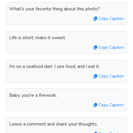
What's your favorite thing about this photo?
Copy Caption
Life is short, make it sweet.
Copy Caption
I'm on a seafood diet. I see food, and I eat it.
Copy Caption
Baby, you're a firework.
Copy Caption
Leave a comment and share your thoughts.