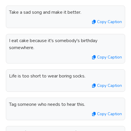
Take a sad song and make it better.
Copy Caption
I eat cake because it's somebody's birthday
somewhere.
Copy Caption
Life is too short to wear boring socks.
Copy Caption
Tag someone who needs to hear this.
Copy Caption