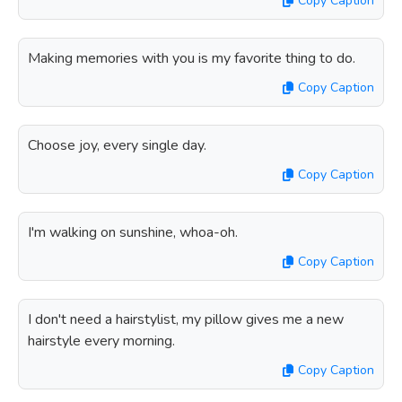
Copy Caption
Making memories with you is my favorite thing to do.
Copy Caption
Choose joy, every single day.
Copy Caption
I'm walking on sunshine, whoa-oh.
Copy Caption
I don't need a hairstylist, my pillow gives me a new
hairstyle every morning.
Copy Caption