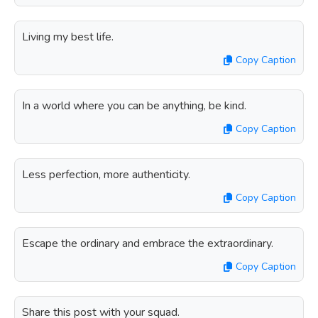
Living my best life.
Copy Caption
In a world where you can be anything, be kind.
Copy Caption
Less perfection, more authenticity.
Copy Caption
Escape the ordinary and embrace the extraordinary.
Copy Caption
Share this post with your squad.