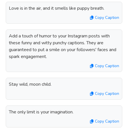
Love is in the air, and it smells like puppy breath.
Copy Caption
Add a touch of humor to your Instagram posts with
these funny and witty punchy captions. They are
guaranteed to put a smile on your followers' faces and
spark engagement.
Copy Caption
Stay wild, moon child.
Copy Caption
The only limit is your imagination.
Copy Caption