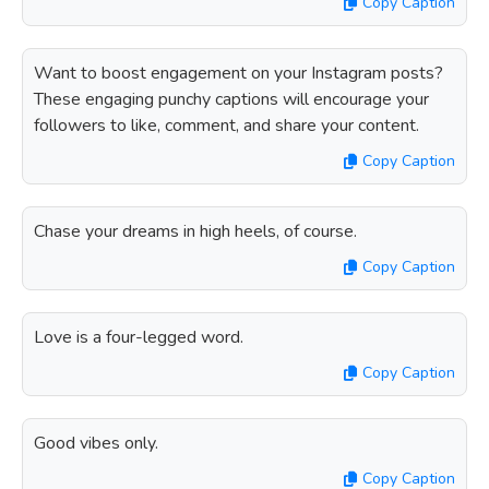
Copy Caption
Want to boost engagement on your Instagram posts?
These engaging punchy captions will encourage your
followers to like, comment, and share your content.
Copy Caption
Chase your dreams in high heels, of course.
Copy Caption
Love is a four-legged word.
Copy Caption
Good vibes only.
Copy Caption