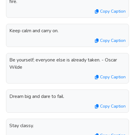
fire.
Copy Caption
Keep calm and carry on.
Copy Caption
Be yourself; everyone else is already taken. - Oscar
Wilde
Copy Caption
Dream big and dare to fail.
Copy Caption
Stay classy.