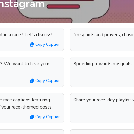
instagram
in a race? Let's discuss!
I'm sprints and prayers, chasi
Copy Caption
in? We want to hear your
Speeding towards my goals.
Copy Caption
 race captions featuring
Share your race-day playlist w
of your race-themed posts.
Copy Caption