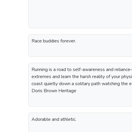
Race buddies forever.
Running is a road to self-awareness and relianc
extremes and learn the harsh reality of your physic
coast quietly down a solitary path watching the e
Doris Brown Heritage
Adorable and athletic.