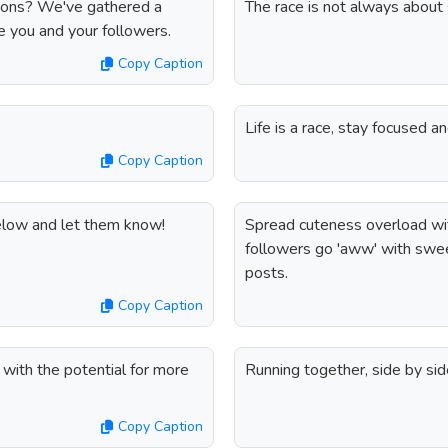
ptions? We've gathered a
The race is not always about 
ire you and your followers.
Copy Caption
Life is a race, stay focused a
Copy Caption
below and let them know!
Spread cuteness overload wit
followers go 'aww' with swee
posts.
Copy Caption
 with the potential for more
Running together, side by sid
Copy Caption