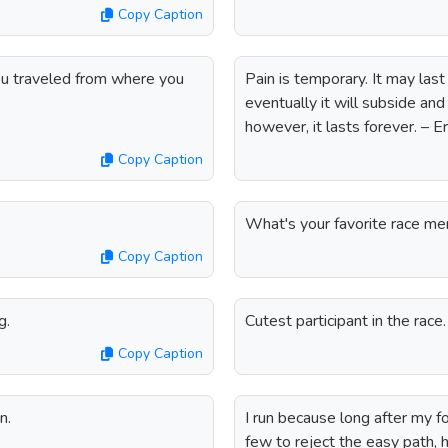
Copy Caption
you traveled from where you
Pain is temporary. It may last 
eventually it will subside and 
however, it lasts forever. – 
Copy Caption
What's your favorite race m
Copy Caption
g.
Cutest participant in the race.
Copy Caption
n.
I run because long after my f
few to reject the easy path, hi