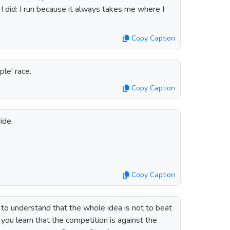
 did: I run because it always takes me where I
Copy Caption
ple' race.
Copy Caption
ide.
Copy Caption
g to understand that the whole idea is not to beat
 you learn that the competition is against the