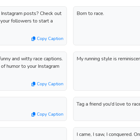
 Instagram posts? Check out
Born to race.
your followers to start a
Copy Caption
funny and witty race captions.
My running style is reminisce
h of humor to your Instagram
Copy Caption
Tag a friend you'd love to rac
Copy Caption
I came, I saw, I conquered. O