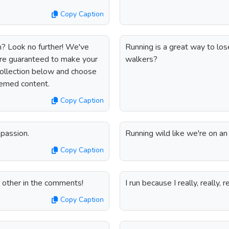
Copy Caption
am? Look no further! We've
Running is a great way to lose
are guaranteed to make your
walkers?
collection below and choose
hemed content.
Copy Caption
passion.
Running wild like we're on an
Copy Caption
h other in the comments!
I run because I really, really, re
Copy Caption