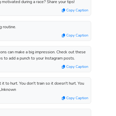
 motivated during a race? Share your tips!
Copy Caption
g routine.
Copy Caption
tions can make a big impression. Check out these
es to add a punch to your Instagram posts.
Copy Caption
t to hurt. You don't train so it doesn't hurt. You
 – Unknown
Copy Caption