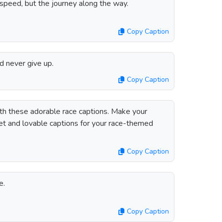
speed, but the journey along the way.
Copy Caption
nd never give up.
Copy Caption
h these adorable race captions. Make your
t and lovable captions for your race-themed
Copy Caption
e.
Copy Caption