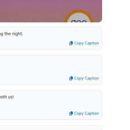
ng the night.
Copy Caption
Copy Caption
ith us!
Copy Caption