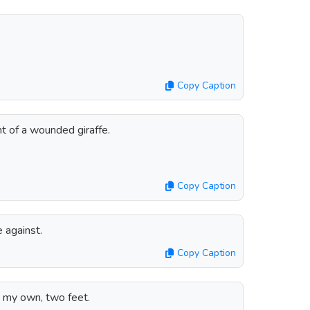
Copy Caption
nt of a wounded giraffe.
Copy Caption
e against.
Copy Caption
n my own, two feet.