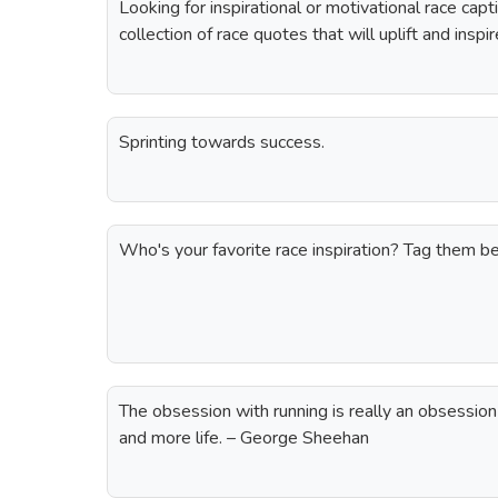
Looking for inspirational or motivational race ca
collection of race quotes that will uplift and insp
Sprinting towards success.
Who's your favorite race inspiration? Tag them 
The obsession with running is really an obsession
and more life. – George Sheehan