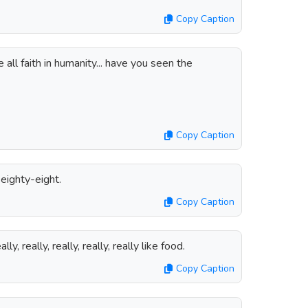
Copy Caption
 all faith in humanity... have you seen the
Copy Caption
 eighty-eight.
Copy Caption
ally, really, really, really, really like food.
Copy Caption