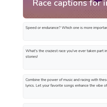
Race captions for 
Speed or endurance? Which one is more important 
What's the craziest race you've ever taken part 
stories!
Combine the power of music and racing with these
lyrics. Let your favorite songs enhance the vibe 