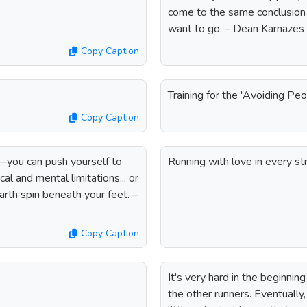
come to the same conclusion I
want to go. – Dean Karnazes
Copy Caption
Training for the 'Avoiding Peo
Copy Caption
e—you can push yourself to
Running with love in every str
al and mental limitations... or
arth spin beneath your feet. –
Copy Caption
It's very hard in the beginnin
the other runners. Eventually,