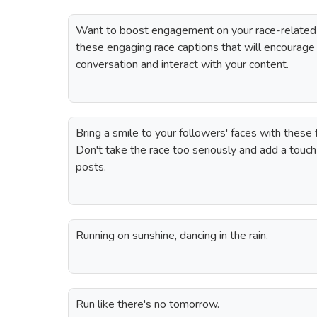
Want to boost engagement on your race-related
these engaging race captions that will encourage 
conversation and interact with your content.
Bring a smile to your followers' faces with these 
Don't take the race too seriously and add a touc
posts.
Running on sunshine, dancing in the rain.
Run like there's no tomorrow.