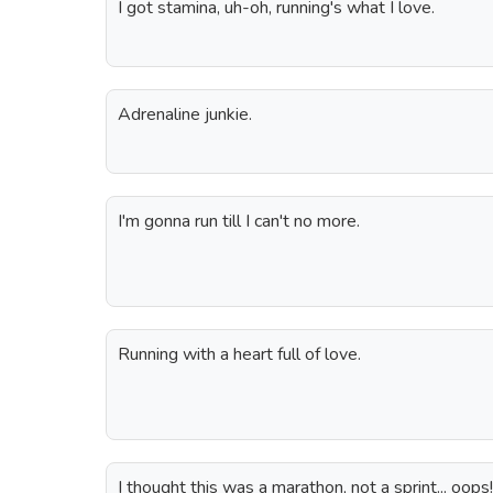
I got stamina, uh-oh, running's what I love.
Adrenaline junkie.
I'm gonna run till I can't no more.
Running with a heart full of love.
I thought this was a marathon, not a sprint... oops!