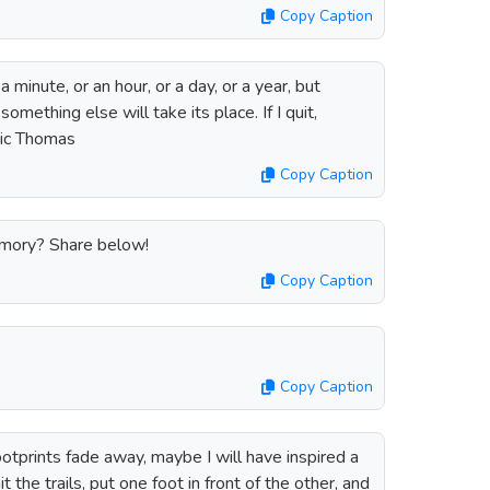
Copy Caption
a minute, or an hour, or a day, or a year, but
something else will take its place. If I quit,
Eric Thomas
Copy Caption
emory? Share below!
Copy Caption
Copy Caption
ootprints fade away, maybe I will have inspired a
t the trails, put one foot in front of the other, and