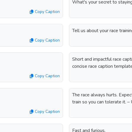
What's your secret to staying
Copy Caption
Tell us about your race trainin
Copy Caption
Short and impactful race cap
concise race caption templat
Copy Caption
The race always hurts. Expect i
train so you can tolerate it.
Copy Caption
Fast and furious.