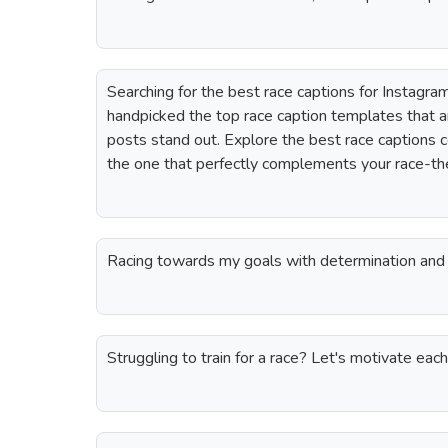
Searching for the best race captions for Instagr
handpicked the top race caption templates that 
posts stand out. Explore the best race captions 
the one that perfectly complements your race-t
Racing towards my goals with determination and 
Struggling to train for a race? Let's motivate eac