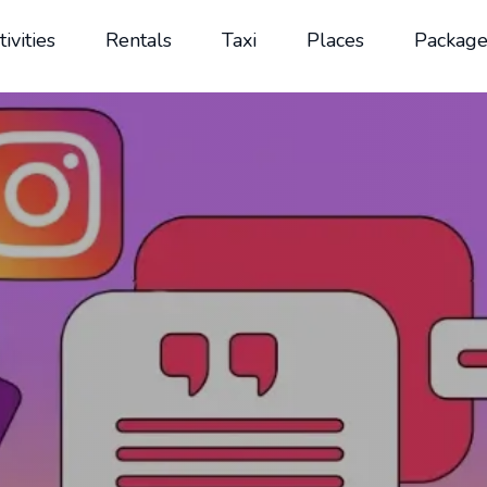
tivities
Rentals
Taxi
Places
Package