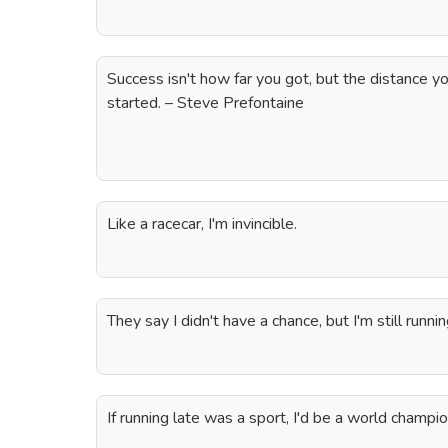
Success isn't how far you got, but the distance 
started. – Steve Prefontaine
Like a racecar, I'm invincible.
They say I didn't have a chance, but I'm still runnin
If running late was a sport, I'd be a world champio