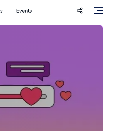
s
Events