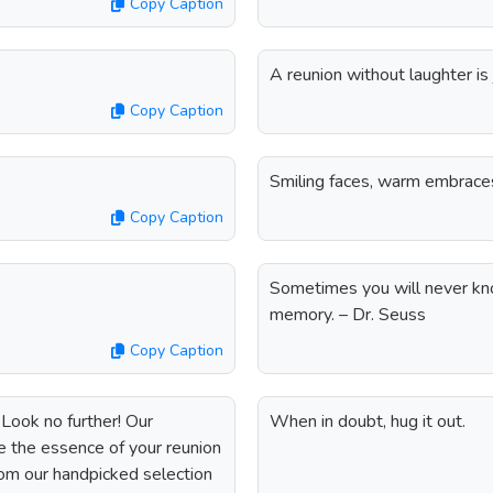
Copy Caption
A reunion without laughter is
Copy Caption
Smiling faces, warm embrace
Copy Caption
Sometimes you will never kn
memory. – Dr. Seuss
Copy Caption
Look no further! Our
When in doubt, hug it out.
re the essence of your reunion
om our handpicked selection