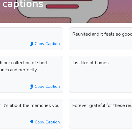
 captions
Reunited and it feels so good
Copy Caption
h our collection of short
Just like old times.
unch and perfectly
Copy Caption
, it's about the memories you
Forever grateful for these re
Copy Caption