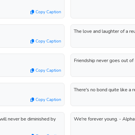
Copy Caption
The love and laughter of a reu
Copy Caption
Friendship never goes out of 
Copy Caption
There's no bond quite like a r
Copy Caption
 will never be diminished by
We're forever young. - Alphav