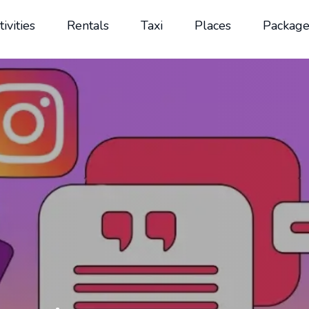
tivities
Rentals
Taxi
Places
Package