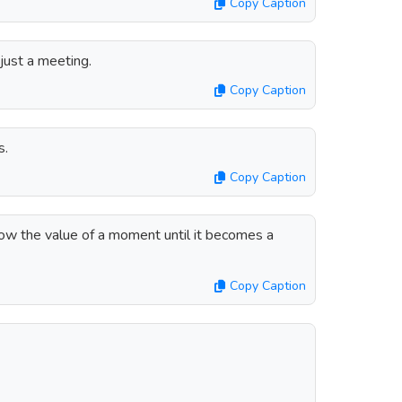
Copy Caption
 just a meeting.
Copy Caption
s.
Copy Caption
ow the value of a moment until it becomes a
Copy Caption