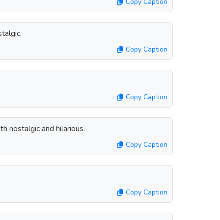
Copy Caption
talgic.
Copy Caption
Copy Caption
h nostalgic and hilarious.
Copy Caption
Copy Caption