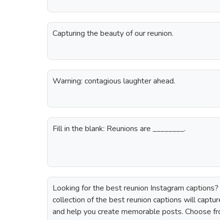
Capturing the beauty of our reunion.
Warning: contagious laughter ahead.
Fill in the blank: Reunions are ________.
Looking for the best reunion Instagram captions? 
collection of the best reunion captions will captu
and help you create memorable posts. Choose fr