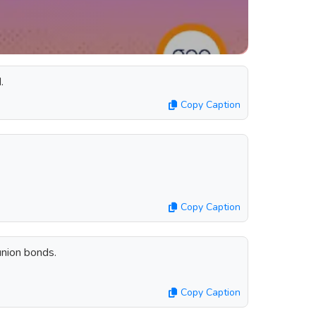
.
Copy Caption
Copy Caption
union bonds.
Copy Caption