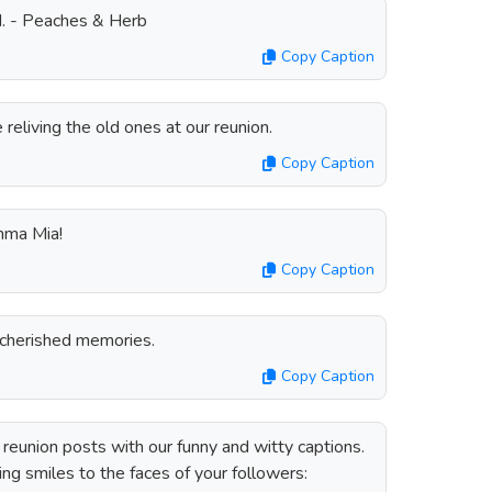
d. - Peaches & Herb
Copy Caption
eliving the old ones at our reunion.
Copy Caption
amma Mia!
Copy Caption
cherished memories.
Copy Caption
reunion posts with our funny and witty captions.
ing smiles to the faces of your followers: