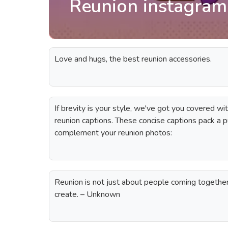
Reunion instagram
Love and hugs, the best reunion accessories.
If brevity is your style, we've got you covered wit
reunion captions. These concise captions pack a p
complement your reunion photos:
Reunion is not just about people coming together
create. – Unknown