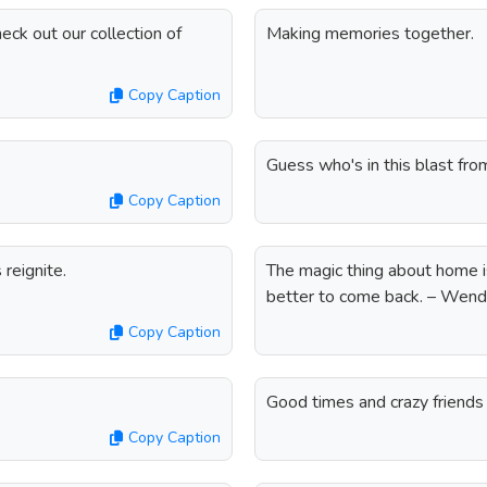
eck out our collection of
Making memories together.
Copy Caption
Guess who's in this blast fro
Copy Caption
reignite.
The magic thing about home is
better to come back. – Wen
Copy Caption
Good times and crazy friend
Copy Caption