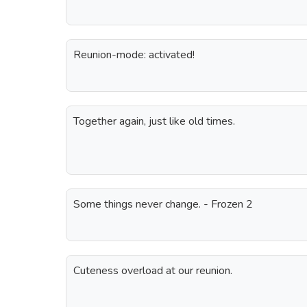
Reunion-mode: activated!
Together again, just like old times.
Some things never change. - Frozen 2
Cuteness overload at our reunion.