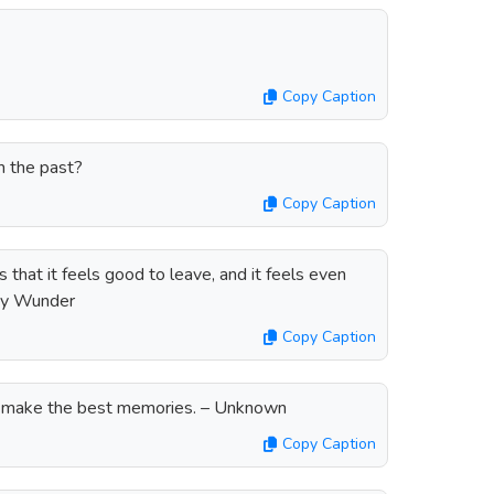
Copy Caption
m the past?
Copy Caption
 that it feels good to leave, and it feels even
dy Wunder
Copy Caption
s make the best memories. – Unknown
Copy Caption