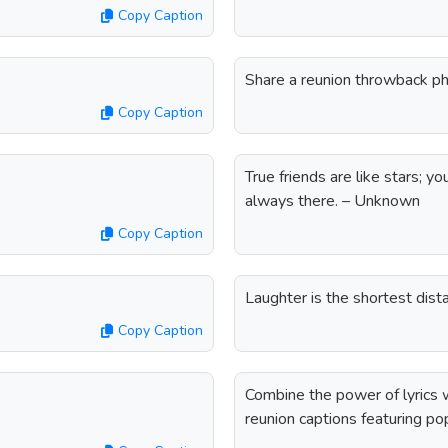
Copy Caption
Share a reunion throwback ph
Copy Caption
True friends are like stars; 
always there. – Unknown
Copy Caption
Laughter is the shortest dis
Copy Caption
Combine the power of lyrics w
reunion captions featuring pop