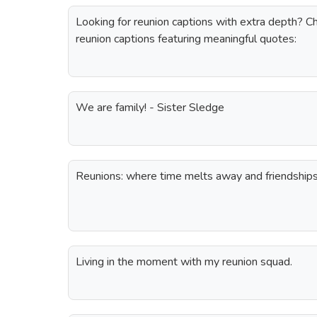
Looking for reunion captions with extra depth? Ch
reunion captions featuring meaningful quotes:
We are family! - Sister Sledge
Reunions: where time melts away and friendships 
Living in the moment with my reunion squad.