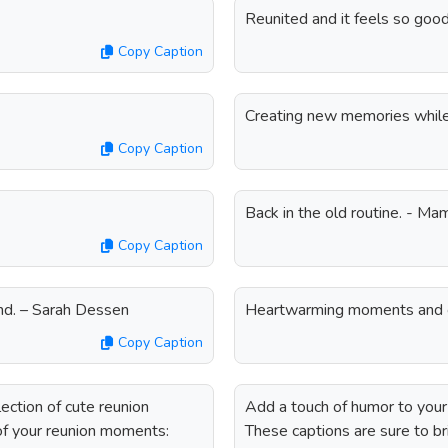
Reunited and it feels so goo
Copy Caption
Creating new memories while r
Copy Caption
Back in the old routine. - M
Copy Caption
iend. – Sarah Dessen
Heartwarming moments and 
Copy Caption
ection of cute reunion
Add a touch of humor to your 
 of your reunion moments:
These captions are sure to br