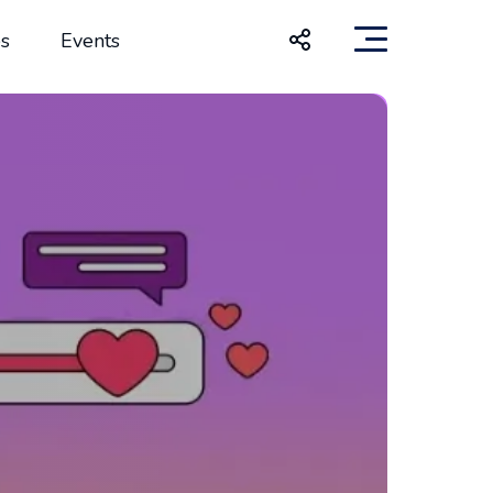
s
Events