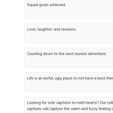
Squad goals achieved.
Love, laughter, and reunions.
Counting down to the next reunion adventure.
Life is an awful, ugly place to not have a best fr
Looking for cute captions to melt hearts? Our coll
captions will capture the warm and fuzzy feeling