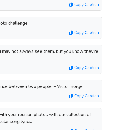
Copy Caption
oto challenge!
Copy Caption
you may not always see them, but you know they're
Copy Caption
tance between two people. – Victor Borge
Copy Caption
ith your reunion photos with our collection of
ular song lyrics: