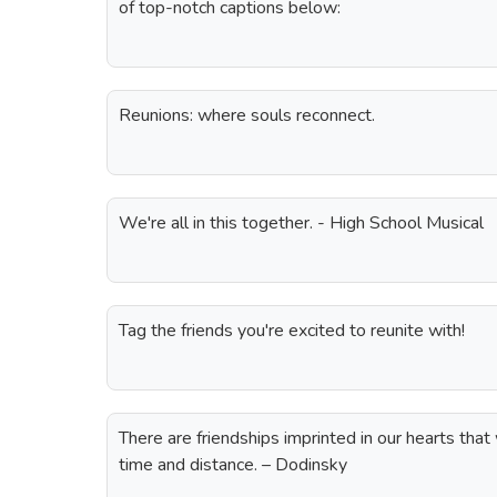
of top-notch captions below:
Reunions: where souls reconnect.
We're all in this together. - High School Musical
Tag the friends you're excited to reunite with!
There are friendships imprinted in our hearts that
time and distance. – Dodinsky