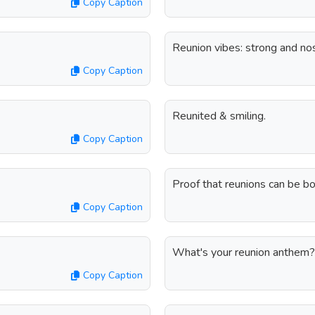
Copy Caption
Reunion vibes: strong and nos
Copy Caption
Reunited & smiling.
Copy Caption
Proof that reunions can be bot
Copy Caption
What's your reunion anthem?
Copy Caption