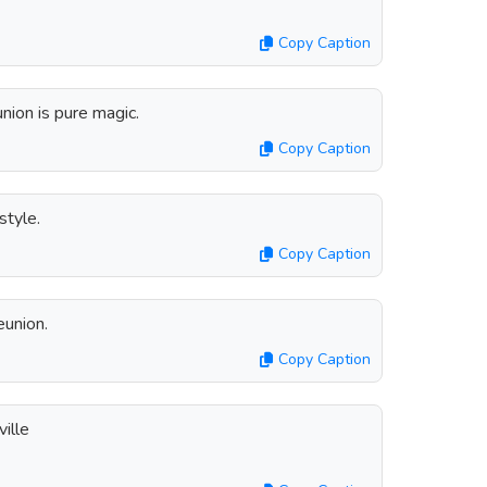
Copy Caption
nion is pure magic.
Copy Caption
style.
Copy Caption
eunion.
Copy Caption
ille