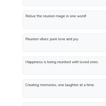
Relive the reunion magic in one word!
Reunion vibes: pure love and joy.
Happiness is being reunited with loved ones.
Creating memories, one laughter at a time.