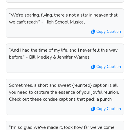
“We're soaring, flying, there's not a star in heaven that
we can't reach.” - High School Musical
Copy Caption
“And I had the time of my life, and I never felt this way
before.” - Bill Medley & Jennifer Warnes
Copy Caption
Sometimes, a short and sweet {reunited} caption is all
you need to capture the essence of your joyful reunion.
Check out these concise captions that pack a punch.
Copy Caption
“I'm so glad we've made it, look how far we've come