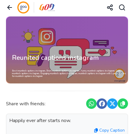
Reunited captions instagram
Best reunited captions instagram, Short reunited captions instagram, Funny reunited captions instagram, Cute
reunited captions instagram, Engaging reunited captions instagram, reunited captions instagram with Lyrics, Quotes
for reunited captions instagram
Share with friends:
Happily ever after starts now.
Copy Caption