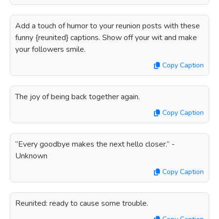
Add a touch of humor to your reunion posts with these
funny {reunited} captions. Show off your wit and make
your followers smile.
Copy Caption
The joy of being back together again.
Copy Caption
“Every goodbye makes the next hello closer.” -
Unknown
Copy Caption
Reunited: ready to cause some trouble.