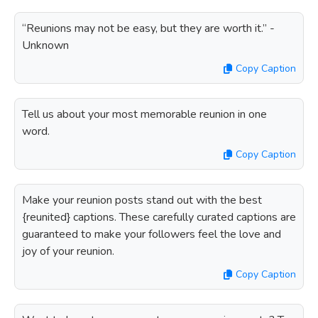
“Reunions may not be easy, but they are worth it.” -
Unknown
Copy Caption
Tell us about your most memorable reunion in one
word.
Copy Caption
Make your reunion posts stand out with the best
{reunited} captions. These carefully curated captions are
guaranteed to make your followers feel the love and
joy of your reunion.
Copy Caption