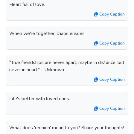
Heart full of love.
Copy Caption
When we're together, chaos ensues.
Copy Caption
“True friendships are never apart, maybe in distance, but
never in heart.” - Unknown
Copy Caption
Life's better with loved ones.
Copy Caption
What does 'reunion' mean to you? Share your thoughts!