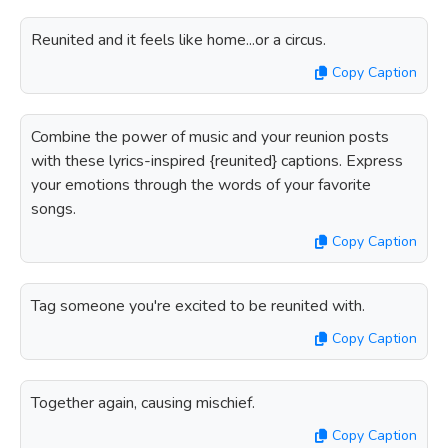
Reunited and it feels like home...or a circus.
Copy Caption
Combine the power of music and your reunion posts
with these lyrics-inspired {reunited} captions. Express
your emotions through the words of your favorite
songs.
Copy Caption
Tag someone you're excited to be reunited with.
Copy Caption
Together again, causing mischief.
Copy Caption