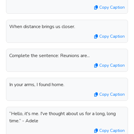
Copy Caption
When distance brings us closer.
Copy Caption
Complete the sentence: Reunions are...
Copy Caption
In your arms, I found home.
Copy Caption
“Hello, it's me. I've thought about us for a long, long
time.” - Adele
Copy Caption