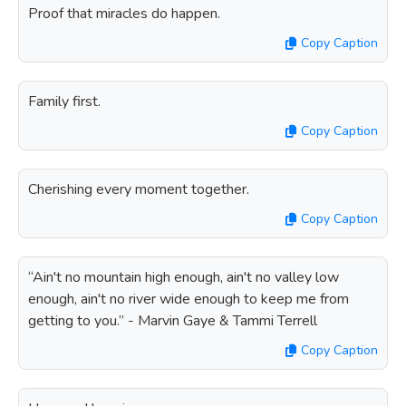
Proof that miracles do happen.
Copy Caption
Family first.
Copy Caption
Cherishing every moment together.
Copy Caption
“Ain't no mountain high enough, ain't no valley low
enough, ain't no river wide enough to keep me from
getting to you.” - Marvin Gaye & Tammi Terrell
Copy Caption