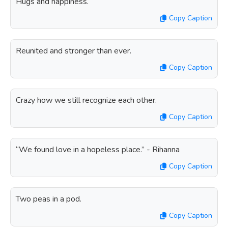
Hugs and happiness.
Copy Caption
Reunited and stronger than ever.
Copy Caption
Crazy how we still recognize each other.
Copy Caption
“We found love in a hopeless place.” - Rihanna
Copy Caption
Two peas in a pod.
Copy Caption