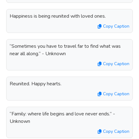
Happiness is being reunited with loved ones.
Copy Caption
“Sometimes you have to travel far to find what was
near all along.” - Unknown
Copy Caption
Reunited. Happy hearts.
Copy Caption
“Family: where life begins and love never ends.” -
Unknown
Copy Caption