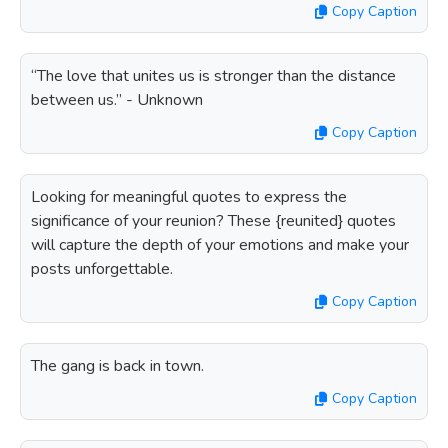
Copy Caption
“The love that unites us is stronger than the distance
between us.” - Unknown
Copy Caption
Looking for meaningful quotes to express the
significance of your reunion? These {reunited} quotes
will capture the depth of your emotions and make your
posts unforgettable.
Copy Caption
The gang is back in town.
Copy Caption