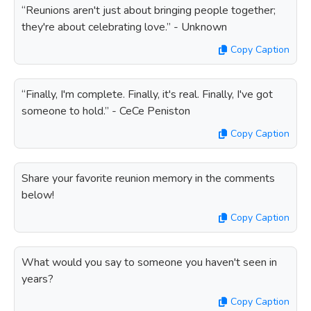
“Reunions aren't just about bringing people together;
they're about celebrating love.” - Unknown
Copy Caption
“Finally, I'm complete. Finally, it's real. Finally, I've got
someone to hold.” - CeCe Peniston
Copy Caption
Share your favorite reunion memory in the comments
below!
Copy Caption
What would you say to someone you haven't seen in
years?
Copy Caption