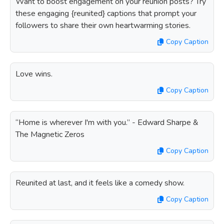
Want to boost engagement on your reunion posts? Try
these engaging {reunited} captions that prompt your
followers to share their own heartwarming stories.
Copy Caption
Love wins.
Copy Caption
“Home is wherever I'm with you.” - Edward Sharpe &
The Magnetic Zeros
Copy Caption
Reunited at last, and it feels like a comedy show.
Copy Caption