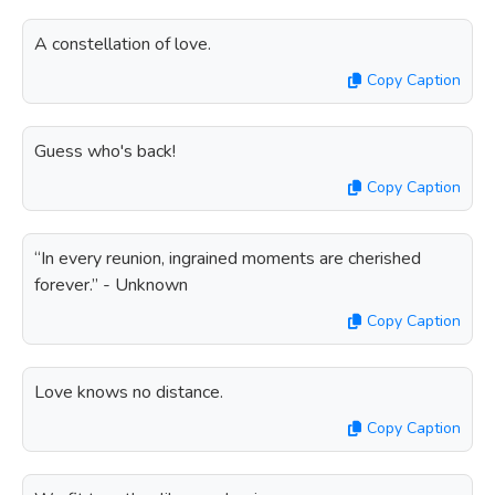
A constellation of love.
Copy Caption
Guess who's back!
Copy Caption
“In every reunion, ingrained moments are cherished
forever.” - Unknown
Copy Caption
Love knows no distance.
Copy Caption