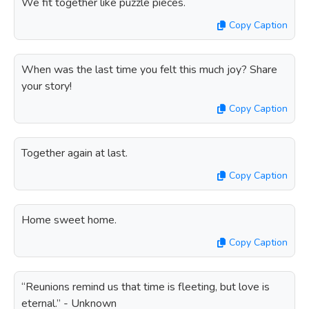
We fit together like puzzle pieces.
Copy Caption
When was the last time you felt this much joy? Share
your story!
Copy Caption
Together again at last.
Copy Caption
Home sweet home.
Copy Caption
“Reunions remind us that time is fleeting, but love is
eternal.” - Unknown