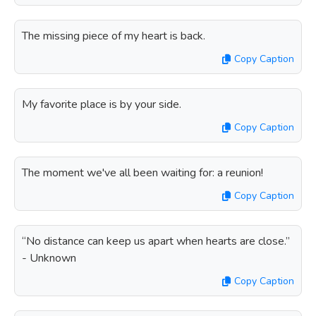
The missing piece of my heart is back.
Copy Caption
My favorite place is by your side.
Copy Caption
The moment we've all been waiting for: a reunion!
Copy Caption
“No distance can keep us apart when hearts are close.”
- Unknown
Copy Caption