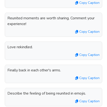
Copy Caption
Reunited moments are worth sharing. Comment your
experience!
Copy Caption
Love rekindled.
Copy Caption
Finally back in each other's arms.
Copy Caption
Describe the feeling of being reunited in emojis.
Copy Caption