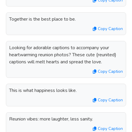
Copy Caption
Together is the best place to be.
Copy Caption
Looking for adorable captions to accompany your
heartwarming reunion photos? These cute {reunited}
captions will melt hearts and spread the love.
Copy Caption
This is what happiness looks like.
Copy Caption
Reunion vibes: more laughter, less sanity.
Copy Caption