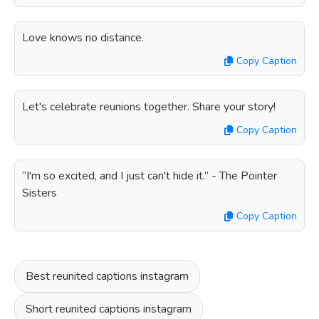
Love knows no distance.
Copy Caption
Let's celebrate reunions together. Share your story!
Copy Caption
“I'm so excited, and I just can't hide it.” - The Pointer
Sisters
Copy Caption
Best reunited captions instagram
Short reunited captions instagram