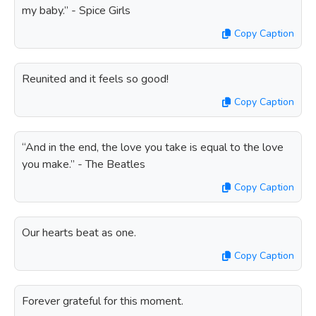
my baby.” - Spice Girls
Copy Caption
Reunited and it feels so good!
Copy Caption
“And in the end, the love you take is equal to the love
you make.” - The Beatles
Copy Caption
Our hearts beat as one.
Copy Caption
Forever grateful for this moment.