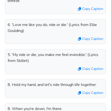
breeze.
Copy Caption
6. 'Love me like you do, ride or die.' (Lyrics from Ellie
Goulding)
Copy Caption
5. 'My ride or die, you make me feel invincible.' (Lyrics
from Skillet)
Copy Caption
8. Hold my hand, and let's ride through life together.
Copy Caption
8. When you're down, I'm there.