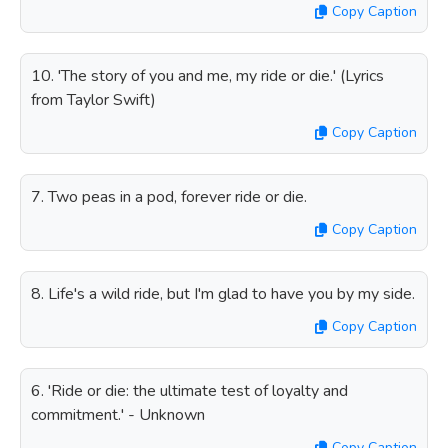
Copy Caption
10. 'The story of you and me, my ride or die.' (Lyrics
from Taylor Swift)
Copy Caption
7. Two peas in a pod, forever ride or die.
Copy Caption
8. Life's a wild ride, but I'm glad to have you by my side.
Copy Caption
6. 'Ride or die: the ultimate test of loyalty and
commitment.' - Unknown
Copy Caption