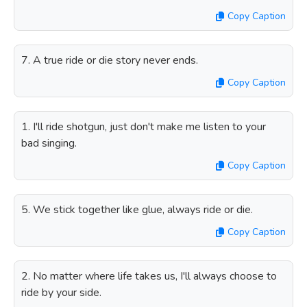
Copy Caption
7. A true ride or die story never ends.
Copy Caption
1. I'll ride shotgun, just don't make me listen to your
bad singing.
Copy Caption
5. We stick together like glue, always ride or die.
Copy Caption
2. No matter where life takes us, I'll always choose to
ride by your side.