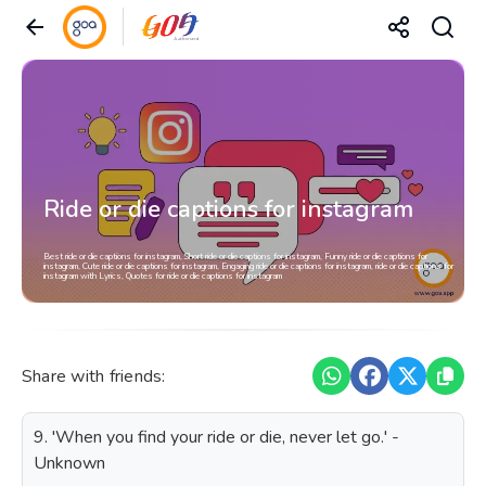
Ride or die captions for instagram
Best ride or die captions for instagram, Short ride or die captions for instagram, Funny ride or die captions for
instagram, Cute ride or die captions for instagram, Engaging ride or die captions for instagram, ride or die captions for
instagram with Lyrics, Quotes for ride or die captions for instagram
Share with friends:
9. 'When you find your ride or die, never let go.' -
Unknown