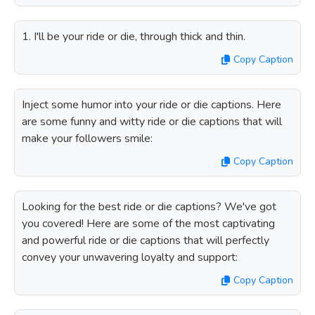
1. I'll be your ride or die, through thick and thin.
Copy Caption
Inject some humor into your ride or die captions. Here
are some funny and witty ride or die captions that will
make your followers smile:
Copy Caption
Looking for the best ride or die captions? We've got
you covered! Here are some of the most captivating
and powerful ride or die captions that will perfectly
convey your unwavering loyalty and support:
Copy Caption