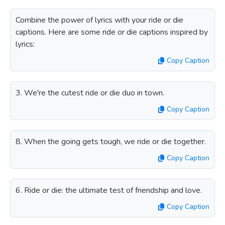
Combine the power of lyrics with your ride or die
captions. Here are some ride or die captions inspired by
lyrics:
Copy Caption
3. We're the cutest ride or die duo in town.
Copy Caption
8. When the going gets tough, we ride or die together.
Copy Caption
6. Ride or die: the ultimate test of friendship and love.
Copy Caption