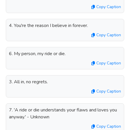
Copy Caption
4. You're the reason I believe in forever.
Copy Caption
6. My person, my ride or die.
Copy Caption
3. All in, no regrets.
Copy Caption
7. 'A ride or die understands your flaws and loves you
anyway.' - Unknown
Copy Caption