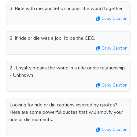
3. Ride with me, and let's conquer the world together.
Copy Caption
6. If ride or die was a job, I'd be the CEO.
Copy Caption
2. 'Loyalty means the world in a ride or die relationship.'
- Unknown
Copy Caption
Looking for ride or die captions inspired by quotes?
Here are some powerful quotes that will amplify your
ride or die moments:
Copy Caption