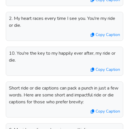
2. My heart races every time I see you. You're my ride
or die.
Copy Caption
10. You're the key to my happily ever after, my ride or
die.
Copy Caption
Short ride or die captions can pack a punch in just a few
words. Here are some short and impactful ride or die
captions for those who prefer brevity:
Copy Caption