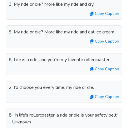
3. My ride or die? More like my ride and cry.
Copy Caption
9. My ride or die? More like my ride and eat ice cream.
Copy Caption
8. Life is a ride, and you're my favorite rollercoaster.
Copy Caption
2. I'd choose you every time, my ride or die.
Copy Caption
8. 'In life's rollercoaster, a ride or die is your safety belt.'
- Unknown