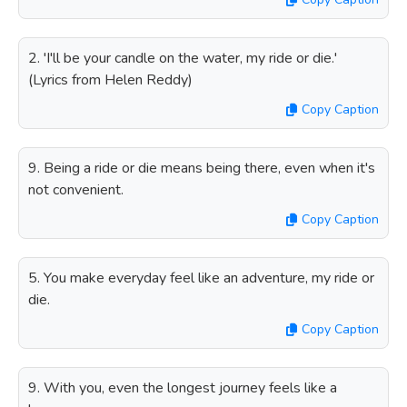
2. 'I'll be your candle on the water, my ride or die.'
(Lyrics from Helen Reddy)
Copy Caption
9. Being a ride or die means being there, even when it's
not convenient.
Copy Caption
5. You make everyday feel like an adventure, my ride or
die.
Copy Caption
9. With you, even the longest journey feels like a