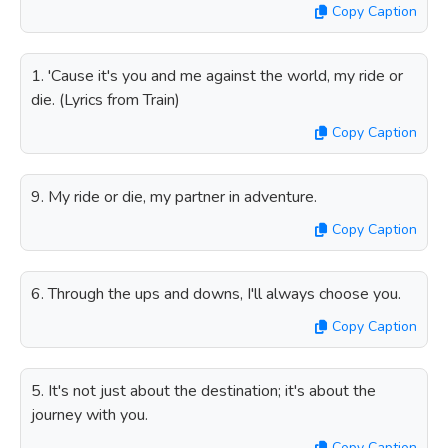
Copy Caption
1. 'Cause it's you and me against the world, my ride or
die. (Lyrics from Train)
Copy Caption
9. My ride or die, my partner in adventure.
Copy Caption
6. Through the ups and downs, I'll always choose you.
Copy Caption
5. It's not just about the destination; it's about the
journey with you.
Copy Caption