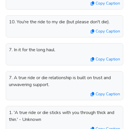
Copy Caption
10. You're the ride to my die (but please don't die).
Copy Caption
7. In it for the long haul.
Copy Caption
7. A true ride or die relationship is built on trust and
unwavering support.
Copy Caption
1. 'A true ride or die sticks with you through thick and
thin.' - Unknown
Copy Caption