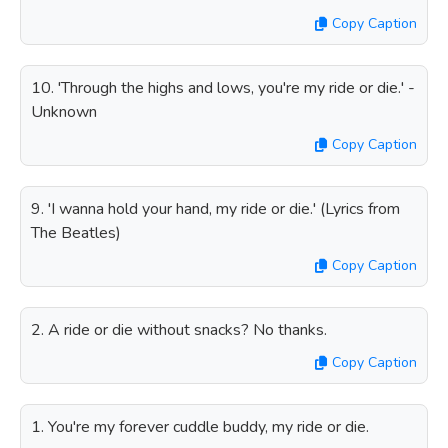
Copy Caption
10. 'Through the highs and lows, you're my ride or die.' -
Unknown
Copy Caption
9. 'I wanna hold your hand, my ride or die.' (Lyrics from
The Beatles)
Copy Caption
2. A ride or die without snacks? No thanks.
Copy Caption
1. You're my forever cuddle buddy, my ride or die.