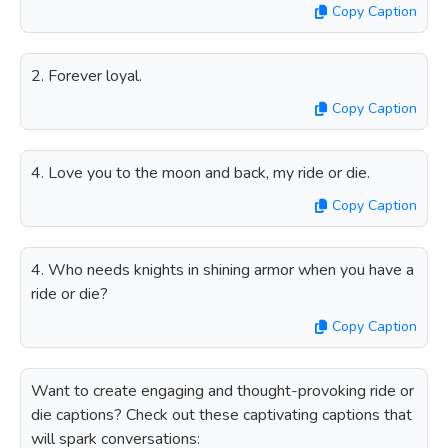
Copy Caption
2. Forever loyal.
Copy Caption
4. Love you to the moon and back, my ride or die.
Copy Caption
4. Who needs knights in shining armor when you have a
ride or die?
Copy Caption
Want to create engaging and thought-provoking ride or
die captions? Check out these captivating captions that
will spark conversations: