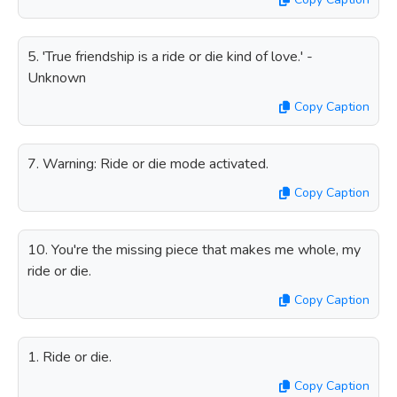
5. 'True friendship is a ride or die kind of love.' -
Unknown
Copy Caption
7. Warning: Ride or die mode activated.
Copy Caption
10. You're the missing piece that makes me whole, my
ride or die.
Copy Caption
1. Ride or die.
Copy Caption