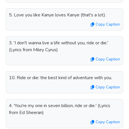
5. Love you like Kanye loves Kanye (that's a lot).
Copy Caption
3. 'I don't wanna live a life without you, ride or die.'
(Lyrics from Miley Cyrus)
Copy Caption
10. Ride or die: the best kind of adventure with you.
Copy Caption
4. 'You're my one in seven billion, ride or die.' (Lyrics
from Ed Sheeran)
Copy Caption