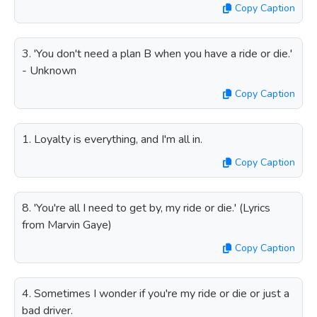
Copy Caption
3. 'You don't need a plan B when you have a ride or die.'
- Unknown
Copy Caption
1. Loyalty is everything, and I'm all in.
Copy Caption
8. 'You're all I need to get by, my ride or die.' (Lyrics
from Marvin Gaye)
Copy Caption
4. Sometimes I wonder if you're my ride or die or just a
bad driver.