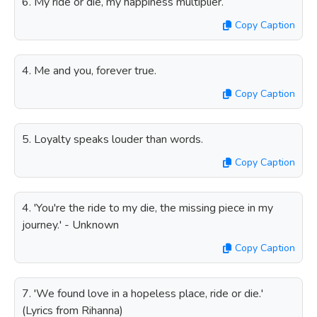
6. My ride or die, my happiness multiplier.
Copy Caption
4. Me and you, forever true.
Copy Caption
5. Loyalty speaks louder than words.
Copy Caption
4. 'You're the ride to my die, the missing piece in my
journey.' - Unknown
Copy Caption
7. 'We found love in a hopeless place, ride or die.'
(Lyrics from Rihanna)