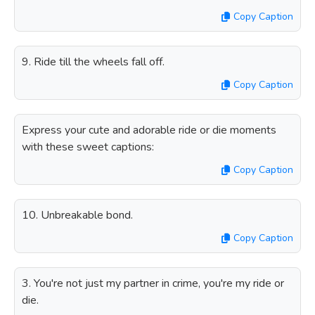
Copy Caption
9. Ride till the wheels fall off.
Copy Caption
Express your cute and adorable ride or die moments
with these sweet captions:
Copy Caption
10. Unbreakable bond.
Copy Caption
3. You're not just my partner in crime, you're my ride or
die.