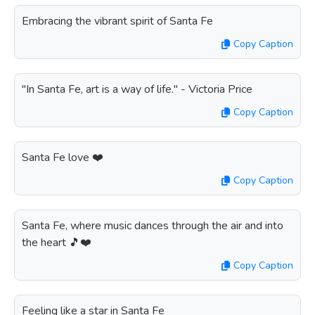
Embracing the vibrant spirit of Santa Fe
Copy Caption
"In Santa Fe, art is a way of life." - Victoria Price
Copy Caption
Santa Fe love ❤️
Copy Caption
Santa Fe, where music dances through the air and into
the heart 🎵❤️
Copy Caption
Feeling like a star in Santa Fe