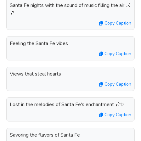
Santa Fe nights with the sound of music filling the air 🌙
🎵
Copy Caption
Feeling the Santa Fe vibes
Copy Caption
Views that steal hearts
Copy Caption
Lost in the melodies of Santa Fe's enchantment 🎶✨
Copy Caption
Savoring the flavors of Santa Fe