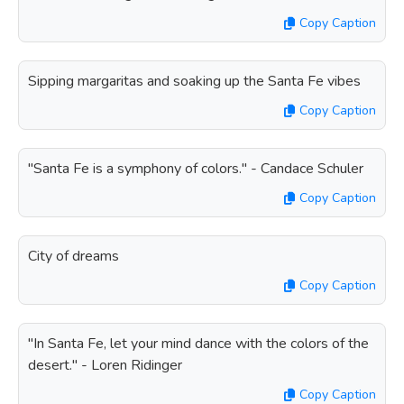
Copy Caption
Sipping margaritas and soaking up the Santa Fe vibes
Copy Caption
"Santa Fe is a symphony of colors." - Candace Schuler
Copy Caption
City of dreams
Copy Caption
"In Santa Fe, let your mind dance with the colors of the
desert." - Loren Ridinger
Copy Caption