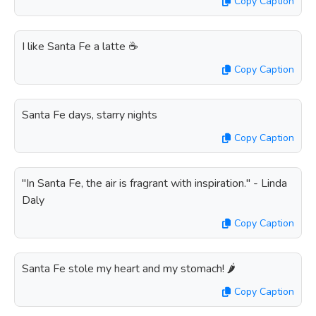
Copy Caption
I like Santa Fe a latte ☕️
Copy Caption
Santa Fe days, starry nights
Copy Caption
"In Santa Fe, the air is fragrant with inspiration." - Linda
Daly
Copy Caption
Santa Fe stole my heart and my stomach! 🌶️
Copy Caption