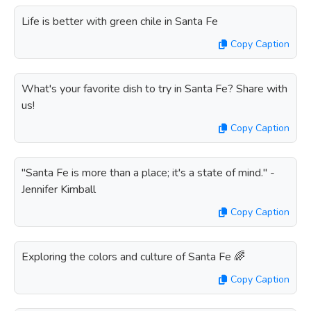
Life is better with green chile in Santa Fe
Copy Caption
What's your favorite dish to try in Santa Fe? Share with
us!
Copy Caption
"Santa Fe is more than a place; it's a state of mind." -
Jennifer Kimball
Copy Caption
Exploring the colors and culture of Santa Fe 🌈
Copy Caption