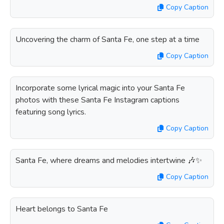
Copy Caption
Uncovering the charm of Santa Fe, one step at a time
Copy Caption
Incorporate some lyrical magic into your Santa Fe
photos with these Santa Fe Instagram captions
featuring song lyrics.
Copy Caption
Santa Fe, where dreams and melodies intertwine 🎶✨
Copy Caption
Heart belongs to Santa Fe