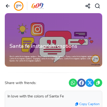
Santa fe instagram captions
Best santa fe instagram captions, Short santa fe instagram captions, Funny santa fe instagram captions, Cute
santa fe instagram captions, Engaging santa fe instagram captions, santa fe instagram captions with Lyrics,
Quotes for santa fe instagram captions
Share with friends:
In love with the colors of Santa Fe
Copy Caption