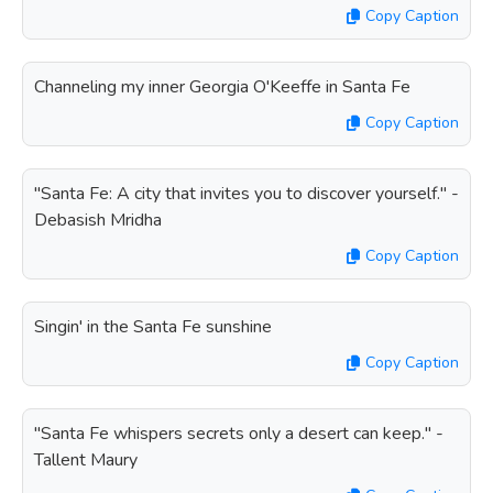
Copy Caption
Channeling my inner Georgia O'Keeffe in Santa Fe
Copy Caption
"Santa Fe: A city that invites you to discover yourself." -
Debasish Mridha
Copy Caption
Singin' in the Santa Fe sunshine
Copy Caption
"Santa Fe whispers secrets only a desert can keep." -
Tallent Maury