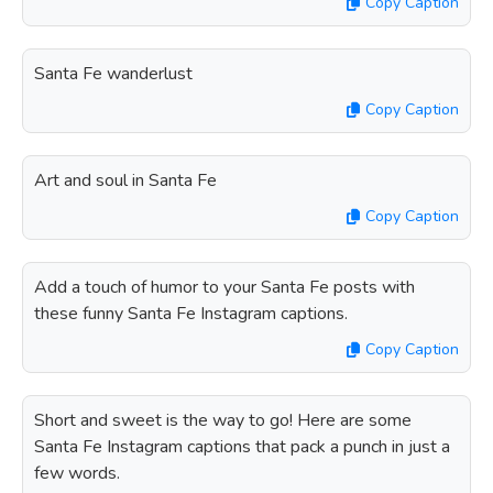
Copy Caption
Santa Fe wanderlust
Copy Caption
Art and soul in Santa Fe
Copy Caption
Add a touch of humor to your Santa Fe posts with
these funny Santa Fe Instagram captions.
Copy Caption
Short and sweet is the way to go! Here are some
Santa Fe Instagram captions that pack a punch in just a
few words.