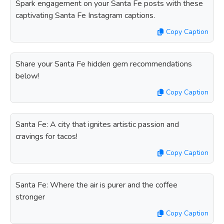
Spark engagement on your Santa Fe posts with these
captivating Santa Fe Instagram captions.
Copy Caption
Share your Santa Fe hidden gem recommendations
below!
Copy Caption
Santa Fe: A city that ignites artistic passion and
cravings for tacos!
Copy Caption
Santa Fe: Where the air is purer and the coffee
stronger
Copy Caption