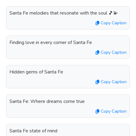
Santa Fe melodies that resonate with the soul 🎵💫
Copy Caption
Finding love in every corner of Santa Fe
Copy Caption
Hidden gems of Santa Fe
Copy Caption
Santa Fe: Where dreams come true
Copy Caption
Santa Fe state of mind