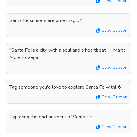
Copy Caption
Santa Fe sunsets are pure magic ✨
Copy Caption
"Santa Fe is a city with a soul and a heartbeat." - Marta
Moreno Vega
Copy Caption
Tag someone you'd love to explore Santa Fe with! 🌟
Copy Caption
Exploring the enchantment of Santa Fe
Copy Caption