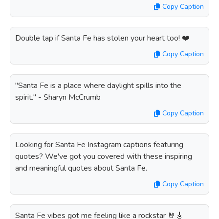
Copy Caption
Double tap if Santa Fe has stolen your heart too! ❤️
Copy Caption
"Santa Fe is a place where daylight spills into the
spirit." - Sharyn McCrumb
Copy Caption
Looking for Santa Fe Instagram captions featuring
quotes? We've got you covered with these inspiring
and meaningful quotes about Santa Fe.
Copy Caption
Santa Fe vibes got me feeling like a rockstar 🤘🎸