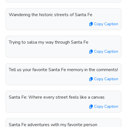
Wandering the historic streets of Santa Fe
Copy Caption
Trying to salsa my way through Santa Fe
Copy Caption
Tell us your favorite Santa Fe memory in the comments!
Copy Caption
Santa Fe: Where every street feels like a canvas
Copy Caption
Santa Fe adventures with my favorite person