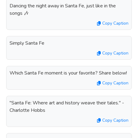
Dancing the night away in Santa Fe, just like in the
songs 🎶
Copy Caption
Simply Santa Fe
Copy Caption
Which Santa Fe moment is your favorite? Share below!
Copy Caption
"Santa Fe: Where art and history weave their tales." -
Charlotte Hobbs
Copy Caption