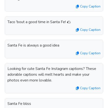
Copy Caption
Taco 'bout a good time in Santa Fe! 🌮
Copy Caption
Santa Fe is always a good idea
Copy Caption
Looking for cute Santa Fe Instagram captions? These
adorable captions will melt hearts and make your
photos even more lovable.
Copy Caption
Santa Fe bliss