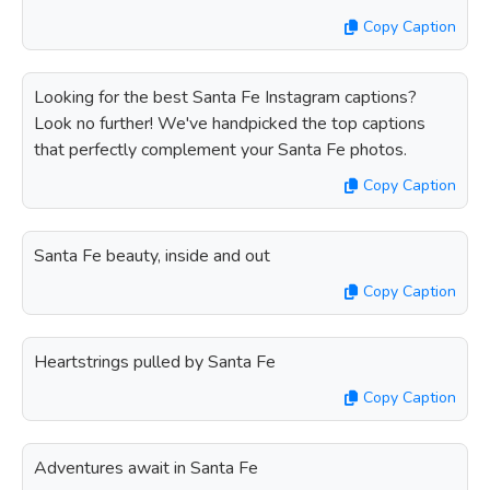
Copy Caption
Looking for the best Santa Fe Instagram captions?
Look no further! We've handpicked the top captions
that perfectly complement your Santa Fe photos.
Copy Caption
Santa Fe beauty, inside and out
Copy Caption
Heartstrings pulled by Santa Fe
Copy Caption
Adventures await in Santa Fe