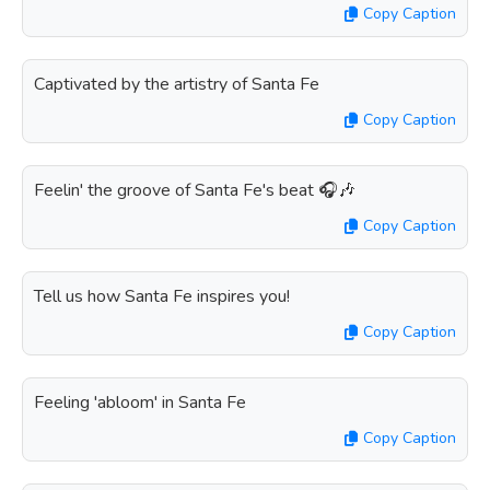
Copy Caption
Captivated by the artistry of Santa Fe
Copy Caption
Feelin' the groove of Santa Fe's beat 🎧🎶
Copy Caption
Tell us how Santa Fe inspires you!
Copy Caption
Feeling 'abloom' in Santa Fe
Copy Caption