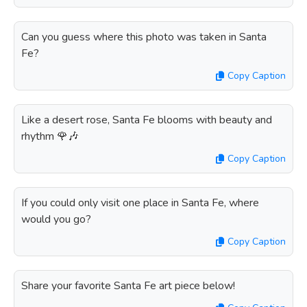
Can you guess where this photo was taken in Santa
Fe?
Copy Caption
Like a desert rose, Santa Fe blooms with beauty and
rhythm 🌹🎶
Copy Caption
If you could only visit one place in Santa Fe, where
would you go?
Copy Caption
Share your favorite Santa Fe art piece below!