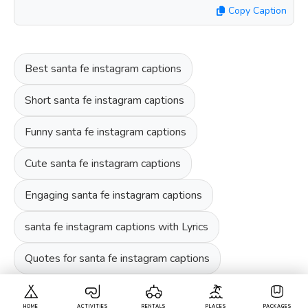
Copy Caption
Best santa fe instagram captions
Short santa fe instagram captions
Funny santa fe instagram captions
Cute santa fe instagram captions
Engaging santa fe instagram captions
santa fe instagram captions with Lyrics
Quotes for santa fe instagram captions
HOME
ACTIVITIES
RENTALS
PLACES
PACKAGES