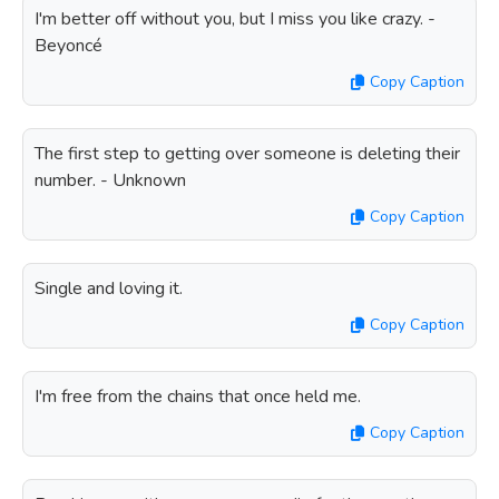
I'm better off without you, but I miss you like crazy. -
Beyoncé
Copy Caption
The first step to getting over someone is deleting their
number. - Unknown
Copy Caption
Single and loving it.
Copy Caption
I'm free from the chains that once held me.
Copy Caption