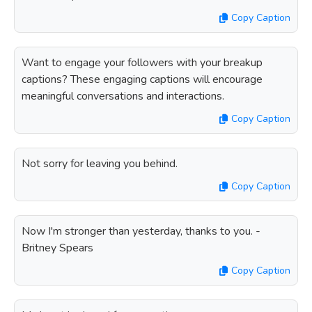
Copy Caption
Want to engage your followers with your breakup
captions? These engaging captions will encourage
meaningful conversations and interactions.
Copy Caption
Not sorry for leaving you behind.
Copy Caption
Now I'm stronger than yesterday, thanks to you. -
Britney Spears
Copy Caption