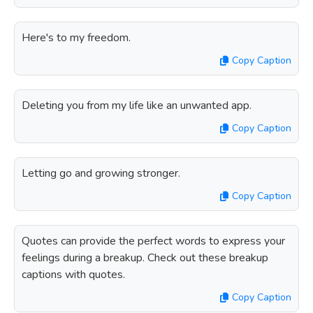
Here's to my freedom.
Copy Caption
Deleting you from my life like an unwanted app.
Copy Caption
Letting go and growing stronger.
Copy Caption
Quotes can provide the perfect words to express your
feelings during a breakup. Check out these breakup
captions with quotes.
Copy Caption