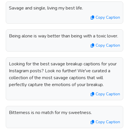
Savage and single, living my best life.
Copy Caption
Being alone is way better than being with a toxic lover.
Copy Caption
Looking for the best savage breakup captions for your
Instagram posts? Look no further! We've curated a
collection of the most savage captions that will
perfectly capture the emotions of your breakup.
Copy Caption
Bitterness is no match for my sweetness.
Copy Caption