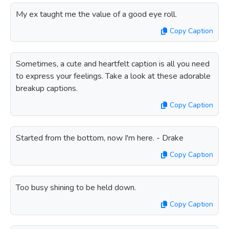
My ex taught me the value of a good eye roll.
Copy Caption
Sometimes, a cute and heartfelt caption is all you need
to express your feelings. Take a look at these adorable
breakup captions.
Copy Caption
Started from the bottom, now I'm here. - Drake
Copy Caption
Too busy shining to be held down.
Copy Caption