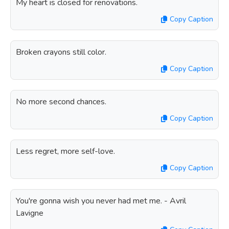
My heart is closed for renovations.
Copy Caption
Broken crayons still color.
Copy Caption
No more second chances.
Copy Caption
Less regret, more self-love.
Copy Caption
You're gonna wish you never had met me. - Avril
Lavigne