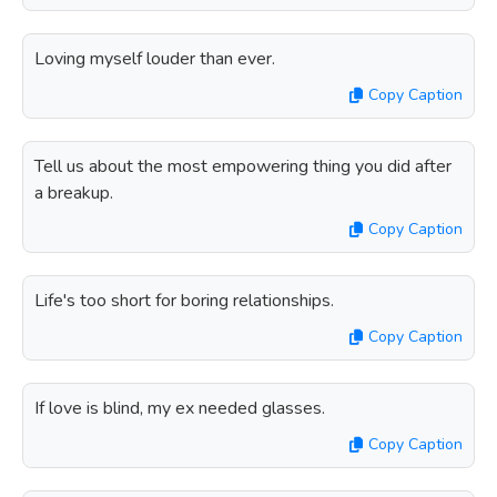
Loving myself louder than ever.
Copy Caption
Tell us about the most empowering thing you did after
a breakup.
Copy Caption
Life's too short for boring relationships.
Copy Caption
If love is blind, my ex needed glasses.
Copy Caption