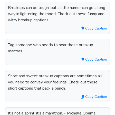
Breakups can be tough, but a little humor can go a long
way in lightening the mood. Check out these funny and
witty breakup captions.
Copy Caption
Tag someone who needs to hear these breakup
mantras.
Copy Caption
Short and sweet breakup captions are sometimes all
you need to convey your feelings. Check out these
short captions that pack a punch.
Copy Caption
It's not a sprint, it's a marathon. - Michelle Obama