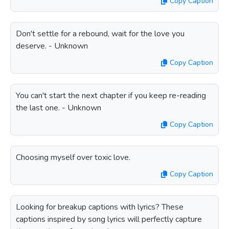
Copy Caption
Don't settle for a rebound, wait for the love you
deserve. - Unknown
Copy Caption
You can't start the next chapter if you keep re-reading
the last one. - Unknown
Copy Caption
Choosing myself over toxic love.
Copy Caption
Looking for breakup captions with lyrics? These
captions inspired by song lyrics will perfectly capture