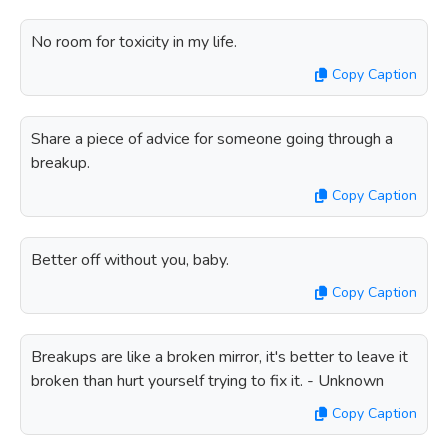
No room for toxicity in my life.
Copy Caption
Share a piece of advice for someone going through a
breakup.
Copy Caption
Better off without you, baby.
Copy Caption
Breakups are like a broken mirror, it's better to leave it
broken than hurt yourself trying to fix it. - Unknown
Copy Caption