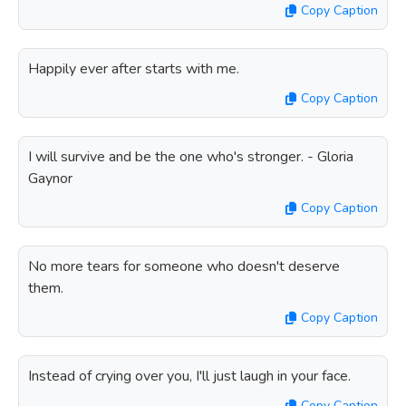
Copy Caption
Happily ever after starts with me.
Copy Caption
I will survive and be the one who's stronger. - Gloria
Gaynor
Copy Caption
No more tears for someone who doesn't deserve
them.
Copy Caption
Instead of crying over you, I'll just laugh in your face.
Copy Caption