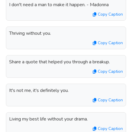
I don't need a man to make it happen. - Madonna
Copy Caption
Thriving without you.
Copy Caption
Share a quote that helped you through a breakup.
Copy Caption
It's not me, it's definitely you.
Copy Caption
Living my best life without your drama.
Copy Caption