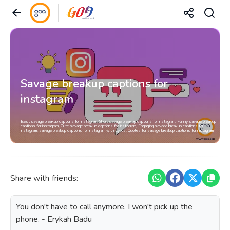
Savage breakup captions for
instagram
Best savage breakup captions for instagram, Short savage breakup captions for instagram, Funny savage breakup
captions for instagram, Cute savage breakup captions for instagram, Engaging savage breakup captions for
instagram, savage breakup captions for instagram with Lyrics, Quotes for savage breakup captions for instagram
Share with friends:
You don't have to call anymore, I won't pick up the
phone. - Erykah Badu