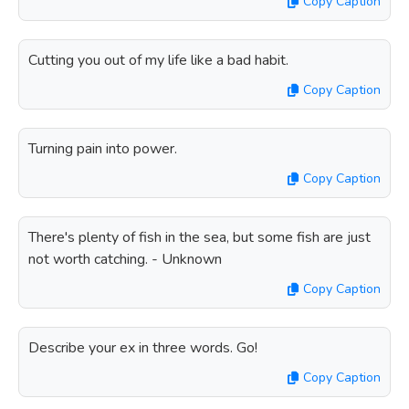
Copy Caption
Cutting you out of my life like a bad habit.
Copy Caption
Turning pain into power.
Copy Caption
There's plenty of fish in the sea, but some fish are just
not worth catching. - Unknown
Copy Caption
Describe your ex in three words. Go!
Copy Caption