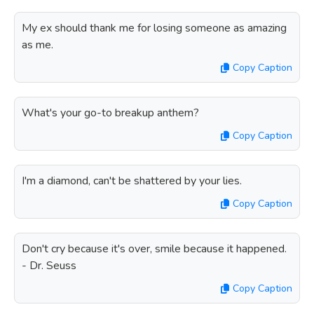
My ex should thank me for losing someone as amazing
as me.
Copy Caption
What's your go-to breakup anthem?
Copy Caption
I'm a diamond, can't be shattered by your lies.
Copy Caption
Don't cry because it's over, smile because it happened.
- Dr. Seuss
Copy Caption