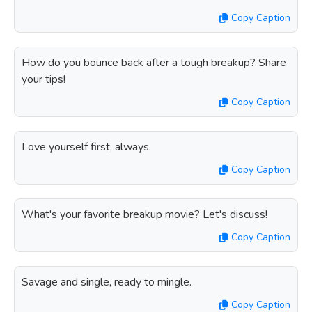
Copy Caption
How do you bounce back after a tough breakup? Share
your tips!
Copy Caption
Love yourself first, always.
Copy Caption
What's your favorite breakup movie? Let's discuss!
Copy Caption
Savage and single, ready to mingle.
Copy Caption