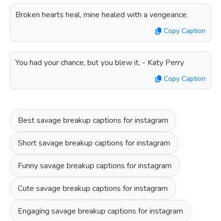
Broken hearts heal, mine healed with a vengeance.
Copy Caption
You had your chance, but you blew it. - Katy Perry
Copy Caption
Best savage breakup captions for instagram
Short savage breakup captions for instagram
Funny savage breakup captions for instagram
Cute savage breakup captions for instagram
Engaging savage breakup captions for instagram