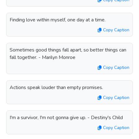
Finding love within myself, one day at a time.
Copy Caption
Sometimes good things fall apart, so better things can
fall together. - Marilyn Monroe
Copy Caption
Actions speak louder than empty promises.
Copy Caption
I'm a survivor, I'm not gonna give up. - Destiny's Child
Copy Caption