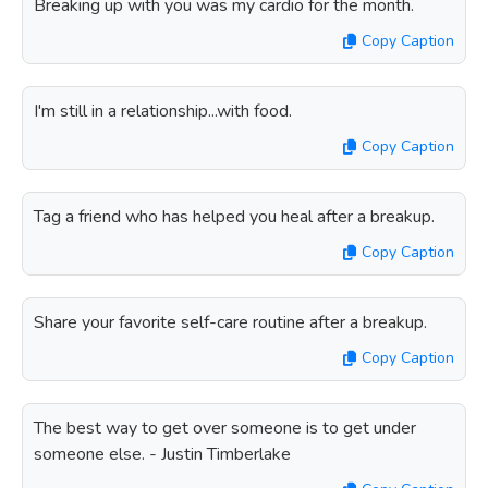
Breaking up with you was my cardio for the month.
Copy Caption
I'm still in a relationship...with food.
Copy Caption
Tag a friend who has helped you heal after a breakup.
Copy Caption
Share your favorite self-care routine after a breakup.
Copy Caption
The best way to get over someone is to get under
someone else. - Justin Timberlake