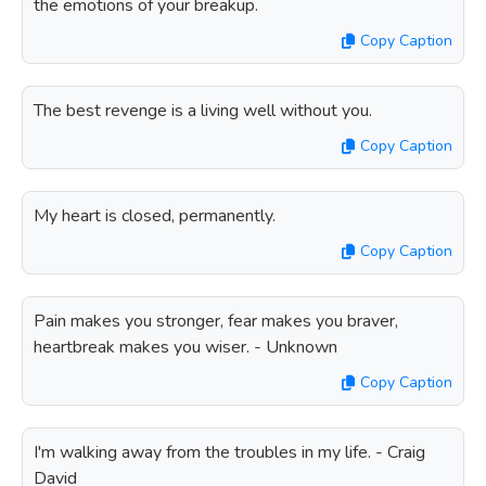
the emotions of your breakup.
Copy Caption
The best revenge is a living well without you.
Copy Caption
My heart is closed, permanently.
Copy Caption
Pain makes you stronger, fear makes you braver,
heartbreak makes you wiser. - Unknown
Copy Caption
I'm walking away from the troubles in my life. - Craig
David