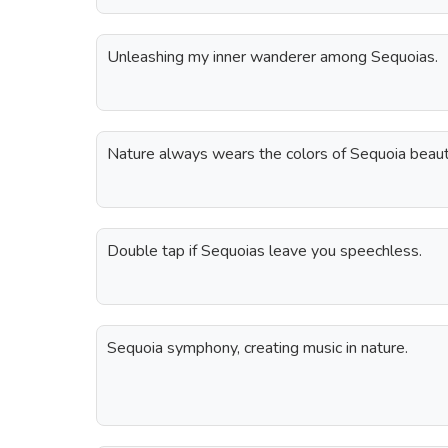
Unleashing my inner wanderer among Sequoias.
Nature always wears the colors of Sequoia beau
Double tap if Sequoias leave you speechless.
Sequoia symphony, creating music in nature.