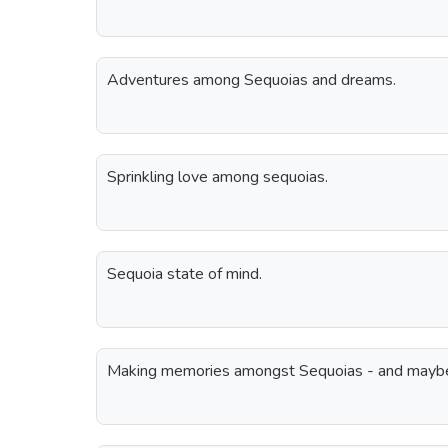
Adventures among Sequoias and dreams.
Sprinkling love among sequoias.
Sequoia state of mind.
Making memories amongst Sequoias - and maybe a