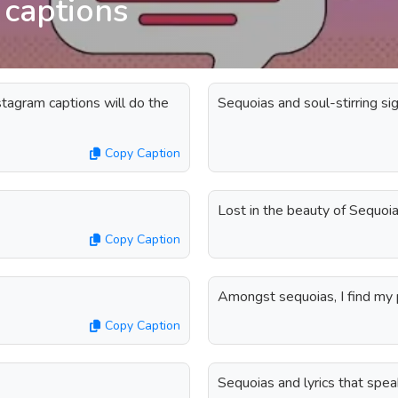
 captions
tagram captions will do the
Sequoias and soul-stirring sig
Copy Caption
Lost in the beauty of Sequoia
Copy Caption
Amongst sequoias, I find my 
Copy Caption
Sequoias and lyrics that spea