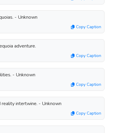
 Sequoias. - Unknown
Copy Caption
quoia adventure.
Copy Caption
lities. - Unknown
Copy Caption
reality intertwine. - Unknown
Copy Caption