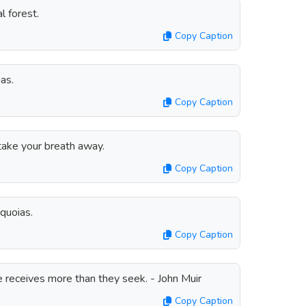
l forest.
Copy Caption
as.
Copy Caption
ake your breath away.
Copy Caption
equoias.
Copy Caption
e receives more than they seek. - John Muir
Copy Caption