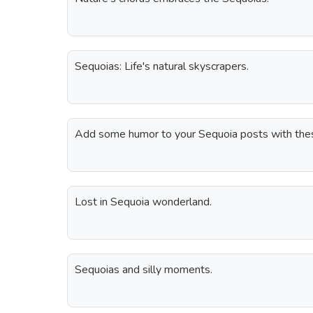
Sequoias: Life's natural skyscrapers.
Add some humor to your Sequoia posts with thes
Lost in Sequoia wonderland.
Sequoias and silly moments.