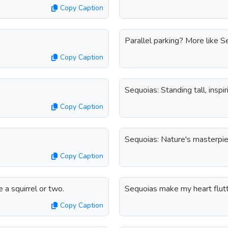
Copy Caption
Parallel parking? More like S
Copy Caption
Sequoias: Standing tall, inspi
Copy Caption
Sequoias: Nature's masterpie
Copy Caption
 squirrel or two.
Sequoias make my heart flutt
Copy Caption