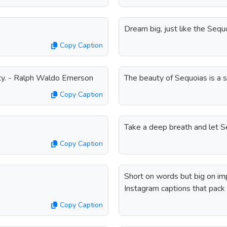
Dream big, just like the Seq
Copy Caption
ty. - Ralph Waldo Emerson
The beauty of Sequoias is a 
Copy Caption
Take a deep breath and let Se
Copy Caption
Short on words but big on i
Instagram captions that pack 
Copy Caption