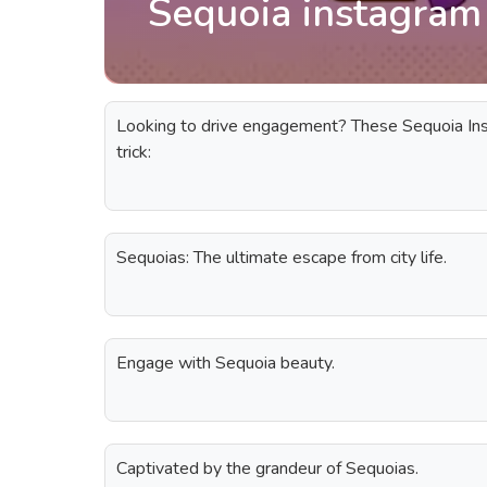
Sequoia instagram
Looking to drive engagement? These Sequoia Ins
trick:
Sequoias: The ultimate escape from city life.
Engage with Sequoia beauty.
Captivated by the grandeur of Sequoias.