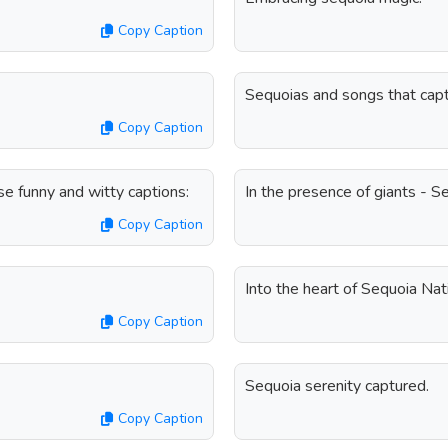
Copy Caption
Sequoias and songs that capt
Copy Caption
e funny and witty captions:
In the presence of giants - S
Copy Caption
Into the heart of Sequoia Nat
Copy Caption
Sequoia serenity captured.
Copy Caption