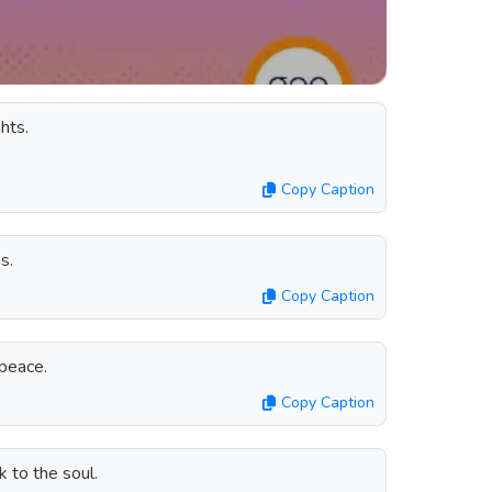
hts.
Copy Caption
s.
Copy Caption
peace.
Copy Caption
k to the soul.