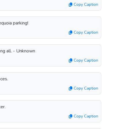
Copy Caption
equoia parking!
Copy Caption
ring all. - Unknown
Copy Caption
ces.
Copy Caption
er.
Copy Caption