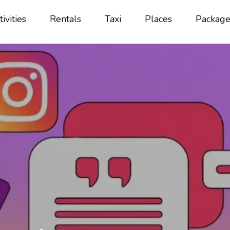
tivities
Rentals
Taxi
Places
Package