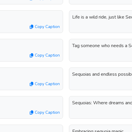
Life is a wild ride, just like
Copy Caption
Tag someone who needs a Se
Copy Caption
Sequoias and endless possibi
Copy Caption
Sequoias: Where dreams and 
Copy Caption
Embracing sequoia magic.