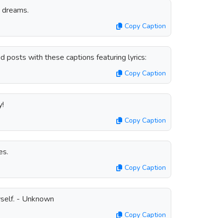
g dreams.
Copy Caption
posts with these captions featuring lyrics:
Copy Caption
y!
Copy Caption
es.
Copy Caption
yself. - Unknown
Copy Caption