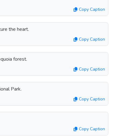
Copy Caption
ure the heart.
Copy Caption
equoia forest.
Copy Caption
ional Park.
Copy Caption
Copy Caption