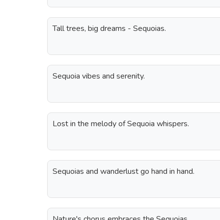
Tall trees, big dreams - Sequoias.
Sequoia vibes and serenity.
Lost in the melody of Sequoia whispers.
Sequoias and wanderlust go hand in hand.
Nature's chorus embraces the Sequoias.