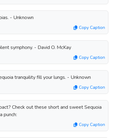
uoias. - Unknown
Copy Caption
silent symphony. - David O. McKay
Copy Caption
quoia tranquility fill your lungs. - Unknown
Copy Caption
mpact? Check out these short and sweet Sequoia
a punch:
Copy Caption