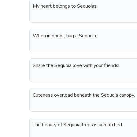
My heart belongs to Sequoias.
When in doubt, hug a Sequoia.
Share the Sequoia love with your friends!
Cuteness overload beneath the Sequoia canopy.
The beauty of Sequoia trees is unmatched.