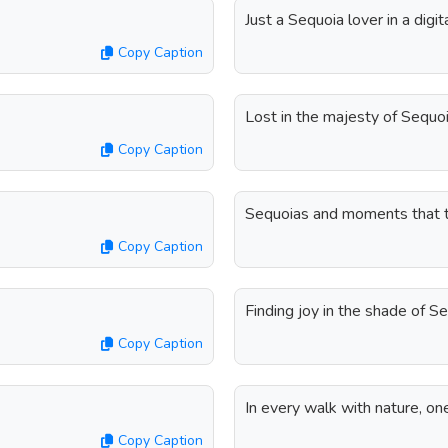
Just a Sequoia lover in a digita
Copy Caption
Lost in the majesty of Sequoi
Copy Caption
Sequoias and moments that t
Copy Caption
Finding joy in the shade of S
Copy Caption
In every walk with nature, on
Copy Caption