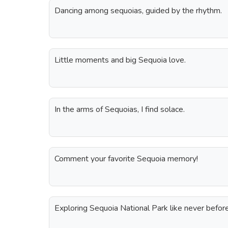
Dancing among sequoias, guided by the rhythm.
Little moments and big Sequoia love.
In the arms of Sequoias, I find solace.
Comment your favorite Sequoia memory!
Exploring Sequoia National Park like never before