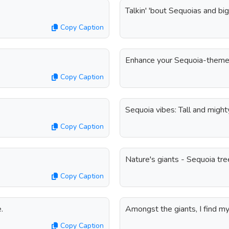
Talkin' 'bout Sequoias and bi
Copy Caption
Enhance your Sequoia-themed 
Copy Caption
Sequoia vibes: Tall and might
Copy Caption
Nature's giants - Sequoia tre
Copy Caption
.
Amongst the giants, I find m
Copy Caption