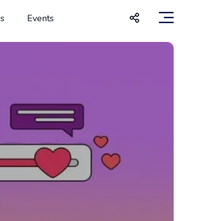
s
Events