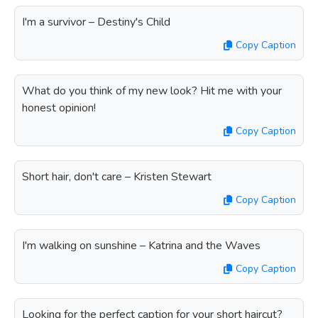
I'm a survivor – Destiny's Child
Copy Caption
What do you think of my new look? Hit me with your
honest opinion!
Copy Caption
Short hair, don't care – Kristen Stewart
Copy Caption
I'm walking on sunshine – Katrina and the Waves
Copy Caption
Looking for the perfect caption for your short haircut?