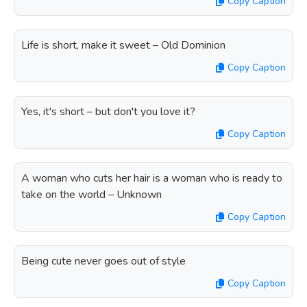
Copy Caption
Life is short, make it sweet – Old Dominion
Copy Caption
Yes, it's short – but don't you love it?
Copy Caption
A woman who cuts her hair is a woman who is ready to
take on the world – Unknown
Copy Caption
Being cute never goes out of style
Copy Caption