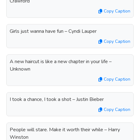
Crawford
Copy Caption
Girls just wanna have fun – Cyndi Lauper
Copy Caption
A new haircut is like a new chapter in your life –
Unknown
Copy Caption
I took a chance, I took a shot – Justin Bieber
Copy Caption
People will stare. Make it worth their while – Harry
Winston