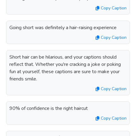
Copy Caption
Going short was definitely a hair-raising experience
Copy Caption
Short hair can be hilarious, and your captions should
reflect that. Whether you're cracking a joke or poking
fun at yourself, these captions are sure to make your
friends smile.
Copy Caption
90% of confidence is the right haircut
Copy Caption