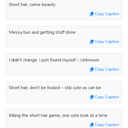
Short hair, same beauty
Copy Caption
Messy bun and getting stuff done
Copy Caption
I didn't change, I just found myself – Unknown
Copy Caption
Short hair, don't be fooled – still cute as can be
Copy Caption
Killing the short hair game, one cute look at a time
Copy Caption