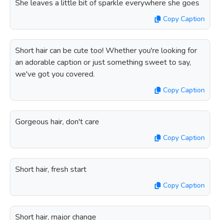
She leaves a little bit of sparkle everywhere she goes
Copy Caption
Short hair can be cute too! Whether you're looking for
an adorable caption or just something sweet to say,
we've got you covered.
Copy Caption
Gorgeous hair, don't care
Copy Caption
Short hair, fresh start
Copy Caption
Short hair, major change