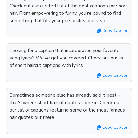
Check out our curated list of the best captions for short
hair. From empowering to funny, you’re bound to find
something that fits your personality and style.
Copy Caption
Looking for a caption that incorporates your favorite
song lyrics? We’ve got you covered. Check out our list
of short haircut captions with lyrics.
Copy Caption
Sometimes someone else has already said it best –
that's where short haircut quotes come in. Check out
our list of captions featuring some of the most famous
hair quotes out there.
Copy Caption