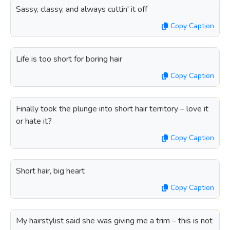
Sassy, classy, and always cuttin' it off
Copy Caption
Life is too short for boring hair
Copy Caption
Finally took the plunge into short hair territory – love it
or hate it?
Copy Caption
Short hair, big heart
Copy Caption
My hairstylist said she was giving me a trim – this is not