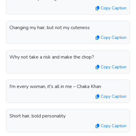
Copy Caption
Changing my hair, but not my cuteness
Copy Caption
Why not take a risk and make the chop?
Copy Caption
I'm every woman, it's all in me – Chaka Khan
Copy Caption
Short hair, bold personality
Copy Caption