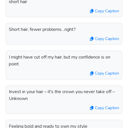
short hair
Copy Caption
Short hair, fewer problems…right?
Copy Caption
I might have cut off my hair, but my confidence is on
point
Copy Caption
Invest in your hair – it's the crown you never take off –
Unknown
Copy Caption
Feeling bold and ready to own my style