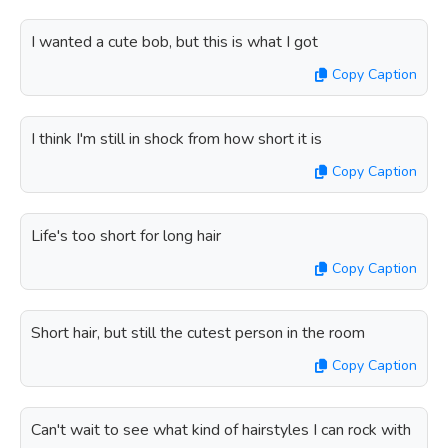
I wanted a cute bob, but this is what I got
Copy Caption
I think I'm still in shock from how short it is
Copy Caption
Life's too short for long hair
Copy Caption
Short hair, but still the cutest person in the room
Copy Caption
Can't wait to see what kind of hairstyles I can rock with