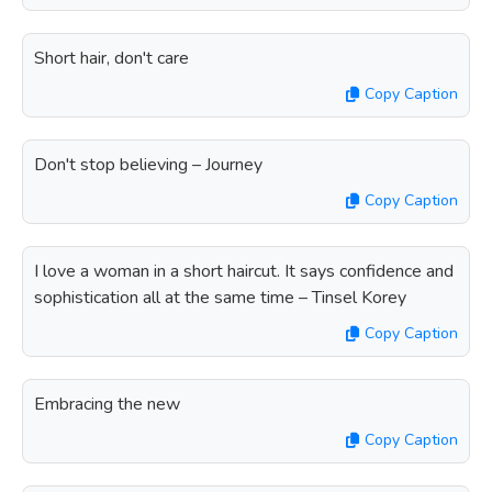
Short hair, don't care
Copy Caption
Don't stop believing – Journey
Copy Caption
I love a woman in a short haircut. It says confidence and
sophistication all at the same time – Tinsel Korey
Copy Caption
Embracing the new
Copy Caption