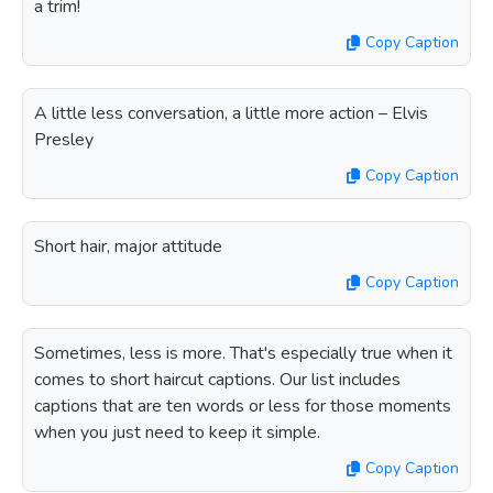
a trim!
Copy Caption
A little less conversation, a little more action – Elvis
Presley
Copy Caption
Short hair, major attitude
Copy Caption
Sometimes, less is more. That's especially true when it
comes to short haircut captions. Our list includes
captions that are ten words or less for those moments
when you just need to keep it simple.
Copy Caption