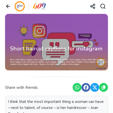
Short haircut captions for instagram
Best short haircut captions for instagram, Short short haircut captions for instagram, Funny short haircut captions
for instagram, Cute short haircut captions for instagram, Engaging short haircut captions for instagram, short haircut
captions for instagram with Lyrics, Quotes for short haircut captions for instagram
Share with friends:
I think that the most important thing a woman can have
– next to talent, of course – is her hairdresser – Joan