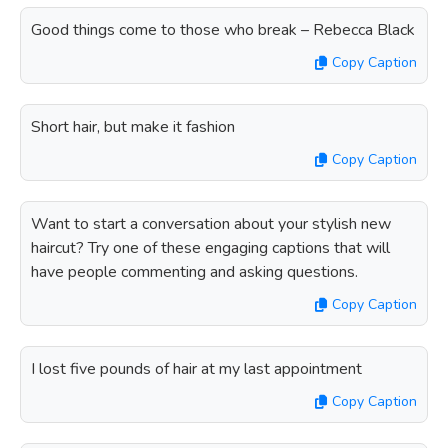
Good things come to those who break – Rebecca Black
Copy Caption
Short hair, but make it fashion
Copy Caption
Want to start a conversation about your stylish new
haircut? Try one of these engaging captions that will
have people commenting and asking questions.
Copy Caption
I lost five pounds of hair at my last appointment
Copy Caption