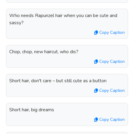
Who needs Rapunzel hair when you can be cute and
sassy?
Copy Caption
Chop, chop, new haircut, who dis?
Copy Caption
Short hair, don't care – but still cute as a button
Copy Caption
Short hair, big dreams
Copy Caption