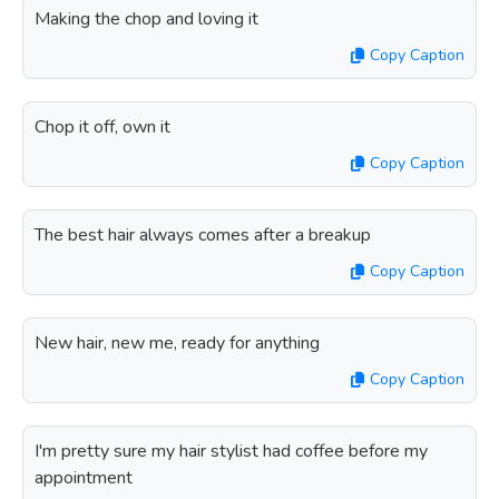
Making the chop and loving it
Copy Caption
Chop it off, own it
Copy Caption
The best hair always comes after a breakup
Copy Caption
New hair, new me, ready for anything
Copy Caption
I'm pretty sure my hair stylist had coffee before my
appointment