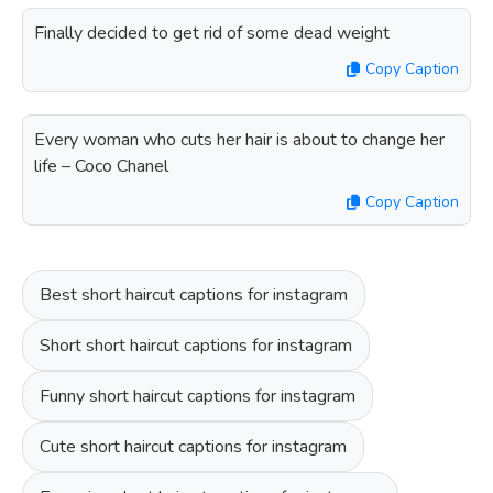
Finally decided to get rid of some dead weight
Copy Caption
Every woman who cuts her hair is about to change her
life – Coco Chanel
Copy Caption
Best short haircut captions for instagram
Short short haircut captions for instagram
Funny short haircut captions for instagram
Cute short haircut captions for instagram