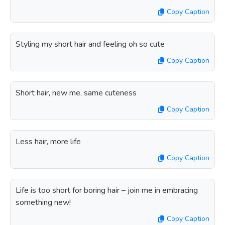
Copy Caption
Styling my short hair and feeling oh so cute
Copy Caption
Short hair, new me, same cuteness
Copy Caption
Less hair, more life
Copy Caption
Life is too short for boring hair – join me in embracing
something new!
Copy Caption