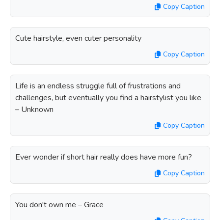
Copy Caption
Cute hairstyle, even cuter personality
Copy Caption
Life is an endless struggle full of frustrations and
challenges, but eventually you find a hairstylist you like
– Unknown
Copy Caption
Ever wonder if short hair really does have more fun?
Copy Caption
You don't own me – Grace