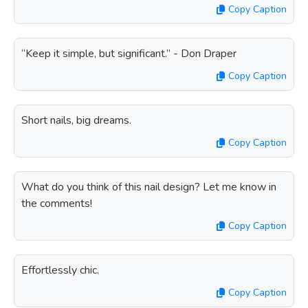
Copy Caption
“Keep it simple, but significant.” - Don Draper
Copy Caption
Short nails, big dreams.
Copy Caption
What do you think of this nail design? Let me know in
the comments!
Copy Caption
Effortlessly chic.
Copy Caption