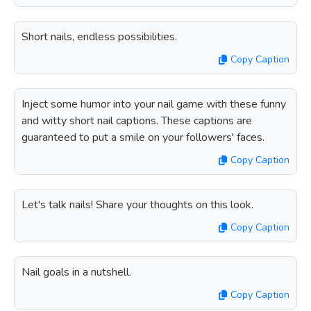
Short nails, endless possibilities.
Copy Caption
Inject some humor into your nail game with these funny
and witty short nail captions. These captions are
guaranteed to put a smile on your followers' faces.
Copy Caption
Let's talk nails! Share your thoughts on this look.
Copy Caption
Nail goals in a nutshell.
Copy Caption