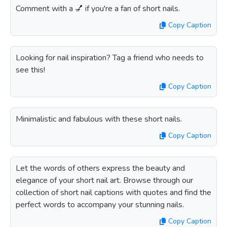
Comment with a 💅 if you're a fan of short nails.
Copy Caption
Looking for nail inspiration? Tag a friend who needs to
see this!
Copy Caption
Minimalistic and fabulous with these short nails.
Copy Caption
Let the words of others express the beauty and
elegance of your short nail art. Browse through our
collection of short nail captions with quotes and find the
perfect words to accompany your stunning nails.
Copy Caption