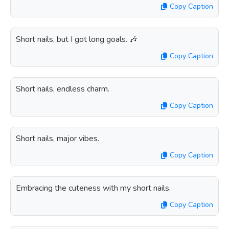
Copy Caption
Short nails, but I got long goals. 🎶
Copy Caption
Short nails, endless charm.
Copy Caption
Short nails, major vibes.
Copy Caption
Embracing the cuteness with my short nails.
Copy Caption