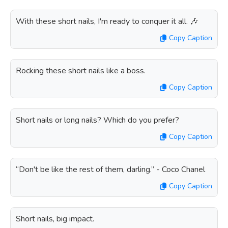
With these short nails, I'm ready to conquer it all. 🎶
Copy Caption
Rocking these short nails like a boss.
Copy Caption
Short nails or long nails? Which do you prefer?
Copy Caption
“Don't be like the rest of them, darling.” - Coco Chanel
Copy Caption
Short nails, big impact.