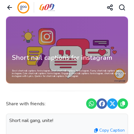
Short nail captions for instagram
Best short nail captions for instagram, Short short nail captions for instagram, Funny short nail captions for
instagram, Cute short nail captions for instagram, Engaging short nail captions for instagram, short nail captions for
instagram with Lyrics, Quotes for short nail captions for instagram
Share with friends:
Short nail gang, unite!
Copy Caption