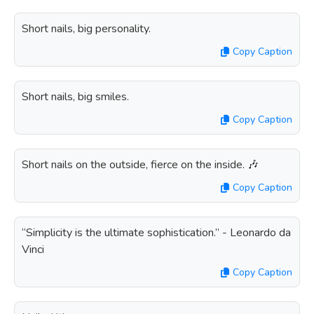
Short nails, big personality.
Copy Caption
Short nails, big smiles.
Copy Caption
Short nails on the outside, fierce on the inside. 🎶
Copy Caption
“Simplicity is the ultimate sophistication.” - Leonardo da
Vinci
Copy Caption