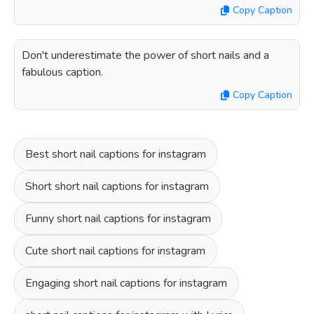
Copy Caption
Don't underestimate the power of short nails and a
fabulous caption.
Copy Caption
Best short nail captions for instagram
Short short nail captions for instagram
Funny short nail captions for instagram
Cute short nail captions for instagram
Engaging short nail captions for instagram