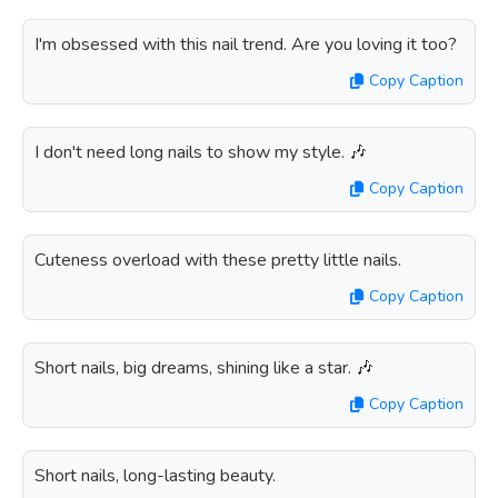
I'm obsessed with this nail trend. Are you loving it too?
Copy Caption
I don't need long nails to show my style. 🎶
Copy Caption
Cuteness overload with these pretty little nails.
Copy Caption
Short nails, big dreams, shining like a star. 🎶
Copy Caption
Short nails, long-lasting beauty.