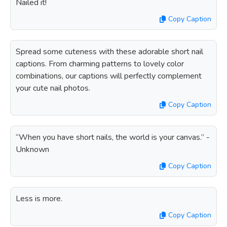
Nailed it!
Copy Caption
Spread some cuteness with these adorable short nail
captions. From charming patterns to lovely color
combinations, our captions will perfectly complement
your cute nail photos.
Copy Caption
“When you have short nails, the world is your canvas.” -
Unknown
Copy Caption
Less is more.
Copy Caption