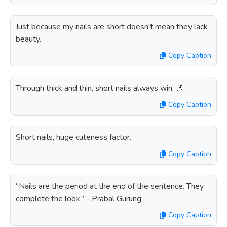
Just because my nails are short doesn't mean they lack
beauty.
Copy Caption
Through thick and thin, short nails always win. 🎶
Copy Caption
Short nails, huge cuteness factor.
Copy Caption
“Nails are the period at the end of the sentence. They
complete the look.” - Prabal Gurung
Copy Caption