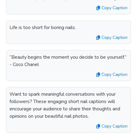
Copy Caption
Life is too short for boring nails.
Copy Caption
“Beauty begins the moment you decide to be yourself.”
- Coco Chanel
Copy Caption
Want to spark meaningful conversations with your
followers? These engaging short nail captions will
encourage your audience to share their thoughts and
opinions on your beautiful nail photos.
Copy Caption