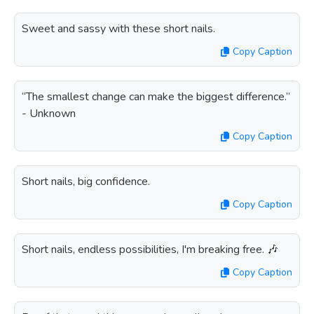
Sweet and sassy with these short nails.
Copy Caption
“The smallest change can make the biggest difference.”
- Unknown
Copy Caption
Short nails, big confidence.
Copy Caption
Short nails, endless possibilities, I'm breaking free. 🎶
Copy Caption