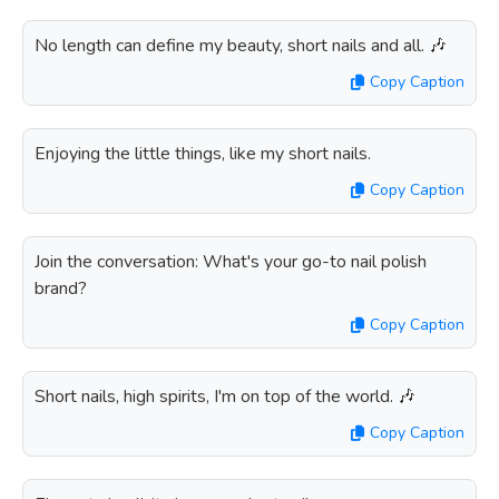
No length can define my beauty, short nails and all. 🎶
Copy Caption
Enjoying the little things, like my short nails.
Copy Caption
Join the conversation: What's your go-to nail polish
brand?
Copy Caption
Short nails, high spirits, I'm on top of the world. 🎶
Copy Caption