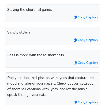
Slaying the short nail game.
Copy Caption
Simply stylish.
Copy Caption
Less is more with these short nails.
Copy Caption
Pair your short nail photos with lyrics that capture the
mood and vibe of your nail art. Check out our collection
of short nail captions with lyrics, and let the music
speak through your nails.
Copy Caption