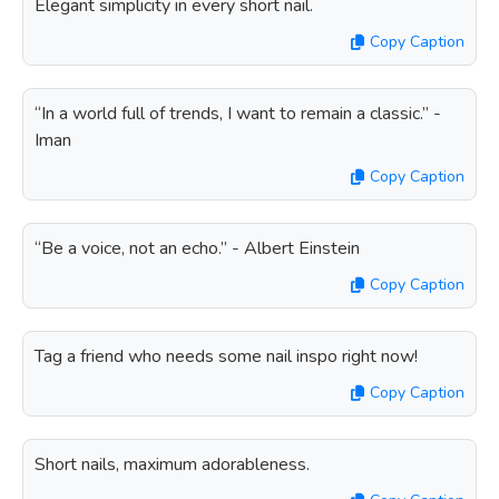
Elegant simplicity in every short nail.
Copy Caption
“In a world full of trends, I want to remain a classic.” -
Iman
Copy Caption
“Be a voice, not an echo.” - Albert Einstein
Copy Caption
Tag a friend who needs some nail inspo right now!
Copy Caption
Short nails, maximum adorableness.