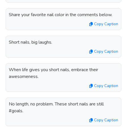
Share your favorite nail color in the comments below.
Copy Caption
Short nails, big laughs.
Copy Caption
When life gives you short nails, embrace their
awesomeness.
Copy Caption
No length, no problem. These short nails are still
#goals.
Copy Caption