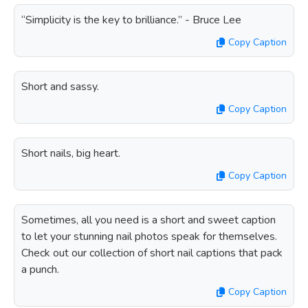
“Simplicity is the key to brilliance.” - Bruce Lee
Copy Caption
Short and sassy.
Copy Caption
Short nails, big heart.
Copy Caption
Sometimes, all you need is a short and sweet caption
to let your stunning nail photos speak for themselves.
Check out our collection of short nail captions that pack
a punch.
Copy Caption