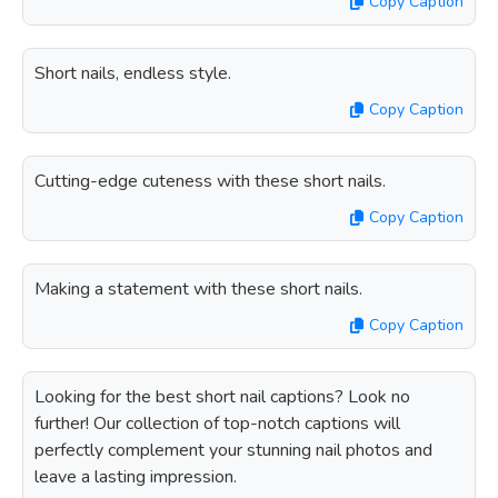
Copy Caption
Short nails, endless style.
Copy Caption
Cutting-edge cuteness with these short nails.
Copy Caption
Making a statement with these short nails.
Copy Caption
Looking for the best short nail captions? Look no
further! Our collection of top-notch captions will
perfectly complement your stunning nail photos and
leave a lasting impression.