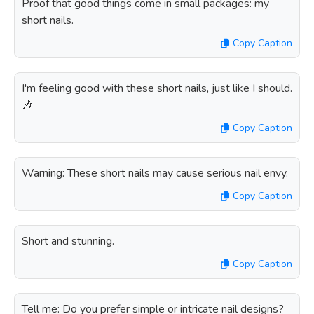
Proof that good things come in small packages: my
short nails.
Copy Caption
I'm feeling good with these short nails, just like I should.
🎶
Copy Caption
Warning: These short nails may cause serious nail envy.
Copy Caption
Short and stunning.
Copy Caption
Tell me: Do you prefer simple or intricate nail designs?