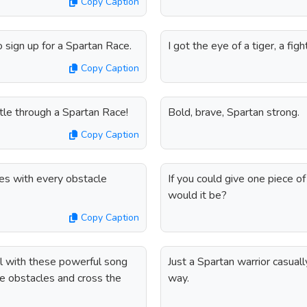
Copy Caption
o sign up for a Spartan Race.
I got the eye of a tiger, a fig
Copy Caption
tle through a Spartan Race!
Bold, brave, Spartan strong.
Copy Caption
es with every obstacle
If you could give one piece 
would it be?
Copy Caption
el with these powerful song
Just a Spartan warrior casual
he obstacles and cross the
way.