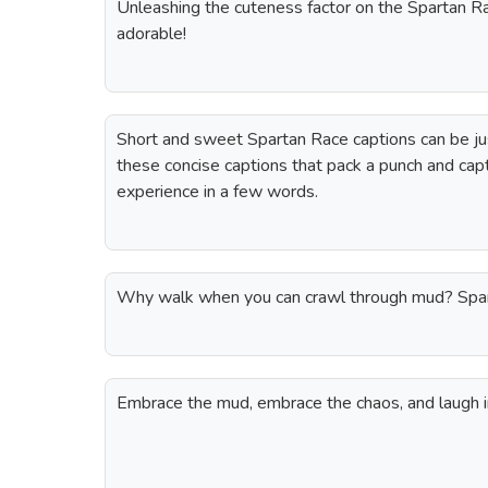
Unleashing the cuteness factor on the Spartan Ra
adorable!
Short and sweet Spartan Race captions can be ju
these concise captions that pack a punch and cap
experience in a few words.
Why walk when you can crawl through mud? Spart
Embrace the mud, embrace the chaos, and laugh in