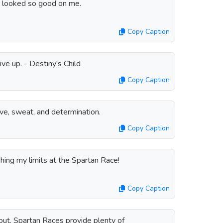
 looked so good on me.
Copy Caption
ive up. - Destiny's Child
Copy Caption
ve, sweat, and determination.
Copy Caption
ing my limits at the Spartan Race!
Copy Caption
out. Spartan Races provide plenty of