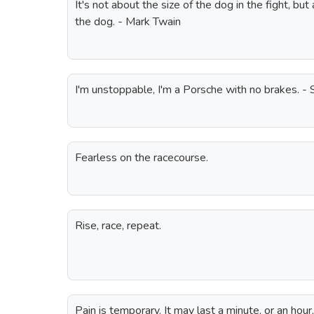
It's not about the size of the dog in the fight, but 
the dog. - Mark Twain
I'm unstoppable, I'm a Porsche with no brakes. - 
Fearless on the racecourse.
Rise, race, repeat.
Pain is temporary. It may last a minute, or an hour,