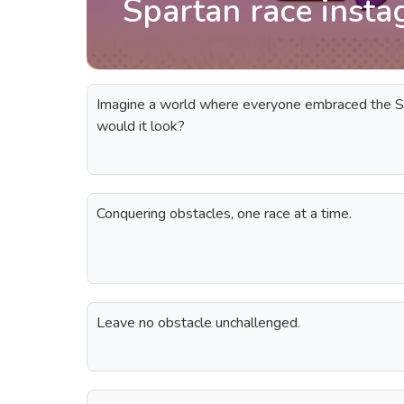
Spartan race insta
Imagine a world where everyone embraced the 
would it look?
Conquering obstacles, one race at a time.
Leave no obstacle unchallenged.