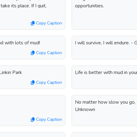
ke its place. If I quit,
opportunities.
Copy Caption
d with lots of mud!
I will survive, I will endure. -
Copy Caption
Linkin Park
Life is better with mud in yo
Copy Caption
No matter how slow you go, y
Unknown
Copy Caption