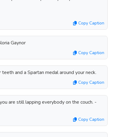
Copy Caption
 Gloria Gaynor
Copy Caption
ur teeth and a Spartan medal around your neck.
Copy Caption
ou are still lapping everybody on the couch. -
Copy Caption