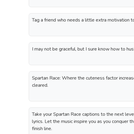
Tag a friend who needs a little extra motivation t
I may not be graceful, but I sure know how to hus
Spartan Race: Where the cuteness factor increas
cleared.
Take your Spartan Race captions to the next lev
lyrics. Let the music inspire you as you conquer t
finish line.