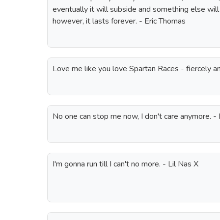
eventually it will subside and something else will ta
however, it lasts forever. - Eric Thomas
Love me like you love Spartan Races - fiercely an
No one can stop me now, I don't care anymore. - 
I'm gonna run till I can't no more. - Lil Nas X