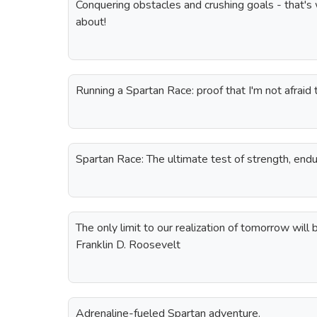
Conquering obstacles and crushing goals - that's 
about!
Running a Spartan Race: proof that I'm not afraid t
Spartan Race: The ultimate test of strength, endu
The only limit to our realization of tomorrow will 
Franklin D. Roosevelt
Adrenaline-fueled Spartan adventure.