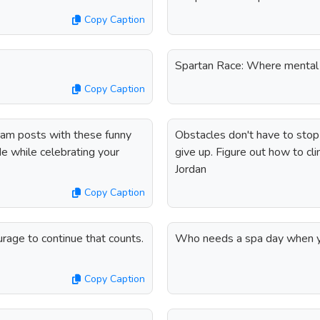
Copy Caption
Spartan Race: Where mental 
Copy Caption
ram posts with these funny
Obstacles don't have to stop y
de while celebrating your
give up. Figure out how to clim
Jordan
Copy Caption
courage to continue that counts.
Who needs a spa day when yo
Copy Caption