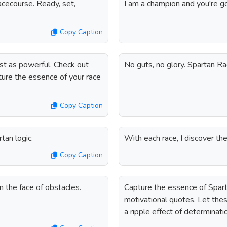
cecourse. Ready, set,
I am a champion and you're g
Copy Caption
st as powerful. Check out
No guts, no glory. Spartan R
ture the essence of your race
Copy Caption
an logic.
With each race, I discover t
Copy Caption
 the face of obstacles.
Capture the essence of Spart
motivational quotes. Let the
a ripple effect of determinat