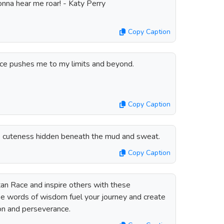
onna hear me roar! - Katy Perry
Copy Caption
ace pushes me to my limits and beyond.
Copy Caption
he cuteness hidden beneath the mud and sweat.
Copy Caption
an Race and inspire others with these
se words of wisdom fuel your journey and create
ion and perseverance.