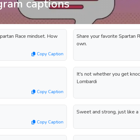
gram captions
Spartan Race mindset. How
Share your favorite Spartan R
own.
Copy Caption
It's not whether you get knoc
Lombardi
Copy Caption
Sweet and strong, just like 
Copy Caption