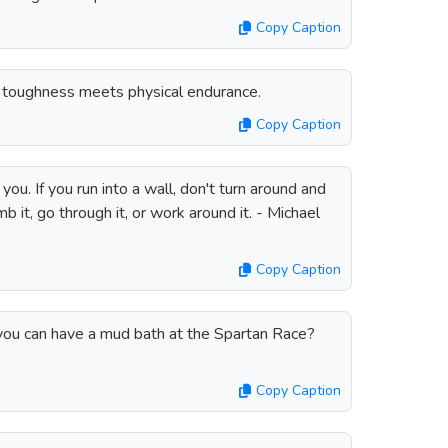
Copy Caption
toughness meets physical endurance.
Copy Caption
ou. If you run into a wall, don't turn around and
b it, go through it, or work around it. - Michael
Copy Caption
u can have a mud bath at the Spartan Race?
Copy Caption