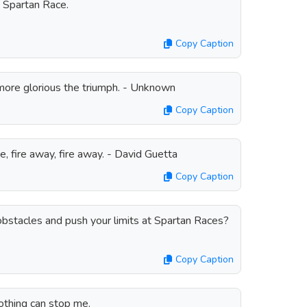
a Spartan Race.
Copy Caption
 more glorious the triumph. - Unknown
Copy Caption
se, fire away, fire away. - David Guetta
Copy Caption
bstacles and push your limits at Spartan Races?
Copy Caption
othing can stop me.