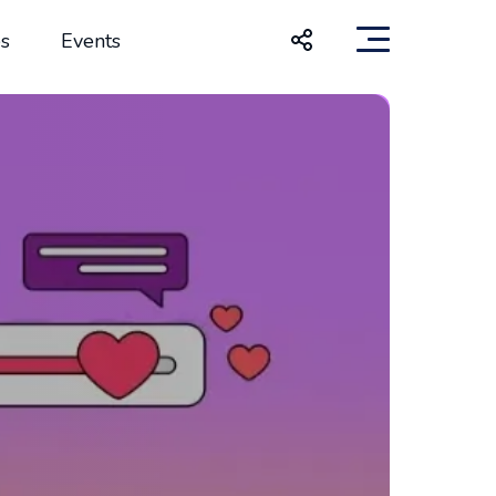
s
Events