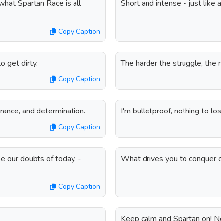
what Spartan Race is all
Short and intense - just like 
Copy Caption
o get dirty.
The harder the struggle, the
Copy Caption
rance, and determination.
I'm bulletproof, nothing to lo
Copy Caption
be our doubts of today. -
What drives you to conquer o
Copy Caption
Keep calm and Spartan on! N