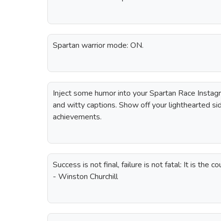
Spartan warrior mode: ON.
Inject some humor into your Spartan Race Instag
and witty captions. Show off your lighthearted si
achievements.
Success is not final, failure is not fatal: It is the 
- Winston Churchill