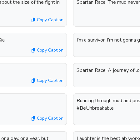
about the size of the fight in
Spartan Race: The mud never
Copy Caption
Sia
I'm a survivor, I'm not gonna g
Copy Caption
Spartan Race: A journey of lo
Copy Caption
Running through mud and push
#BeUnbreakable
Copy Caption
 or a day, or a year, but
Laughter is the best ab work