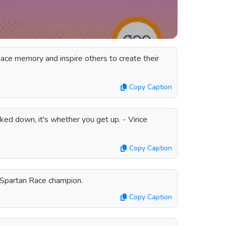
ace memory and inspire others to create their
Copy Caption
ked down, it's whether you get up. - Vince
Copy Caption
a Spartan Race champion.
Copy Caption