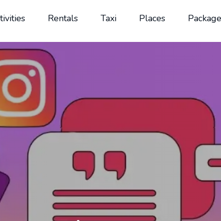
tivities
Rentals
Taxi
Places
Package