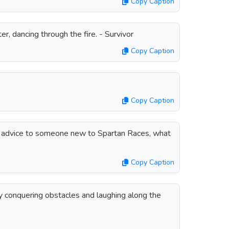
Copy Caption
hter, dancing through the fire. - Survivor
Copy Caption
Copy Caption
of advice to someone new to Spartan Races, what
Copy Caption
ly conquering obstacles and laughing along the