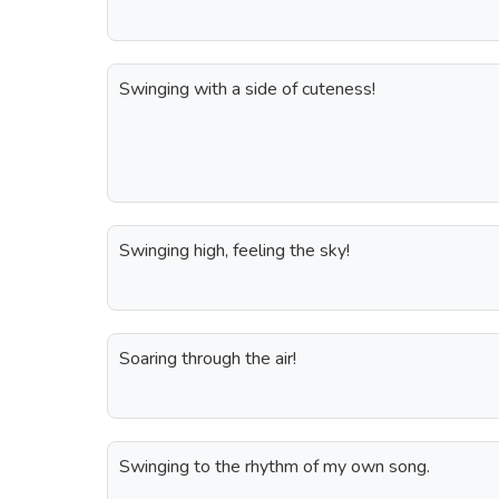
Swinging with a side of cuteness!
Swinging high, feeling the sky!
Soaring through the air!
Swinging to the rhythm of my own song.