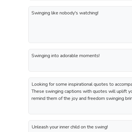
Swinging like nobody's watching!
Swinging into adorable moments!
Looking for some inspirational quotes to accomp
These swinging captions with quotes will uplift yo
remind them of the joy and freedom swinging bri
Unleash your inner child on the swing!