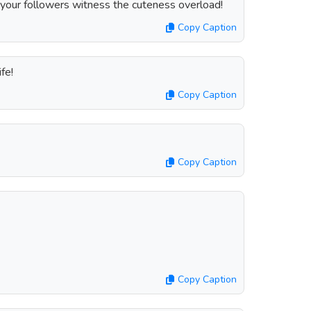
 your followers witness the cuteness overload!
Copy Caption
fe!
Copy Caption
Copy Caption
Copy Caption