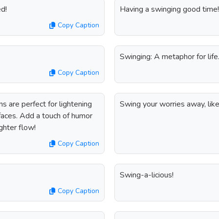
d!
Having a swinging good time!
Copy Caption
Swinging: A metaphor for life
Copy Caption
 are perfect for lightening
Swing your worries away, lik
 faces. Add a touch of humor
ghter flow!
Copy Caption
Swing-a-licious!
Copy Caption