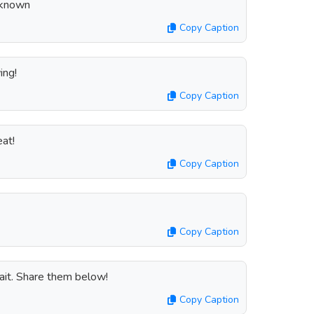
Unknown
Copy Caption
ing!
Copy Caption
at!
Copy Caption
Copy Caption
ait. Share them below!
Copy Caption