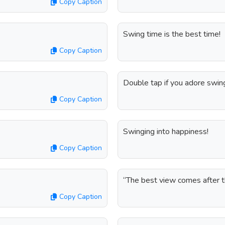
Copy Caption
Swing time is the best time!
Copy Caption
Double tap if you adore swing
Copy Caption
Swinging into happiness!
Copy Caption
“The best view comes after 
Copy Caption