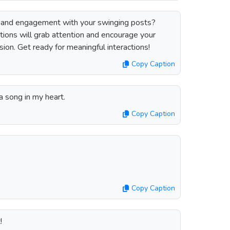
 and engagement with your swinging posts?
ions will grab attention and encourage your
ssion. Get ready for meaningful interactions!
Copy Caption
a song in my heart.
Copy Caption
Copy Caption
!