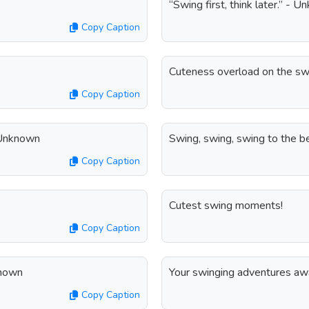
“Swing first, think later.” - 
Copy Caption
Cuteness overload on the sw
Copy Caption
- Unknown
Swing, swing, swing to the be
Copy Caption
Cutest swing moments!
Copy Caption
known
Your swinging adventures aw
Copy Caption