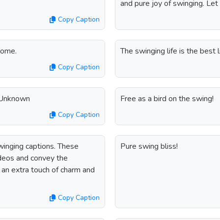
and pure joy of swinging. Let
Copy Caption
home.
The swinging life is the best li
Copy Caption
- Unknown
Free as a bird on the swing!
Copy Caption
winging captions. These
Pure swing bliss!
ideos and convey the
 an extra touch of charm and
Copy Caption