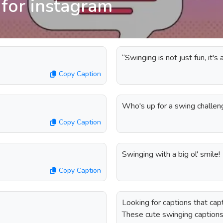
 for instagram
“Swinging is not just fun, it'
Copy Caption
Who's up for a swing challe
Copy Caption
Swinging with a big ol' smile!
Copy Caption
Looking for captions that cap
These cute swinging caption