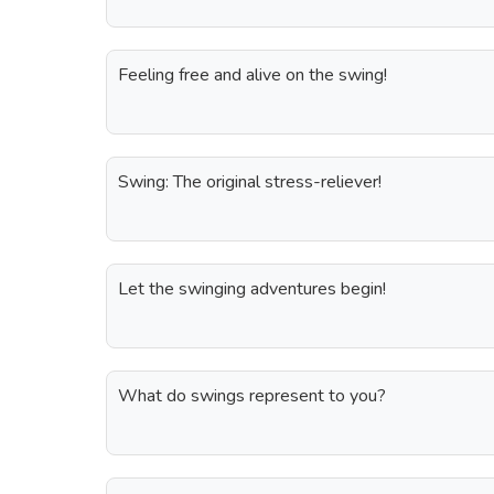
Feeling free and alive on the swing!
Swing: The original stress-reliever!
Let the swinging adventures begin!
What do swings represent to you?