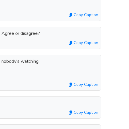
Copy Caption
. Agree or disagree?
Copy Caption
e nobody's watching.
Copy Caption
Copy Caption