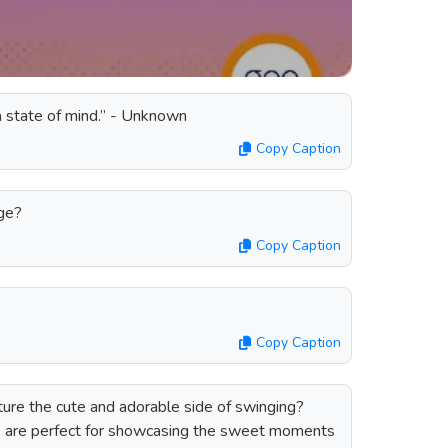
s a state of mind.” - Unknown
Copy Caption
nge?
Copy Caption
Copy Caption
ture the cute and adorable side of swinging?
s are perfect for showcasing the sweet moments