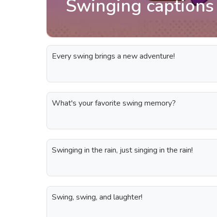
Swinging captions
Every swing brings a new adventure!
What's your favorite swing memory?
Swinging in the rain, just singing in the rain!
Swing, swing, and laughter!