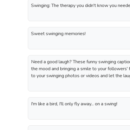
Swinging: The therapy you didn't know you neede
Sweet swinging memories!
Need a good laugh? These funny swinging captions
the mood and bringing a smile to your followers'
to your swinging photos or videos and let the lau
I'm like a bird, I'll only fly away... on a swing!