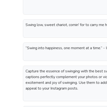
Swing low, sweet chariot, comin' for to carry me 
“Swing into happiness, one moment at a time.” 
Capture the essence of swinging with the best s
captions perfectly complement your photos or v
excitement and joy of swinging. Use them to add
appeal to your Instagram posts.