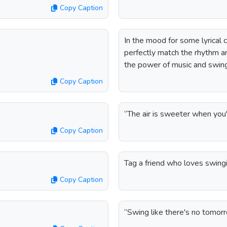
Copy Caption
In the mood for some lyrical 
perfectly match the rhythm a
the power of music and swing
Copy Caption
“The air is sweeter when you
Copy Caption
Tag a friend who loves swingi
Copy Caption
“Swing like there's no tomo