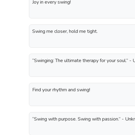
Joy in every swing!
Swing me closer, hold me tight.
“Swinging: The ultimate therapy for your soul.” 
Find your rhythm and swing!
“Swing with purpose. Swing with passion.” - Un