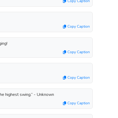
Copy Caption
Copy Caption
ing!
Copy Caption
Copy Caption
the highest swing.” - Unknown
Copy Caption