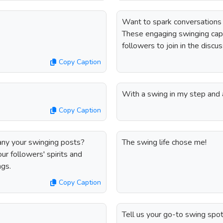
Want to spark conversations
These engaging swinging capt
followers to join in the discu
Copy Caption
With a swing in my step and 
Copy Caption
any your swinging posts?
The swing life chose me!
ur followers' spirits and
ngs.
Copy Caption
Tell us your go-to swing spot