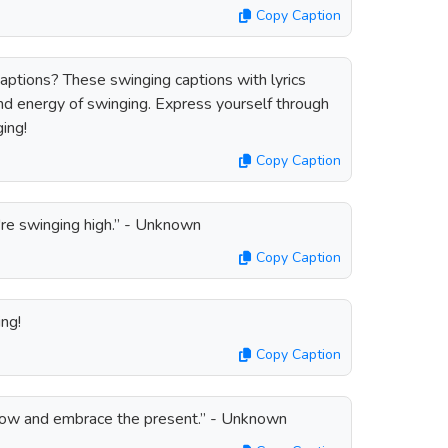
Copy Caption
captions? These swinging captions with lyrics
nd energy of swinging. Express yourself through
ing!
Copy Caption
're swinging high.” - Unknown
Copy Caption
ng!
Copy Caption
rrow and embrace the present.” - Unknown