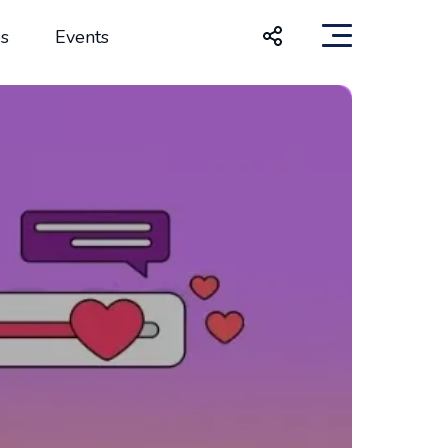
s
Events