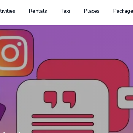
tivities
Rentals
Taxi
Places
Package