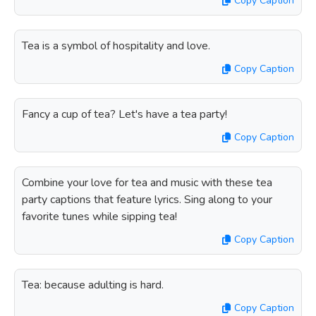
Copy Caption
Tea is a symbol of hospitality and love.
Copy Caption
Fancy a cup of tea? Let's have a tea party!
Copy Caption
Combine your love for tea and music with these tea
party captions that feature lyrics. Sing along to your
favorite tunes while sipping tea!
Copy Caption
Tea: because adulting is hard.
Copy Caption