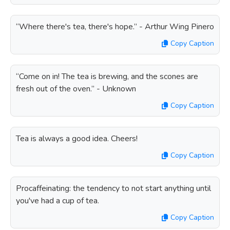
“Where there's tea, there's hope.” - Arthur Wing Pinero
Copy Caption
“Come on in! The tea is brewing, and the scones are
fresh out of the oven.” - Unknown
Copy Caption
Tea is always a good idea. Cheers!
Copy Caption
Procaffeinating: the tendency to not start anything until
you've had a cup of tea.
Copy Caption