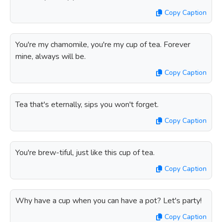
Copy Caption
You're my chamomile, you're my cup of tea. Forever
mine, always will be.
Copy Caption
Tea that's eternally, sips you won't forget.
Copy Caption
You're brew-tiful, just like this cup of tea.
Copy Caption
Why have a cup when you can have a pot? Let's party!
Copy Caption