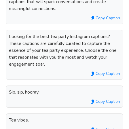
captions that will spark conversations and create
meaningful connections.
Copy Caption
Looking for the best tea party Instagram captions?
These captions are carefully curated to capture the
essence of your tea party experience. Choose the one
that resonates with you the most and watch your
engagement soar.
Copy Caption
Sip, sip, hooray!
Copy Caption
Tea vibes.