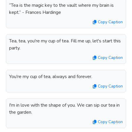
“Tea is the magic key to the vault where my brain is
kept.” - Frances Hardinge
Copy Caption
Tea, tea, you're my cup of tea. Fill me up, let's start this
party.
Copy Caption
You're my cup of tea, always and forever.
Copy Caption
I'm in love with the shape of you. We can sip our tea in
the garden.
Copy Caption