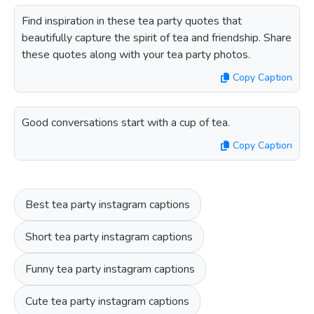
Find inspiration in these tea party quotes that
beautifully capture the spirit of tea and friendship. Share
these quotes along with your tea party photos.
Copy Caption
Good conversations start with a cup of tea.
Copy Caption
Best tea party instagram captions
Short tea party instagram captions
Funny tea party instagram captions
Cute tea party instagram captions