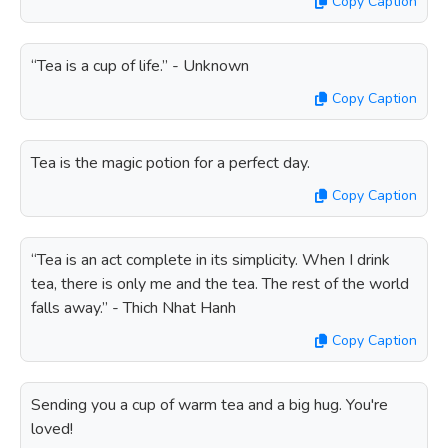
Copy Caption
“Tea is a cup of life.” - Unknown
Copy Caption
Tea is the magic potion for a perfect day.
Copy Caption
“Tea is an act complete in its simplicity. When I drink
tea, there is only me and the tea. The rest of the world
falls away.” - Thich Nhat Hanh
Copy Caption
Sending you a cup of warm tea and a big hug. You're
loved!