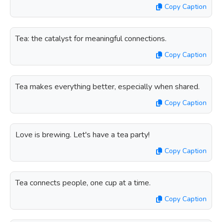
Copy Caption
Tea: the catalyst for meaningful connections.
Copy Caption
Tea makes everything better, especially when shared.
Copy Caption
Love is brewing. Let's have a tea party!
Copy Caption
Tea connects people, one cup at a time.
Copy Caption