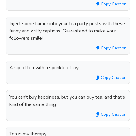
Copy Caption
Inject some humor into your tea party posts with these
funny and witty captions. Guaranteed to make your
followers smile!
Copy Caption
A sip of tea with a sprinkle of joy.
Copy Caption
You can't buy happiness, but you can buy tea, and that's
kind of the same thing.
Copy Caption
Tea is my therapy.