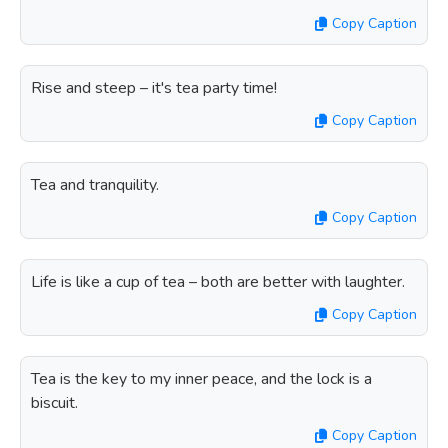
Copy Caption
Rise and steep – it's tea party time!
Copy Caption
Tea and tranquility.
Copy Caption
Life is like a cup of tea – both are better with laughter.
Copy Caption
Tea is the key to my inner peace, and the lock is a
biscuit.
Copy Caption