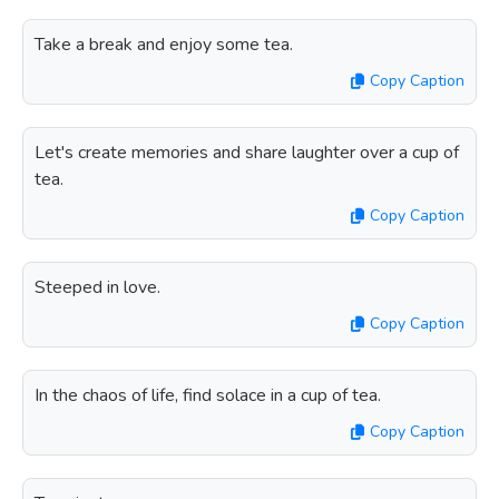
Take a break and enjoy some tea.
Copy Caption
Let's create memories and share laughter over a cup of
tea.
Copy Caption
Steeped in love.
Copy Caption
In the chaos of life, find solace in a cup of tea.
Copy Caption