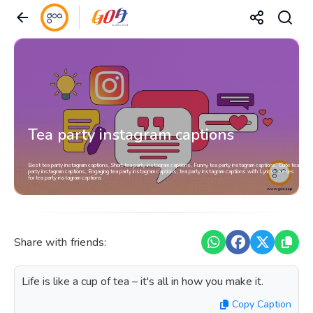
Tea party instagram captions
Best tea party instagram captions, Short tea party instagram captions, Funny tea party instagram captions, Cute tea
party instagram captions, Engaging tea party instagram captions, tea party instagram captions with Lyrics, Quotes
for tea party instagram captions
Share with friends:
Life is like a cup of tea – it's all in how you make it.
Copy Caption