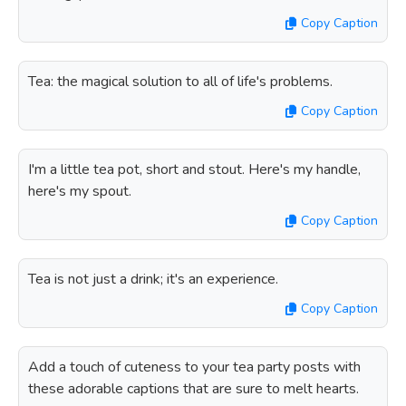
Copy Caption
Tea: the magical solution to all of life's problems.
Copy Caption
I'm a little tea pot, short and stout. Here's my handle,
here's my spout.
Copy Caption
Tea is not just a drink; it's an experience.
Copy Caption
Add a touch of cuteness to your tea party posts with
these adorable captions that are sure to melt hearts.