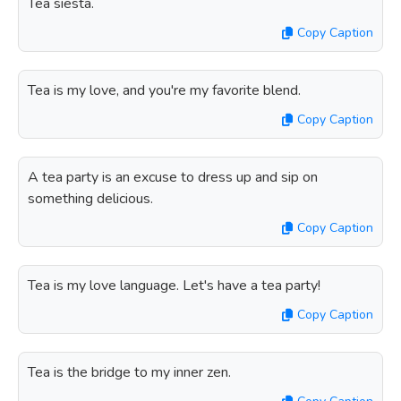
Tea siesta.
Copy Caption
Tea is my love, and you're my favorite blend.
Copy Caption
A tea party is an excuse to dress up and sip on
something delicious.
Copy Caption
Tea is my love language. Let's have a tea party!
Copy Caption
Tea is the bridge to my inner zen.