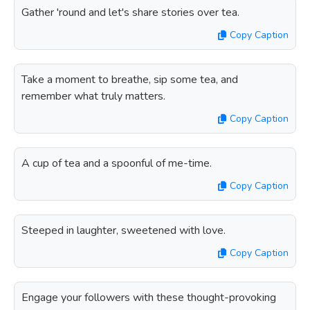
Gather 'round and let's share stories over tea.
Copy Caption
Take a moment to breathe, sip some tea, and
remember what truly matters.
Copy Caption
A cup of tea and a spoonful of me-time.
Copy Caption
Steeped in laughter, sweetened with love.
Copy Caption
Engage your followers with these thought-provoking