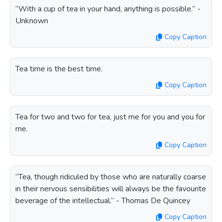
“With a cup of tea in your hand, anything is possible.” -
Unknown
Copy Caption
Tea time is the best time.
Copy Caption
Tea for two and two for tea, just me for you and you for
me.
Copy Caption
“Tea, though ridiculed by those who are naturally coarse
in their nervous sensibilities will always be the favourite
beverage of the intellectual.” - Thomas De Quincey
Copy Caption