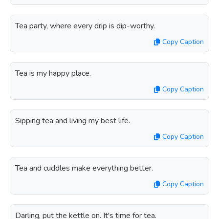
Tea party, where every drip is dip-worthy.
Copy Caption
Tea is my happy place.
Copy Caption
Sipping tea and living my best life.
Copy Caption
Tea and cuddles make everything better.
Copy Caption
Darling, put the kettle on. It's time for tea.