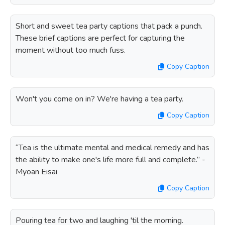
Short and sweet tea party captions that pack a punch.
These brief captions are perfect for capturing the
moment without too much fuss.
Copy Caption
Won't you come on in? We're having a tea party.
Copy Caption
“Tea is the ultimate mental and medical remedy and has
the ability to make one's life more full and complete.” -
Myoan Eisai
Copy Caption
Pouring tea for two and laughing 'til the morning.