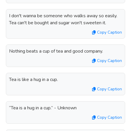
I don't wanna be someone who walks away so easily.
Tea can't be bought and sugar won't sweeten it.
Copy Caption
Nothing beats a cup of tea and good company.
Copy Caption
Tea is like a hug in a cup.
Copy Caption
“Tea is a hug in a cup.” - Unknown
Copy Caption