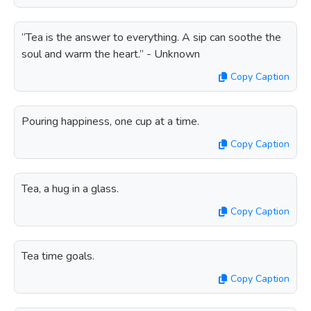
“Tea is the answer to everything. A sip can soothe the
soul and warm the heart.” - Unknown
Copy Caption
Pouring happiness, one cup at a time.
Copy Caption
Tea, a hug in a glass.
Copy Caption
Tea time goals.
Copy Caption