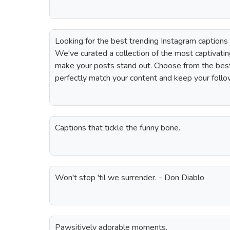
Looking for the best trending Instagram captions
We've curated a collection of the most captivatin
make your posts stand out. Choose from the best
perfectly match your content and keep your foll
Captions that tickle the funny bone.
Won't stop 'til we surrender. - Don Diablo
Pawsitively adorable moments.