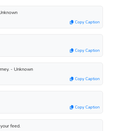
 Unknown
Copy Caption
Copy Caption
ourney. - Unknown
Copy Caption
Copy Caption
your feed.