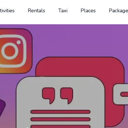
tivities
Rentals
Taxi
Places
Package