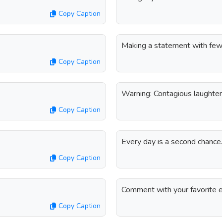
Copy Caption
Making a statement with few
Copy Caption
Warning: Contagious laughter
Copy Caption
Every day is a second chanc
Copy Caption
Comment with your favorite e
Copy Caption