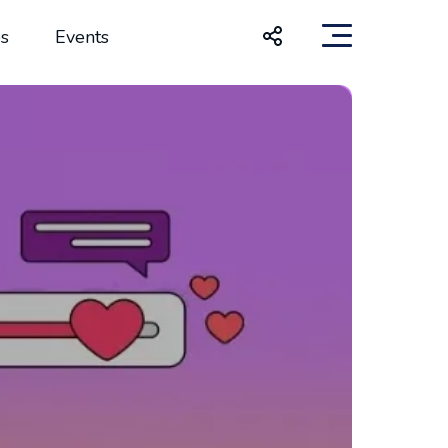
s
Events