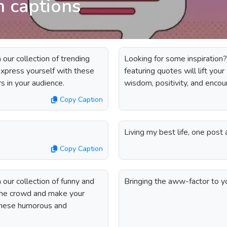
m captions
our collection of trending
Looking for some inspiration?
 express yourself with these
featuring quotes will lift you
rs in your audience.
wisdom, positivity, and enco
Copy Caption
Living my best life, one post 
Copy Caption
our collection of funny and
Bringing the aww-factor to y
 the crowd and make your
 these humorous and