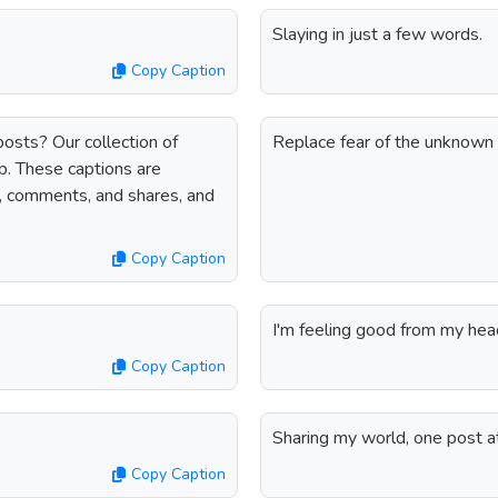
Slaying in just a few words.
Copy Caption
osts? Our collection of
Replace fear of the unknown 
p. These captions are
s, comments, and shares, and
Copy Caption
I'm feeling good from my hea
Copy Caption
Sharing my world, one post at
Copy Caption