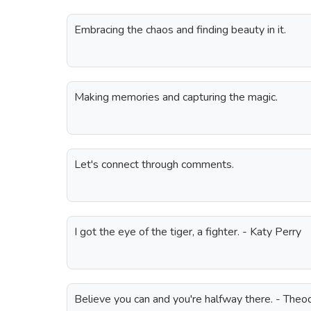
Embracing the chaos and finding beauty in it.
Making memories and capturing the magic.
Let's connect through comments.
I got the eye of the tiger, a fighter. - Katy Perry
Believe you can and you're halfway there. - The