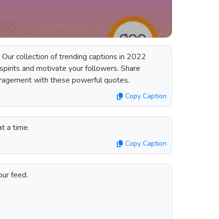
 Our collection of trending captions in 2022
r spirits and motivate your followers. Share
uragement with these powerful quotes.
Copy Caption
at a time.
Copy Caption
our feed.