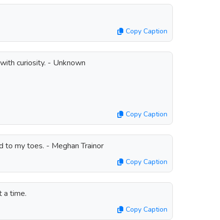
Copy Caption
with curiosity. - Unknown
Copy Caption
d to my toes. - Meghan Trainor
Copy Caption
 a time.
Copy Caption