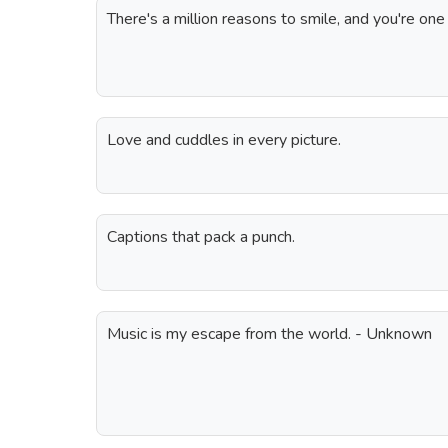
There's a million reasons to smile, and you're on
Love and cuddles in every picture.
Captions that pack a punch.
Music is my escape from the world. - Unknown