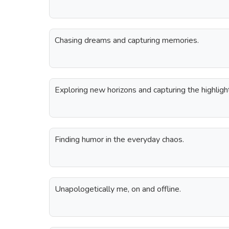
Chasing dreams and capturing memories.
Exploring new horizons and capturing the highligh
Finding humor in the everyday chaos.
Unapologetically me, on and offline.