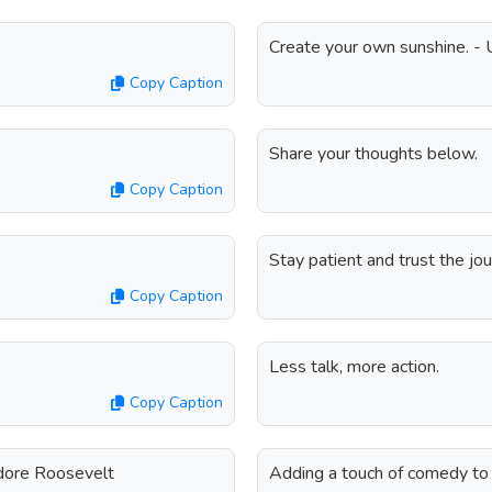
Create your own sunshine. -
Copy Caption
Share your thoughts below.
Copy Caption
Stay patient and trust the j
Copy Caption
Less talk, more action.
Copy Caption
odore Roosevelt
Adding a touch of comedy to 