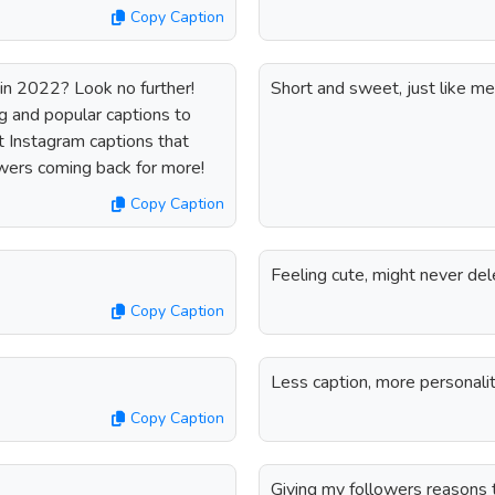
Copy Caption
 in 2022? Look no further!
Short and sweet, just like me
g and popular captions to
 Instagram captions that
owers coming back for more!
Copy Caption
Feeling cute, might never del
Copy Caption
Less caption, more personalit
Copy Caption
Giving my followers reasons 