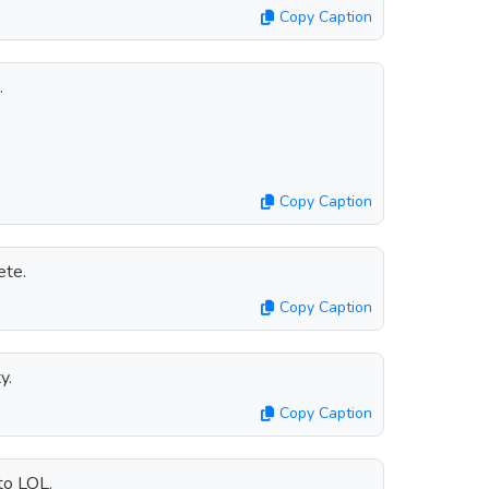
Copy Caption
.
Copy Caption
ete.
Copy Caption
y.
Copy Caption
to LOL.