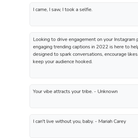
I came, I saw, I took a selfie.
Looking to drive engagement on your Instagram p
engaging trending captions in 2022 is here to hel
designed to spark conversations, encourage like
keep your audience hooked.
Your vibe attracts your tribe. - Unknown
I can't live without you, baby. - Mariah Carey