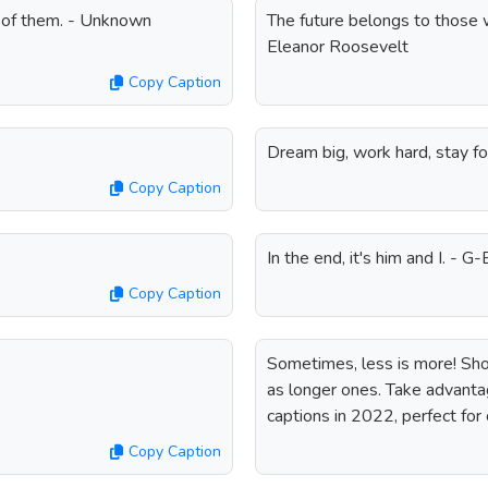
e of them. - Unknown
The future belongs to those w
Eleanor Roosevelt
Copy Caption
Dream big, work hard, stay 
Copy Caption
In the end, it's him and I. - G
Copy Caption
Sometimes, less is more! Shor
as longer ones. Take advantag
captions in 2022, perfect for 
Copy Caption