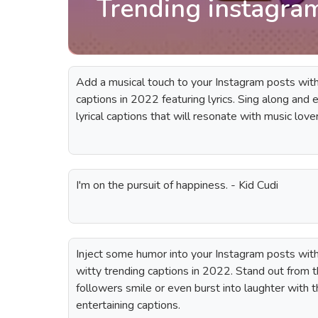
Trending instagra
Add a musical touch to your Instagram posts with 
captions in 2022 featuring lyrics. Sing along and
lyrical captions that will resonate with music love
I'm on the pursuit of happiness. - Kid Cudi
Inject some humor into your Instagram posts with 
witty trending captions in 2022. Stand out from
followers smile or even burst into laughter with
entertaining captions.