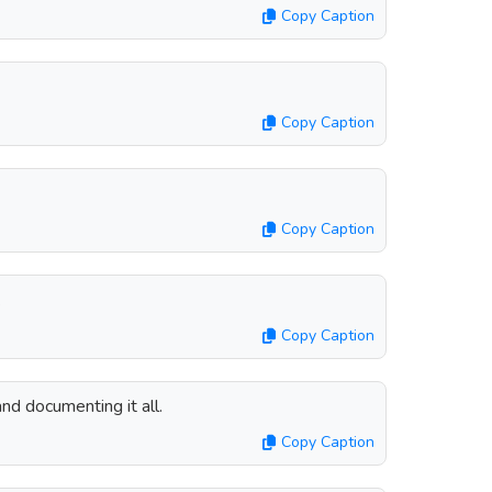
Copy Caption
Copy Caption
Copy Caption
.
Copy Caption
nd documenting it all.
Copy Caption