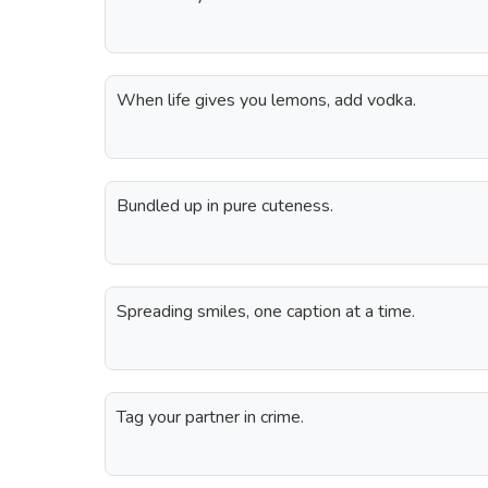
When life gives you lemons, add vodka.
Bundled up in pure cuteness.
Spreading smiles, one caption at a time.
Tag your partner in crime.