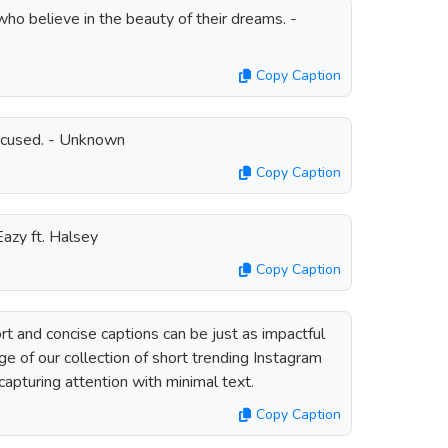
ho believe in the beauty of their dreams. -
Copy Caption
focused. - Unknown
Copy Caption
-Eazy ft. Halsey
Copy Caption
t and concise captions can be just as impactful
e of our collection of short trending Instagram
capturing attention with minimal text.
Copy Caption