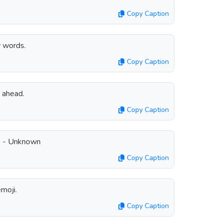
Copy Caption
 words.
Copy Caption
 ahead.
Copy Caption
e. - Unknown
Copy Caption
moji.
Copy Caption