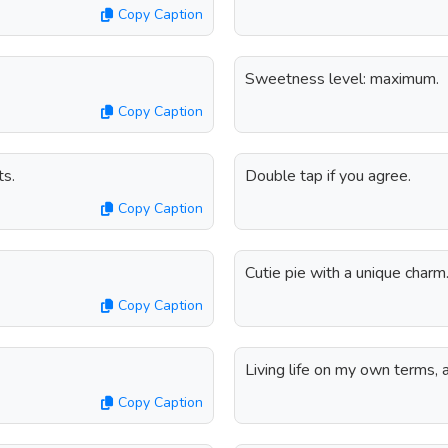
Copy Caption
Sweetness level: maximum.
Copy Caption
ts.
Double tap if you agree.
Copy Caption
Cutie pie with a unique charm
Copy Caption
Living life on my own terms, a
Copy Caption